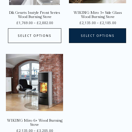
ch
on
Dik Geurts Instyle Front Series
WIKING Miro 3+ Side Glass
the
Wood Burning Stove
Wood Burning Stove
pro
£
1,769.00
–
£
2,882.00
£
2,135.00
–
£
2,185.00
pa
SELECT OPTIONS
SELECT OPTIONS
Price
This
range:
product
£2,135.00
through
has
£3,205.00
multiple
variants.
The
options
may
be
chosen
on
WIKING Miro 6+ Wood Burning
the
Stove
product
£
2,135.00
–
£
3,205.00