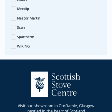
Mendip
Nestor Martin
Scan
Spartherm
WIKING
Visit our showroom in Croftamie, Glasgow
nestled in the heart of Scotland