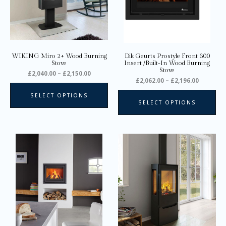
options
opt
may
ma
be
be
chosen
ch
on
on
WIKING Miro 2+ Wood Burning
Dik Geurts Prostyle Front 600
the
the
Stove
Insert /Built-In Wood Burning
Stove
product
pro
£
2,040.00
–
£
2,150.00
£
2,062.00
–
£
2,196.00
page
pa
SELECT OPTIONS
SELECT OPTIONS
Price
Price
Thi
range:
range:
pro
£1,769.00
£2,135.0
through
through
ha
£2,882.00
£2,185.0
mul
var
Th
opt
ma
be