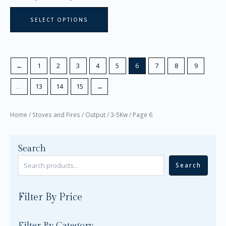
page
SELECT OPTIONS
←
1
2
3
4
5
6
7
8
9
…
13
14
15
→
Home
/
Stoves and Fires
/
Output
/
3-5Kw
/ Page 6
Search
Search
Filter By Price
Filter By Category