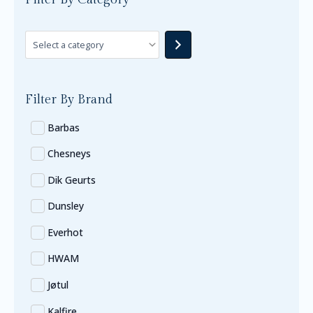
Filter By Brand
Barbas
Chesneys
Dik Geurts
Dunsley
Everhot
HWAM
Jøtul
Kalfire