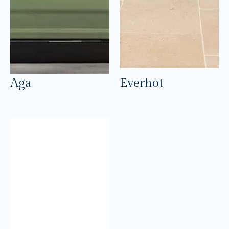
Aga
Everhot