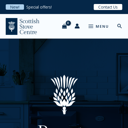
Skip
New!
Special offers!
Contact Us
to
content
MAIN
Sear
MENU
MENU