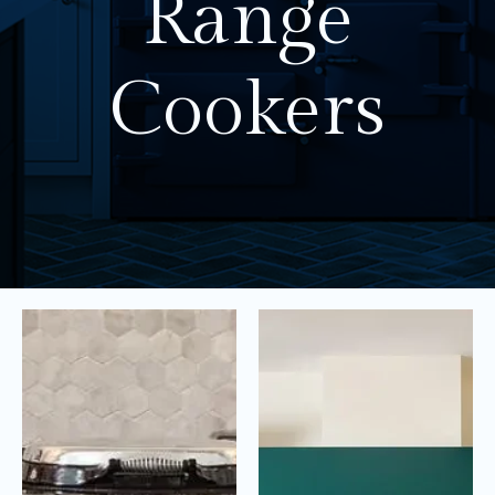
Range
Cookers