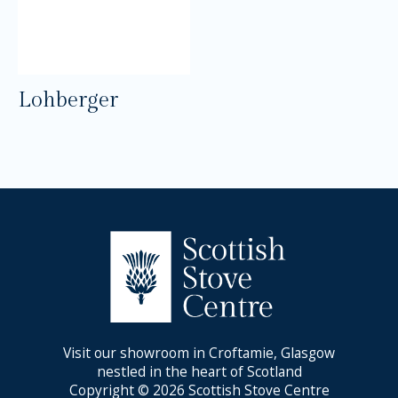
Lohberger
Visit our showroom in Croftamie, Glasgow
nestled in the heart of Scotland
Copyright © 2026 Scottish Stove Centre