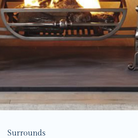
Surrounds