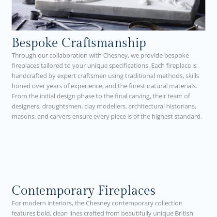
Bespoke Craftsmanship
Through our collaboration with Chesney, we provide bespoke
fireplaces tailored to your unique specifications. Each fireplace is
handcrafted by expert craftsmen using traditional methods, skills
honed over years of experience, and the finest natural materials.
From the initial design phase to the final carving, their team of
designers, draughtsmen, clay modellers, architectural historians,
masons, and carvers ensure every piece is of the highest standard.
Contemporary Fireplaces
For modern interiors, the Chesney contemporary collection
features bold, clean lines crafted from beautifully unique British