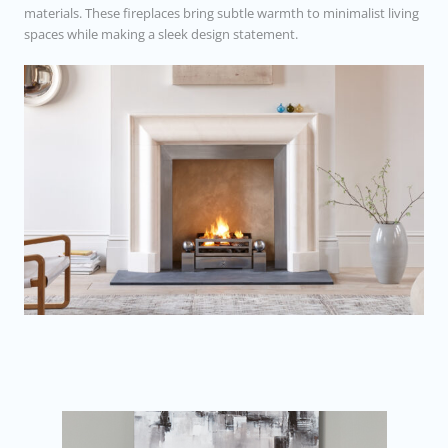
materials. These fireplaces bring subtle warmth to minimalist living
spaces while making a sleek design statement.