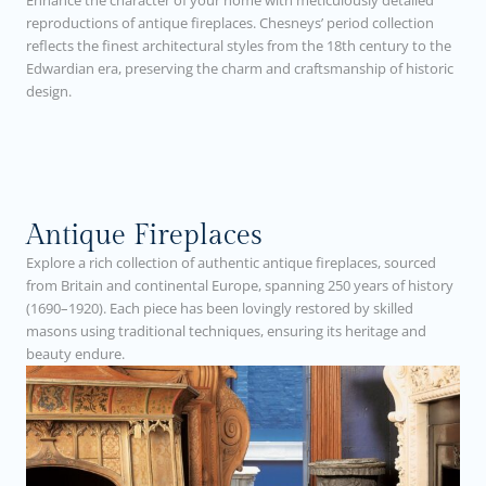
Enhance the character of your home with meticulously detailed
reproductions of antique fireplaces. Chesneys’ period collection
reflects the finest architectural styles from the 18th century to the
Edwardian era, preserving the charm and craftsmanship of historic
design.
Antique Fireplaces
Explore a rich collection of authentic antique fireplaces, sourced
from Britain and continental Europe, spanning 250 years of history
(1690–1920). Each piece has been lovingly restored by skilled
masons using traditional techniques, ensuring its heritage and
beauty endure.