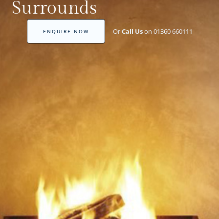
Surrounds
Or
Call Us
on 01360 660111
ENQUIRE NOW