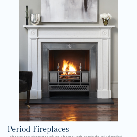
Period Fireplaces