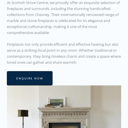
At Scottish Stove Centre, we proudly offer an exquisite selection of
fireplaces and surrounds, including the stunning handcrafted
collections from Chesney. Their internationally renowned range of
marble and stone fireplaces is celebrated for its elegance and
exceptional craftsmanship, making it one of the most
comprehensive available.
Fireplaces not only provide efficient and effective heating but also
serve as a striking focal point in any room. Whether traditional or
contemporary, they bring timeless charm and create a space where
loved ones can gather and share warmth.
ENQUIRE NOW