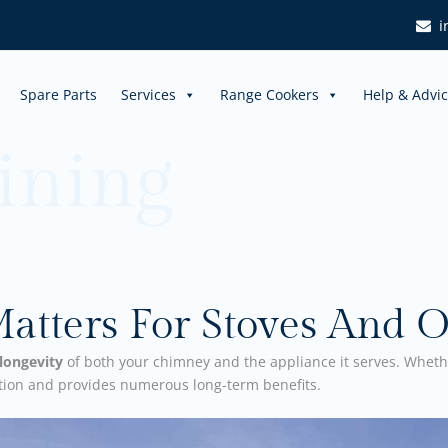
i
Spare Parts
Services
Range Cookers
Help & Advi
ining
tters For Stoves And O
longevity
of both your chimney and the appliance it serves. Wheth
ation and provides numerous long-term benefits.