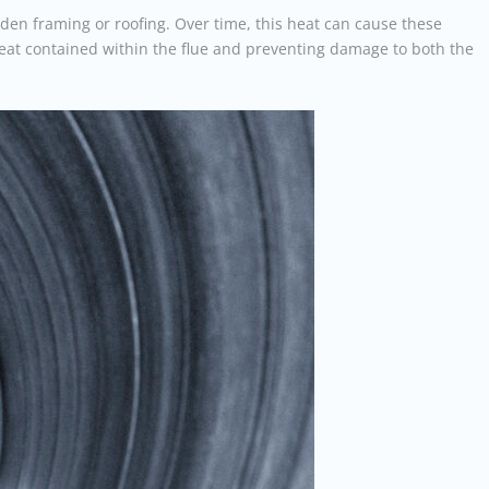
den framing or roofing. Over time, this heat can cause these
heat contained within the flue and preventing damage to both the