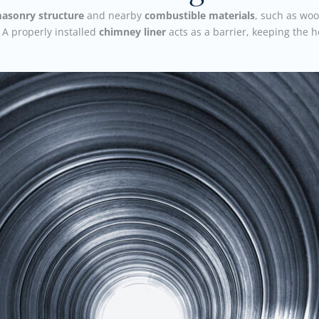
asonry structure
and nearby
combustible materials
, such as woo
 A properly installed
chimney liner
acts as a barrier, keeping the 