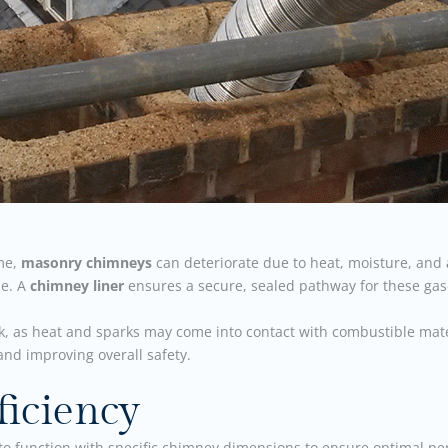
ime,
masonry chimneys
can deteriorate due to heat, moisture, and
me. A
chimney liner
ensures a secure, sealed pathway for these gases
sk, as heat and sparks may come into contact with combustible mate
nd improving overall safety.
iciency
to function with specific chimney dimensions to ensure optimal 