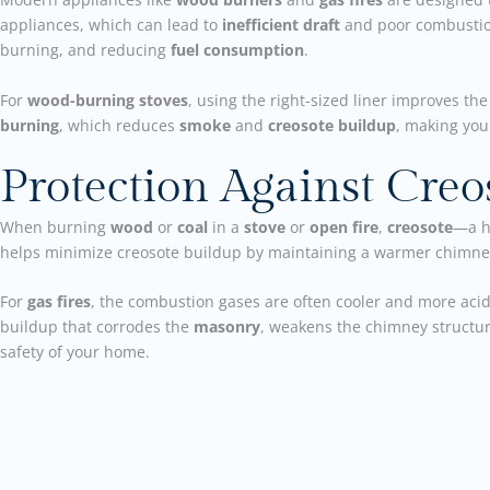
appliances, which can lead to
inefficient draft
and poor combusti
burning, and reducing
fuel consumption
.
For
wood-burning stoves
, using the right-sized liner improves th
burning
, which reduces
smoke
and
creosote buildup
, making you
Protection Against Cre
When burning
wood
or
coal
in a
stove
or
open fire
,
creosote
—a h
helps minimize creosote buildup by maintaining a warmer chimney
For
gas fires
, the combustion gases are often cooler and more aci
buildup that corrodes the
masonry
, weakens the chimney structur
safety of your home.