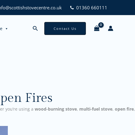
nfo@scottishstovecentre.co.uk
01360 660111
Search
ce
Contact Us
pen Fires
er you’re using a
wood-burning stove
,
multi-fuel stove
,
open fire
,