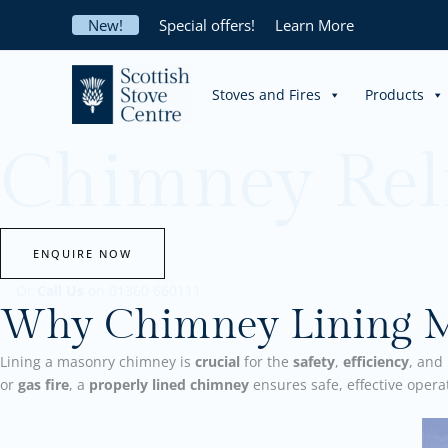
Skip
New!
Special offers!
Learn More
to
content
Stoves and Fires
Products
Chimney Rel
ENQUIRE NOW
Or
Call Us
on 01360 660111
Why Chimney Lining Ma
Lining a masonry chimney is
crucial
for the
safety
,
efficiency
, and
or
gas fire
, a
properly lined chimney
ensures safe, effective oper