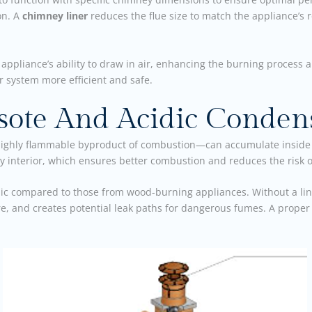
on. A
chimney liner
reduces the flue size to match the appliance’s
e appliance’s ability to draw in air, enhancing the burning process 
r system more efficient and safe.
osote And Acidic Conden
ighly flammable byproduct of combustion—can accumulate inside
 interior, which ensures better combustion and reduces the risk 
dic compared to those from wood-burning appliances. Without a li
e, and creates potential leak paths for dangerous fumes. A prope