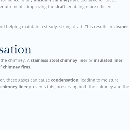
 requirements, improving the
draft
, enabling more efficient
and helping maintain a steady, strong draft. This results in
cleaner
sation
 the chimney. A
stainless steel chimney liner
or
insulated liner
of
chimney fires
.
ner, these gases can cause
condensation
, leading to moisture
r
chimney liner
prevents this, preserving both the chimney and the