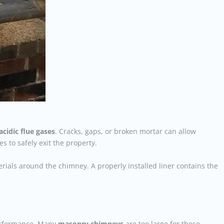
acidic flue gases
. Cracks, gaps, or broken mortar can allow
 to safely exit the property.
rials around the chimney. A properly installed liner contains the
performance. Many
masonry chimneys
are too large for these