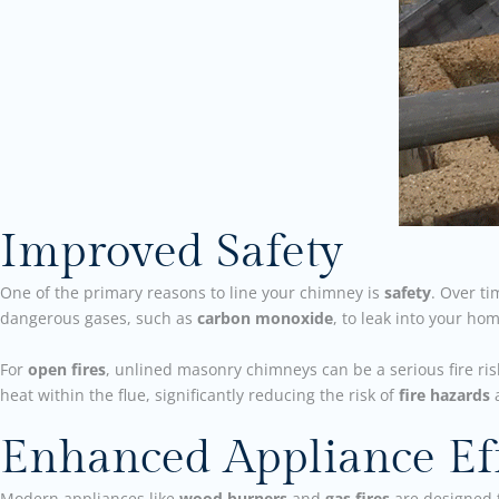
Improved Safety
One of the primary reasons to line your chimney is
safety
. Over t
dangerous gases, such as
carbon monoxide
, to leak into your ho
For
open fires
, unlined masonry chimneys can be a serious fire ri
heat within the flue, significantly reducing the risk of
fire hazards
a
Enhanced Appliance Eff
Modern appliances like
wood burners
and
gas fires
are designed 