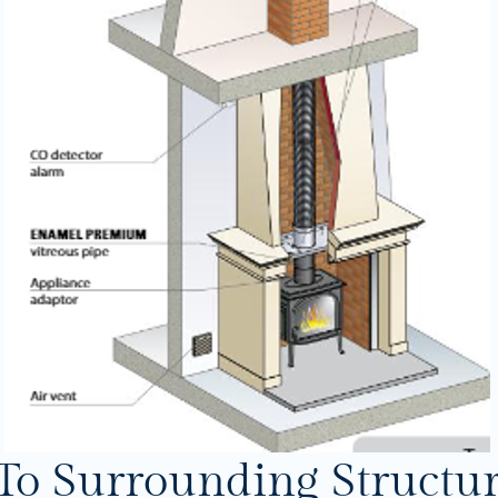
To Surrounding Structu