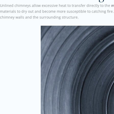
Unlined chimneys allow excessive heat to transfer directly to the
m
materials to dry out and become more susceptible to catching fire.
chimney walls and the surrounding structure.