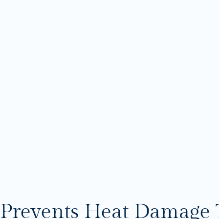
Prevents Heat Damage 