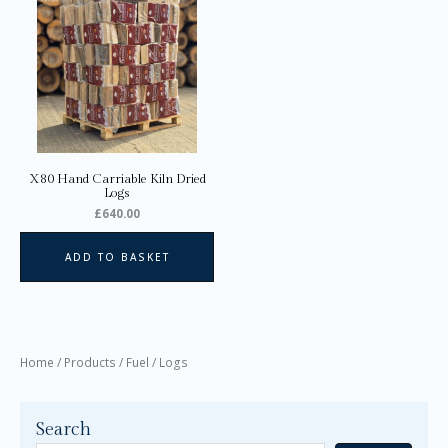
X80 Hand Carriable Kiln Dried
Logs
£
640.00
ADD TO BASKET
Home
/
Products
/
Fuel
/ Logs
Search