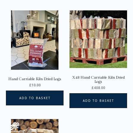
X48 Hand Carriable Kiln Dried
Hand Carriable Kiln Dried Logs
Logs
£
10.00
£
408.00
ADD TO BASKET
ADD TO BASKET