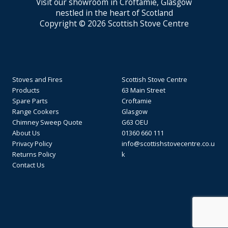
Visit our showroom in Croftamie, Glasgow
nestled in the heart of Scotland
Copyright © 2026 Scottish Stove Centre
Stoves and Fires
Scottish Stove Centre
Products
63 Main Street
Spare Parts
Croftamie
Range Cookers
Glasgow
Chimney Sweep Quote
G63 OEU
About Us
01360 660 111
Privacy Policy
info@scottishstovecentre.co.u
Returns Policy
k
Contact Us