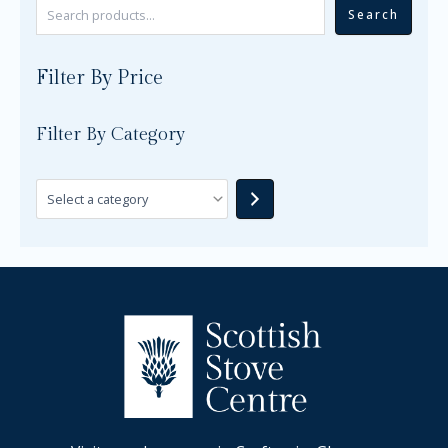
Search
Filter By Price
Filter By Category