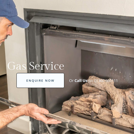
Gas Service
Or
Call Us
on 01360 660111
ENQUIRE NOW