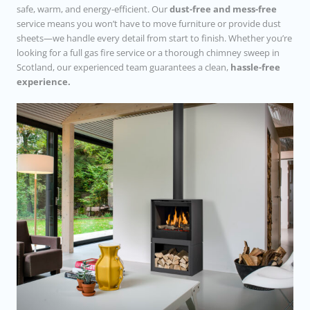
safe, warm, and energy-efficient. Our
dust-free and mess-free
service means you won’t have to move furniture or provide dust
sheets—we handle every detail from start to finish. Whether you’re
looking for a full gas fire service or a thorough chimney sweep in
Scotland, our experienced team guarantees a clean,
hassle-free
experience.