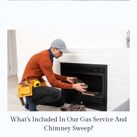
What’s Included In Our Gas Service And
Chimney Sweep?