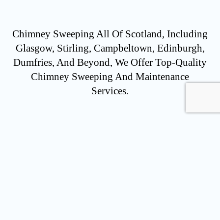
Chimney Sweeping All Of Scotland, Including
Glasgow, Stirling, Campbeltown, Edinburgh,
Dumfries, And Beyond, We Offer Top-Quality
Chimney Sweeping And Maintenance
Services.
ENQUIRE NOW