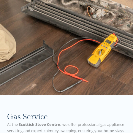
Gas Service
At the
Scottish Stove Centre,
we offer professional gas appliance
servicing and expert chimney sweeping, ensuring your home stays