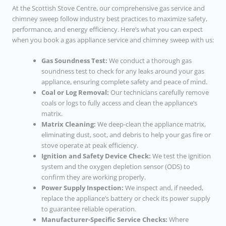
At the Scottish Stove Centre, our comprehensive gas service and
chimney sweep follow industry best practices to maximize safety,
performance, and energy efficiency. Here’s what you can expect
when you book a gas appliance service and chimney sweep with us:
Gas Soundness Test:
We conduct a thorough gas
soundness test to check for any leaks around your gas
appliance, ensuring complete safety and peace of mind.
Coal or Log Removal:
Our technicians carefully remove
coals or logs to fully access and clean the appliance’s
matrix.
Matrix Cleaning:
We deep-clean the appliance matrix,
eliminating dust, soot, and debris to help your gas fire or
stove operate at peak efficiency.
Ignition and Safety Device Check:
We test the ignition
system and the oxygen depletion sensor (ODS) to
confirm they are working properly.
Power Supply Inspection:
We inspect and, if needed,
replace the appliance’s battery or check its power supply
to guarantee reliable operation.
Manufacturer-Specific Service Checks:
Where