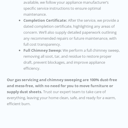
available, we follow your appliance manufacturer’s
specific service instructions to ensure optimal
maintenance.
Completion Certificate:
After the service, we provide a
dated completion certificate, highlighting any areas of
concern. We’ll also supply detailed paperwork outlining
any recommended repairs or future maintenance, with
full cost transparency.
Full Chimney Sweep:
We perform a full chimney sweep,
removing all soot, tar, and residue to restore proper
draft, prevent blockages, and improve appliance
efficiency.
Our gas servicing and chimney sweeping are 100% dust-free
and mess-free, with no need for you to move furniture or
supply dust sheets.
Trust our expert team to take care of
everything, leaving your home clean, safe, and ready for a warm,
efficient burn.