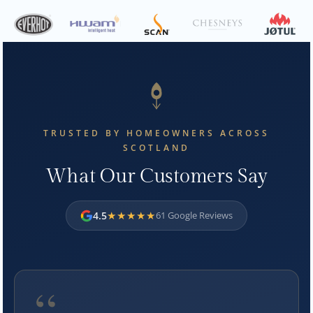
TRUSTED BY HOMEOWNERS ACROSS
SCOTLAND
What Our Customers Say
★★★★★
4.5
61 Google Reviews
“