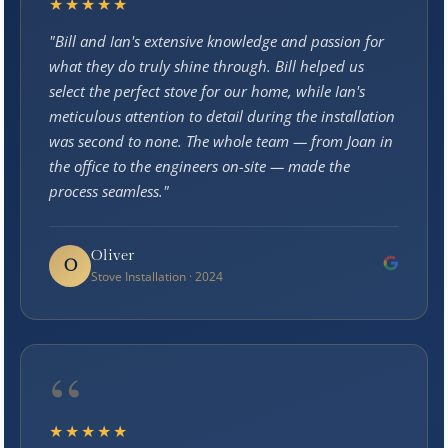
★★★★★
"Bill and Ian's extensive knowledge and passion for
what they do truly shine through. Bill helped us
select the perfect stove for our home, while Ian's
meticulous attention to detail during the installation
was second to none. The whole team — from Joan in
the office to the engineers on-site — made the
process seamless."
Oliver
O
Stove Installation · 2024
“
★★★★★