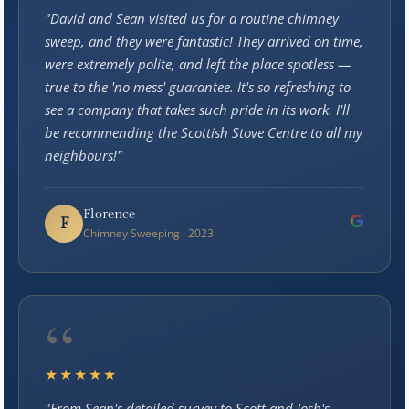
"David and Sean visited us for a routine chimney
sweep, and they were fantastic! They arrived on time,
were extremely polite, and left the place spotless —
true to the 'no mess' guarantee. It's so refreshing to
see a company that takes such pride in its work. I'll
be recommending the Scottish Stove Centre to all my
neighbours!"
Florence
F
Chimney Sweeping · 2023
“
★★★★★
"From Sean's detailed survey to Scott and Josh's