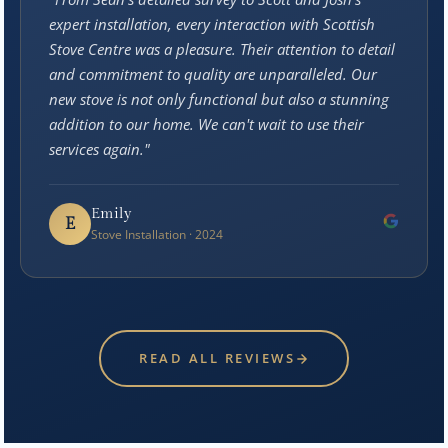
expert installation, every interaction with Scottish
Stove Centre was a pleasure. Their attention to detail
and commitment to quality are unparalleled. Our
new stove is not only functional but also a stunning
addition to our home. We can't wait to use their
services again."
Emily
E
Stove Installation · 2024
READ ALL REVIEWS