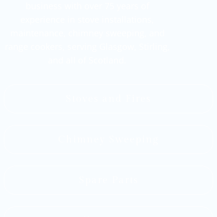
business with over 75 years of
experience in stove installations,
maintenance, chimney sweeping, and
range cookers, serving Glasgow, Stirling,
and all of Scotland.
Stoves and Fires
Chimney Sweeping
Spare Parts