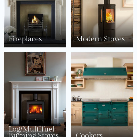
Fireplaces
Modern Stoves
Log/Multifuel
Burning Stoves
Cookers