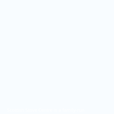
Wood Burning Stove
Installations In Glasgow
& Across Scotland
Scottish Stove Centre is a family-run