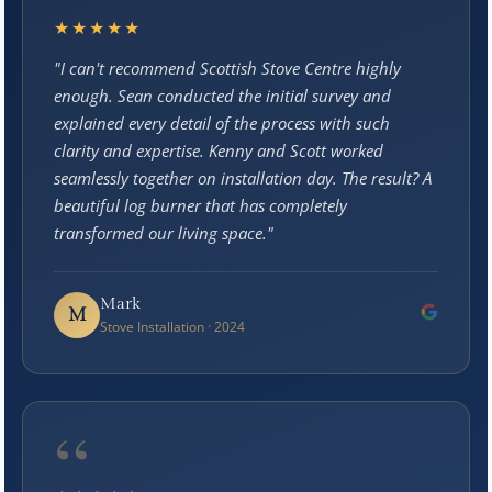
★★★★★
"I can't recommend Scottish Stove Centre highly
enough. Sean conducted the initial survey and
explained every detail of the process with such
clarity and expertise. Kenny and Scott worked
seamlessly together on installation day. The result? A
beautiful log burner that has completely
transformed our living space."
Mark
M
Stove Installation · 2024
“