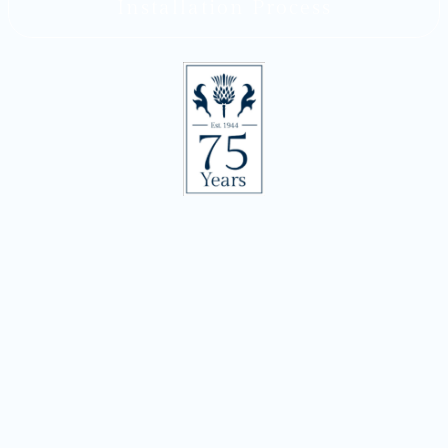
Installation Process