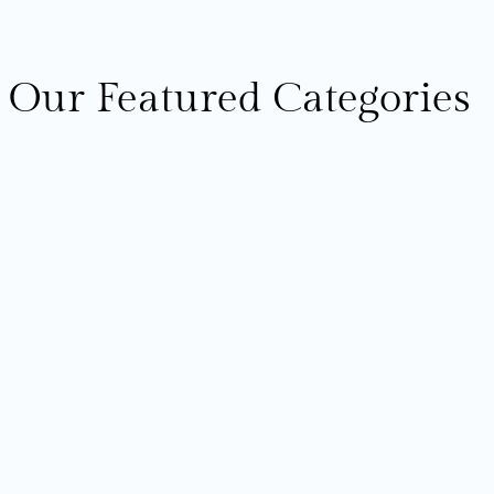
Our Featured Categories