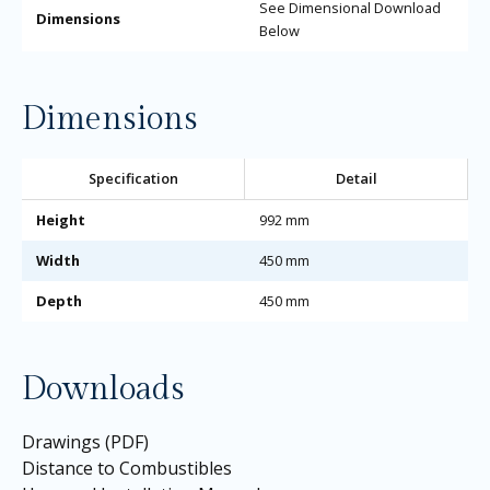
See Dimensional Download
Dimensions
Below
Dimensions
Specification
Detail
Height
992 mm
Width
450 mm
Depth
450 mm
Downloads
Drawings (PDF)
Distance to Combustibles