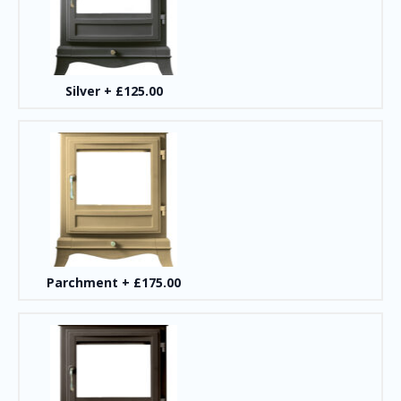
Silver
+
£125.00
Parchment
+
£175.00