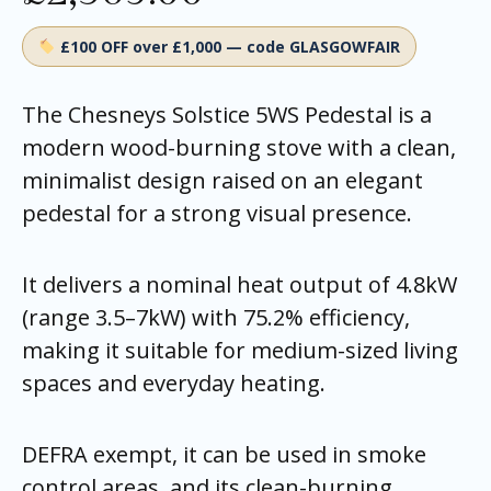
£100 OFF over £1,000 — code GLASGOWFAIR
The Chesneys Solstice 5WS Pedestal is a
modern wood-burning stove with a clean,
minimalist design raised on an elegant
pedestal for a strong visual presence.
It delivers a nominal heat output of 4.8kW
(range 3.5–7kW) with 75.2% efficiency,
making it suitable for medium-sized living
spaces and everyday heating.
DEFRA exempt, it can be used in smoke
control areas, and its clean-burning