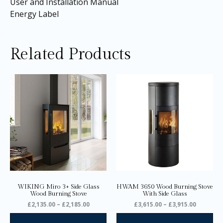
User and Installation Manual
Energy Label
Related Products
Price
Price
This
Thi
range:
range:
product
pro
£2,135.00
£3,615.0
through
through
has
ha
£2,185.00
£3,915.0
multiple
mul
variants.
var
The
Th
options
opt
may
ma
be
be
chosen
ch
on
on
WIKING Miro 3+ Side Glass
HWAM 3650 Wood Burning Stove
the
the
Wood Burning Stove
With Side Glass
product
pro
£
2,135.00
–
£
2,185.00
£
3,615.00
–
£
3,915.00
page
pa