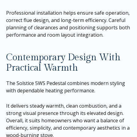
Professional installation helps ensure safe operation,
correct flue design, and long-term efficiency. Careful
planning of clearances and positioning supports both
performance and room layout integration.
Contemporary Design With
Practical Warmth
The Solstice 5WS Pedestal combines modern styling
with dependable heating performance.
It delivers steady warmth, clean combustion, and a
strong visual presence through its elevated design.
Overall, it suits homeowners who want a balance of
efficiency, simplicity, and contemporary aesthetics in a
wood-burning stove.