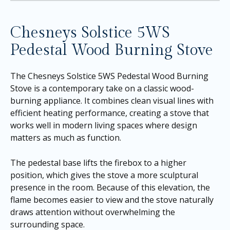
Chesneys Solstice 5WS
Pedestal Wood Burning Stove
The Chesneys Solstice 5WS Pedestal Wood Burning
Stove is a contemporary take on a classic wood-
burning appliance. It combines clean visual lines with
efficient heating performance, creating a stove that
works well in modern living spaces where design
matters as much as function.
The pedestal base lifts the firebox to a higher
position, which gives the stove a more sculptural
presence in the room. Because of this elevation, the
flame becomes easier to view and the stove naturally
draws attention without overwhelming the
surrounding space.