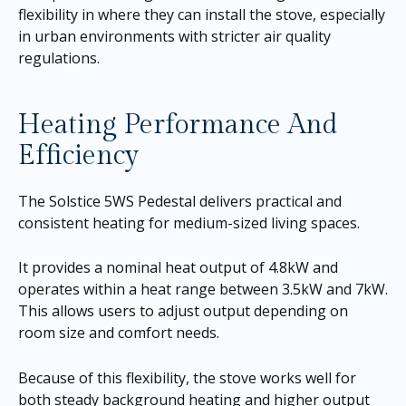
flexibility in where they can install the stove, especially
in urban environments with stricter air quality
regulations.
Heating Performance And
Efficiency
The Solstice 5WS Pedestal delivers practical and
consistent heating for medium-sized living spaces.
It provides a nominal heat output of 4.8kW and
operates within a heat range between 3.5kW and 7kW.
This allows users to adjust output depending on
room size and comfort needs.
Because of this flexibility, the stove works well for
both steady background heating and higher output