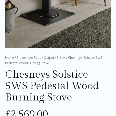
Home
/
Stoves and Fires
/
Output
/
3-5Kw
/ Chesneys Solstice 5WS
Pedestal Wood Burning Stove
Chesneys Solstice
5WS Pedestal Wood
Burning Stove
£
2,569.00