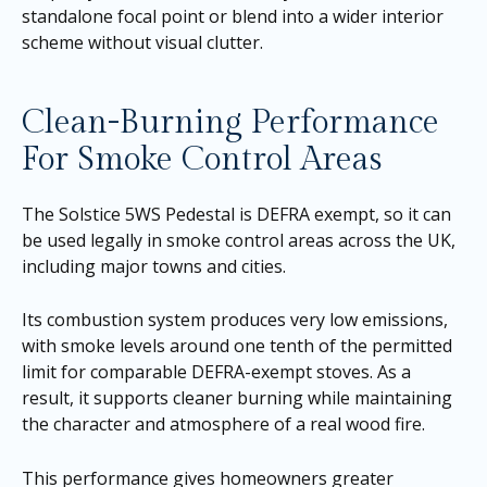
standalone focal point or blend into a wider interior
scheme without visual clutter.
Clean-Burning Performance
For Smoke Control Areas
The Solstice 5WS Pedestal is DEFRA exempt, so it can
be used legally in smoke control areas across the UK,
including major towns and cities.
Its combustion system produces very low emissions,
with smoke levels around one tenth of the permitted
limit for comparable DEFRA-exempt stoves. As a
result, it supports cleaner burning while maintaining
the character and atmosphere of a real wood fire.
This performance gives homeowners greater