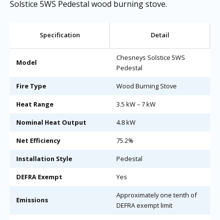
Solstice 5WS Pedestal wood burning stove.
Specification
Detail
Chesneys Solstice 5WS
Model
Pedestal
Fire Type
Wood Burning Stove
Heat Range
3.5 kW – 7 kW
Nominal Heat Output
4.8 kW
Net Efficiency
75.2%
Installation Style
Pedestal
DEFRA Exempt
Yes
Approximately one tenth of
Emissions
DEFRA exempt limit