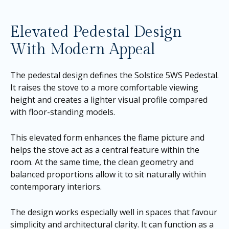
Elevated Pedestal Design
With Modern Appeal
The pedestal design defines the Solstice 5WS Pedestal.
It raises the stove to a more comfortable viewing
height and creates a lighter visual profile compared
with floor-standing models.
This elevated form enhances the flame picture and
helps the stove act as a central feature within the
room. At the same time, the clean geometry and
balanced proportions allow it to sit naturally within
contemporary interiors.
The design works especially well in spaces that favour
simplicity and architectural clarity. It can function as a