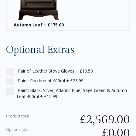
Autumn Leaf
+
£175.00
Optional Extras
Pair of Leather Stove Gloves
+
£19.50
Paint: Parchment 400ml
+
£23.99
Paint: Black, Silver, Atlantic Blue, Sage Green & Autumn
Leaf 400ml
+
£15.99
£
2,569.00
Product total
£
0.00
Options total