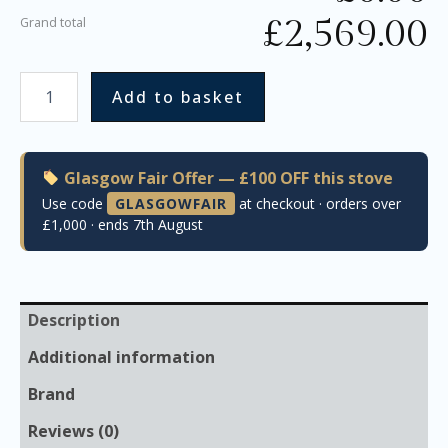
£
2,569.00
Grand total
Add to basket
Glasgow Fair Offer — £100 OFF this stove
Use code
GLASGOWFAIR
at checkout · orders over
£1,000 · ends 7th August
Description
Additional information
Brand
Reviews (0)