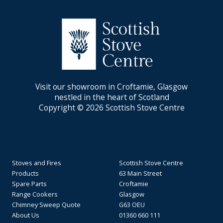
Visit our showroom in Croftamie, Glasgow
nestled in the heart of Scotland
Copyright © 2026 Scottish Stove Centre
Stoves and Fires
Scottish Stove Centre
Products
63 Main Street
Spare Parts
Croftamie
Range Cookers
Glasgow
Chimney Sweep Quote
G63 OEU
About Us
01360 660 111