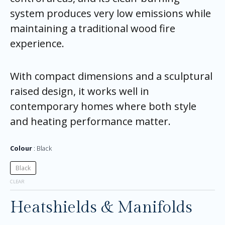
system produces very low emissions while
maintaining a traditional wood fire
experience.
With compact dimensions and a sculptural
raised design, it works well in
contemporary homes where both style
and heating performance matter.
Colour
Black
Black
CLEAR
Heatshields & Manifolds