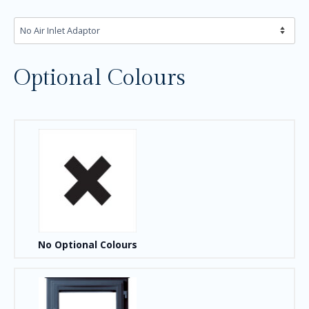
Optional Colours
No Optional Colours