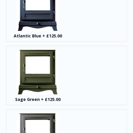
Atlantic Blue
+
£125.00
Sage Green
+
£125.00