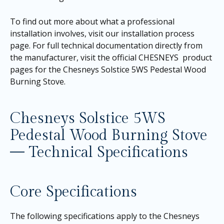
To find out more about what a professional
installation involves, visit our
installation process
page
. For full technical documentation directly from
the manufacturer, visit the official CHESNEYS product
pages for the
Chesneys Solstice 5WS Pedestal Wood
Burning Stove
.
Chesneys Solstice 5WS
Pedestal Wood Burning Stove
— Technical Specifications
Core Specifications
The following specifications apply to the Chesneys