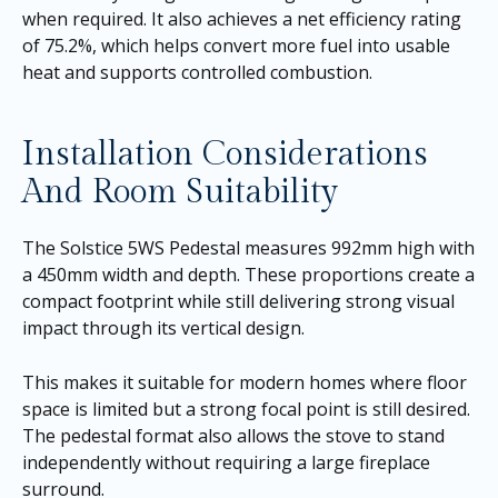
when required. It also achieves a net efficiency rating
of 75.2%, which helps convert more fuel into usable
heat and supports controlled combustion.
Installation Considerations
And Room Suitability
The Solstice 5WS Pedestal measures 992mm high with
a 450mm width and depth. These proportions create a
compact footprint while still delivering strong visual
impact through its vertical design.
This makes it suitable for modern homes where floor
space is limited but a strong focal point is still desired.
The pedestal format also allows the stove to stand
independently without requiring a large fireplace
surround.