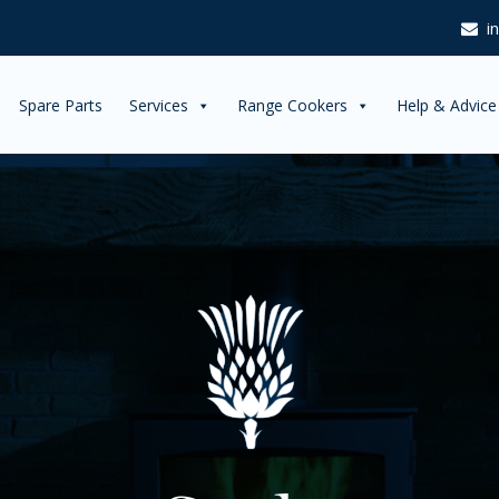
i
Spare Parts
Services
Range Cookers
Help & Advice