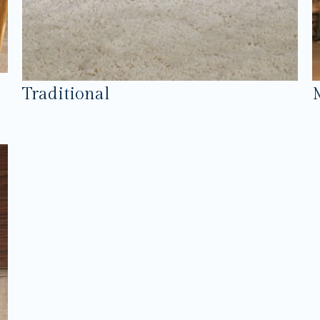
Traditional