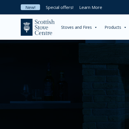
Skip
New!
Special offers!
Learn More
to
content
Stoves and Fires
Products