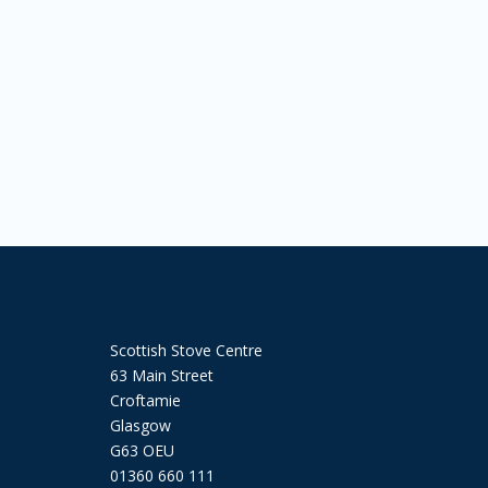
Scottish Stove Centre
63 Main Street
Croftamie
Glasgow
G63 OEU
01360 660 111