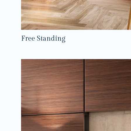
Free Standing