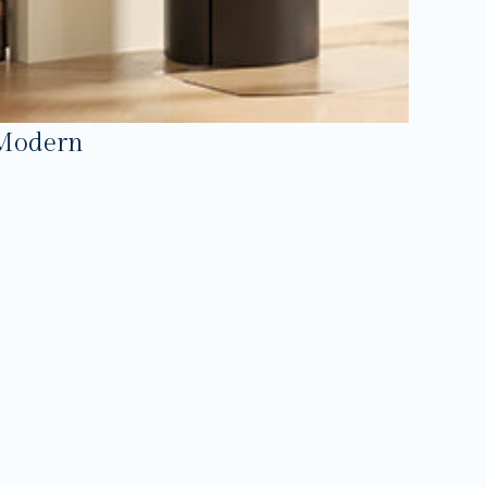
Modern