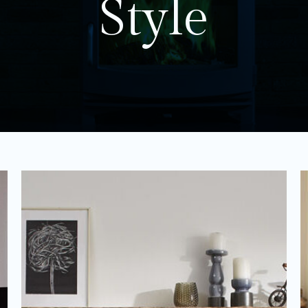
Style