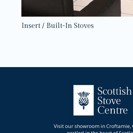
Insert / Built-In Stoves
Visit our showroom in Croftamie,
nestled in the heart of Scotl