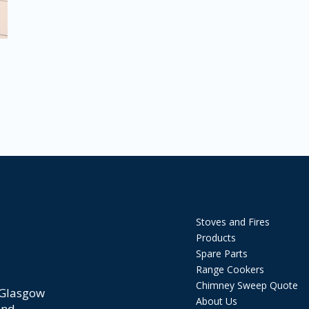
Stoves and Fires
Products
Spare Parts
Range Cookers
Chimney Sweep Quote
 Glasgow
About Us
and