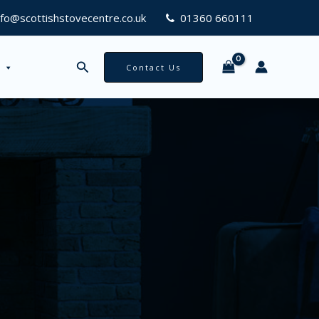
nfo@scottishstovecentre.co.uk
01360 660111
Search
Contact Us