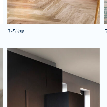
3-5Kw