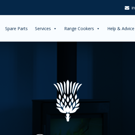
i
Spare Parts
Services
Range Cookers
Help & Advice