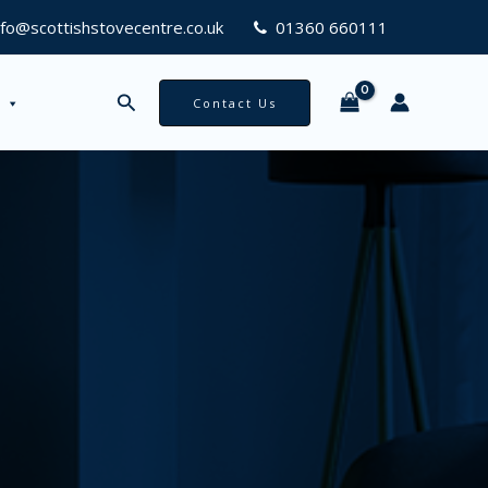
nfo@scottishstovecentre.co.uk
01360 660111
Search
Contact Us