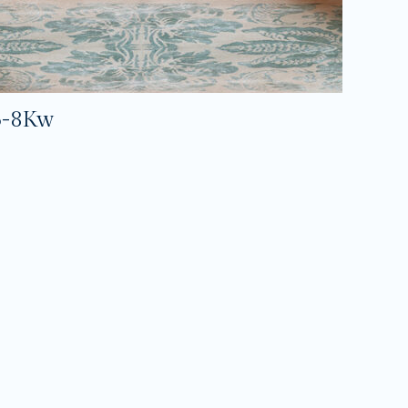
5-8Kw