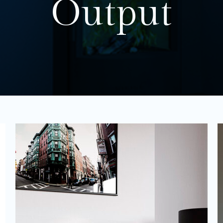
Output