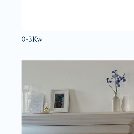
0-3Kw