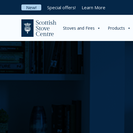
Skip
New!
Special offers!
Learn More
to
content
Stoves and Fires
Products