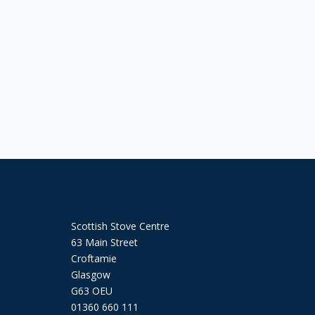
Scottish Stove Centre
63 Main Street
Croftamie
Glasgow
G63 OEU
01360 660 111