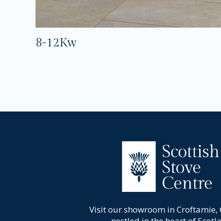
8-12Kw
Visit our showroom in Croftamie,
nestled in the heart of Scotl