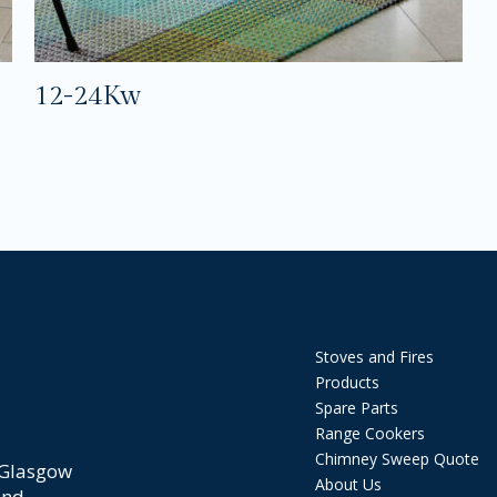
12-24Kw
Stoves and Fires
Products
Spare Parts
Range Cookers
Chimney Sweep Quote
 Glasgow
About Us
and