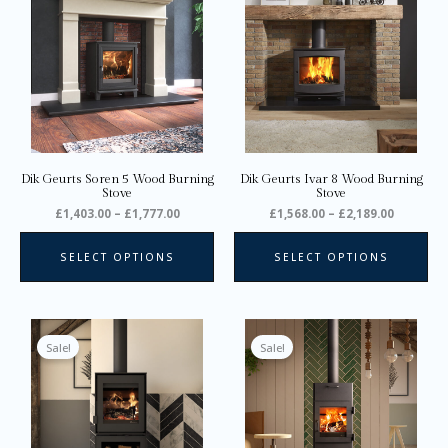
through
through
has
ha
£1,777.00
£2,189.0
multiple
mul
variants.
var
The
Th
options
opt
may
ma
be
be
chosen
ch
on
on
Dik Geurts Soren 5 Wood Burning
Dik Geurts Ivar 8 Wood Burning
the
the
Stove
Stove
product
pro
£
1,403.00
–
£
1,777.00
£
1,568.00
–
£
2,189.00
page
pa
SELECT OPTIONS
SELECT OPTIONS
Price
Price
This
Thi
range:
range:
product
pro
Sale!
Sale!
£1,628.00
£1,658.0
through
through
has
ha
£3,365.00
£2,032.0
multiple
mul
variants.
var
The
Th