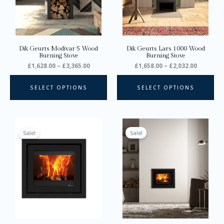
options
opt
may
ma
be
be
chosen
ch
on
on
Dik Geurts Modivar 5 Wood
Dik Geurts Lars 1000 Wood
the
the
Burning Stove
Burning Stove
product
pro
£
1,628.00
–
£
3,365.00
£
1,658.00
–
£
2,032.00
page
pa
SELECT OPTIONS
SELECT OPTIONS
Price
Price
This
Thi
range:
range:
product
pro
Sale!
Sale!
£1,769.00
£1,841.0
through
through
has
ha
£1,810.00
£1,882.0
multiple
mul
variants.
var
The
Th
options
opt
may
ma
be
be
chosen
ch