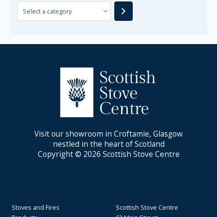
Visit our showroom in Croftamie, Glasgow
nestled in the heart of Scotland
Copyright © 2026 Scottish Stove Centre
Stoves and Fires
Scottish Stove Centre