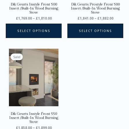
on
on
Dik Geurts Instyle Front 500
Dik Geurts Prostyle Front 500
the
the
Insert /Built-In Wood Burning
Insert /Built-In Wood Burning
Stove
Stove
product
pro
£
1,769.00
–
£
1,810.00
£
1,841.00
–
£
1,882.00
page
pa
SELECT OPTIONS
SELECT OPTIONS
Price
This
range:
product
Sale!
£1,858.00
through
has
£1,899.00
multiple
variants.
The
options
may
be
chosen
on
Dik Geurts Instyle Front 550
the
Insert /Built-In Wood Burning
Stove
product
£
1,858.00
–
£
1,899.00