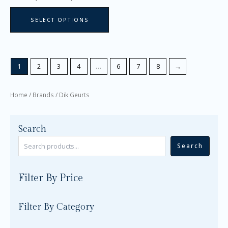
page
SELECT OPTIONS
1
2
3
4
…
6
7
8
→
Home
/ Brands / Dik Geurts
Search
Search
Filter By Price
Filter By Category