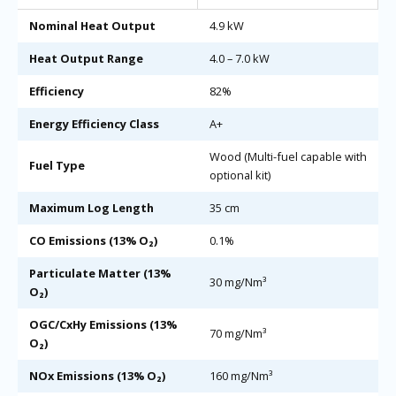
Nominal Heat Output
4.9 kW
Heat Output Range
4.0 – 7.0 kW
Efficiency
82%
Energy Efficiency Class
A+
Wood (Multi-fuel capable with
Fuel Type
optional kit)
Maximum Log Length
35 cm
CO Emissions (13% O₂)
0.1%
Particulate Matter (13%
30 mg/Nm³
O₂)
OGC/CxHy Emissions (13%
70 mg/Nm³
O₂)
NOx Emissions (13% O₂)
160 mg/Nm³