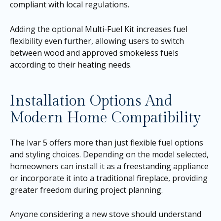
compliant with local regulations.
Adding the optional Multi-Fuel Kit increases fuel
flexibility even further, allowing users to switch
between wood and approved smokeless fuels
according to their heating needs.
Installation Options And
Modern Home Compatibility
The Ivar 5 offers more than just flexible fuel options
and styling choices. Depending on the model selected,
homeowners can install it as a freestanding appliance
or incorporate it into a traditional fireplace, providing
greater freedom during project planning.
Anyone considering a new stove should understand