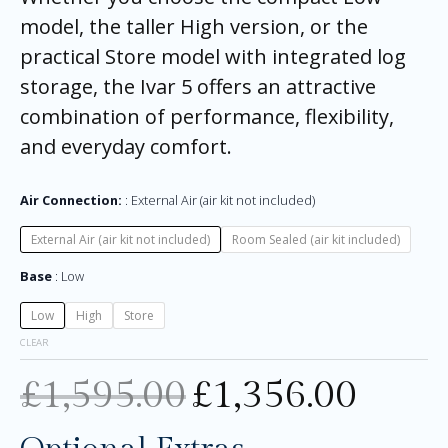
model, the taller High version, or the
practical Store model with integrated log
storage, the Ivar 5 offers an attractive
combination of performance, flexibility,
and everyday comfort.
Air Connection:
External Air (air kit not included)
External Air (air kit not included)
Room Sealed (air kit included)
Base
Low
Low
High
Store
CLEAR
£
1,595.00
£
1,356.00