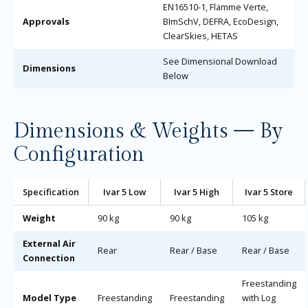
EN16510-1, Flamme Verte,
Approvals
BImSchV, DEFRA, EcoDesign,
ClearSkies, HETAS
See Dimensional Download
Dimensions
Below
Dimensions & Weights — By
Configuration
Specification
Ivar 5 Low
Ivar 5 High
Ivar 5 Store
Weight
90 kg
90 kg
105 kg
External Air
Rear
Rear / Base
Rear / Base
Connection
Freestanding
Model Type
Freestanding
Freestanding
with Log