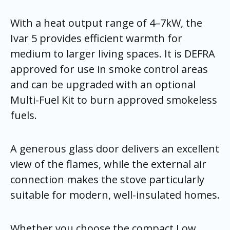
With a heat output range of 4–7kW, the
Ivar 5 provides efficient warmth for
medium to larger living spaces. It is DEFRA
approved for use in smoke control areas
and can be upgraded with an optional
Multi-Fuel Kit to burn approved smokeless
fuels.
A generous glass door delivers an excellent
view of the flames, while the external air
connection makes the stove particularly
suitable for modern, well-insulated homes.
Whether you choose the compact Low