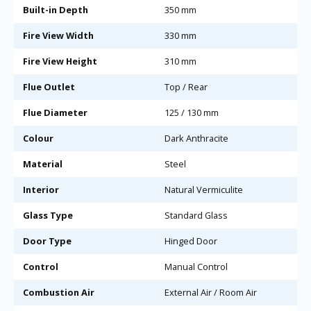
Built-in Depth
350 mm
Fire View Width
330 mm
Fire View Height
310 mm
Flue Outlet
Top / Rear
Flue Diameter
125 / 130 mm
Colour
Dark Anthracite
Material
Steel
Interior
Natural Vermiculite
Glass Type
Standard Glass
Door Type
Hinged Door
Control
Manual Control
Combustion Air
External Air / Room Air