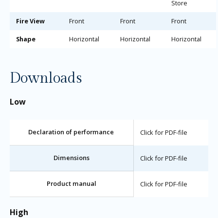
Store
Fire View
Front
Front
Front
Shape
Horizontal
Horizontal
Horizontal
Downloads
Low
Declaration of performance
Click for PDF-file
Dimensions
Click for PDF-file
Product manual
Click for PDF-file
High