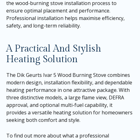
the wood-burning stove installation process to
ensure optimal placement and performance.
Professional installation helps maximise efficiency,
safety, and long-term reliability.
A Practical And Stylish
Heating Solution
The Dik Geurts Ivar 5 Wood Burning Stove combines
modern design, installation flexibility, and dependable
heating performance in one attractive package. With
three distinctive models, a large flame view, DEFRA
approval, and optional multi-fuel capability, it
provides a versatile heating solution for homeowners
seeking both comfort and style.
To find out more about what a professional