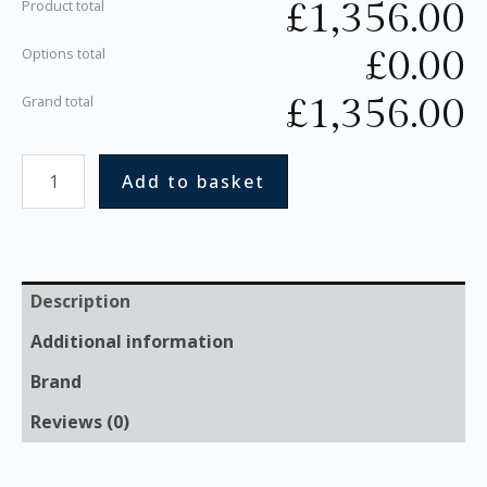
£
1,356.00
Product total
£
0.00
Options total
£
1,356.00
Grand total
Add to basket
Description
Additional information
Brand
Reviews (0)