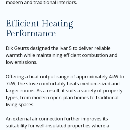
modern and traditional interiors.
Efficient Heating
Performance
Dik Geurts designed the Ivar 5 to deliver reliable
warmth while maintaining efficient combustion and
low emissions.
Offering a heat output range of approximately 4kW to
7kW, the stove comfortably heats medium-sized and
larger rooms. As a result, it suits a variety of property
types, from modern open-plan homes to traditional
living spaces.
An external air connection further improves its
suitability for well-insulated properties where a