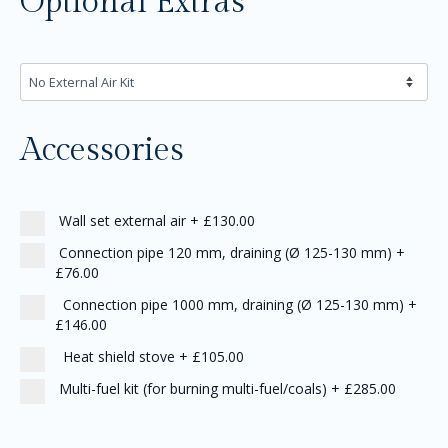
Optional Extras
Accessories
Wall set external air
+
£130.00
Connection pipe 120 mm, draining (Ø 125-130 mm)
+
£76.00
Connection pipe 1000 mm, draining (Ø 125-130 mm)
+
£146.00
Heat shield stove
+
£105.00
Multi-fuel kit (for burning multi-fuel/coals)
+
£285.00