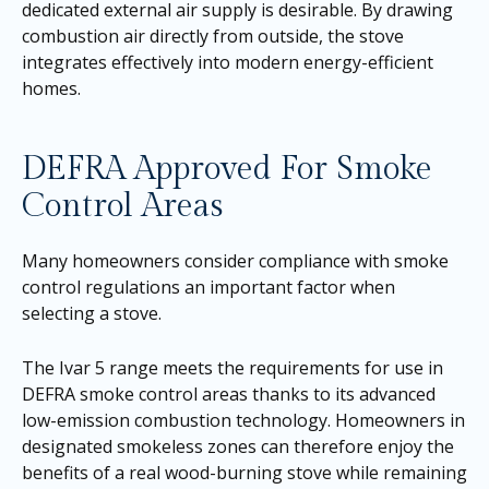
dedicated external air supply is desirable. By drawing
combustion air directly from outside, the stove
integrates effectively into modern energy-efficient
homes.
DEFRA Approved For Smoke
Control Areas
Many homeowners consider compliance with smoke
control regulations an important factor when
selecting a stove.
The Ivar 5 range meets the requirements for use in
DEFRA smoke control areas thanks to its advanced
low-emission combustion technology. Homeowners in
designated smokeless zones can therefore enjoy the
benefits of a real wood-burning stove while remaining