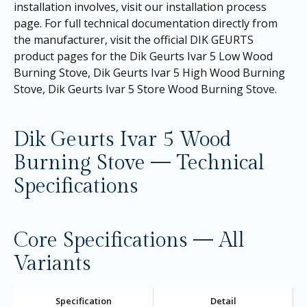
installation involves, visit our
installation process
page
. For full technical documentation directly from
the manufacturer, visit the official DIK GEURTS
product pages for the
Dik Geurts Ivar 5 Low Wood
Burning Stove
,
Dik Geurts Ivar 5 High Wood Burning
Stove
,
Dik Geurts Ivar 5 Store Wood Burning Stove.
Dik Geurts Ivar 5 Wood
Burning Stove — Technical
Specifications
Core Specifications — All
Variants
Specification
Detail