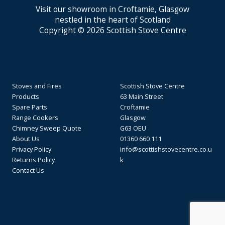
Visit our showroom in Croftamie, Glasgow
nestled in the heart of Scotland
Copyright © 2026 Scottish Stove Centre
Stoves and Fires
Scottish Stove Centre
Products
63 Main Street
Spare Parts
Croftamie
Range Cookers
Glasgow
Chimney Sweep Quote
G63 OEU
About Us
01360 660 111
Privacy Policy
info@scottishstovecentre.co.u
Returns Policy
k
Contact Us