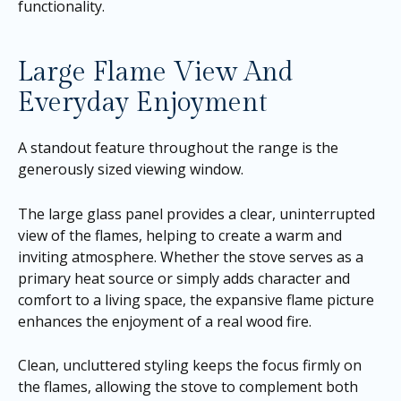
functionality.
Large Flame View And
Everyday Enjoyment
A standout feature throughout the range is the
generously sized viewing window.
The large glass panel provides a clear, uninterrupted
view of the flames, helping to create a warm and
inviting atmosphere. Whether the stove serves as a
primary heat source or simply adds character and
comfort to a living space, the expansive flame picture
enhances the enjoyment of a real wood fire.
Clean, uncluttered styling keeps the focus firmly on
the flames, allowing the stove to complement both