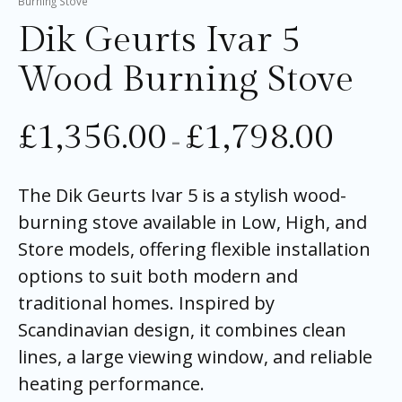
Burning Stove
Dik Geurts Ivar 5
Wood Burning Stove
£
1,356.00
£
1,798.00
–
The Dik Geurts Ivar 5 is a stylish wood-
burning stove available in Low, High, and
Store models, offering flexible installation
options to suit both modern and
traditional homes. Inspired by
Scandinavian design, it combines clean
lines, a large viewing window, and reliable
heating performance.