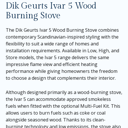
Dik Geurts Ivar 5 Wood
Burning Stove
The Dik Geurts Ivar 5 Wood Burning Stove combines
contemporary Scandinavian-inspired styling with the
flexibility to suit a wide range of homes and
installation requirements. Available in Low, High, and
Store models, the Ivar 5 range delivers the same
impressive flame view and efficient heating
performance while giving homeowners the freedom
to choose a design that complements their interior.
Although designed primarily as a wood-burning stove,
the Ivar 5 can accommodate approved smokeless
fuels when fitted with the optional Multi-Fuel Kit. This
allows users to burn fuels such as coke or coal
alongside seasoned wood. Thanks to its clean-
burning technology and low emissions, the stove also