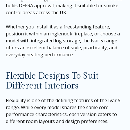
holds DEFRA approval, making it suitable for smoke
control areas across the UK.
Whether you install it as a freestanding feature,
position it within an inglenook fireplace, or choose a
model with integrated log storage, the Ivar 5 range
offers an excellent balance of style, practicality, and
everyday heating performance.
Flexible Designs To Suit
Different Interiors
Flexibility is one of the defining features of the Ivar 5
range. While every model shares the same core
performance characteristics, each version caters to
different room layouts and design preferences.