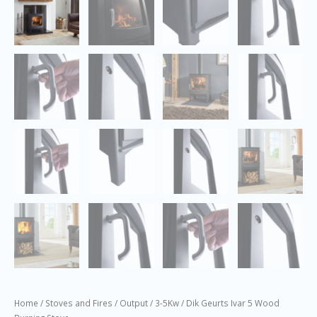
Home
/
Stoves and Fires
/
Output
/
3-5Kw
/ Dik Geurts Ivar 5 Wood