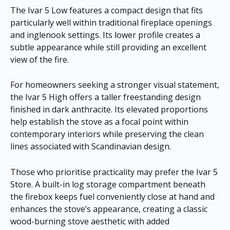
The Ivar 5 Low features a compact design that fits
particularly well within traditional fireplace openings
and inglenook settings. Its lower profile creates a
subtle appearance while still providing an excellent
view of the fire.
For homeowners seeking a stronger visual statement,
the Ivar 5 High offers a taller freestanding design
finished in dark anthracite. Its elevated proportions
help establish the stove as a focal point within
contemporary interiors while preserving the clean
lines associated with Scandinavian design.
Those who prioritise practicality may prefer the Ivar 5
Store. A built-in log storage compartment beneath
the firebox keeps fuel conveniently close at hand and
enhances the stove’s appearance, creating a classic
wood-burning stove aesthetic with added