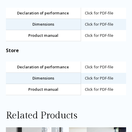
Declaration of performance
Click for PDF-file
Dimensions
Click for PDF-file
Product manual
Click for PDF-file
Store
Declaration of performance
Click for PDF-file
Dimensions
Click for PDF-file
Product manual
Click for PDF-file
Related Products
Price
Price
This
Thi