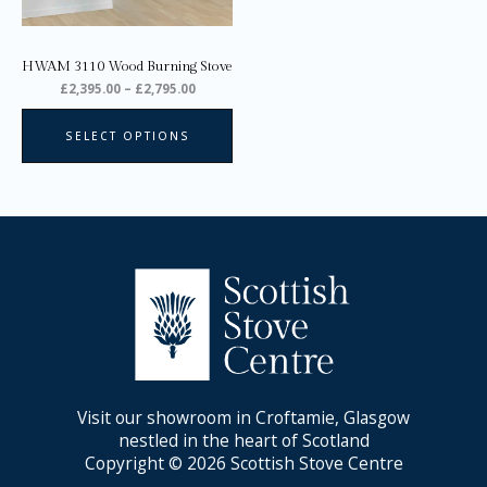
be
chosen
on
HWAM 3110 Wood Burning Stove
the
£
2,395.00
–
£
2,795.00
product
page
SELECT OPTIONS
Visit our showroom in Croftamie, Glasgow
nestled in the heart of Scotland
Copyright © 2026 Scottish Stove Centre