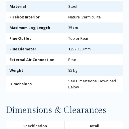
Material
Steel
Firebox Interior
Natural Vermiculite
Maximum Log Length
35 cm
Flue Outlet
Top or Rear
Flue Diameter
125 / 130 mm
External Air Connection
Rear
Weight
85 kg
See Dimensional Download
Dimensions
Below
Dimensions & Clearances
Specification
Detail