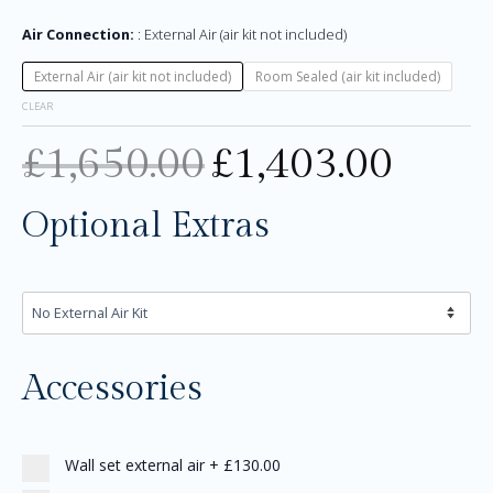
Air Connection:
External Air (air kit not included)
External Air (air kit not included)
Room Sealed (air kit included)
CLEAR
£
1,650.00
£
1,403.00
Optional Extras
Accessories
Wall set external air
+
£130.00