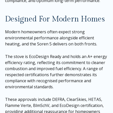
compliance, and optimum long-term performance.
Designed For Modern Homes
Modern homeowners often expect strong
environmental performance alongside efficient
heating, and the Soren 5 delivers on both fronts.
The stove is EcoDesign Ready and holds an A+ energy
efficiency rating, reflecting its commitment to cleaner
combustion and improved fuel efficiency. A range of
respected certifications further demonstrates its
compliance with recognised performance and
environmental standards.
These approvals include DEFRA, ClearSkies, HETAS,
Flamme Verte, BlmSchV, and EcoDesign certification,
providing additional reassurance for homeowners