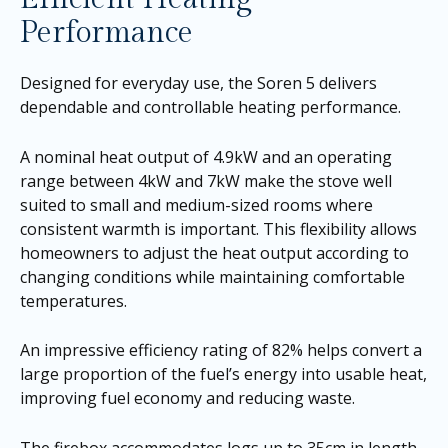
Performance
Designed for everyday use, the Soren 5 delivers
dependable and controllable heating performance.
A nominal heat output of 4.9kW and an operating
range between 4kW and 7kW make the stove well
suited to small and medium-sized rooms where
consistent warmth is important. This flexibility allows
homeowners to adjust the heat output according to
changing conditions while maintaining comfortable
temperatures.
An impressive efficiency rating of 82% helps convert a
large proportion of the fuel’s energy into usable heat,
improving fuel economy and reducing waste.