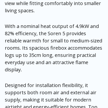
view while fitting comfortably into smaller
living spaces.
With a nominal heat output of 4.9kW and
82% efficiency, the Soren 5 provides
reliable warmth for small to medium-sized
rooms. Its spacious firebox accommodates
logs up to 35cm long, ensuring practical
everyday use and an attractive flame
display.
Designed for installation flexibility, it
supports both room air and external air
supply, making it suitable for modern
airtight and energy-efficient homes. Top