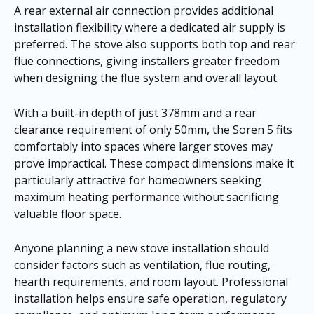
A rear external air connection provides additional
installation flexibility where a dedicated air supply is
preferred. The stove also supports both top and rear
flue connections, giving installers greater freedom
when designing the flue system and overall layout.
With a built-in depth of just 378mm and a rear
clearance requirement of only 50mm, the Soren 5 fits
comfortably into spaces where larger stoves may
prove impractical. These compact dimensions make it
particularly attractive for homeowners seeking
maximum heating performance without sacrificing
valuable floor space.
Anyone planning a new stove installation should
consider factors such as ventilation, flue routing,
hearth requirements, and room layout. Professional
installation helps ensure safe operation, regulatory