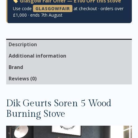
Glasgow Fair Offer — £100 OFF this stove
Use code
GLASGOWFAIR
at checkout · orders over
£1,000 · ends 7th August
Description
Additional information
Brand
Reviews (0)
Dik Geurts Soren 5 Wood
Burning Stove
Video
Player