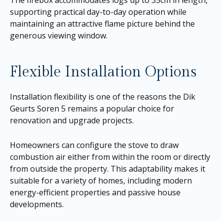
The firebox accommodates logs up to 35cm in length,
supporting practical day-to-day operation while
maintaining an attractive flame picture behind the
generous viewing window.
Flexible Installation Options
Installation flexibility is one of the reasons the Dik
Geurts Soren 5 remains a popular choice for
renovation and upgrade projects.
Homeowners can configure the stove to draw
combustion air either from within the room or directly
from outside the property. This adaptability makes it
suitable for a variety of homes, including modern
energy-efficient properties and passive house
developments.