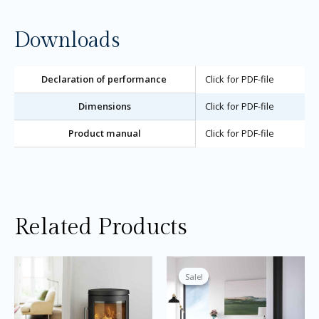
Downloads
Declaration of performance
Click for PDF-file
Dimensions
Click for PDF-file
Product manual
Click for PDF-file
Related Products
Price
This
Thi
range:
product
pro
Sale!
Sale!
£2,495.00
through
has
ha
£2,695.00
multiple
mul