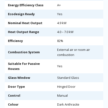
Energy Efficiency Class
A+
Ecodesign Ready
Yes
Nominal Heat Output
4.9 kW
Heat Output Range
4.0 – 7.0 kW
Efficiency
82%
External air or room air
Combustion System
combustion
Suitable for Passive
Yes
Houses
Glass Window
Standard Glass
Door Type
Hinged Door
Control
Manual
Colour
Dark Anthracite