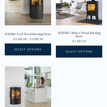
variants.
var
The
Th
options
opt
may
ma
be
be
chosen
ch
on
on
WIKING Mini 2 Wood Burning
HWAM 3120 Wood Burning Stove
the
the
Stove
£
2,495.00
–
£
2,695.00
product
pro
£
1,381.50
page
pa
SELECT OPTIONS
SELECT OPTIONS
Price
This
range:
product
£2,395.00
through
has
£2,795.00
multiple
variants.
The
options
may