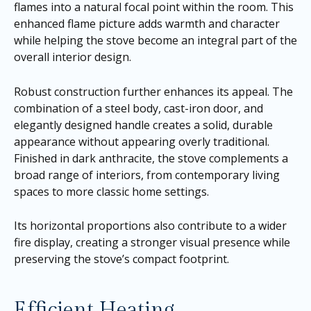
flames into a natural focal point within the room. This
enhanced flame picture adds warmth and character
while helping the stove become an integral part of the
overall interior design.
Robust construction further enhances its appeal. The
combination of a steel body, cast-iron door, and
elegantly designed handle creates a solid, durable
appearance without appearing overly traditional.
Finished in dark anthracite, the stove complements a
broad range of interiors, from contemporary living
spaces to more classic home settings.
Its horizontal proportions also contribute to a wider
fire display, creating a stronger visual presence while
preserving the stove’s compact footprint.
Efficient Heating