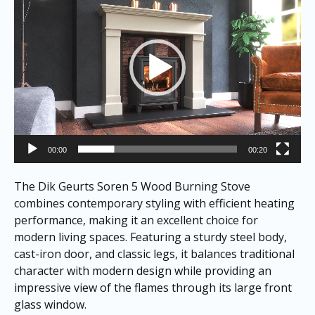
00:00
00:20
The Dik Geurts Soren 5 Wood Burning Stove
combines contemporary styling with efficient heating
performance, making it an excellent choice for
modern living spaces. Featuring a sturdy steel body,
cast-iron door, and classic legs, it balances traditional
character with modern design while providing an
impressive view of the flames through its large front
glass window.