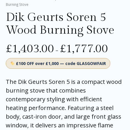
Burning Stove
Dik Geurts Soren 5
Wood Burning Stove
£
1,403.00
£
1,777.00
–
£100 OFF over £1,000 — code GLASGOWFAIR
The Dik Geurts Soren 5 is a compact wood
burning stove that combines
contemporary styling with efficient
heating performance. Featuring a steel
body, cast-iron door, and large front glass
window, it delivers an impressive flame