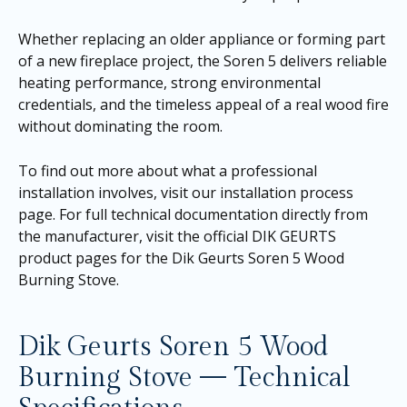
Whether replacing an older appliance or forming part
of a new fireplace project, the Soren 5 delivers reliable
heating performance, strong environmental
credentials, and the timeless appeal of a real wood fire
without dominating the room.
To find out more about what a professional
installation involves, visit our
installation process
page
. For full technical documentation directly from
the manufacturer, visit the official DIK GEURTS
product pages for the
Dik Geurts Soren 5 Wood
Burning Stove
.
Dik Geurts Soren 5 Wood
Burning Stove — Technical