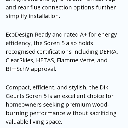
and rear flue connection options further
simplify installation.
EcoDesign Ready and rated A+ for energy
efficiency, the Soren 5 also holds
recognised certifications including DEFRA,
ClearSkies, HETAS, Flamme Verte, and
BImSchV approval.
Compact, efficient, and stylish, the Dik
Geurts Soren 5 is an excellent choice for
homeowners seeking premium wood-
burning performance without sacrificing
valuable living space.