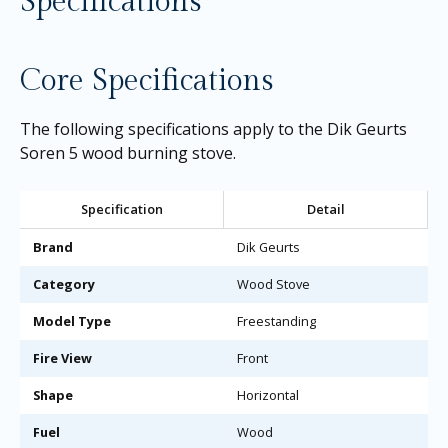
Specifications
Core Specifications
The following specifications apply to the Dik Geurts
Soren 5 wood burning stove.
Specification
Detail
Brand
Dik Geurts
Category
Wood Stove
Model Type
Freestanding
Fire View
Front
Shape
Horizontal
Fuel
Wood