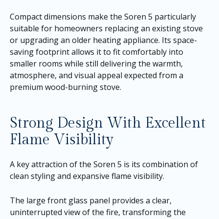
Compact dimensions make the Soren 5 particularly
suitable for homeowners replacing an existing stove
or upgrading an older heating appliance. Its space-
saving footprint allows it to fit comfortably into
smaller rooms while still delivering the warmth,
atmosphere, and visual appeal expected from a
premium wood-burning stove.
Strong Design With Excellent
Flame Visibility
A key attraction of the Soren 5 is its combination of
clean styling and expansive flame visibility.
The large front glass panel provides a clear,
uninterrupted view of the fire, transforming the