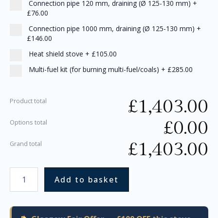
Connection pipe 120 mm, draining (Ø 125-130 mm)
+
£76.00
Connection pipe 1000 mm, draining (Ø 125-130 mm)
+
£146.00
Heat shield stove
+
£105.00
Multi-fuel kit (for burning multi-fuel/coals)
+
£285.00
£
1,403.00
Product total
£
0.00
Options total
£
1,403.00
Grand total
Add to basket