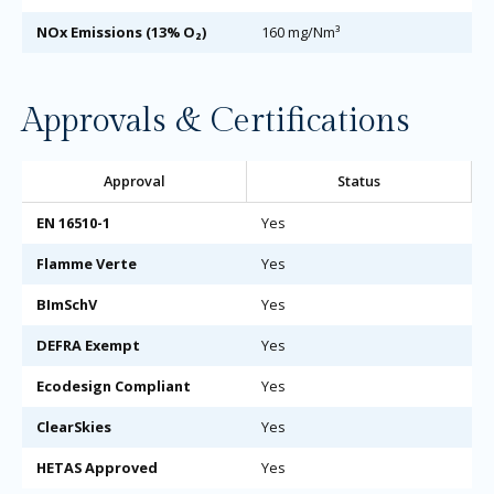
NOx Emissions (13% O₂)
160 mg/Nm³
Approvals & Certifications
Approval
Status
EN 16510-1
Yes
Flamme Verte
Yes
BImSchV
Yes
DEFRA Exempt
Yes
Ecodesign Compliant
Yes
ClearSkies
Yes
HETAS Approved
Yes