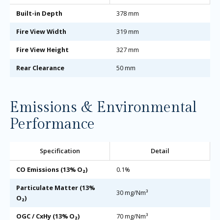
Built-in Depth
378 mm
Fire View Width
319 mm
Fire View Height
327 mm
Rear Clearance
50 mm
Emissions & Environmental
Performance
Specification
Detail
CO Emissions (13% O₂)
0.1%
Particulate Matter (13%
30 mg/Nm³
O₂)
OGC / CxHy (13% O₂)
70 mg/Nm³