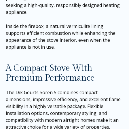
seeking a high-quality, responsibly designed heating
appliance.
Inside the firebox, a natural vermiculite lining
supports efficient combustion while enhancing the
appearance of the stove interior, even when the
appliance is not in use.
A Compact Stove With
Premium Performance
The Dik Geurts Soren 5 combines compact
dimensions, impressive efficiency, and excellent flame
visibility in a highly versatile package. Flexible
installation options, contemporary styling, and
compatibility with modern airtight homes make it an
attractive choice for a wide variety of properties.