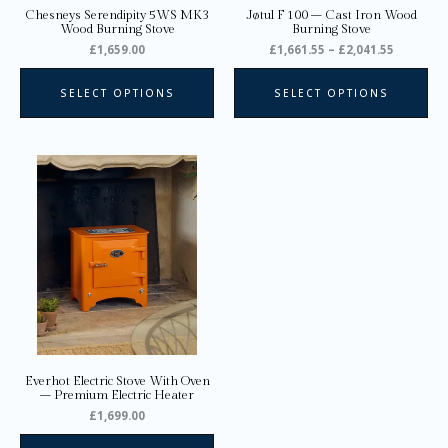
on
on
Chesneys Serendipity 5WS MK3
Jøtul F 100 – Cast Iron Wood
the
the
Wood Burning Stove
Burning Stove
product
pro
£
1,659.00
£
1,661.55
–
£
2,041.55
page
pa
SELECT OPTIONS
SELECT OPTIONS
This
product
has
multiple
variants.
The
options
may
be
chosen
on
Everhot Electric Stove With Oven
the
– Premium Electric Heater
product
£
1,699.00
page