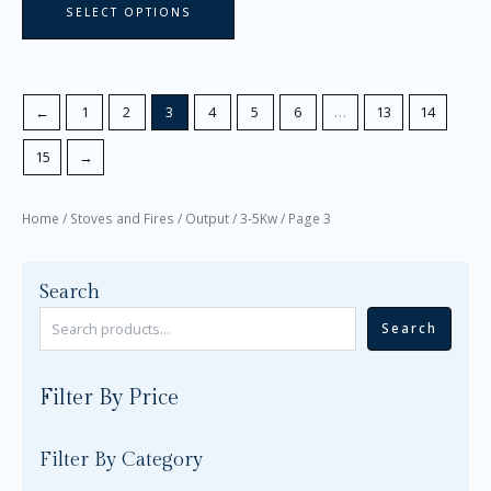
SELECT OPTIONS
←
1
2
3
4
5
6
…
13
14
15
→
Home
/
Stoves and Fires
/
Output
/
3-5Kw
/ Page 3
Search
Search
Filter By Price
Filter By Category