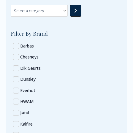
Filter By Brand
Barbas
Chesneys
Dik Geurts
Dunsley
Everhot
HWAM
Jøtul
Kalfire