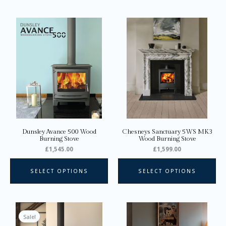
This
Thi
product
pro
has
ha
multiple
mul
variants.
var
The
Th
options
opt
may
ma
be
be
chosen
ch
on
on
Dunsley Avance 500 Wood
Chesneys Sanctuary 5WS MK3
the
the
Burning Stove
Wood Burning Stove
product
pro
£
1,545.00
£
1,599.00
page
pa
SELECT OPTIONS
SELECT OPTIONS
Price
This
Thi
range:
product
pro
Sale!
£1,628.00