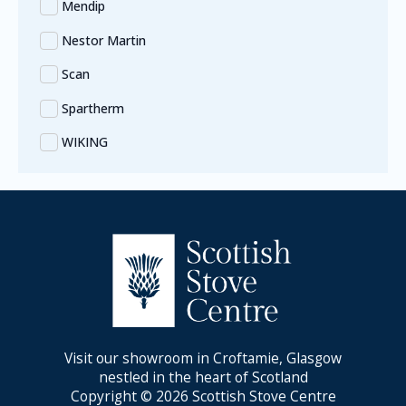
Mendip
Nestor Martin
Scan
Spartherm
WIKING
Visit our showroom in Croftamie, Glasgow
nestled in the heart of Scotland
Copyright © 2026 Scottish Stove Centre