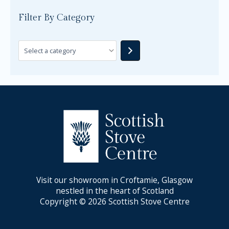
Filter By Category
Visit our showroom in Croftamie, Glasgow
nestled in the heart of Scotland
Copyright © 2026 Scottish Stove Centre