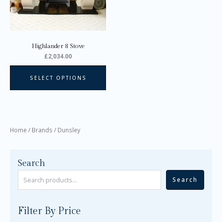
may
be
chosen
on
Highlander 8 Stove
the
£
2,034.00
product
page
SELECT OPTIONS
Home
/ Brands / Dunsley
Search
Search
Filter By Price