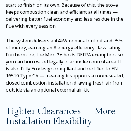
start to finish on its own. Because of this, the stove
keeps combustion clean and efficient at all times —
delivering better fuel economy and less residue in the
flue with every session.
The system delivers a 4.4kW nominal output and 75%
efficiency, earning an A energy efficiency class rating.
Furthermore, the Miro 2+ holds DEFRA exemption, so
you can burn wood legally in a smoke control area. It
is also fully Ecodesign compliant and certified to EN
16510 Type CA — meaning it supports a room-sealed,
closed combustion installation drawing fresh air from
outside via an optional external air kit.
Tighter Clearances — More
Installation Flexibility