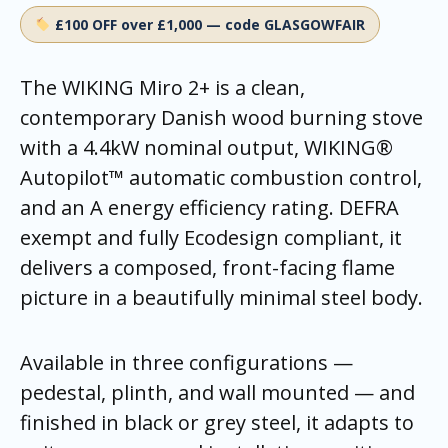
£100 OFF over £1,000 — code GLASGOWFAIR
The WIKING Miro 2+ is a clean,
contemporary Danish wood burning stove
with a 4.4kW nominal output, WIKING®
Autopilot™ automatic combustion control,
and an A energy efficiency rating. DEFRA
exempt and fully Ecodesign compliant, it
delivers a composed, front-facing flame
picture in a beautifully minimal steel body.
Available in three configurations —
pedestal, plinth, and wall mounted — and
finished in black or grey steel, it adapts to