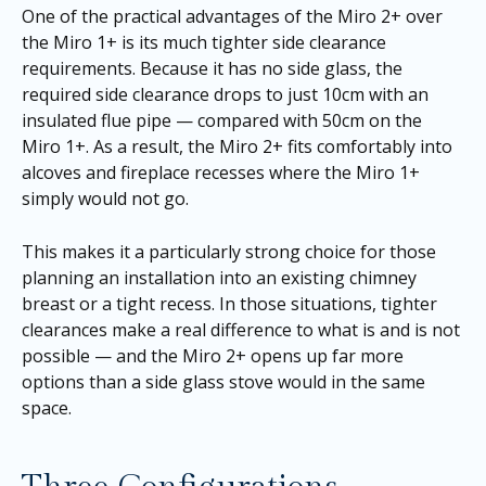
One of the practical advantages of the Miro 2+ over
the Miro 1+ is its much tighter side clearance
requirements. Because it has no side glass, the
required side clearance drops to just 10cm with an
insulated flue pipe — compared with 50cm on the
Miro 1+. As a result, the Miro 2+ fits comfortably into
alcoves and fireplace recesses where the Miro 1+
simply would not go.
This makes it a particularly strong choice for those
planning an installation into an existing chimney
breast or a tight recess. In those situations, tighter
clearances make a real difference to what is and is not
possible — and the Miro 2+ opens up far more
options than a side glass stove would in the same
space.