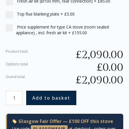
Fresh air kit (Ø100 mm, rear connection)
+
£85.00
Top flue blanking plate
+
£5.00
Price supplement for type CA stove (room sealed
appliance) , incl. fresh air kit
+
£155.00
£
2,090.00
Product total
£
0.00
Options total
£
2,090.00
Grand total
Add to basket
Glasgow Fair Offer — £100 OFF this stove
Use code
GLASGOWFAIR
at checkout · orders over