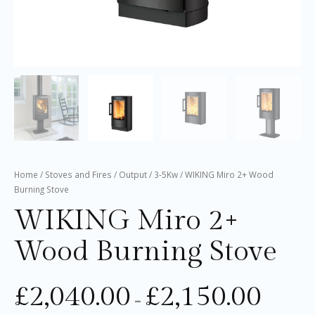
Home
/
Stoves and Fires
/
Output
/
3-5Kw
/ WIKING Miro 2+ Wood
Burning Stove
WIKING Miro 2+
Wood Burning Stove
£
2,040.00
£
2,150.00
–