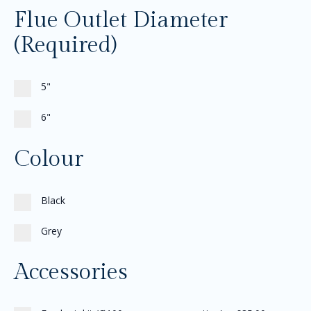
Flue Outlet Diameter
(Required)
5"
6"
Colour
Black
Grey
Accessories