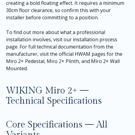
creating a bold floating effect. It requires a minimum
30cm floor clearance, so confirm this with your
installer before committing to a position.
To find out more about what a professional
installation involves, visit our
installation process
page
. For full technical documentation from the
manufacturer, visit the official HWAM pages for the
Miro 2+ Pedestal
,
Miro 2+ Plinth
, and
Miro 2+ Wall
Mounted
.
WIKING Miro 2+ —
Technical Specifications
Core Specifications — All