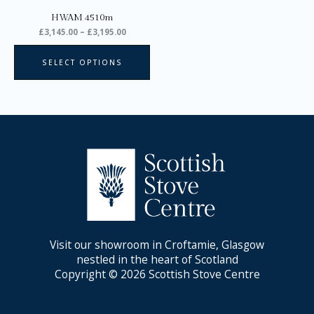
on
HWAM 4510m
the
£
3,145.00
–
£
3,195.00
product
page
SELECT OPTIONS
Visit our showroom in Croftamie, Glasgow
nestled in the heart of Scotland
Copyright © 2026 Scottish Stove Centre