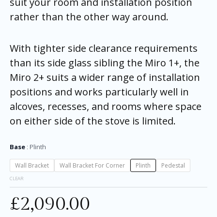
suit your room and installation position
rather than the other way around.
With tighter side clearance requirements
than its side glass sibling the Miro 1+, the
Miro 2+ suits a wider range of installation
positions and works particularly well in
alcoves, recesses, and rooms where space
on either side of the stove is limited.
Base
Plinth
Wall Bracket
Wall Bracket For Corner
Plinth
Pedestal
CLEAR
£
2,090.00