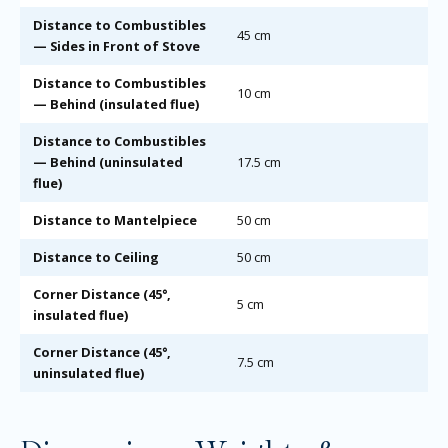
Distance to Combustibles
45 cm
— Sides in Front of Stove
Distance to Combustibles
10 cm
— Behind (insulated flue)
Distance to Combustibles
— Behind (uninsulated
17.5 cm
flue)
Distance to Mantelpiece
50 cm
Distance to Ceiling
50 cm
Corner Distance (45°,
5 cm
insulated flue)
Corner Distance (45°,
7.5 cm
uninsulated flue)