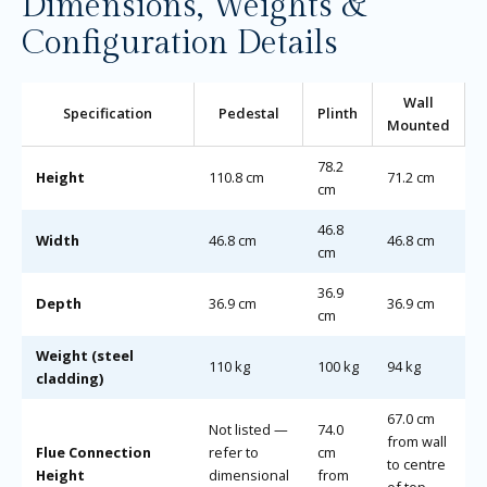
Dimensions, Weights &
Configuration Details
Wall
Specification
Pedestal
Plinth
Mounted
78.2
Height
110.8 cm
71.2 cm
cm
46.8
Width
46.8 cm
46.8 cm
cm
36.9
Depth
36.9 cm
36.9 cm
cm
Weight (steel
110 kg
100 kg
94 kg
cladding)
67.0 cm
Not listed —
74.0
from wall
Flue Connection
refer to
cm
to centre
Height
dimensional
from
of top