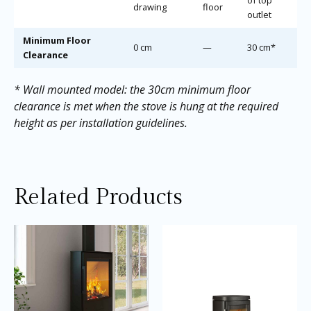
drawing
floor
outlet
Minimum Floor
0 cm
—
30 cm*
Clearance
* Wall mounted model: the 30cm minimum floor
clearance is met when the stove is hung at the required
height as per installation guidelines.
Related Products
Price
Price
This
Thi
range:
range:
product
pro
£2,035.00
£2,645.0
through
through
has
ha
£2,955.00
£2,695.0
multiple
mul
variants.
var
The
Th