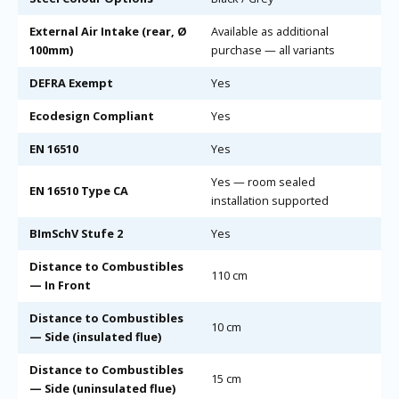
External Air Intake (rear, Ø
Available as additional
100mm)
purchase — all variants
DEFRA Exempt
Yes
Ecodesign Compliant
Yes
EN 16510
Yes
Yes — room sealed
EN 16510 Type CA
installation supported
BImSchV Stufe 2
Yes
Distance to Combustibles
110 cm
— In Front
Distance to Combustibles
10 cm
— Side (insulated flue)
Distance to Combustibles
15 cm
— Side (uninsulated flue)