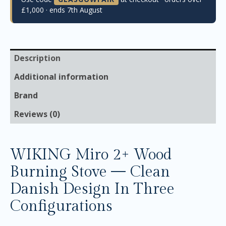
£1,000 · ends 7th August
Description
Additional information
Brand
Reviews (0)
WIKING Miro 2+ Wood
Burning Stove — Clean
Danish Design In Three
Configurations