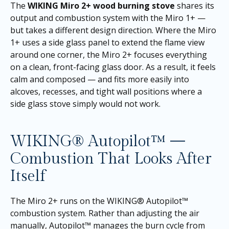
The
WIKING Miro 2+ wood burning stove
shares its
output and combustion system with the Miro 1+ —
but takes a different design direction. Where the Miro
1+ uses a side glass panel to extend the flame view
around one corner, the Miro 2+ focuses everything
on a clean, front-facing glass door. As a result, it feels
calm and composed — and fits more easily into
alcoves, recesses, and tight wall positions where a
side glass stove simply would not work.
WIKING® Autopilot™ —
Combustion That Looks After
Itself
The Miro 2+ runs on the WIKING® Autopilot™
combustion system. Rather than adjusting the air
manually, Autopilot™ manages the burn cycle from