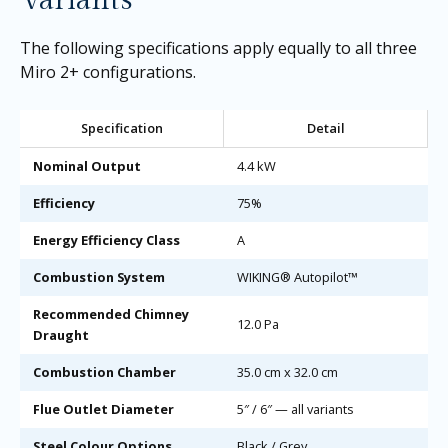
Variants
The following specifications apply equally to all three
Miro 2+ configurations.
Specification
Detail
Nominal Output
4.4 kW
Efficiency
75%
Energy Efficiency Class
A
Combustion System
WIKING® Autopilot™
Recommended Chimney
12.0 Pa
Draught
Combustion Chamber
35.0 cm x 32.0 cm
Flue Outlet Diameter
5″ / 6″ — all variants
Steel Colour Options
Black / Grey