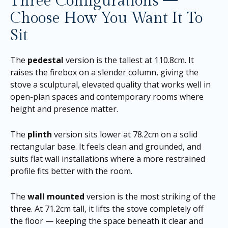
Three Configurations —
Choose How You Want It To
Sit
The
pedestal
version is the tallest at 110.8cm. It
raises the firebox on a slender column, giving the
stove a sculptural, elevated quality that works well in
open-plan spaces and contemporary rooms where
height and presence matter.
The
plinth
version sits lower at 78.2cm on a solid
rectangular base. It feels clean and grounded, and
suits flat wall installations where a more restrained
profile fits better with the room.
The
wall mounted
version is the most striking of the
three. At 71.2cm tall, it lifts the stove completely off
the floor — keeping the space beneath it clear and