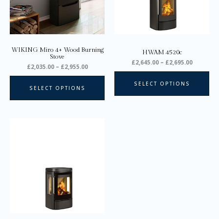
options
opt
may
ma
be
be
chosen
ch
on
on
WIKING Miro 4+ Wood Burning
HWAM 4520c
the
the
Stove
£
2,645.00
–
£
2,695.00
product
pro
£
2,035.00
–
£
2,955.00
page
pa
SELECT OPTIONS
SELECT OPTIONS
Price
This
range:
product
£3,145.00
through
has
£3,195.00
multiple
variants.
The
options
may
be
chosen