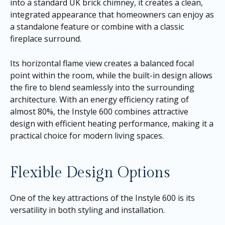
into a standard UK brick chimney, it creates a clean,
integrated appearance that homeowners can enjoy as
a standalone feature or combine with a classic
fireplace surround.
Its horizontal flame view creates a balanced focal
point within the room, while the built-in design allows
the fire to blend seamlessly into the surrounding
architecture. With an energy efficiency rating of
almost 80%, the Instyle 600 combines attractive
design with efficient heating performance, making it a
practical choice for modern living spaces.
Flexible Design Options
One of the key attractions of the Instyle 600 is its
versatility in both styling and installation.