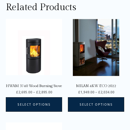
Related Products
Price
Price
This
Thi
range:
range:
product
pro
£2,695.00
£1,949.0
through
through
has
ha
£2,895.00
£2,034.0
multiple
mul
variants.
var
The
Th
options
opt
may
ma
be
be
chosen
ch
on
on
HWAM 3740 Wood Burning Stove
MILAN 4KW ECO 2022
the
the
£
2,695.00
–
£
2,895.00
£
1,949.00
–
£
2,034.00
product
pro
page
pa
SELECT OPTIONS
SELECT OPTIONS
Price
This
range: