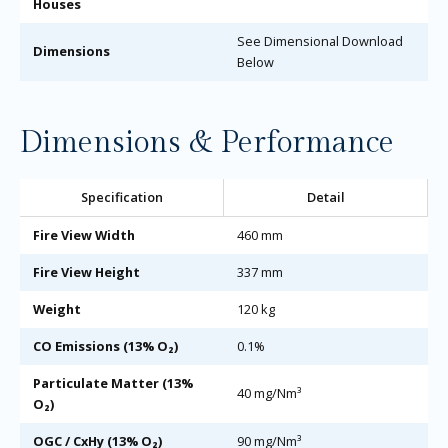
Houses
See Dimensional Download
Dimensions
Below
Dimensions & Performance
Specification
Detail
Fire View Width
460 mm
Fire View Height
337 mm
Weight
120 kg
CO Emissions (13% O₂)
0.1%
Particulate Matter (13%
40 mg/Nm³
O₂)
OGC / CxHy (13% O₂)
90 mg/Nm³