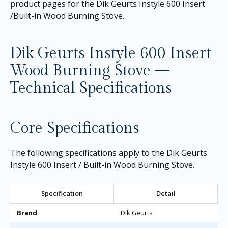
product pages for the
Dik Geurts Instyle 600 Insert
/Built-in Wood Burning Stove
.
Dik Geurts Instyle 600 Insert
Wood Burning Stove —
Technical Specifications
Core Specifications
The following specifications apply to the Dik Geurts
Instyle 600 Insert / Built-in Wood Burning Stove.
Specification
Detail
Brand
Dik Geurts