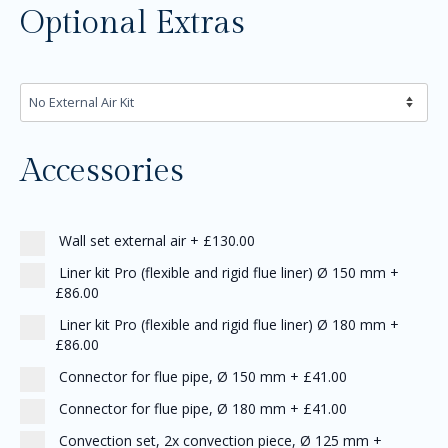
Optional Extras
Accessories
Wall set external air
+
£130.00
Liner kit Pro (flexible and rigid flue liner) Ø 150 mm
+
£86.00
Liner kit Pro (flexible and rigid flue liner) Ø 180 mm
+
£86.00
Connector for flue pipe, Ø 150 mm
+
£41.00
Connector for flue pipe, Ø 180 mm
+
£41.00
Convection set, 2x convection piece, Ø 125 mm
+