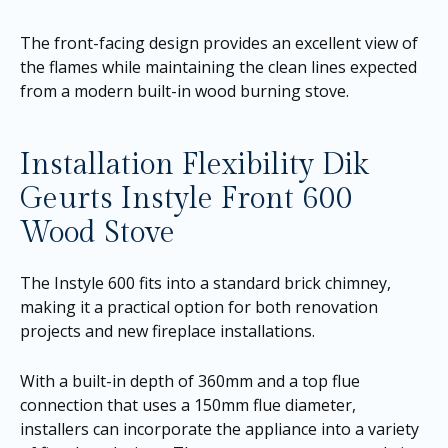
The front-facing design provides an excellent view of
the flames while maintaining the clean lines expected
from a modern built-in wood burning stove.
Installation Flexibility Dik
Geurts Instyle Front 600
Wood Stove
The Instyle 600 fits into a standard brick chimney,
making it a practical option for both renovation
projects and new fireplace installations.
With a built-in depth of 360mm and a top flue
connection that uses a 150mm flue diameter,
installers can incorporate the appliance into a variety