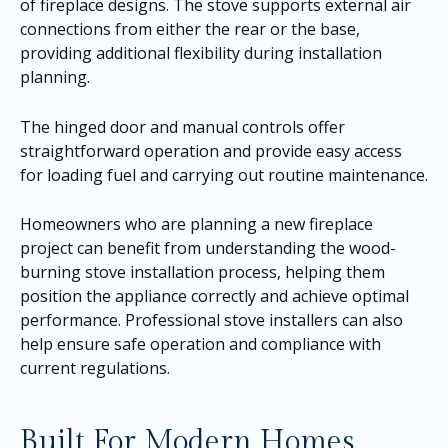
of fireplace designs. The stove supports external air
connections from either the rear or the base,
providing additional flexibility during installation
planning.
The hinged door and manual controls offer
straightforward operation and provide easy access
for loading fuel and carrying out routine maintenance.
Homeowners who are planning a new fireplace
project can benefit from understanding the wood-
burning stove installation process, helping them
position the appliance correctly and achieve optimal
performance. Professional stove installers can also
help ensure safe operation and compliance with
current regulations.
Built For Modern Homes