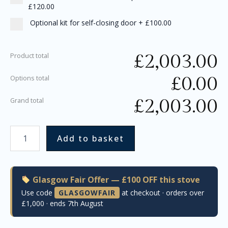
£120.00
Optional kit for self-closing door
+
£100.00
£
2,003.00
Product total
£
0.00
Options total
£
2,003.00
Grand total
Add to basket
Glasgow Fair Offer — £100 OFF this stove
Use code
GLASGOWFAIR
at checkout · orders over
£1,000 · ends 7th August