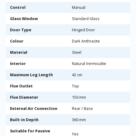
Control
Manual
Glass Window
Standard Glass
Door Type
Hinged Door
Colour
Dark Anthracite
Material
Steel
Interior
Natural Vermiculite
Maximum Log Length
42 cm
Flue Outlet
Top
Flue Diameter
150 mm
External Air Connection
Rear / Base
Built-in Depth
360 mm
Suitable for Passive
Yes