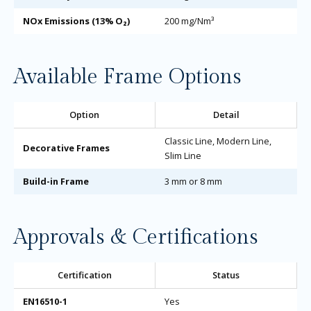
NOx Emissions (13% O₂)
200 mg/Nm³
Available Frame Options
Option
Detail
Classic Line, Modern Line,
Decorative Frames
Slim Line
Build-in Frame
3 mm or 8 mm
Approvals & Certifications
Certification
Status
EN16510-1
Yes