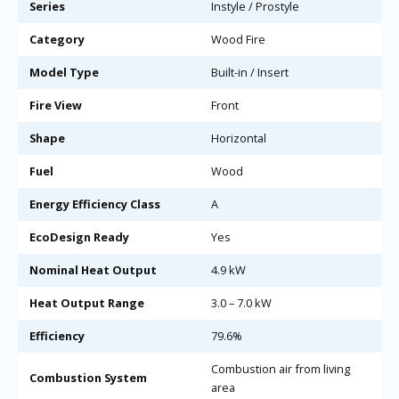
Series
Instyle / Prostyle
Category
Wood Fire
Model Type
Built-in / Insert
Fire View
Front
Shape
Horizontal
Fuel
Wood
Energy Efficiency Class
A
EcoDesign Ready
Yes
Nominal Heat Output
4.9 kW
Heat Output Range
3.0 – 7.0 kW
Efficiency
79.6%
Combustion air from living
Combustion System
area