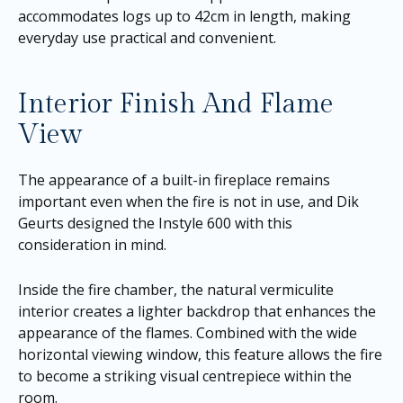
accommodates logs up to 42cm in length, making
everyday use practical and convenient.
Interior Finish And Flame
View
The appearance of a built-in fireplace remains
important even when the fire is not in use, and Dik
Geurts designed the Instyle 600 with this
consideration in mind.
Inside the fire chamber, the natural vermiculite
interior creates a lighter backdrop that enhances the
appearance of the flames. Combined with the wide
horizontal viewing window, this feature allows the fire
to become a striking visual centrepiece within the
room.