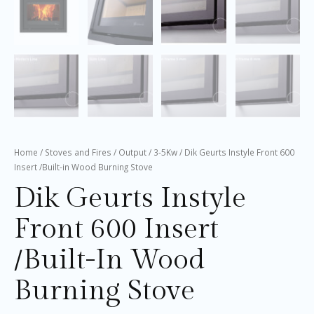
Home
/
Stoves and Fires
/
Output
/
3-5Kw
/ Dik Geurts Instyle Front 600
Insert /Built-in Wood Burning Stove
Dik Geurts Instyle
Front 600 Insert
/Built-In Wood
Burning Stove