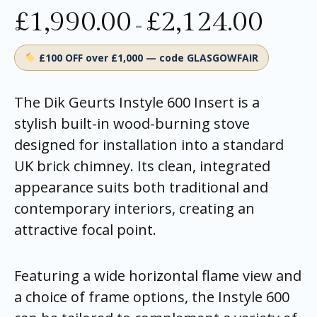
£
1,990.00
£
2,124.00
–
£100 OFF over £1,000 — code GLASGOWFAIR
The Dik Geurts Instyle 600 Insert is a
stylish built-in wood-burning stove
designed for installation into a standard
UK brick chimney. Its clean, integrated
appearance suits both traditional and
contemporary interiors, creating an
attractive focal point.
Featuring a wide horizontal flame view and
a choice of frame options, the Instyle 600