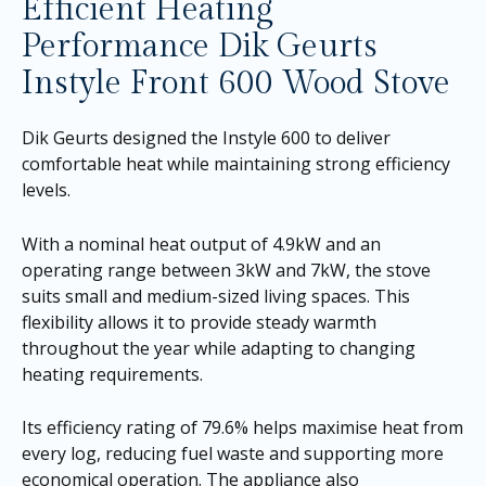
Efficient Heating
Performance Dik Geurts
Instyle Front 600 Wood Stove
Dik Geurts designed the Instyle 600 to deliver
comfortable heat while maintaining strong efficiency
levels.
With a nominal heat output of 4.9kW and an
operating range between 3kW and 7kW, the stove
suits small and medium-sized living spaces. This
flexibility allows it to provide steady warmth
throughout the year while adapting to changing
heating requirements.
Its efficiency rating of 79.6% helps maximise heat from
every log, reducing fuel waste and supporting more
economical operation. The appliance also