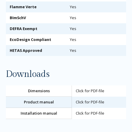
Flamme Verte
Yes
BImSchV
Yes
DEFRA Exempt
Yes
EcoDesign Compliant
Yes
HETAS Approved
Yes
Downloads
Dimensions
Click for PDF-file
Product manual
Click for PDF-file
Installation manual
Click for PDF-file