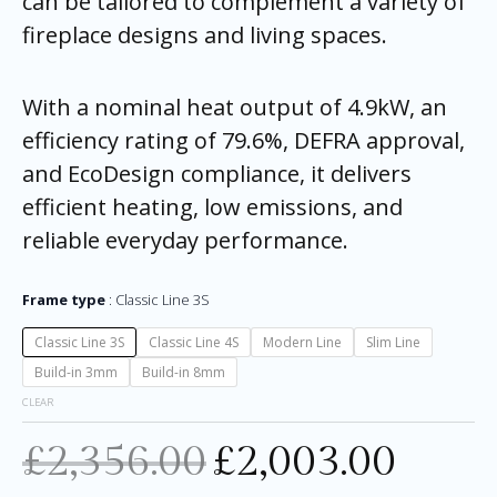
can be tailored to complement a variety of
fireplace designs and living spaces.
With a nominal heat output of 4.9kW, an
efficiency rating of 79.6%, DEFRA approval,
and EcoDesign compliance, it delivers
efficient heating, low emissions, and
reliable everyday performance.
Frame type
Classic Line 3S
Classic Line 3S
Classic Line 4S
Modern Line
Slim Line
Build-in 3mm
Build-in 8mm
CLEAR
£
2,356.00
£
2,003.00