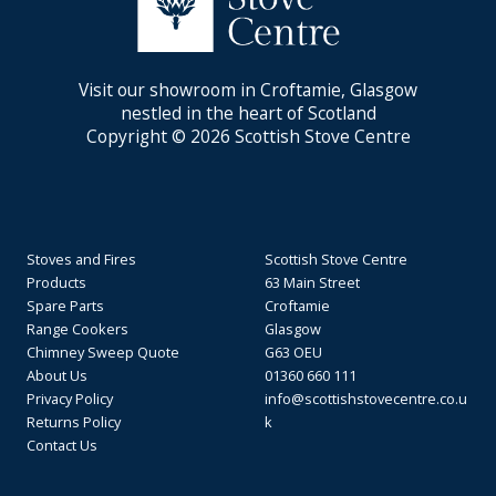
Visit our showroom in Croftamie, Glasgow
nestled in the heart of Scotland
Copyright © 2026 Scottish Stove Centre
Stoves and Fires
Scottish Stove Centre
Products
63 Main Street
Spare Parts
Croftamie
Range Cookers
Glasgow
Chimney Sweep Quote
G63 OEU
About Us
01360 660 111
Privacy Policy
info@scottishstovecentre.co.u
Returns Policy
k
Contact Us