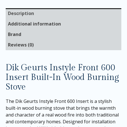
Description
Additional information
Brand
Reviews (0)
Dik Geurts Instyle Front 600
Insert Built-In Wood Burning
Stove
The Dik Geurts Instyle Front 600 Insert is a stylish
built-in wood burning stove that brings the warmth
and character of a real wood fire into both traditional
and contemporary homes. Designed for installation