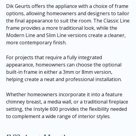
Dik Geurts offers the appliance with a choice of frame
options, allowing homeowners and designers to tailor
the final appearance to suit the room. The Classic Line
frame provides a more traditional look, while the
Modern Line and Slim Line versions create a cleaner,
more contemporary finish.
For projects that require a fully integrated
appearance, homeowners can choose the optional
built-in frame in either a 3mm or 8mm version,
helping create a neat and professional installation.
Whether homeowners incorporate it into a feature
chimney breast, a media wall, or a traditional fireplace
setting, the Instyle 600 provides the flexibility needed
to complement a wide range of interior styles.