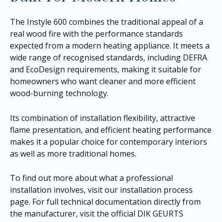
The Instyle 600 combines the traditional appeal of a
real wood fire with the performance standards
expected from a modern heating appliance. It meets a
wide range of recognised standards, including DEFRA
and EcoDesign requirements, making it suitable for
homeowners who want cleaner and more efficient
wood-burning technology.
Its combination of installation flexibility, attractive
flame presentation, and efficient heating performance
makes it a popular choice for contemporary interiors
as well as more traditional homes.
To find out more about what a professional
installation involves, visit our
installation process
page
. For full technical documentation directly from
the manufacturer, visit the official DIK GEURTS