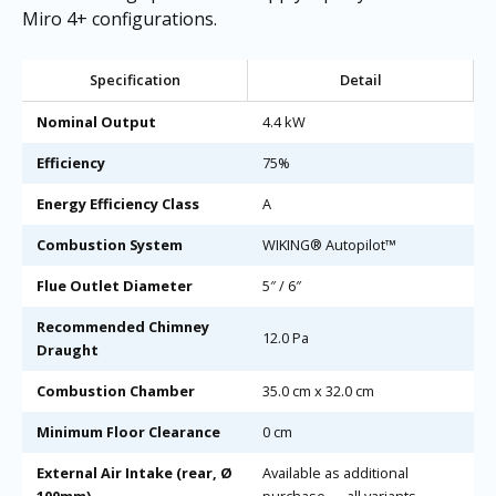
Miro 4+ configurations.
Specification
Detail
Nominal Output
4.4 kW
Efficiency
75%
Energy Efficiency Class
A
Combustion System
WIKING® Autopilot™
Flue Outlet Diameter
5″ / 6″
Recommended Chimney
12.0 Pa
Draught
Combustion Chamber
35.0 cm x 32.0 cm
Minimum Floor Clearance
0 cm
External Air Intake (rear, Ø
Available as additional