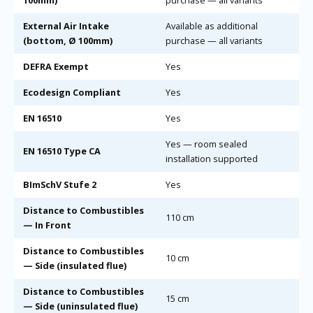
100mm)
purchase — all variants
External Air Intake
Available as additional
(bottom, Ø 100mm)
purchase — all variants
DEFRA Exempt
Yes
Ecodesign Compliant
Yes
EN 16510
Yes
Yes — room sealed
EN 16510 Type CA
installation supported
BImSchV Stufe 2
Yes
Distance to Combustibles
110 cm
— In Front
Distance to Combustibles
10 cm
— Side (insulated flue)
Distance to Combustibles
15 cm
— Side (uninsulated flue)