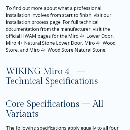
To find out more about what a professional
installation involves from start to finish, visit our
installation process page
. For full technical
documentation from the manufacturer, visit the
official HWAM pages for the
Miro 4+ Lower Door
,
Miro 4+ Natural Stone Lower Door
,
Miro 4+ Wood
Store
, and
Miro 4+ Wood Store Natural Stone
.
WIKING Miro 4+ —
Technical Specifications
Core Specifications — All
Variants
The following specifications apply equally to all four