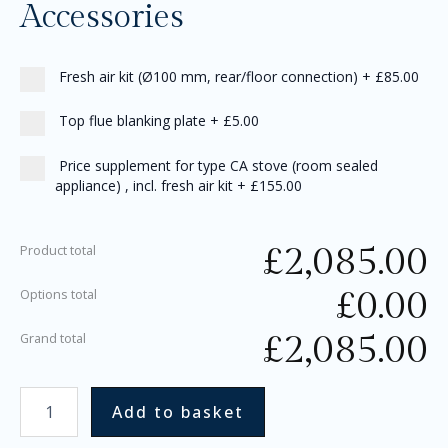
Accessories
Fresh air kit (Ø100 mm, rear/floor connection)
+
£85.00
Top flue blanking plate
+
£5.00
Price supplement for type CA stove (room sealed
appliance) , incl. fresh air kit
+
£155.00
£
2,085.00
Product total
£
0.00
Options total
£
2,085.00
Grand total
Add to basket