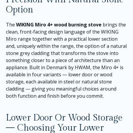
Option
The
WIKING Miro 4+ wood burning stove
brings the
clean, front-facing design language of the WIKING
Miro range together with a practical lower section
and, uniquely within the range, the option of a natural
stone grey cladding that transforms the stove into
something closer to a piece of architecture than an
appliance. Built in Denmark by HWAM, the Miro 4+ is
available in four variants — lower door or wood
storage, each available in steel or natural stone
cladding — giving you meaningful choices around
both function and finish before you commit.
Lower Door Or Wood Storage
— Choosing Your Lower