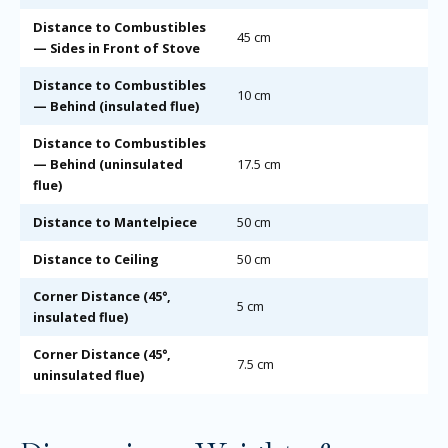
Distance to Combustibles
45 cm
— Sides in Front of Stove
Distance to Combustibles
10 cm
— Behind (insulated flue)
Distance to Combustibles
— Behind (uninsulated
17.5 cm
flue)
Distance to Mantelpiece
50 cm
Distance to Ceiling
50 cm
Corner Distance (45°,
5 cm
insulated flue)
Corner Distance (45°,
7.5 cm
uninsulated flue)