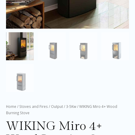
Home
/
Stoves and Fires
/
Output
/
3-5Kw
/ WIKING Miro 4+ Wood
Burning Stove
WIKING Miro 4+