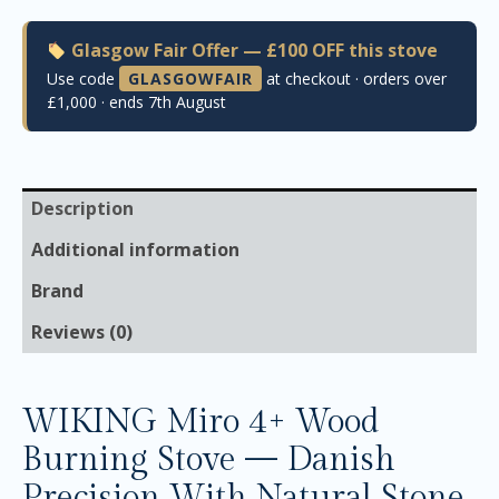
Glasgow Fair Offer — £100 OFF this stove
Use code
GLASGOWFAIR
at checkout · orders over
£1,000 · ends 7th August
Description
Additional information
Brand
Reviews (0)
WIKING Miro 4+ Wood
Burning Stove — Danish
Precision With Natural Stone