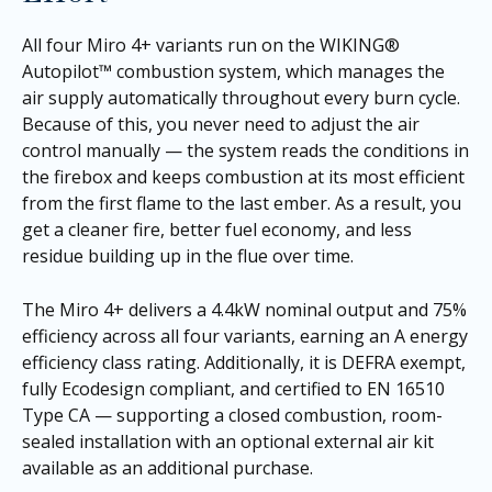
All four Miro 4+ variants run on the WIKING®
Autopilot™ combustion system, which manages the
air supply automatically throughout every burn cycle.
Because of this, you never need to adjust the air
control manually — the system reads the conditions in
the firebox and keeps combustion at its most efficient
from the first flame to the last ember. As a result, you
get a cleaner fire, better fuel economy, and less
residue building up in the flue over time.
The Miro 4+ delivers a 4.4kW nominal output and 75%
efficiency across all four variants, earning an A energy
efficiency class rating. Additionally, it is DEFRA exempt,
fully Ecodesign compliant, and certified to EN 16510
Type CA — supporting a closed combustion, room-
sealed installation with an optional external air kit
available as an additional purchase.