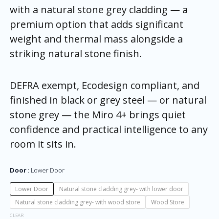
with a natural stone grey cladding — a
premium option that adds significant
weight and thermal mass alongside a
striking natural stone finish.
DEFRA exempt, Ecodesign compliant, and
finished in black or grey steel — or natural
stone grey — the Miro 4+ brings quiet
confidence and practical intelligence to any
room it sits in.
Door
Lower Door
Lower Door
Natural stone cladding grey- with lower door
Natural stone cladding grey- with wood store
Wood Store
CLEAR