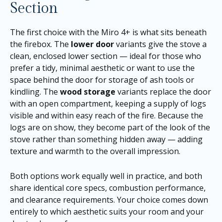
Section
The first choice with the Miro 4+ is what sits beneath
the firebox. The
lower door
variants give the stove a
clean, enclosed lower section — ideal for those who
prefer a tidy, minimal aesthetic or want to use the
space behind the door for storage of ash tools or
kindling. The
wood storage
variants replace the door
with an open compartment, keeping a supply of logs
visible and within easy reach of the fire. Because the
logs are on show, they become part of the look of the
stove rather than something hidden away — adding
texture and warmth to the overall impression.
Both options work equally well in practice, and both
share identical core specs, combustion performance,
and clearance requirements. Your choice comes down
entirely to which aesthetic suits your room and your