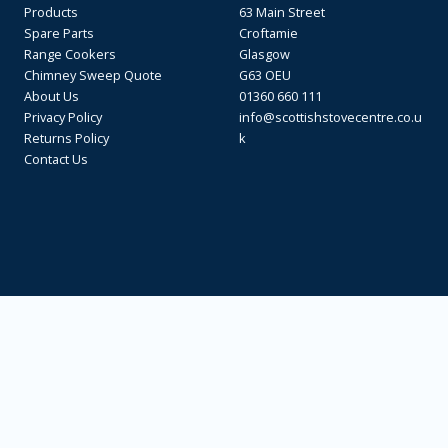
Products
63 Main Street
Spare Parts
Croftamie
Range Cookers
Glasgow
Chimney Sweep Quote
G63 OEU
About Us
01360 660 111
Privacy Policy
info@scottishstovecentre.co.u
Returns Policy
k
Contact Us