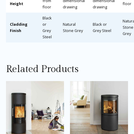
from
dimensional
dimensional
Height
floor
floor
drawing
drawing
Black
Natura
Cladding
or
Natural
Black or
Stone
Finish
Grey
Stone Grey
Grey Steel
Grey
Steel
Related Products
Price
Price
This
Thi
range:
range:
product
pro
£3,315.00
£2,495.0
through
through
has
ha
£3,615.00
£2,695.0
multiple
mul
variants.
var
The
Th
options
opt
may
ma