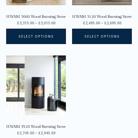
be
be
chosen
ch
on
on
HWAM 3660 Wood Burning Stove
HWAM 3120 Wood Burning Stove
the
the
£
3,315.00
–
£
3,615.00
£
2,495.00
–
£
2,695.00
product
pro
page
pa
SELECT OPTIONS
SELECT OPTIONS
Price
This
range:
product
£2,745.00
through
has
£2,945.00
multiple
variants.
The
options
may
be
chosen
on
HWAM 3520 Wood Burning Stove
the
£
2,745.00
–
£
2,945.00
product