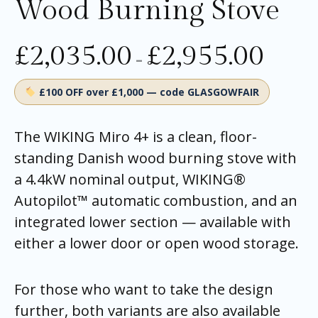
Wood Burning Stove
£
2,035.00
£
2,955.00
–
£100 OFF over £1,000 — code GLASGOWFAIR
The WIKING Miro 4+ is a clean, floor-
standing Danish wood burning stove with
a 4.4kW nominal output, WIKING®
Autopilot™ automatic combustion, and an
integrated lower section — available with
either a lower door or open wood storage.
For those who want to take the design
further, both variants are also available