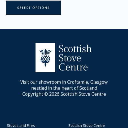
page
SELECT OPTIONS
Visit our showroom in Croftamie, Glasgow
nestled in the heart of Scotland
Copyright © 2026 Scottish Stove Centre
Stoves and Fires
Scottish Stove Centre