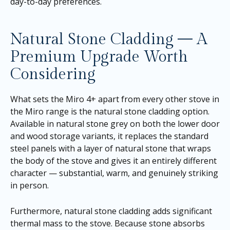
day-to-day preferences.
Natural Stone Cladding — A
Premium Upgrade Worth
Considering
What sets the Miro 4+ apart from every other stove in
the Miro range is the natural stone cladding option.
Available in natural stone grey on both the lower door
and wood storage variants, it replaces the standard
steel panels with a layer of natural stone that wraps
the body of the stove and gives it an entirely different
character — substantial, warm, and genuinely striking
in person.
Furthermore, natural stone cladding adds significant
thermal mass to the stove. Because stone absorbs