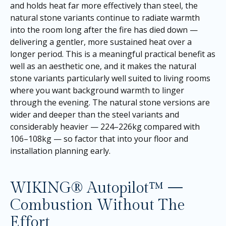
and holds heat far more effectively than steel, the
natural stone variants continue to radiate warmth
into the room long after the fire has died down —
delivering a gentler, more sustained heat over a
longer period. This is a meaningful practical benefit as
well as an aesthetic one, and it makes the natural
stone variants particularly well suited to living rooms
where you want background warmth to linger
through the evening. The natural stone versions are
wider and deeper than the steel variants and
considerably heavier — 224–226kg compared with
106–108kg — so factor that into your floor and
installation planning early.
WIKING® Autopilot™ —
Combustion Without The
Effort