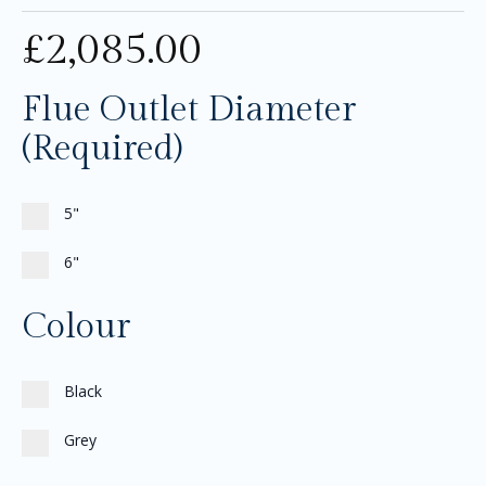
£
2,085.00
Flue Outlet Diameter
(Required)
5"
6"
Colour
Black
Grey