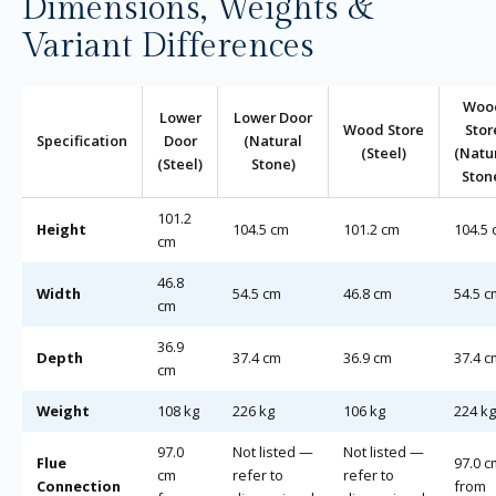
Dimensions, Weights &
Variant Differences
Woo
Lower
Lower Door
Wood Store
Stor
Specification
Door
(Natural
(Steel)
(Natu
(Steel)
Stone)
Ston
101.2
Height
104.5 cm
101.2 cm
104.5
cm
46.8
Width
54.5 cm
46.8 cm
54.5 c
cm
36.9
Depth
37.4 cm
36.9 cm
37.4 c
cm
Weight
108 kg
226 kg
106 kg
224 kg
97.0
Not listed —
Not listed —
Flue
97.0 c
cm
refer to
refer to
Connection
from