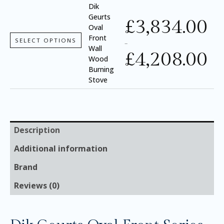
Dik
Geurts
£
3,834.00
Oval
Front
SELECT OPTIONS
–
Wall
£
4,208.00
Wood
Burning
Stove
Description
Additional information
Brand
Reviews (0)