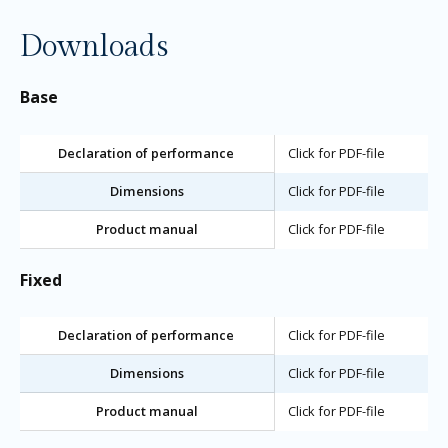
Downloads
Base
Declaration of performance
Click for PDF-file
Dimensions
Click for PDF-file
Product manual
Click for PDF-file
Fixed
Declaration of performance
Click for PDF-file
Dimensions
Click for PDF-file
Product manual
Click for PDF-file