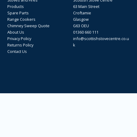
Stoves and Fires
Scottish Stove Centre
Products
63 Main Street
Spare Parts
Croftamie
Range Cookers
Glasgow
Chimney Sweep Quote
G63 OEU
About Us
01360 660 111
Privacy Policy
info@scottishstovecentre.co.u
Returns Policy
k
Contact Us