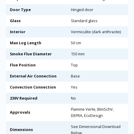
Door Type
Hinged door
Glass
Standard glass
Interior
Vermiculite (dark anthracite)
Max Log Length
50 cm
Smoke Flue Diameter
150 mm
Flue Position
Top
External Air Connection
Base
Convection Connection
Yes
230V Required
No
Flamme Verte, BImSchV,
Approvals
DEFRA, EcoDesign
See Dimensional Download
Dimensions
Below