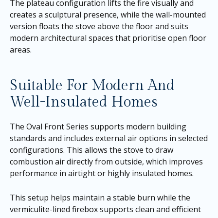
The plateau configuration lifts the fire visually and
creates a sculptural presence, while the wall-mounted
version floats the stove above the floor and suits
modern architectural spaces that prioritise open floor
areas.
Suitable For Modern And
Well-Insulated Homes
The Oval Front Series supports modern building
standards and includes external air options in selected
configurations. This allows the stove to draw
combustion air directly from outside, which improves
performance in airtight or highly insulated homes.
This setup helps maintain a stable burn while the
vermiculite-lined firebox supports clean and efficient