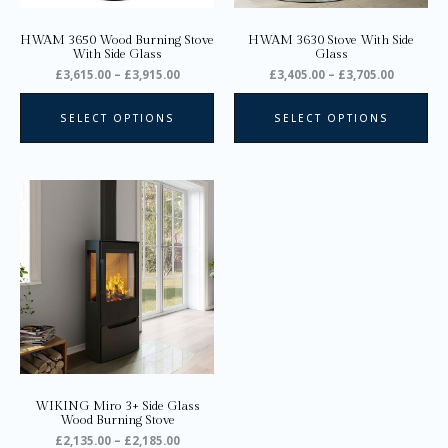
chosen
ch
on
on
HWAM 3650 Wood Burning Stove
HWAM 3630 Stove With Side
the
the
With Side Glass
Glass
product
pro
£
3,615.00
–
£
3,915.00
£
3,405.00
–
£
3,705.00
page
pa
SELECT OPTIONS
SELECT OPTIONS
Price
This
range:
product
£2,135.00
through
has
£2,185.00
multiple
variants.
The
options
may
be
chosen
on
WIKING Miro 3+ Side Glass
the
Wood Burning Stove
product
£
2,135.00
–
£
2,185.00