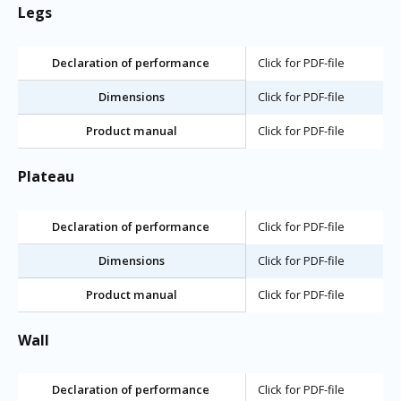
Legs
Declaration of performance
Click for PDF-file
Dimensions
Click for PDF-file
Product manual
Click for PDF-file
Plateau
Declaration of performance
Click for PDF-file
Dimensions
Click for PDF-file
Product manual
Click for PDF-file
Wall
Declaration of performance
Click for PDF-file