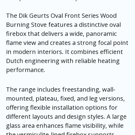
The Dik Geurts Oval Front Series Wood
Burning Stove features a distinctive oval
firebox that delivers a wide, panoramic
flame view and creates a strong focal point
in modern interiors. It combines efficient
Dutch engineering with reliable heating
performance.
The range includes freestanding, wall-
mounted, plateau, fixed, and leg versions,
offering flexible installation options for
different layouts and design styles. A large
glass area enhances flame visibility, while
the vermiculite-lined firebox supports