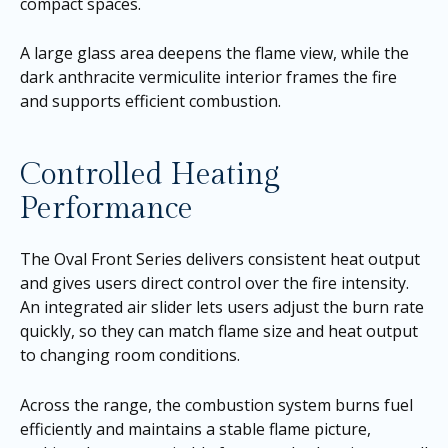
compact spaces.
A large glass area deepens the flame view, while the
dark anthracite vermiculite interior frames the fire
and supports efficient combustion.
Controlled Heating
Performance
The Oval Front Series delivers consistent heat output
and gives users direct control over the fire intensity.
An integrated air slider lets users adjust the burn rate
quickly, so they can match flame size and heat output
to changing room conditions.
Across the range, the combustion system burns fuel
efficiently and maintains a stable flame picture,