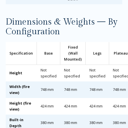
Dimensions & Weights — By
Configuration
Fixed
Specification
Base
(Wall
Legs
Plateau
Mounted)
Not
Not
Not
Not
Height
specified
specified
specified
specifie
Width (fire
748 mm
748 mm
748 mm
748 mm
view)
Height (fire
424 mm
424 mm
424 mm
424 mm
view)
Built-in
380 mm
380 mm
380 mm
380 mm
Depth