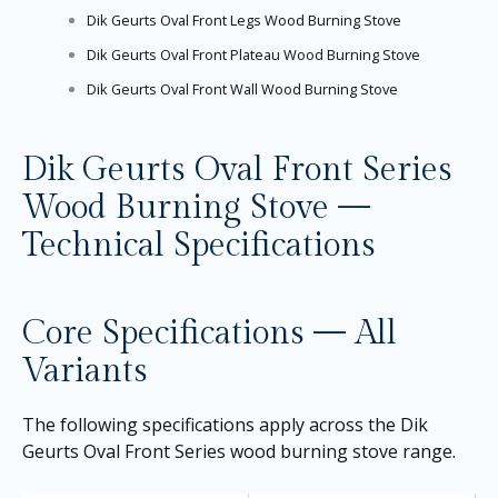
Dik Geurts Oval Front Legs Wood Burning Stove
Dik Geurts Oval Front Plateau Wood Burning Stove
Dik Geurts Oval Front Wall Wood Burning Stove
Dik Geurts Oval Front Series
Wood Burning Stove —
Technical Specifications
Core Specifications — All
Variants
The following specifications apply across the Dik
Geurts Oval Front Series wood burning stove range.