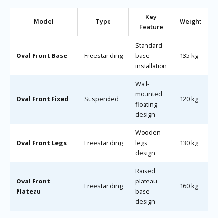
Key
Model
Type
Weight
Feature
Standard
Oval Front Base
Freestanding
base
135 kg
installation
Wall-
mounted
Oval Front Fixed
Suspended
120 kg
floating
design
Wooden
Oval Front Legs
Freestanding
legs
130 kg
design
Raised
Oval Front
plateau
Freestanding
160 kg
Plateau
base
design