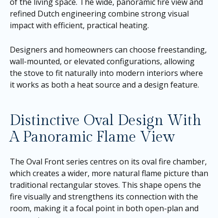
of the living space. The wide, panoramic fire view and
refined Dutch engineering combine strong visual
impact with efficient, practical heating.
Designers and homeowners can choose freestanding,
wall-mounted, or elevated configurations, allowing
the stove to fit naturally into modern interiors where
it works as both a heat source and a design feature.
Distinctive Oval Design With
A Panoramic Flame View
The Oval Front series centres on its oval fire chamber,
which creates a wider, more natural flame picture than
traditional rectangular stoves. This shape opens the
fire visually and strengthens its connection with the
room, making it a focal point in both open-plan and