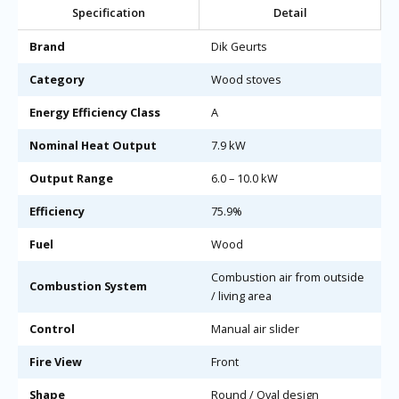
Specification
Detail
Brand
Dik Geurts
Category
Wood stoves
Energy Efficiency Class
A
Nominal Heat Output
7.9 kW
Output Range
6.0 – 10.0 kW
Efficiency
75.9%
Fuel
Wood
Combustion air from outside
Combustion System
/ living area
Control
Manual air slider
Fire View
Front
Shape
Round / Oval design