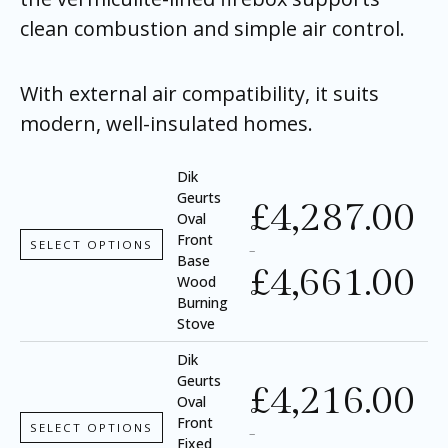
clean combustion and simple air control.
With external air compatibility, it suits
modern, well-insulated homes.
Dik
Geurts
£
4,287.00
Oval
Front
SELECT OPTIONS
–
Base
£
4,661.00
Wood
Burning
Stove
Dik
Geurts
£
4,216.00
Oval
Front
SELECT OPTIONS
–
Fixed