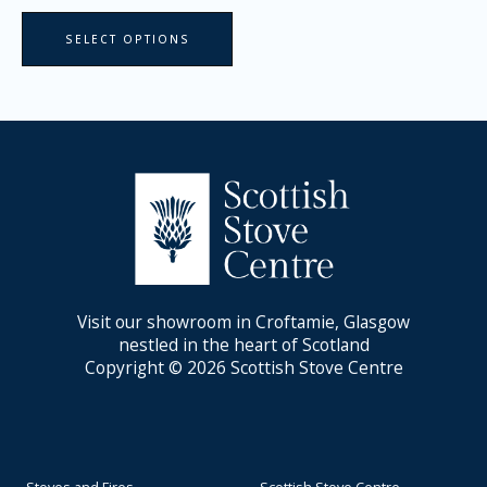
page
SELECT OPTIONS
Visit our showroom in Croftamie, Glasgow
nestled in the heart of Scotland
Copyright © 2026 Scottish Stove Centre