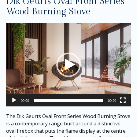
Dik Geurts Oval Front Series
Wood Burning Stove
Video
Player
00:00
00:20
The Dik Geurts Oval Front Series Wood Burning Stove
is a contemporary range built around a distinctive
oval firebox that puts the flame display at the centre