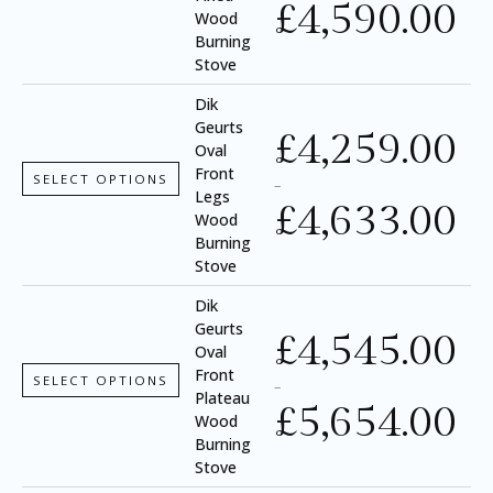
£
4,590.00
Wood
Burning
Stove
Dik
Geurts
£
4,259.00
Oval
Front
SELECT OPTIONS
–
Legs
£
4,633.00
Wood
Burning
Stove
Dik
Geurts
£
4,545.00
Oval
Front
SELECT OPTIONS
–
Plateau
£
5,654.00
Wood
Burning
Stove