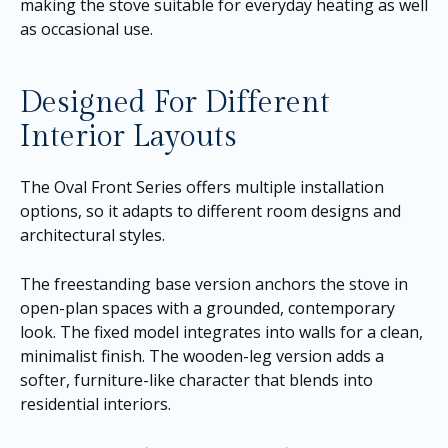
making the stove suitable for everyday heating as well
as occasional use.
Designed For Different
Interior Layouts
The Oval Front Series offers multiple installation
options, so it adapts to different room designs and
architectural styles.
The freestanding base version anchors the stove in
open-plan spaces with a grounded, contemporary
look. The fixed model integrates into walls for a clean,
minimalist finish. The wooden-leg version adds a
softer, furniture-like character that blends into
residential interiors.