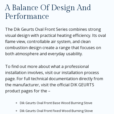
A Balance Of Design And
Performance
The Dik Geurts Oval Front Series combines strong
visual design with practical heating efficiency. Its oval
flame view, controllable air system, and clean
combustion design create a range that focuses on
both atmosphere and everyday usability.
To find out more about what a professional
installation involves, visit our
installation process
page
. For full technical documentation directly from
the manufacturer, visit the official DIK GEURTS
product pages for the –
Dik Geurts Oval Front Base Wood Burning Stove
Dik Geurts Oval Front Fixed Wood Burning Stove