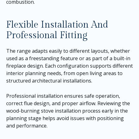
combustion.
Flexible Installation And
Professional Fitting
The range adapts easily to different layouts, whether
used as a freestanding feature or as part of a built-in
fireplace design. Each configuration supports different
interior planning needs, from open living areas to
structured architectural installations.
Professional installation ensures safe operation,
correct flue design, and proper airflow. Reviewing the
wood-burning stove installation process early in the
planning stage helps avoid issues with positioning
and performance.