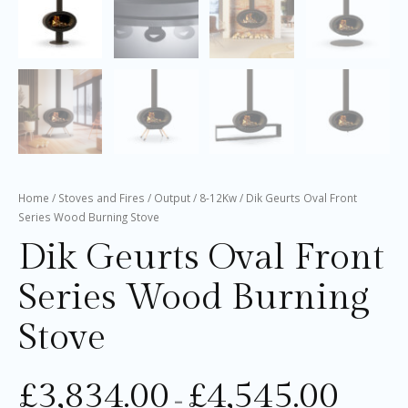
Home
/
Stoves and Fires
/
Output
/
8-12Kw
/ Dik Geurts Oval Front
Series Wood Burning Stove
Dik Geurts Oval Front
Series Wood Burning
Stove
£
3,834.00
£
4,545.00
–