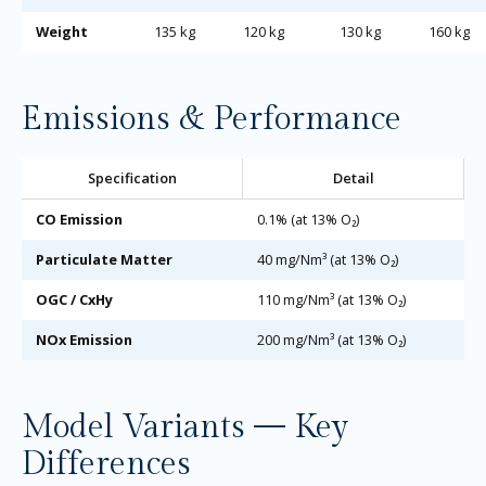
Weight
135 kg
120 kg
130 kg
160 kg
Emissions & Performance
Specification
Detail
CO Emission
0.1% (at 13% O₂)
Particulate Matter
40 mg/Nm³ (at 13% O₂)
OGC / CxHy
110 mg/Nm³ (at 13% O₂)
NOx Emission
200 mg/Nm³ (at 13% O₂)
Model Variants — Key
Differences