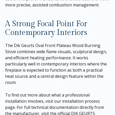
more precise, assisted combustion management.
A Strong Focal Point For
Contemporary Interiors
The Dik Geurts Oval Front Plateau Wood Burning
Stove combines wide flame visuals, sculptural design,
and efficient heating performance. It works
particularly well in contemporary interiors where the
fireplace is expected to function as both a practical
heat source and a central design feature within the
room.
To find out more about what a professional
installation involves, visit our
installation process
page
. For full technical documentation directly from
the manufacturer, visit the official DIK GEURTS