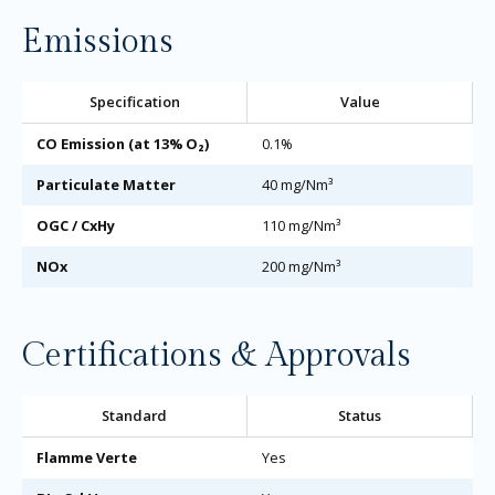
Emissions
Specification
Value
CO Emission (at 13% O₂)
0.1%
Particulate Matter
40 mg/Nm³
OGC / CxHy
110 mg/Nm³
NOx
200 mg/Nm³
Certifications & Approvals
Standard
Status
Flamme Verte
Yes