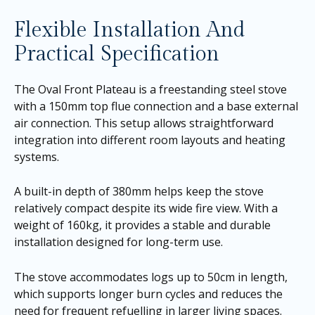
Flexible Installation And
Practical Specification
The Oval Front Plateau is a freestanding steel stove
with a 150mm top flue connection and a base external
air connection. This setup allows straightforward
integration into different room layouts and heating
systems.
A built-in depth of 380mm helps keep the stove
relatively compact despite its wide fire view. With a
weight of 160kg, it provides a stable and durable
installation designed for long-term use.
The stove accommodates logs up to 50cm in length,
which supports longer burn cycles and reduces the
need for frequent refuelling in larger living spaces.