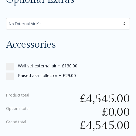
Accessories
Wall set external air
+
£130.00
Raised ash collector
+
£29.00
£
4,545.00
Product total
£
0.00
Options total
£
4,545.00
Grand total