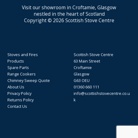
Visit our showroom in Croftamie, Glasgow
nestled in the heart of Scotland
Copyright © 2026 Scottish Stove Centre
Stoves and Fires
Scottish Stove Centre
Products
63 Main Street
Spare Parts
Croftamie
Range Cookers
Glasgow
Chimney Sweep Quote
G63 OEU
About Us
01360 660 111
Privacy Policy
info@scottishstovecentre.co.u
Returns Policy
k
Contact Us