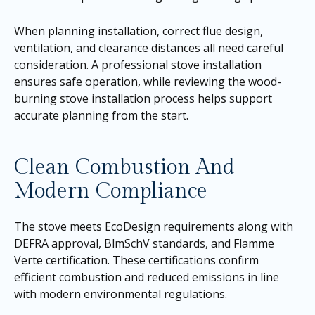
When planning installation, correct flue design,
ventilation, and clearance distances all need careful
consideration. A professional stove installation
ensures safe operation, while reviewing the wood-
burning stove installation process helps support
accurate planning from the start.
Clean Combustion And
Modern Compliance
The stove meets EcoDesign requirements along with
DEFRA approval, BlmSchV standards, and Flamme
Verte certification. These certifications confirm
efficient combustion and reduced emissions in line
with modern environmental regulations.