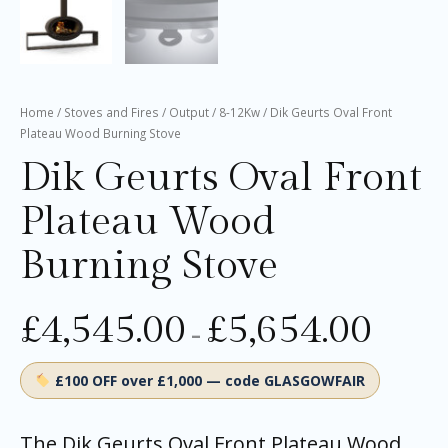
Home
/
Stoves and Fires
/
Output
/
8-12Kw
/ Dik Geurts Oval Front
Plateau Wood Burning Stove
Dik Geurts Oval Front
Plateau Wood
Burning Stove
£
4,545.00
£
5,654.00
–
£100 OFF over £1,000 — code GLASGOWFAIR
The Dik Geurts Oval Front Plateau Wood