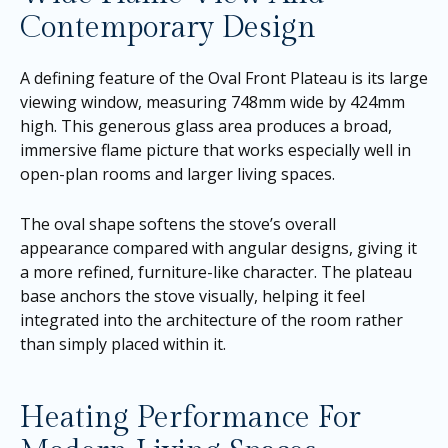
Contemporary Design
A defining feature of the Oval Front Plateau is its large
viewing window, measuring 748mm wide by 424mm
high. This generous glass area produces a broad,
immersive flame picture that works especially well in
open-plan rooms and larger living spaces.
The oval shape softens the stove’s overall
appearance compared with angular designs, giving it
a more refined, furniture-like character. The plateau
base anchors the stove visually, helping it feel
integrated into the architecture of the room rather
than simply placed within it.
Heating Performance For