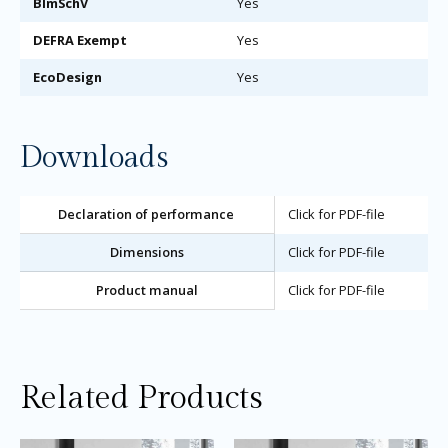
BImSchV
Yes
DEFRA Exempt
Yes
EcoDesign
Yes
Downloads
Declaration of performance
Click for PDF-file
Dimensions
Click for PDF-file
Product manual
Click for PDF-file
Related Products
Price
Price
This
Thi