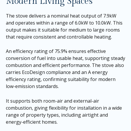
Modern Living Spaces
The stove delivers a nominal heat output of 7.9kW
and operates within a range of 6.0kW to 10.0kW. This
output makes it suitable for medium to large rooms
that require consistent and controllable heating.
An efficiency rating of 75.9% ensures effective
conversion of fuel into usable heat, supporting steady
combustion and efficient performance. The stove also
carries EcoDesign compliance and an A energy
efficiency rating, confirming suitability for modern
low-emission standards.
It supports both room-air and external-air
combustion, giving flexibility for installation in a wide
range of property types, including airtight and
energy-efficient homes.