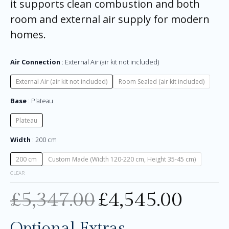
it supports clean combustion and both
room and external air supply for modern
homes.
Air Connection
External Air (air kit not included)
External Air (air kit not included)
Room Sealed (air kit included)
Base
Plateau
Plateau
Width
200 cm
200 cm
Custom Made (Width 120-220 cm, Height 35-45 cm)
CLEAR
£
5,347.00
£
4,545.00
Optional Extras