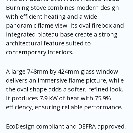
Burning Stove combines modern design
with efficient heating and a wide
panoramic flame view. Its oval firebox and
integrated plateau base create a strong
architectural feature suited to
contemporary interiors.
A large 748mm by 424mm glass window
delivers an immersive flame picture, while
the oval shape adds a softer, refined look.
It produces 7.9 kW of heat with 75.9%
efficiency, ensuring reliable performance.
EcoDesign compliant and DEFRA approved,