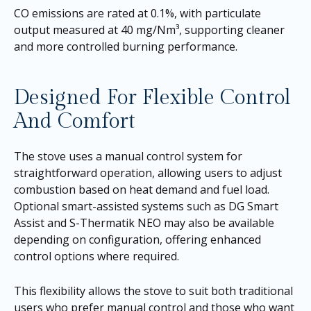
CO emissions are rated at 0.1%, with particulate
output measured at 40 mg/Nm³, supporting cleaner
and more controlled burning performance.
Designed For Flexible Control
And Comfort
The stove uses a manual control system for
straightforward operation, allowing users to adjust
combustion based on heat demand and fuel load.
Optional smart-assisted systems such as DG Smart
Assist and S-Thermatik NEO may also be available
depending on configuration, offering enhanced
control options where required.
This flexibility allows the stove to suit both traditional
users who prefer manual control and those who want