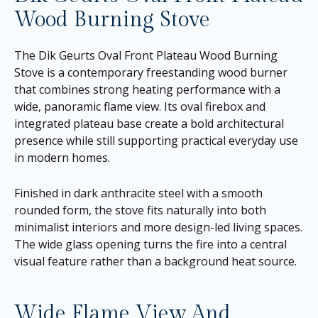
Wood Burning Stove
The Dik Geurts Oval Front Plateau Wood Burning
Stove is a contemporary freestanding wood burner
that combines strong heating performance with a
wide, panoramic flame view. Its oval firebox and
integrated plateau base create a bold architectural
presence while still supporting practical everyday use
in modern homes.
Finished in dark anthracite steel with a smooth
rounded form, the stove fits naturally into both
minimalist interiors and more design-led living spaces.
The wide glass opening turns the fire into a central
visual feature rather than a background heat source.
Wide Flame View And