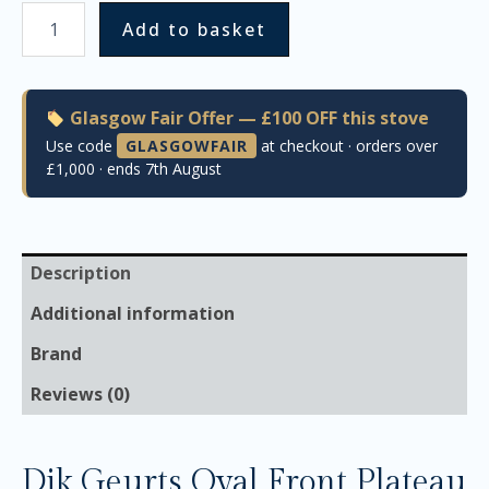
Add to basket
Glasgow Fair Offer — £100 OFF this stove
Use code
GLASGOWFAIR
at checkout · orders over
£1,000 · ends 7th August
Description
Additional information
Brand
Reviews (0)
Dik Geurts Oval Front Plateau