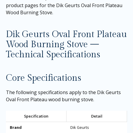
product pages for the
Dik Geurts Oval Front Plateau
Wood Burning Stove
.
Dik Geurts Oval Front Plateau
Wood Burning Stove —
Technical Specifications
Core Specifications
The following specifications apply to the Dik Geurts
Oval Front Plateau wood burning stove.
Specification
Detail
Brand
Dik Geurts