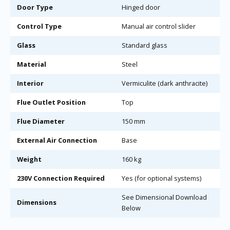
Door Type
Hinged door
Control Type
Manual air control slider
Glass
Standard glass
Material
Steel
Interior
Vermiculite (dark anthracite)
Flue Outlet Position
Top
Flue Diameter
150 mm
External Air Connection
Base
Weight
160 kg
230V Connection Required
Yes (for optional systems)
See Dimensional Download
Dimensions
Below