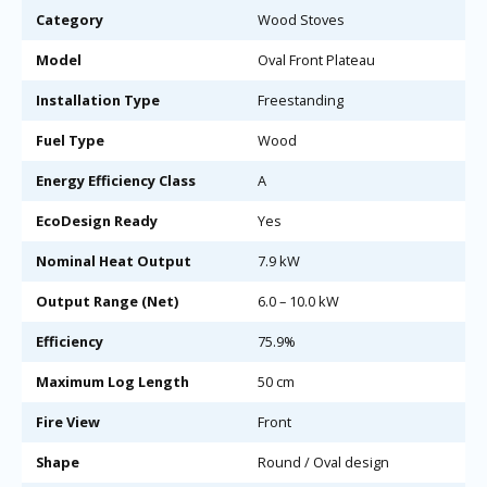
Category
Wood Stoves
Model
Oval Front Plateau
Installation Type
Freestanding
Fuel Type
Wood
Energy Efficiency Class
A
EcoDesign Ready
Yes
Nominal Heat Output
7.9 kW
Output Range (Net)
6.0 – 10.0 kW
Efficiency
75.9%
Maximum Log Length
50 cm
Fire View
Front
Shape
Round / Oval design