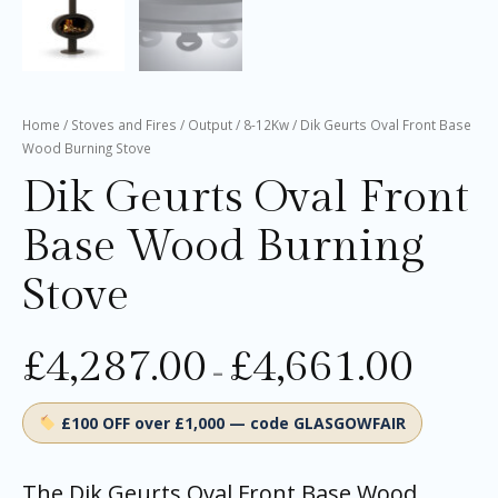
Home
/
Stoves and Fires
/
Output
/
8-12Kw
/ Dik Geurts Oval Front Base
Wood Burning Stove
Dik Geurts Oval Front
Base Wood Burning
Stove
£
4,287.00
£
4,661.00
–
£100 OFF over £1,000 — code GLASGOWFAIR
The Dik Geurts Oval Front Base Wood