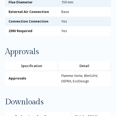
Flue Diameter
150 mm
External Air Connection
Base
Convection Connection
Yes
230V Required
Yes
Approvals
Specification
Detail
Flamme Verte, BlmSchV,
Approvals
DEFRA, EcoDesign
Downloads