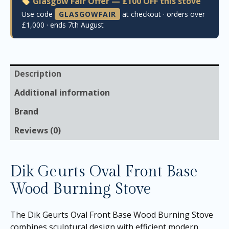
Glasgow Fair Offer — £100 OFF this stove
Use code
GLASGOWFAIR
at checkout · orders over
£1,000 · ends 7th August
Description
Additional information
Brand
Reviews (0)
Dik Geurts Oval Front Base
Wood Burning Stove
The Dik Geurts Oval Front Base Wood Burning Stove
combines sculptural design with efficient modern