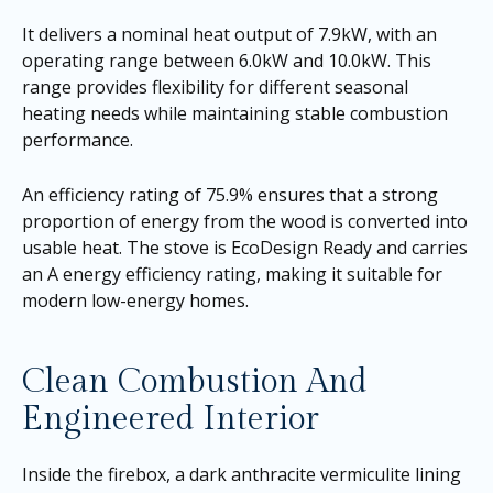
It delivers a nominal heat output of 7.9kW, with an
operating range between 6.0kW and 10.0kW. This
range provides flexibility for different seasonal
heating needs while maintaining stable combustion
performance.
An efficiency rating of 75.9% ensures that a strong
proportion of energy from the wood is converted into
usable heat. The stove is EcoDesign Ready and carries
an A energy efficiency rating, making it suitable for
modern low-energy homes.
Clean Combustion And
Engineered Interior
Inside the firebox, a dark anthracite vermiculite lining