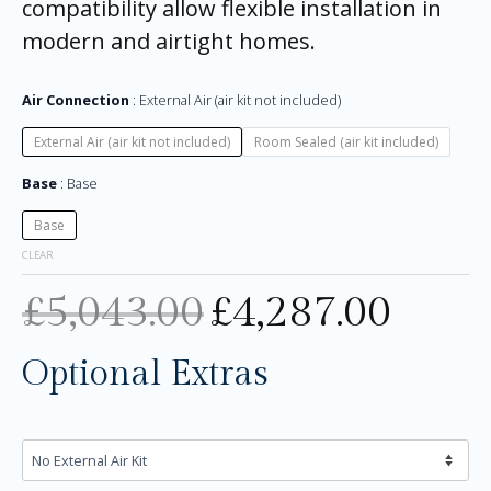
compatibility allow flexible installation in
modern and airtight homes.
Air Connection
External Air (air kit not included)
External Air (air kit not included)
Room Sealed (air kit included)
Base
Base
Base
CLEAR
£
5,043.00
£
4,287.00
Optional Extras