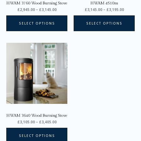
HWAM 3760 Wood Burning Stove
HWAM 4510m
the
the
£
2,945.00
–
£
3,145.00
£
3,145.00
–
£
3,195.00
product
pro
page
pa
SELECT OPTIONS
SELECT OPTIONS
Price
This
range:
product
£3,105.00
through
has
£3,405.00
multiple
variants.
The
options
may
be
chosen
on
HWAM 3640 Wood Burning Stove
the
£
3,105.00
–
£
3,405.00
product
page
SELECT OPTIONS