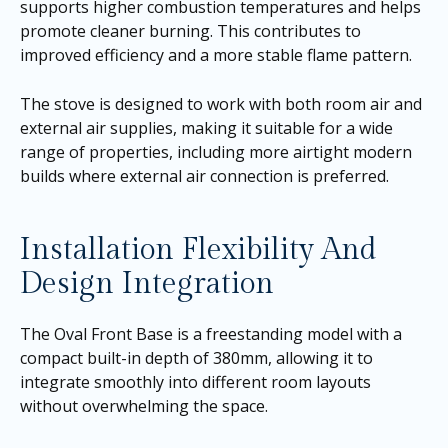
supports higher combustion temperatures and helps
promote cleaner burning. This contributes to
improved efficiency and a more stable flame pattern.
The stove is designed to work with both room air and
external air supplies, making it suitable for a wide
range of properties, including more airtight modern
builds where external air connection is preferred.
Installation Flexibility And
Design Integration
The Oval Front Base is a freestanding model with a
compact built-in depth of 380mm, allowing it to
integrate smoothly into different room layouts
without overwhelming the space.