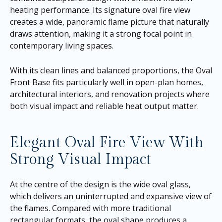
heating performance. Its signature oval fire view
creates a wide, panoramic flame picture that naturally
draws attention, making it a strong focal point in
contemporary living spaces.
With its clean lines and balanced proportions, the Oval
Front Base fits particularly well in open-plan homes,
architectural interiors, and renovation projects where
both visual impact and reliable heat output matter.
Elegant Oval Fire View With
Strong Visual Impact
At the centre of the design is the wide oval glass,
which delivers an uninterrupted and expansive view of
the flames. Compared with more traditional
rectangular formats, the oval shape produces a