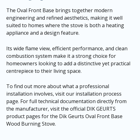
The Oval Front Base brings together modern
engineering and refined aesthetics, making it well
suited to homes where the stove is both a heating
appliance and a design feature.
Its wide flame view, efficient performance, and clean
combustion system make it a strong choice for
homeowners looking to add a distinctive yet practical
centrepiece to their living space.
To find out more about what a professional
installation involves, visit our
installation process
page
. For full technical documentation directly from
the manufacturer, visit the official DIK GEURTS
product pages for the
Dik Geurts Oval Front Base
Wood Burning Stove
.