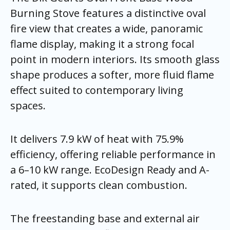
Burning Stove features a distinctive oval
fire view that creates a wide, panoramic
flame display, making it a strong focal
point in modern interiors. Its smooth glass
shape produces a softer, more fluid flame
effect suited to contemporary living
spaces.
It delivers 7.9 kW of heat with 75.9%
efficiency, offering reliable performance in
a 6–10 kW range. EcoDesign Ready and A-
rated, it supports clean combustion.
The freestanding base and external air