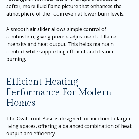
softer, more fluid flame picture that enhances the
atmosphere of the room even at lower burn levels.
A smooth air slider allows simple control of
combustion, giving precise adjustment of flame
intensity and heat output. This helps maintain
comfort while supporting efficient and cleaner
burning.
Efficient Heating
Performance For Modern
Homes
The Oval Front Base is designed for medium to larger
living spaces, offering a balanced combination of heat
output and efficiency.