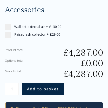
Accessories
Wall set external air
+
£130.00
Raised ash collector
+
£29.00
£
4,287.00
Product total
£
0.00
Options total
£
4,287.00
Grand total
Add to basket