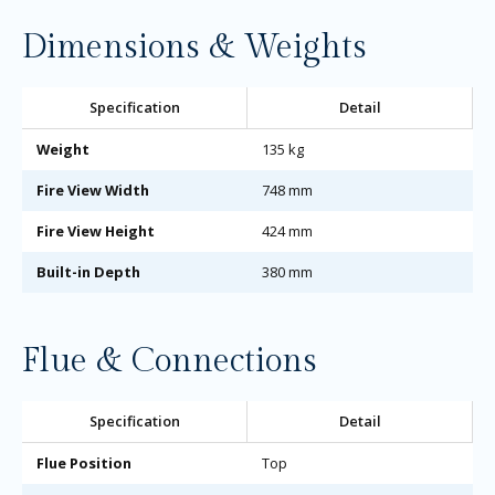
Dimensions & Weights
Specification
Detail
Weight
135 kg
Fire View Width
748 mm
Fire View Height
424 mm
Built-in Depth
380 mm
Flue & Connections
Specification
Detail
Flue Position
Top