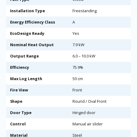
Installation Type
Freestanding
Energy Efficiency Class
A
EcoDesign Ready
Yes
Nominal Heat Output
7.9 kW
Output Range
6.0 – 10.0 kW
Efficiency
75.9%
Max Log Length
50 cm
Fire View
Front
Shape
Round / Oval Front
Door Type
Hinged door
Control
Manual air slider
Material
Steel