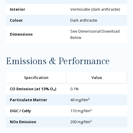
Interior
Vermiculite (dark anthracite)
Colour
Dark anthracite
See Dimensional Download
Dimensions
Below
Emissions & Performance
Specification
Value
CO Emission (at 13% O₂)
0.1%
Particulate Matter
40 mg/Nm³
OGC / CxHy
110 mg/Nm³
NOx Emission
200 mg/Nm³