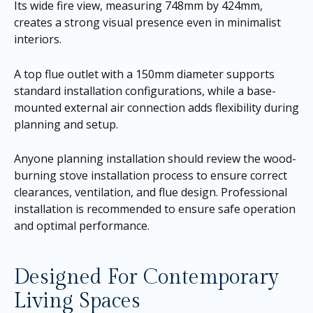
Its wide fire view, measuring 748mm by 424mm,
creates a strong visual presence even in minimalist
interiors.
A top flue outlet with a 150mm diameter supports
standard installation configurations, while a base-
mounted external air connection adds flexibility during
planning and setup.
Anyone planning installation should review the wood-
burning stove installation process to ensure correct
clearances, ventilation, and flue design. Professional
installation is recommended to ensure safe operation
and optimal performance.
Designed For Contemporary
Living Spaces