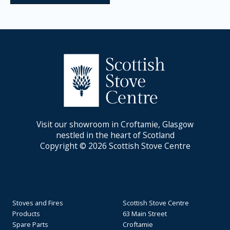
Visit our showroom in Croftamie, Glasgow
nestled in the heart of Scotland
Copyright © 2026 Scottish Stove Centre
Stoves and Fires
Scottish Stove Centre
Products
63 Main Street
Spare Parts
Croftamie