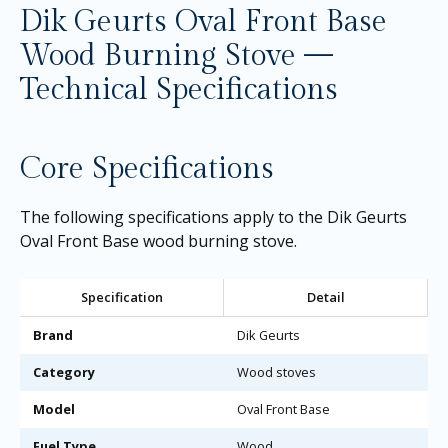
Dik Geurts Oval Front Base
Wood Burning Stove —
Technical Specifications
Core Specifications
The following specifications apply to the Dik Geurts
Oval Front Base wood burning stove.
Specification
Detail
Brand
Dik Geurts
Category
Wood stoves
Model
Oval Front Base
Fuel Type
Wood