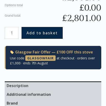
£
0.00
Options total
£
2,801.00
Grand total
Add to basket
Glasgow Fair Offer — £100 OFF this stove
Use code
GLASGOWFAIR
at checkout · orders over
£1,000 · ends 7th August
Description
Additional information
Brand