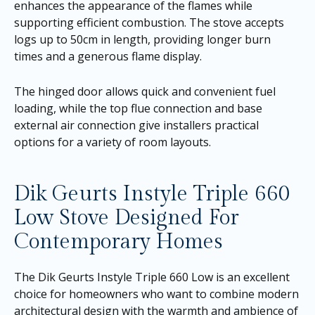
enhances the appearance of the flames while
supporting efficient combustion. The stove accepts
logs up to 50cm in length, providing longer burn
times and a generous flame display.
The hinged door allows quick and convenient fuel
loading, while the top flue connection and base
external air connection give installers practical
options for a variety of room layouts.
Dik Geurts Instyle Triple 660
Low Stove Designed For
Contemporary Homes
The Dik Geurts Instyle Triple 660 Low is an excellent
choice for homeowners who want to combine modern
architectural design with the warmth and ambience of