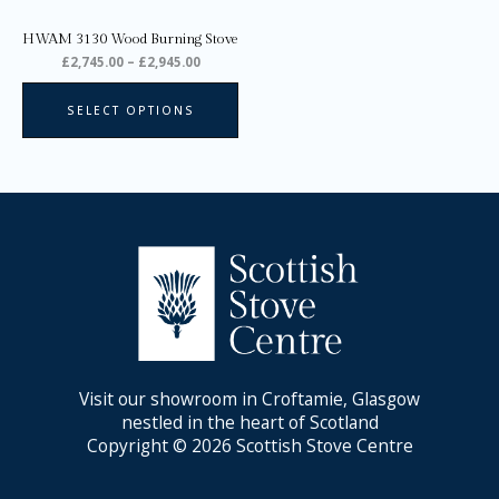
chosen
on
HWAM 3130 Wood Burning Stove
the
£
2,745.00
–
£
2,945.00
product
page
SELECT OPTIONS
Visit our showroom in Croftamie, Glasgow
nestled in the heart of Scotland
Copyright © 2026 Scottish Stove Centre