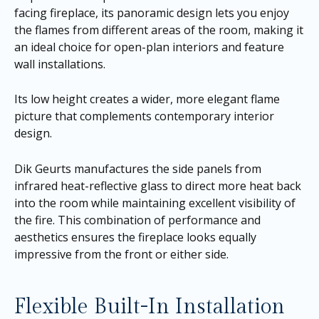
facing fireplace, its panoramic design lets you enjoy
the flames from different areas of the room, making it
an ideal choice for open-plan interiors and feature
wall installations.
Its low height creates a wider, more elegant flame
picture that complements contemporary interior
design.
Dik Geurts manufactures the side panels from
infrared heat-reflective glass to direct more heat back
into the room while maintaining excellent visibility of
the fire. This combination of performance and
aesthetics ensures the fireplace looks equally
impressive from the front or either side.
Flexible Built-In Installation