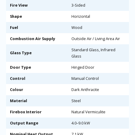
Fire View
3-Sided
Shape
Horizontal
Fuel
Wood
Combustion Air Supply
Outside Air / Living Area Air
Standard Glass, Infrared
Glass Type
Glass
Door Type
Hinged Door
Control
Manual Control
Colour
Dark Anthracite
Material
Steel
Firebox Interior
Natural Vermiculite
Output Range
4.0–9.0 kW
Nominal Heat Output
7.1 kW