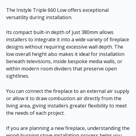
The Instyle Triple 660 Low offers exceptional
versatility during installation.
Its compact built-in depth of just 380mm allows
installers to integrate it into a wide variety of fireplace
designs without requiring excessive wall depth. The
low overall height also makes it ideal for installation
beneath televisions, inside bespoke media walls, or
within modern room dividers that preserve open
sightlines.
You can connect the fireplace to an external air supply
or allow it to draw combustion air directly from the
living area, giving installers greater flexibility to meet
the needs of each project.
If you are planning a new fireplace, understanding the
wood-burning stove installation process helps you