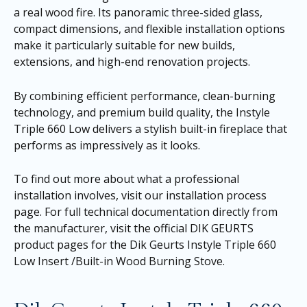
a real wood fire. Its panoramic three-sided glass,
compact dimensions, and flexible installation options
make it particularly suitable for new builds,
extensions, and high-end renovation projects.
By combining efficient performance, clean-burning
technology, and premium build quality, the Instyle
Triple 660 Low delivers a stylish built-in fireplace that
performs as impressively as it looks.
To find out more about what a professional
installation involves, visit our
installation process
page
. For full technical documentation directly from
the manufacturer, visit the official DIK GEURTS
product pages for the
Dik Geurts Instyle Triple 660
Low Insert /Built-in Wood Burning Stove
.