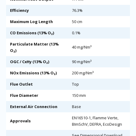
Efficiency
76.3%
Maximum Log Length
50 cm
CO Emissions (13% O₂)
0.1%
Particulate Matter (13%
40 mg/Nm³
O₂)
OGC / CxHy (13% O₂)
90 mg/Nm³
NOx Emissions (13% O₂)
200 mg/Nm³
Flue Outlet
Top
Flue Diameter
150 mm
External Air Connection
Base
EN16510-1, Flamme Verte,
Approvals
BImSchV, DEFRA, EcoDesign
See Dimensional Download