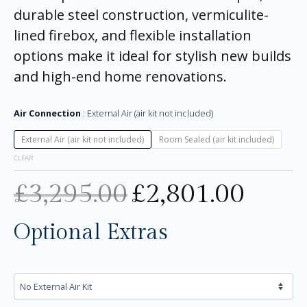
durable steel construction, vermiculite-
lined firebox, and flexible installation
options make it ideal for stylish new builds
and high-end home renovations.
Air Connection
External Air (air kit not included)
External Air (air kit not included)
Room Sealed (air kit included)
CLEAR
£
3,295.00
£
2,801.00
Optional Extras