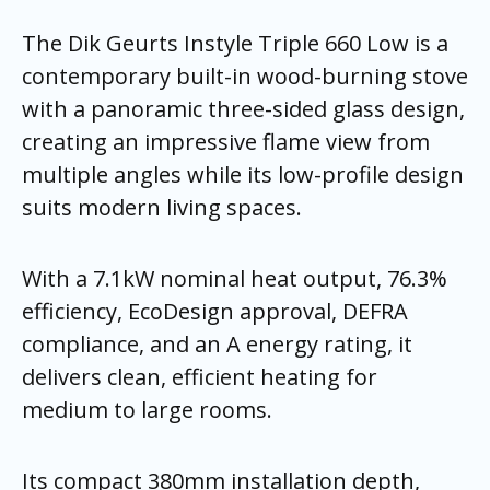
The Dik Geurts Instyle Triple 660 Low is a
contemporary built-in wood-burning stove
with a panoramic three-sided glass design,
creating an impressive flame view from
multiple angles while its low-profile design
suits modern living spaces.
With a 7.1kW nominal heat output, 76.3%
efficiency, EcoDesign approval, DEFRA
compliance, and an A energy rating, it
delivers clean, efficient heating for
medium to large rooms.
Its compact 380mm installation depth,