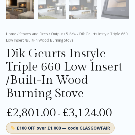
Home
/
Stoves and Fires
/
Output
/
5-8Kw
/ Dik Geurts Instyle Triple 660
Low Insert /Built-in Wood Burning Stove
Dik Geurts Instyle
Triple 660 Low Insert
/Built-In Wood
Burning Stove
£
2,801.00
£
3,124.00
–
£100 OFF over £1,000 — code GLASGOWFAIR