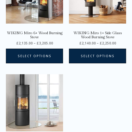
options
opt
may
ma
be
be
chosen
ch
on
on
WIKING Miro 6+ Wood Burning
WIKING Miro 1+ Side Glass
the
the
Stove
Wood Burning Stove
product
pro
£
2,135.00
–
£
3,205.00
£
2,140.00
–
£
2,250.00
page
pa
SELECT OPTIONS
SELECT OPTIONS
Price
This
range:
product
£2,745.00
through
has
£2,945.00
multiple
variants.
The
options
may
be