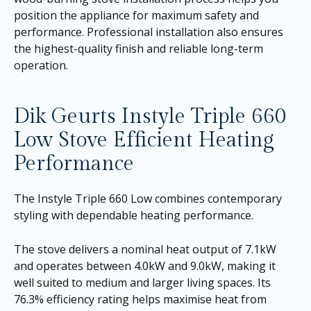
position the appliance for maximum safety and
performance. Professional installation also ensures
the highest-quality finish and reliable long-term
operation.
Dik Geurts Instyle Triple 660
Low Stove Efficient Heating
Performance
The Instyle Triple 660 Low combines contemporary
styling with dependable heating performance.
The stove delivers a nominal heat output of 7.1kW
and operates between 4.0kW and 9.0kW, making it
well suited to medium and larger living spaces. Its
76.3% efficiency rating helps maximise heat from