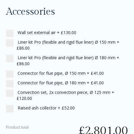
Accessories
Wall set external air
+
£130.00
Liner kit Pro (flexible and rigid flue liner) Ø 150 mm
+
£86.00
Liner kit Pro (flexible and rigid flue liner) Ø 180 mm
+
£86.00
Connector for flue pipe, Ø 150 mm
+
£41.00
Connector for flue pipe, Ø 180 mm
+
£41.00
Convection set, 2x convection piece, Ø 125 mm
+
£120.00
Raised ash collector
+
£52.00
£
2,801.00
Product total