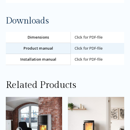
Downloads
Dimensions
Click for PDF-file
Product manual
Click for PDF-file
Installation manual
Click for PDF-file
Related Products
Price
Price
This
Thi
range:
range:
product
pro
£2,135.00
£2,140.0
through
through
has
ha
£3,205.00
£2,250.0
multiple
mul
variants.
var
The
Th