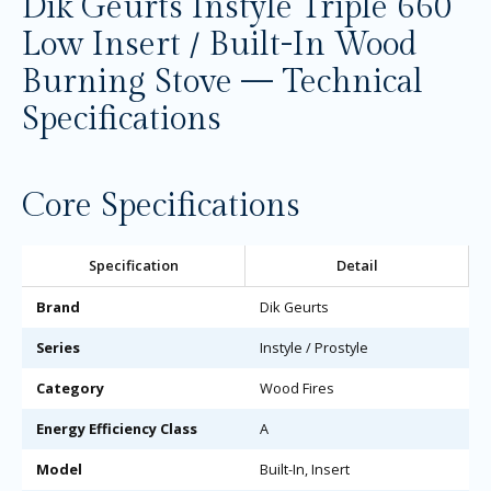
Dik Geurts Instyle Triple 660
Low Insert / Built-In Wood
Burning Stove — Technical
Specifications
Core Specifications
Specification
Detail
Brand
Dik Geurts
Series
Instyle / Prostyle
Category
Wood Fires
Energy Efficiency Class
A
Model
Built-In, Insert