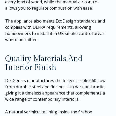
every load of wood, while the manual air control
allows you to regulate combustion with ease.
The appliance also meets EcoDesign standards and
complies with DEFRA requirements, allowing
homeowners to install it in UK smoke control areas
where permitted.
Quality Materials And
Interior Finish
Dik Geurts manufactures the Instyle Triple 660 Low
from durable steel and finishes it in dark anthracite,
giving it a timeless appearance that complements a
wide range of contemporary interiors.
A natural vermiculite lining inside the firebox