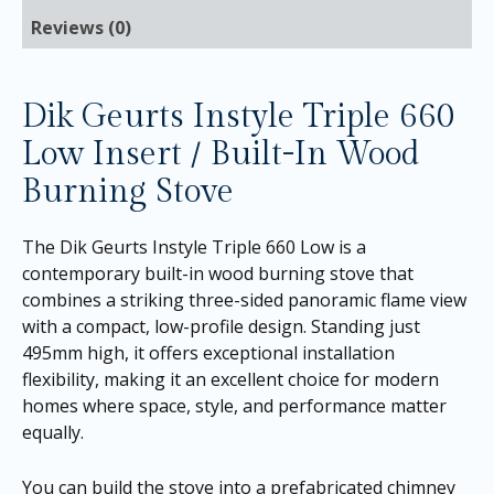
Reviews (0)
Dik Geurts Instyle Triple 660
Low Insert / Built-In Wood
Burning Stove
The Dik Geurts Instyle Triple 660 Low is a
contemporary built-in wood burning stove that
combines a striking three-sided panoramic flame view
with a compact, low-profile design. Standing just
495mm high, it offers exceptional installation
flexibility, making it an excellent choice for modern
homes where space, style, and performance matter
equally.
You can build the stove into a prefabricated chimney