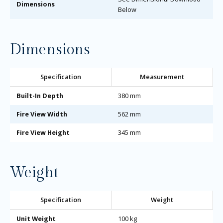
Dimensions
Below
Dimensions
Specification
Measurement
Built-In Depth
380 mm
Fire View Width
562 mm
Fire View Height
345 mm
Weight
Specification
Weight
Unit Weight
100 kg