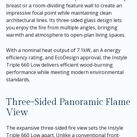
breast or a room-dividing feature wall to create an
impressive focal point while maintaining clean
architectural lines. Its three-sided glass design lets
you enjoy the fire from multiple angles, bringing
warmth and atmosphere to open-plan living spaces.
With a nominal heat output of 7.1kW, an A energy
efficiency rating, and EcoDesign approval, the Instyle
Triple 660 Low delivers efficient wood-burning
performance while meeting modern environmental
standards.
Three-Sided Panoramic Flame
View
The expansive three-sided fire view sets the Instyle
Triple 660 Low apart. Unlike a conventional front-