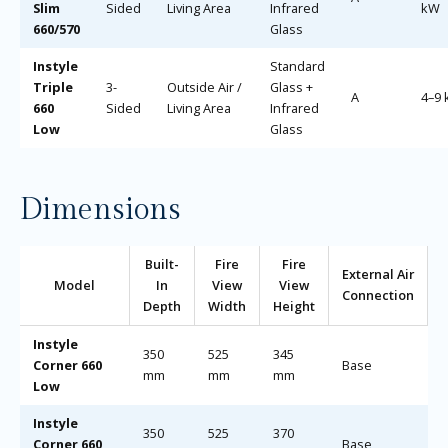
Slim
Sided
Living Area
Infrared
kW
660/570
Glass
Instyle
Standard
Triple
3-
Outside Air /
Glass +
A
4–9
660
Sided
Living Area
Infrared
Low
Glass
Dimensions
Built-
Fire
Fire
External Air
Model
In
View
View
Connection
Depth
Width
Height
Instyle
350
525
345
Corner 660
Base
mm
mm
mm
Low
Instyle
350
525
370
Corner 660
Base