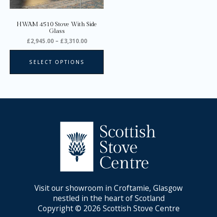
be
chosen
on
HWAM 4510 Stove With Side
the
Glass
product
£
2,945.00
–
£
3,310.00
page
SELECT OPTIONS
Visit our showroom in Croftamie, Glasgow
nestled in the heart of Scotland
Copyright © 2026 Scottish Stove Centre