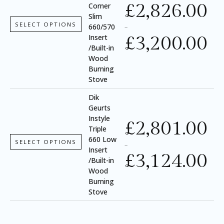
£
2,826.00
Corner
Slim
SELECT OPTIONS
660/570
–
£
3,200.00
Insert
/Built-in
Wood
Burning
Stove
Dik
Geurts
Instyle
£
2,801.00
Triple
660 Low
SELECT OPTIONS
–
Insert
£
3,124.00
/Built-in
Wood
Burning
Stove