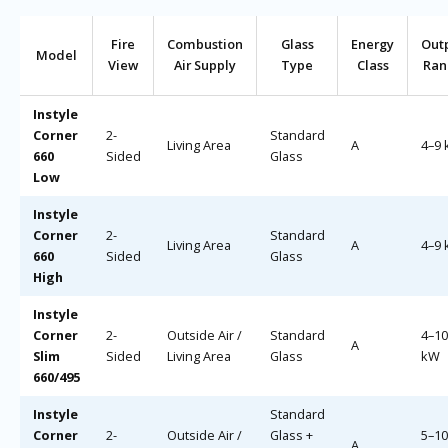
Fire
Combustion
Glass
Energy
Out
Model
View
Air Supply
Type
Class
Ran
Instyle
Corner
2-
Standard
Living Area
A
4–9
660
Sided
Glass
Low
Instyle
Corner
2-
Standard
Living Area
A
4–9
660
Sided
Glass
High
Instyle
Corner
2-
Outside Air /
Standard
4–10
A
Slim
Sided
Living Area
Glass
kW
660/495
Instyle
Standard
Corner
2-
Outside Air /
Glass +
5–10
A