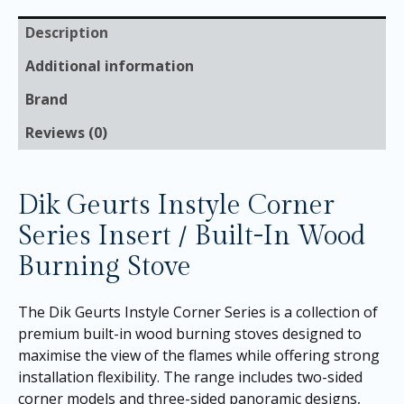
Description
Additional information
Brand
Reviews (0)
Dik Geurts Instyle Corner
Series Insert / Built-In Wood
Burning Stove
The Dik Geurts Instyle Corner Series is a collection of
premium built-in wood burning stoves designed to
maximise the view of the flames while offering strong
installation flexibility. The range includes two-sided
corner models and three-sided panoramic designs,