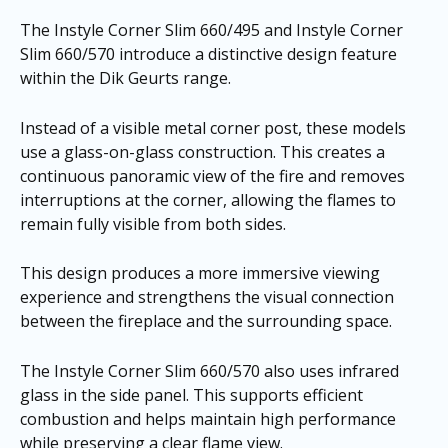
The Instyle Corner Slim 660/495 and Instyle Corner
Slim 660/570 introduce a distinctive design feature
within the Dik Geurts range.
Instead of a visible metal corner post, these models
use a glass-on-glass construction. This creates a
continuous panoramic view of the fire and removes
interruptions at the corner, allowing the flames to
remain fully visible from both sides.
This design produces a more immersive viewing
experience and strengthens the visual connection
between the fireplace and the surrounding space.
The Instyle Corner Slim 660/570 also uses infrared
glass in the side panel. This supports efficient
combustion and helps maintain high performance
while preserving a clear flame view.