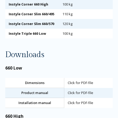
Instyle Corner 660 High
100 kg
Instyle Corner Slim 660/495
110 kg
Instyle Corner Slim 660/570
120 kg
Instyle Triple 660 Low
100 kg
Downloads
660 Low
Dimensions
Click for PDF-file
Product manual
Click for PDF-file
Installation manual
Click for PDF-file
660 High