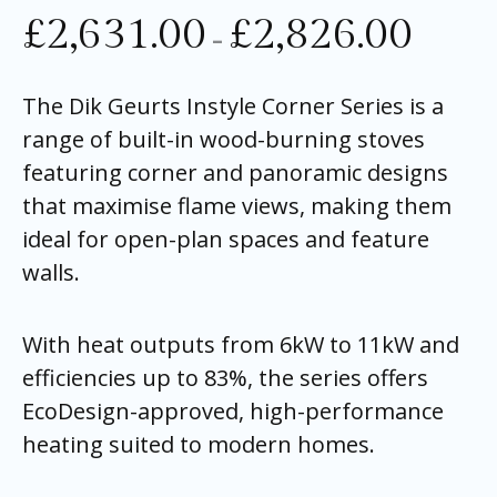
£
2,631.00
£
2,826.00
–
The Dik Geurts Instyle Corner Series is a
range of built-in wood-burning stoves
featuring corner and panoramic designs
that maximise flame views, making them
ideal for open-plan spaces and feature
walls.
With heat outputs from 6kW to 11kW and
efficiencies up to 83%, the series offers
EcoDesign-approved, high-performance
heating suited to modern homes.