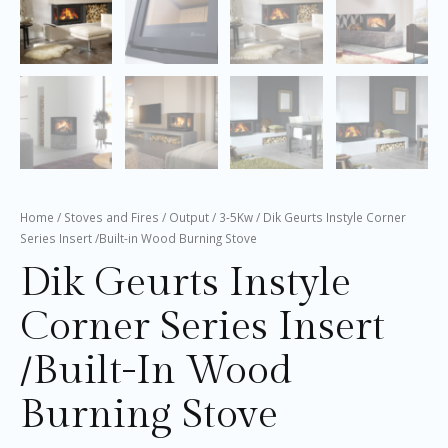
Home
/
Stoves and Fires
/
Output
/
3-5Kw
/ Dik Geurts Instyle Corner
Series Insert /Built-in Wood Burning Stove
Dik Geurts Instyle
Corner Series Insert
/Built-In Wood
Burning Stove