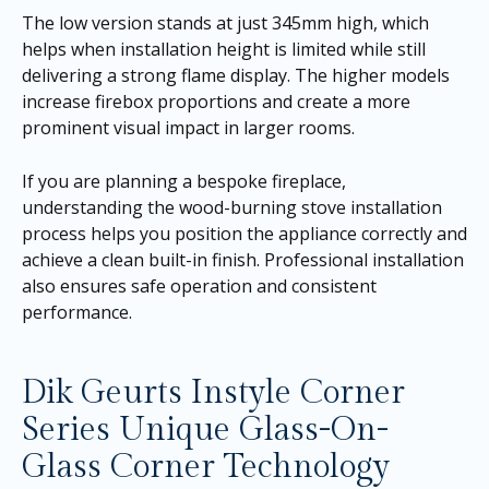
The low version stands at just 345mm high, which
helps when installation height is limited while still
delivering a strong flame display. The higher models
increase firebox proportions and create a more
prominent visual impact in larger rooms.
If you are planning a bespoke fireplace,
understanding the wood-burning stove installation
process helps you position the appliance correctly and
achieve a clean built-in finish. Professional installation
also ensures safe operation and consistent
performance.
Dik Geurts Instyle Corner
Series Unique Glass-On-
Glass Corner Technology