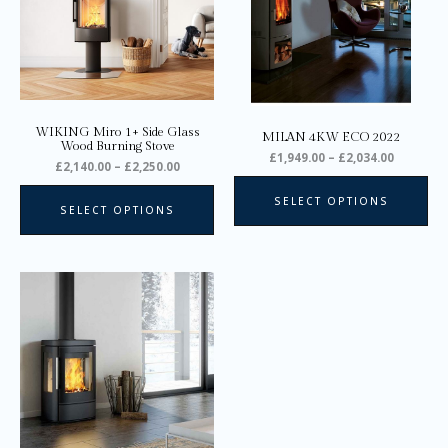
The
Th
options
opt
may
ma
be
be
chosen
ch
on
on
WIKING Miro 1+ Side Glass
MILAN 4KW ECO 2022
the
the
Wood Burning Stove
£
1,949.00
–
£
2,034.00
product
pro
£
2,140.00
–
£
2,250.00
page
pa
SELECT OPTIONS
SELECT OPTIONS
Price
This
range:
product
£2,945.00
through
has
£3,310.00
multiple
variants.
The
options
may