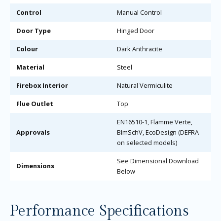
Control
Manual Control
Door Type
Hinged Door
Colour
Dark Anthracite
Material
Steel
Firebox Interior
Natural Vermiculite
Flue Outlet
Top
EN16510-1, Flamme Verte,
Approvals
BImSchV, EcoDesign (DEFRA
on selected models)
See Dimensional Download
Dimensions
Below
Performance Specifications