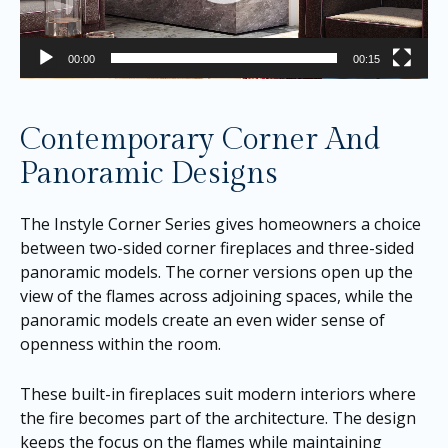
00:00
00:15
Contemporary Corner And
Panoramic Designs
The Instyle Corner Series gives homeowners a choice
between two-sided corner fireplaces and three-sided
panoramic models. The corner versions open up the
view of the flames across adjoining spaces, while the
panoramic models create an even wider sense of
openness within the room.
These built-in fireplaces suit modern interiors where
the fire becomes part of the architecture. The design
keeps the focus on the flames while maintaining