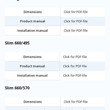
Dimensions
Click for PDF-file
Product manual
Click for PDF-file
Installation manual
Click for PDF-file
Slim 660/495
Dimensions
Click for PDF-file
Product manual
Click for PDF-file
Installation manual
Click for PDF-file
Slim 660/570
Dimensions
Click for PDF-file