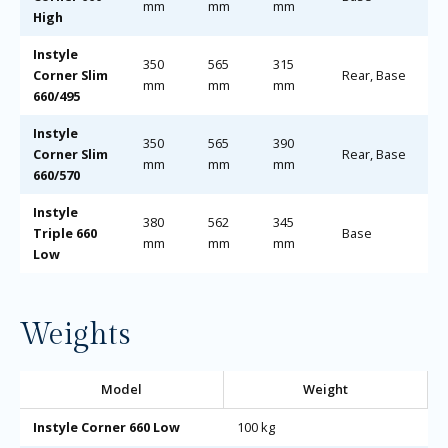
mm
mm
mm
High
Instyle
350
565
315
Corner Slim
Rear, Base
mm
mm
mm
660/495
Instyle
350
565
390
Corner Slim
Rear, Base
mm
mm
mm
660/570
Instyle
380
562
345
Triple 660
Base
mm
mm
mm
Low
Weights
Model
Weight
Instyle Corner 660 Low
100 kg