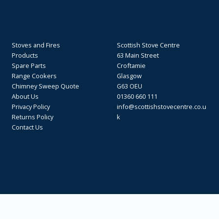
Stoves and Fires
Scottish Stove Centre
Products
63 Main Street
Spare Parts
Croftamie
Range Cookers
Glasgow
Chimney Sweep Quote
G63 OEU
About Us
01360 660 111
Privacy Policy
info@scottishstovecentre.co.u
Returns Policy
k
Contact Us