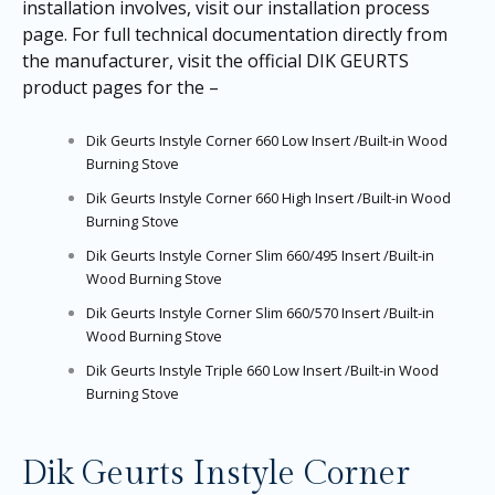
installation involves, visit our
installation process
page
. For full technical documentation directly from
the manufacturer, visit the official DIK GEURTS
product pages for the –
Dik Geurts Instyle Corner 660 Low Insert /Built-in Wood
Burning Stove
Dik Geurts Instyle Corner 660 High Insert /Built-in Wood
Burning Stove
Dik Geurts Instyle Corner Slim 660/495 Insert /Built-in
Wood Burning Stove
Dik Geurts Instyle Corner Slim 660/570 Insert /Built-in
Wood Burning Stove
Dik Geurts Instyle Triple 660 Low Insert /Built-in Wood
Burning Stove
Dik Geurts Instyle Corner