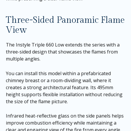
Three-Sided Panoramic Flame
View
The Instyle Triple 660 Low extends the series with a
three-sided design that showcases the flames from
multiple angles.
You can install this model within a prefabricated
chimney breast or a room-dividing wall, where it
creates a strong architectural feature. Its 495mm
height supports flexible installation without reducing
the size of the flame picture.
Infrared heat-reflective glass on the side panels helps
improve combustion efficiency while maintaining a
clear and engaging view of the fire from every angle.