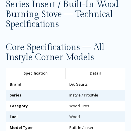
Series Insert / Built-In Wood
Burning Stove — Technical
Specifications
Core Specifications — All
Instyle Corner Models
Specification
Detail
Brand
Dik Geurts
Series
Instyle / Prostyle
Category
Wood Fires
Fuel
Wood
Model Type
Built-In / Insert