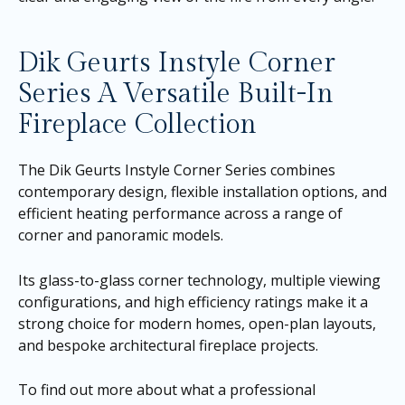
Dik Geurts Instyle Corner
Series A Versatile Built-In
Fireplace Collection
The Dik Geurts Instyle Corner Series combines
contemporary design, flexible installation options, and
efficient heating performance across a range of
corner and panoramic models.
Its glass-to-glass corner technology, multiple viewing
configurations, and high efficiency ratings make it a
strong choice for modern homes, open-plan layouts,
and bespoke architectural fireplace projects.
To find out more about what a professional