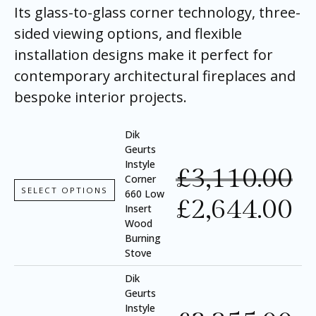
Its glass-to-glass corner technology, three-
sided viewing options, and flexible
installation designs make it perfect for
contemporary architectural fireplaces and
bespoke interior projects.
Dik
Geurts
Instyle
£
3,110.00
Corner
SELECT OPTIONS
660 Low
£
2,644.00
Insert
Wood
Burning
Stove
Dik
Geurts
Instyle