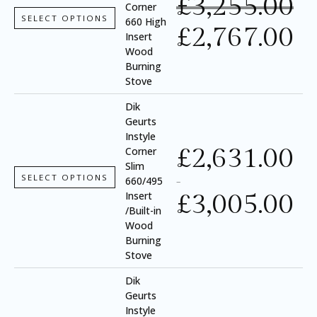
£
3,255.00
Corner
SELECT OPTIONS
660 High
£
2,767.00
Insert
Wood
Burning
Stove
Dik
Geurts
Instyle
£
2,631.00
Corner
Slim
SELECT OPTIONS
660/495
–
£
3,005.00
Insert
/Built-in
Wood
Burning
Stove
Dik
Geurts
Instyle