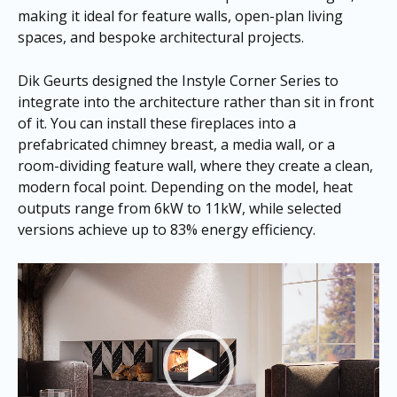
making it ideal for feature walls, open-plan living
spaces, and bespoke architectural projects.
Dik Geurts designed the Instyle Corner Series to
integrate into the architecture rather than sit in front
of it. You can install these fireplaces into a
prefabricated chimney breast, a media wall, or a
room-dividing feature wall, where they create a clean,
modern focal point. Depending on the model, heat
outputs range from 6kW to 11kW, while selected
versions achieve up to 83% energy efficiency.
Video
Player