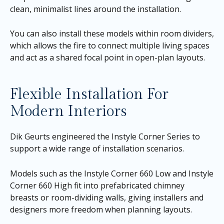
clean, minimalist lines around the installation.
You can also install these models within room dividers,
which allows the fire to connect multiple living spaces
and act as a shared focal point in open-plan layouts.
Flexible Installation For
Modern Interiors
Dik Geurts engineered the Instyle Corner Series to
support a wide range of installation scenarios.
Models such as the Instyle Corner 660 Low and Instyle
Corner 660 High fit into prefabricated chimney
breasts or room-dividing walls, giving installers and
designers more freedom when planning layouts.