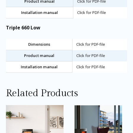
Product manual
Click for PDF-file
Installation manual
Click for PDF-file
Triple 660 Low
Dimensions
Click for PDF-file
Product manual
Click for PDF-file
Installation manual
Click for PDF-file
Related Products
Price
Price
This
Thi
range:
range:
product
pro
£2,140.00
£1,949.0
through
through
has
ha
£2,250.00
£2,034.0
multiple
mul
variants.
var