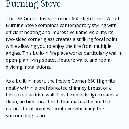
Burning Stove
The Dik Geurts Instyle Corner 660 High Insert Wood
Burning Stove combines contemporary styling with
efficient heating and impressive flame visibility. Its
two-sided corner glass creates a striking focal point
while allowing you to enjoy the fire from multiple
angles. This built-in fireplace works particularly well in
open-plan living spaces, feature walls, and room-
dividing installations.
As a built-in insert, the Instyle Corner 660 High fits
neatly within a prefabricated chimney breast or a
bespoke partition wall. This flexible design creates a
clean, architectural finish that makes the fire the
natural focal point without overwhelming the
surrounding space.