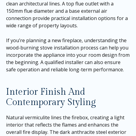
clean architectural lines. A top flue outlet with a
150mm flue diameter and a base external air
connection provide practical installation options for a
wide range of property layouts.
If you’re planning a new fireplace, understanding the
wood-burning stove installation process can help you
incorporate the appliance into your room design from
the beginning. A qualified installer can also ensure
safe operation and reliable long-term performance.
Interior Finish And
Contemporary Styling
Natural vermiculite lines the firebox, creating a light
interior that reflects the flames and enhances the
overall fire display. The dark anthracite steel exterior