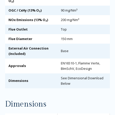
O₂)
OGC / CxHy (13% O₂)
90 mg/Nm³
NOx Emissions (13% O₂)
200 mg/Nm³
Flue Outlet
Top
Flue Diameter
150 mm
External Air Connection
Base
(Included)
EN16510-1, Flamme Verte,
Approvals
BImSchV, EcoDesign
See Dimensional Download
Dimensions
Below
Dimensions