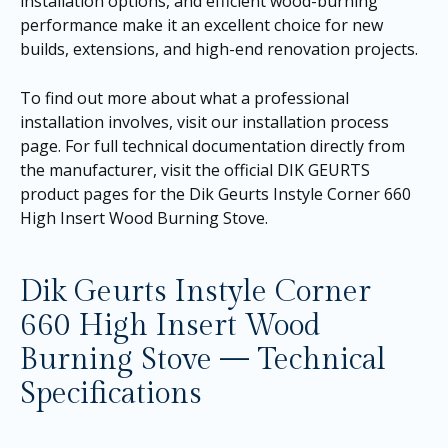
installation options, and efficient wood-burning
performance make it an excellent choice for new
builds, extensions, and high-end renovation projects.
To find out more about what a professional
installation involves, visit our
installation process
page
. For full technical documentation directly from
the manufacturer, visit the official DIK GEURTS
product pages for the
Dik Geurts Instyle Corner 660
High Insert Wood Burning Stove
.
Dik Geurts Instyle Corner
660 High Insert Wood
Burning Stove — Technical
Specifications