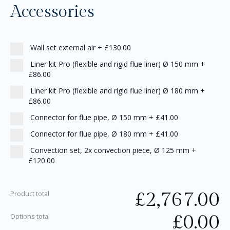
Accessories
Wall set external air
+
£130.00
Liner kit Pro (flexible and rigid flue liner) Ø 150 mm
+
£86.00
Liner kit Pro (flexible and rigid flue liner) Ø 180 mm
+
£86.00
Connector for flue pipe, Ø 150 mm
+
£41.00
Connector for flue pipe, Ø 180 mm
+
£41.00
Convection set, 2x convection piece, Ø 125 mm
+
£120.00
£
2,767.00
Product total
£
0.00
Options total