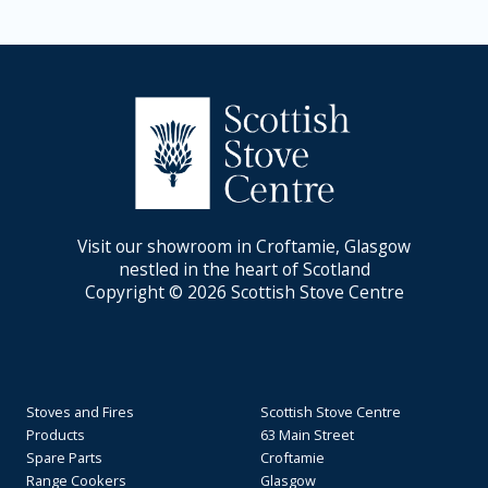
Visit our showroom in Croftamie, Glasgow
nestled in the heart of Scotland
Copyright © 2026 Scottish Stove Centre
Stoves and Fires
Scottish Stove Centre
Products
63 Main Street
Spare Parts
Croftamie
Range Cookers
Glasgow