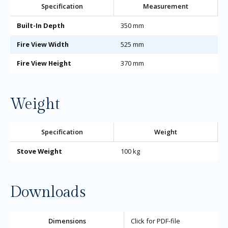
Specification
Measurement
Built-In Depth
350 mm
Fire View Width
525 mm
Fire View Height
370 mm
Weight
Specification
Weight
Stove Weight
100 kg
Downloads
Dimensions
Click for PDF-file