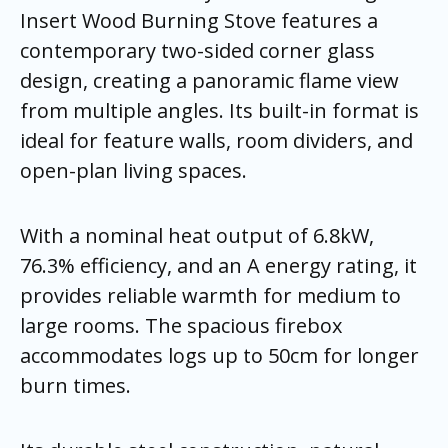
Insert Wood Burning Stove features a
contemporary two-sided corner glass
design, creating a panoramic flame view
from multiple angles. Its built-in format is
ideal for feature walls, room dividers, and
open-plan living spaces.
With a nominal heat output of 6.8kW,
76.3% efficiency, and an A energy rating, it
provides reliable warmth for medium to
large rooms. The spacious firebox
accommodates logs up to 50cm for longer
burn times.