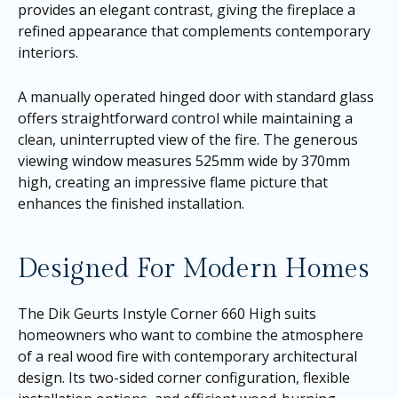
provides an elegant contrast, giving the fireplace a
refined appearance that complements contemporary
interiors.
A manually operated hinged door with standard glass
offers straightforward control while maintaining a
clean, uninterrupted view of the fire. The generous
viewing window measures 525mm wide by 370mm
high, creating an impressive flame picture that
enhances the finished installation.
Designed For Modern Homes
The Dik Geurts Instyle Corner 660 High suits
homeowners who want to combine the atmosphere
of a real wood fire with contemporary architectural
design. Its two-sided corner configuration, flexible