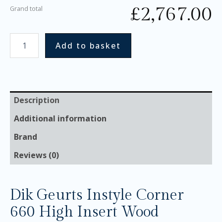
£
2,767.00
Grand total
Add to basket
Description
Additional information
Brand
Reviews (0)
Dik Geurts Instyle Corner
660 High Insert Wood