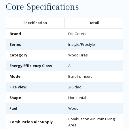
Core Specifications
Specification
Detail
Brand
Dik Geurts
Series
Instyle/Prostyle
Category
Wood Fires
Energy Efficiency Class
A
Model
Built-In, Insert
Fire View
2-Sided
Shape
Horizontal
Fuel
Wood
Combustion Air From Living
Combustion Air Supply
Area