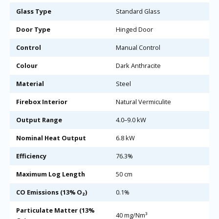
Glass Type
Standard Glass
Door Type
Hinged Door
Control
Manual Control
Colour
Dark Anthracite
Material
Steel
Firebox Interior
Natural Vermiculite
Output Range
4.0–9.0 kW
Nominal Heat Output
6.8 kW
Efficiency
76.3%
Maximum Log Length
50 cm
CO Emissions (13% O₂)
0.1%
Particulate Matter (13%
40 mg/Nm³