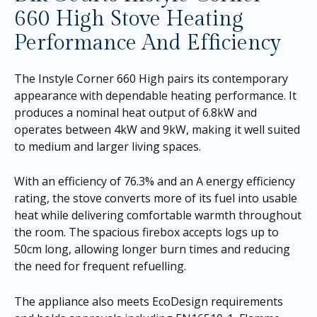
660 High Stove Heating
Performance And Efficiency
The Instyle Corner 660 High pairs its contemporary
appearance with dependable heating performance. It
produces a nominal heat output of 6.8kW and
operates between 4kW and 9kW, making it well suited
to medium and larger living spaces.
With an efficiency of 76.3% and an A energy efficiency
rating, the stove converts more of its fuel into usable
heat while delivering comfortable warmth throughout
the room. The spacious firebox accepts logs up to
50cm long, allowing longer burn times and reducing
the need for frequent refuelling.
The appliance also meets EcoDesign requirements