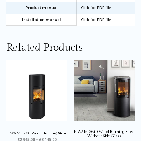
Product manual
Click for PDF-file
Installation manual
Click for PDF-file
Related Products
Price
Price
This
Thi
range:
range:
product
pro
£2,945.00
£2,395.0
through
through
has
ha
£3,145.00
£2,595.0
multiple
mul
variants.
var
The
Th
options
opt
may
ma
be
be
chosen
ch
on
on
HWAM 2640 Wood Burning Stove
HWAM 3760 Wood Burning Stove
the
the
Without Side Glass
£
2,945.00
–
£
3,145.00