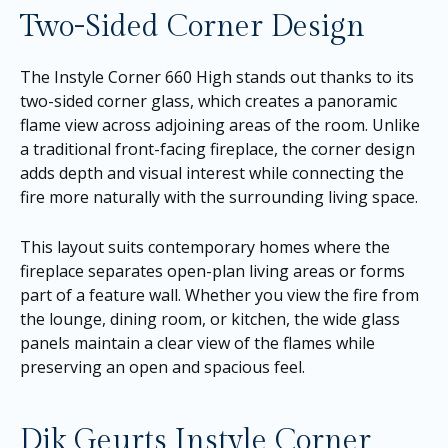
Two-Sided Corner Design
The Instyle Corner 660 High stands out thanks to its
two-sided corner glass, which creates a panoramic
flame view across adjoining areas of the room. Unlike
a traditional front-facing fireplace, the corner design
adds depth and visual interest while connecting the
fire more naturally with the surrounding living space.
This layout suits contemporary homes where the
fireplace separates open-plan living areas or forms
part of a feature wall. Whether you view the fire from
the lounge, dining room, or kitchen, the wide glass
panels maintain a clear view of the flames while
preserving an open and spacious feel.
Dik Geurts Instyle Corner