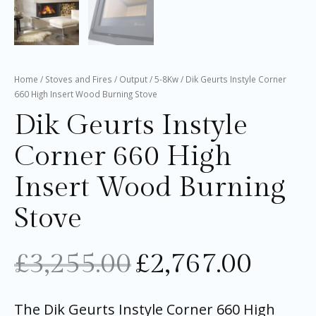
Home
/
Stoves and Fires
/
Output
/
5-8Kw
/ Dik Geurts Instyle Corner
660 High Insert Wood Burning Stove
Dik Geurts Instyle
Corner 660 High
Insert Wood Burning
Stove
£
3,255.00
£
2,767.00
The Dik Geurts Instyle Corner 660 High