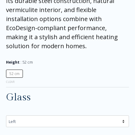
Its durable steel construction, natural
vermiculite interior, and flexible
installation options combine with
EcoDesign-compliant performance,
making it a stylish and efficient heating
solution for modern homes.
Height
52 cm
52 cm
CLEAR
Glass