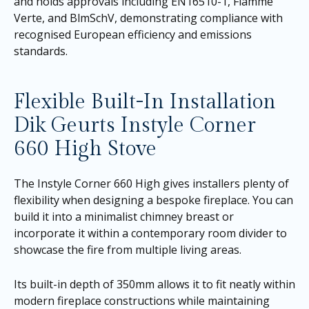
and holds approvals including EN16510-1, Flamme
Verte, and BlmSchV, demonstrating compliance with
recognised European efficiency and emissions
standards.
Flexible Built-In Installation
Dik Geurts Instyle Corner
660 High Stove
The Instyle Corner 660 High gives installers plenty of
flexibility when designing a bespoke fireplace. You can
build it into a minimalist chimney breast or
incorporate it within a contemporary room divider to
showcase the fire from multiple living areas.
Its built-in depth of 350mm allows it to fit neatly within
modern fireplace constructions while maintaining