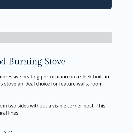
od Burning Stove
pressive heating performance in a sleek built-in
s stove an ideal choice for feature walls, room
rom two sides without a visible corner post. This
al lines.