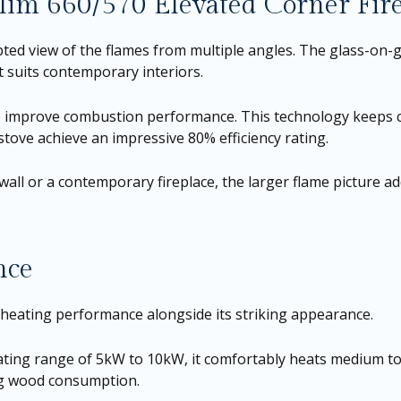
Slim 660/570 Elevated Corner Fir
ted view of the flames from multiple angles. The glass-on-g
t suits contemporary interiors.
ss to improve combustion performance. This technology keeps
tove achieve an impressive 80% efficiency rating.
wall or a contemporary fireplace, the larger flame picture
nce
t heating performance alongside its striking appearance.
ing range of 5kW to 10kW, it comfortably heats medium to la
ng wood consumption.