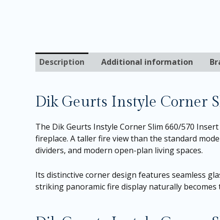
Description
Additional information
Br
Dik Geurts Instyle Corner 
The Dik Geurts Instyle Corner Slim 660/570 Inser
fireplace. A taller fire view than the standard mod
dividers, and modern open-plan living spaces.
Its distinctive corner design features seamless gla
striking panoramic fire display naturally becomes t