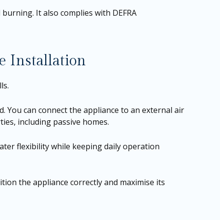
 burning. It also complies with DEFRA
 Installation
ls.
d. You can connect the appliance to an external air
ties, including passive homes.
ter flexibility while keeping daily operation
tion the appliance correctly and maximise its