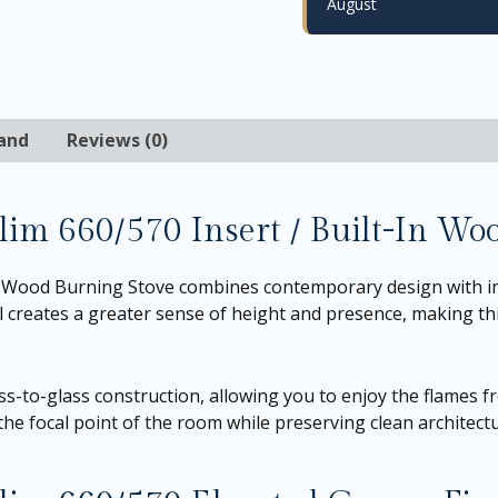
August
and
Reviews (0)
Slim 660/570 Insert / Built-In Wo
t Wood Burning Stove combines contemporary design with im
el creates a greater sense of height and presence, making thi
ss-to-glass construction, allowing you to enjoy the flames f
he focal point of the room while preserving clean architectur