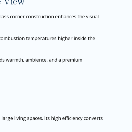
e View
lass corner construction enhances the visual
 combustion temperatures higher inside the
 adds warmth, ambience, and a premium
rge living spaces. Its high efficiency converts