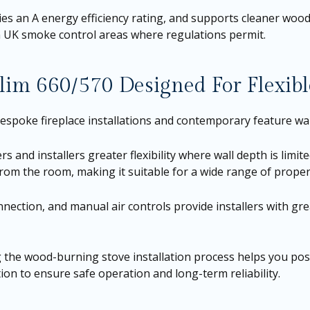
s an A energy efficiency rating, and supports cleaner wood
in UK smoke control areas where regulations permit.
lim 660/570 Designed For Flexible
bespoke fireplace installations and contemporary feature wal
and installers greater flexibility where wall depth is limite
 from the room, making it suitable for a wide range of proper
nnection, and manual air controls provide installers with grea
g the wood-burning stove installation process helps you posi
on to ensure safe operation and long-term reliability.