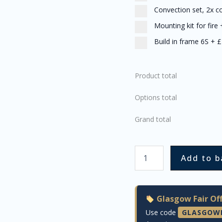
Convection set, 2x c
Mounting kit for fire
Build in frame 6S
+
£
Product total
Options total
Grand total
Add to b
Glasgow Fair Off
Use code
GLASGOW