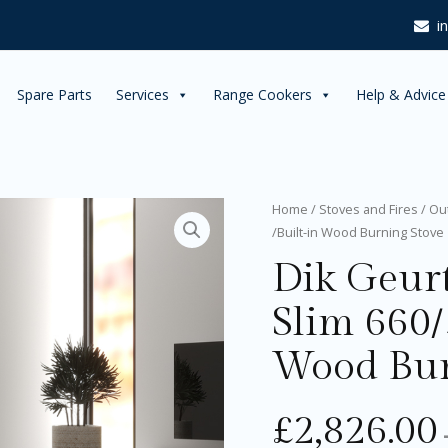
i
Spare Parts
Services
Range Cookers
Help & Advice
Dik
Home
/
Stoves and Fires
/
Ou
Geurts
/Built-in Wood Burning Stove
Instyle
Dik Geurt
Corner
Slim
660/570
Slim 660/
Insert
/Built-
Wood Bur
in
Wood
Burning
£
2,826.00
Stove
quantity