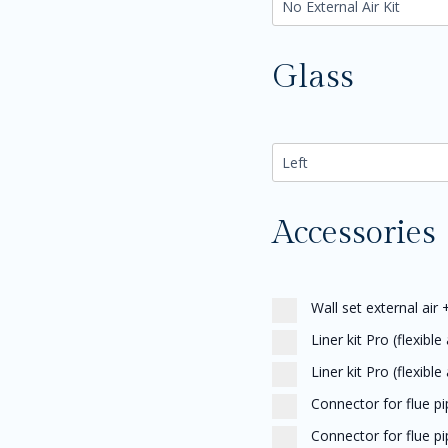
Glass
Accessories
Wall set external air
Liner kit Pro (flexible
Liner kit Pro (flexible
Connector for flue p
Connector for flue p