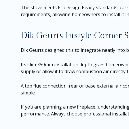
The stove meets EcoDesign Ready standards, carrie
requirements, allowing homeowners to install it 
Dik Geurts Instyle Corner S
Dik Geurts designed this to integrate neatly into 
Its slim 350mm installation depth gives homeowners 
supply or allow it to draw combustion air directly
A top flue connection, rear or base external air co
simple.
If you are planning a new fireplace, understandin
performance. Always choose professional installati