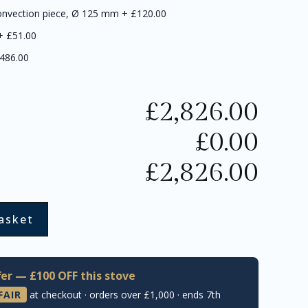
onvection piece, Ø 125 mm
+
£120.00
+
£51.00
486.00
£
2,826.00
£
0.00
£
2,826.00
asket
er — £100 OFF this stove
FAIR
at checkout · orders over £1,000 · ends 7th