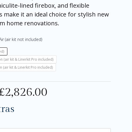
culite-lined firebox, and flexible
s make it an ideal choice for stylish new
um home renovations.
ir (air kit not included)
ed)
air kit & Linerkit Pro included)
air kit & Linerkit Pro included)
£
2,826.00
tras