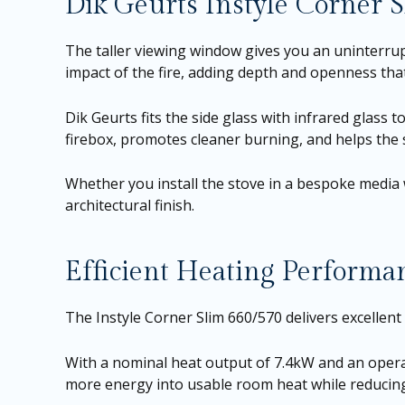
Dik Geurts Instyle Corner 
The taller viewing window gives you an uninterrup
impact of the fire, adding depth and openness tha
Dik Geurts fits the side glass with infrared gla
firebox, promotes cleaner burning, and helps the s
Whether you install the stove in a bespoke media 
architectural finish.
Efficient Heating Performa
The Instyle Corner Slim 660/570 delivers excellen
With a nominal heat output of 7.4kW and an operat
more energy into usable room heat while reduci