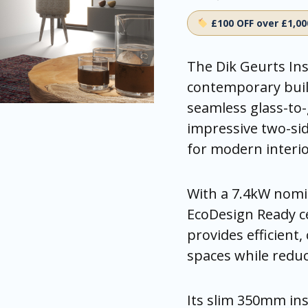
£100 OFF over £1,0
The Dik Geurts Ins
contemporary buil
seamless glass-to-
impressive two-side
for modern interio
With a 7.4kW nomin
EcoDesign Ready ce
provides efficient,
spaces while redu
Its slim 350mm ins