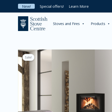
Skip
New!
Special offers!
Learn More
to
content
Stoves and Fires
Products
Sale!