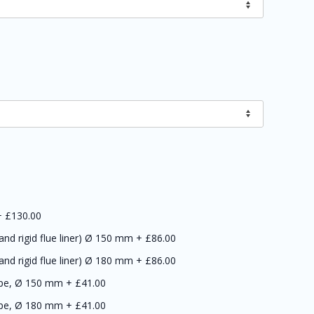
+
£130.00
 and rigid flue liner) Ø 150 mm
+
£86.00
 and rigid flue liner) Ø 180 mm
+
£86.00
ipe, Ø 150 mm
+
£41.00
ipe, Ø 180 mm
+
£41.00