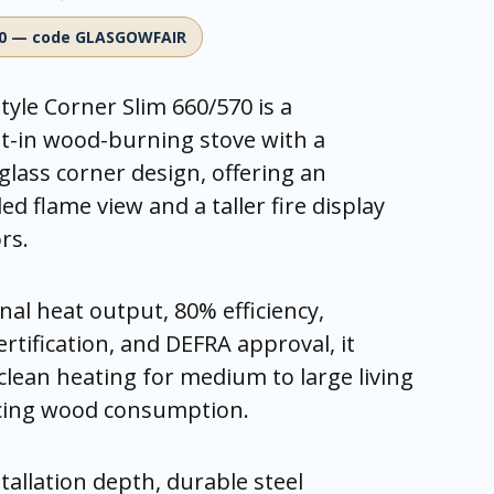
00 — code GLASGOWFAIR
tyle Corner Slim 660/570 is a
t-in wood-burning stove with a
glass corner design, offering an
d flame view and a taller fire display
rs.
al heat output, 80% efficiency,
rtification, and DEFRA approval, it
 clean heating for medium to large living
cing wood consumption.
tallation depth, durable steel