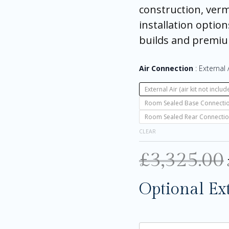
construction, vermi
installation option
builds and premi
Air Connection
External A
External Air (air kit not includ
Room Sealed Base Connection (
Room Sealed Rear Connection (
CLEAR
£
3,325.00
Optional Ex