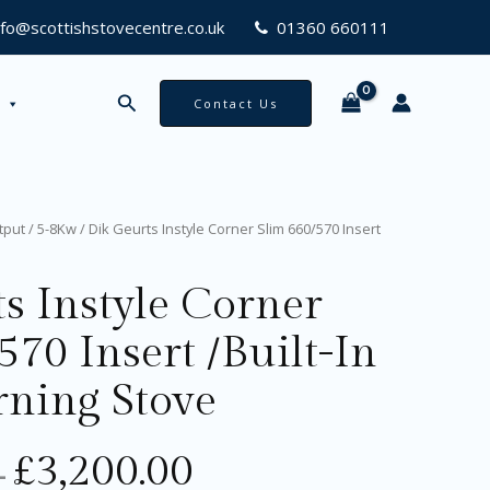
nfo@scottishstovecentre.co.uk
01360 660111
Search
Contact Us
Original
Current
Price
tput
/
5-8Kw
/ Dik Geurts Instyle Corner Slim 660/570 Insert
price
price
range:
was:
is:
£2,826.00
s Instyle Corner
£3,325.00.
£2,826.00.
through
£3,200.00
570 Insert /Built-In
ning Stove
£
3,200.00
–