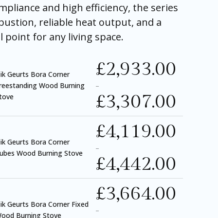
pliance and high efficiency, the series
bustion, reliable heat output, and a
l point for any living space.
£
2,933.00
ik Geurts Bora Corner
reestanding Wood Burning
–
£
3,307.00
tove
£
4,119.00
ik Geurts Bora Corner
–
ubes Wood Burning Stove
£
4,442.00
£
3,664.00
ik Geurts Bora Corner Fixed
–
ood Burning Stove