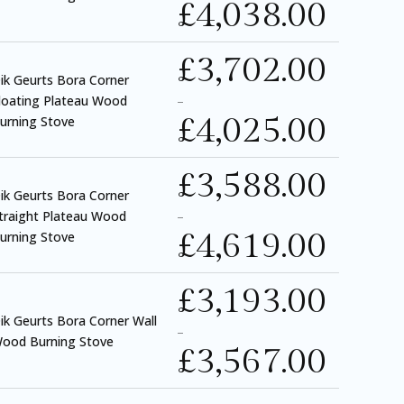
£
4,038.00
£
3,702.00
ik Geurts Bora Corner
loating Plateau Wood
–
£
4,025.00
urning Stove
£
3,588.00
ik Geurts Bora Corner
traight Plateau Wood
–
£
4,619.00
urning Stove
£
3,193.00
ik Geurts Bora Corner Wall
–
ood Burning Stove
£
3,567.00