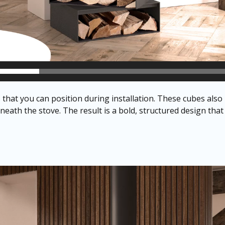
hat you can position during installation. These cubes also
eath the stove. The result is a bold, structured design that h