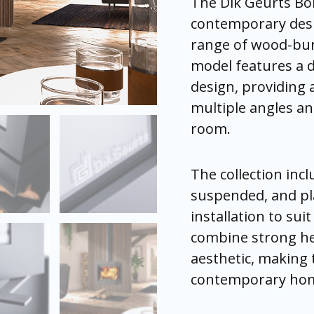
The Dik Geurts Bo
the
the
the
the
the
the
contemporary desig
pro
pro
pro
pro
pro
pro
pag
pag
pag
pag
pag
pag
range of wood-bur
model features a d
design, providing
multiple angles an
room.
The collection inc
suspended, and pla
installation to sui
combine strong he
aesthetic, making
contemporary ho