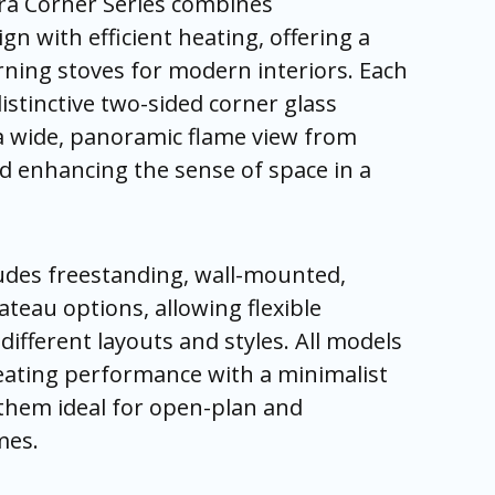
ra Corner Series combines
n with efficient heating, offering a
duct
duct
duct
duct
duct
duct
e
e
e
e
e
e
ning stoves for modern interiors. Each
istinctive two-sided corner glass
 a wide, panoramic flame view from
d enhancing the sense of space in a
ludes freestanding, wall-mounted,
teau options, allowing flexible
t different layouts and styles. All models
ating performance with a minimalist
 them ideal for open-plan and
mes.