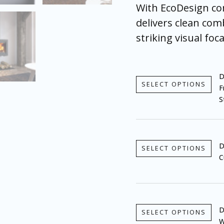
With EcoDesign com
delivers clean com
striking visual foca
D
SELECT OPTIONS
F
S
D
SELECT OPTIONS
C
D
SELECT OPTIONS
W