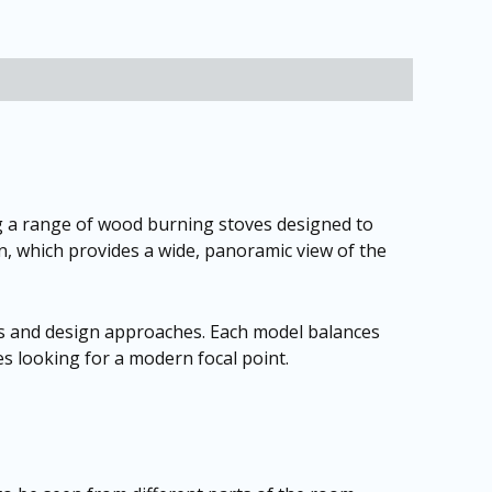
 a range of wood burning stoves designed to
gn, which provides a wide, panoramic view of the
iors and design approaches. Each model balances
es looking for a modern focal point.