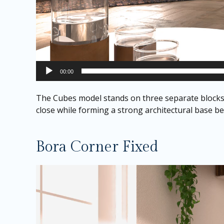
00:00
The Cubes model stands on three separate blocks t
close while forming a strong architectural base ben
Bora Corner Fixed
Video
Player