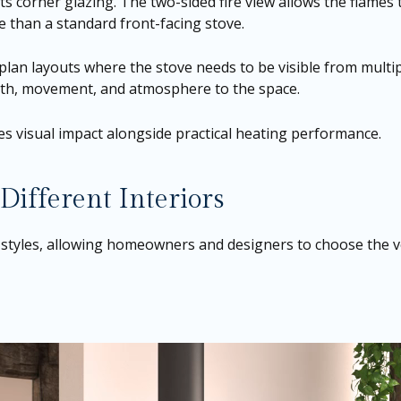
its corner glazing. The two-sided fire view allows the flames
 than a standard front-facing stove.
plan layouts where the stove needs to be visible from multip
epth, movement, and atmosphere to the space.
ses visual impact alongside practical heating performance.
 Different Interiors
 styles, allowing homeowners and designers to choose the ver