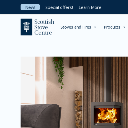
Skip
New!
Special offers!
Learn More
to
content
Stoves and Fires
Products