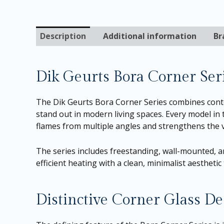
Description
Additional information
Br
Dik Geurts Bora Corner Ser
The Dik Geurts Bora Corner Series combines cont
stand out in modern living spaces. Every model in 
flames from multiple angles and strengthens the 
The series includes freestanding, wall-mounted, an
efficient heating with a clean, minimalist aesthet
Distinctive Corner Glass De