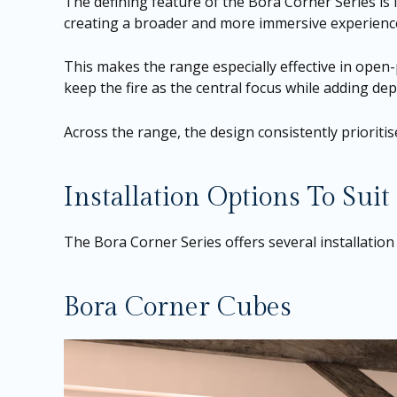
The defining feature of the Bora Corner Series is 
creating a broader and more immersive experience
This makes the range especially effective in open-
keep the fire as the central focus while adding d
Across the range, the design consistently prioriti
Installation Options To Suit
The Bora Corner Series offers several installation
Bora Corner Cubes
Video
Player