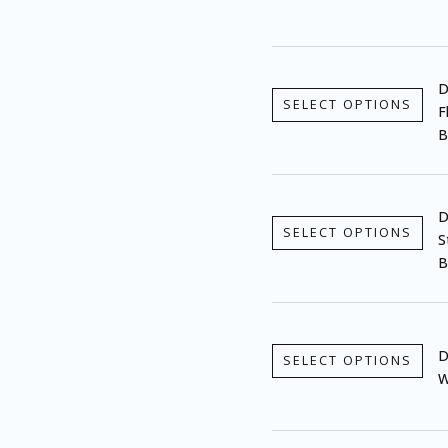
D
SELECT OPTIONS
F
B
D
SELECT OPTIONS
S
B
D
SELECT OPTIONS
W