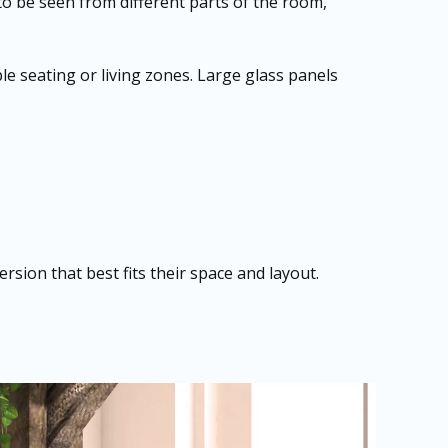
 to be seen from different parts of the room,
le seating or living zones. Large glass panels
sion that best fits their space and layout.