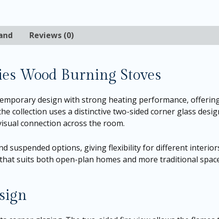
and
Reviews (0)
ies Wood Burning Stoves
emporary design with strong heating performance, offering
the collection uses a distinctive two-sided corner glass desi
visual connection across the room.
d suspended options, giving flexibility for different inter
ic that suits both open-plan homes and more traditional spac
sign