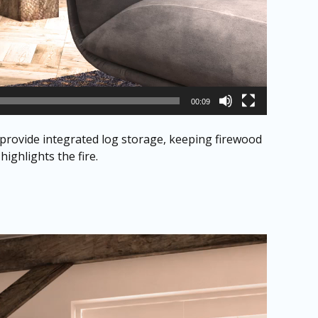
00:09
 provide integrated log storage, keeping firewood
ighlights the fire.