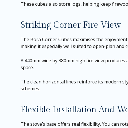
These cubes also store logs, helping keep firewoo
Striking Corner Fire View
The Bora Corner Cubes maximises the enjoyment of 
making it especially well suited to open-plan and 
A 440mm wide by 380mm high fire view produces a
space.
The clean horizontal lines reinforce its modern styl
schemes.
Flexible Installation And W
The stove’s base offers real flexibility. You can 