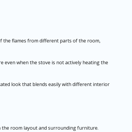
 the flames from different parts of the room,
even when the stove is not actively heating the
ated look that blends easily with different interior
ch the room layout and surrounding furniture.