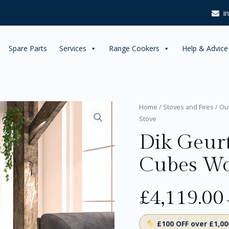
£4,44
i
Spare Parts
Services
Range Cookers
Help & Advice
Dik
Home
/
Stoves and Fires
/
Ou
Geurts
Stove
Bora
Dik Geur
Corner
Cubes
Wood
Cubes Wo
Burning
Stove
quantity
£
4,119.00
£100 OFF over £1,0