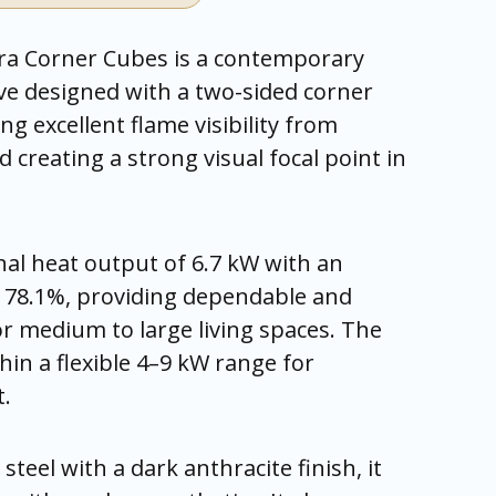
ra Corner Cubes is a contemporary
e designed with a two-sided corner
ing excellent flame visibility from
 creating a strong visual focal point in
nal heat output of 6.7 kW with an
of 78.1%, providing dependable and
for medium to large living spaces. The
hin a flexible 4–9 kW range for
t.
steel with a dark anthracite finish, it