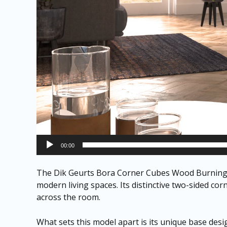
00:00
The Dik Geurts Bora Corner Cubes Wood Burning S
modern living spaces. Its distinctive two-sided co
across the room.
What sets this model apart is its unique base desi