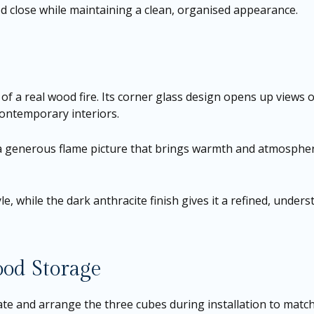
d close while maintaining a clean, organised appearance.
a real wood fire. Its corner glass design opens up views of
contemporary interiors.
 generous flame picture that brings warmth and atmosphere 
e, while the dark anthracite finish gives it a refined, underst
ood Storage
rotate and arrange the three cubes during installation to mat