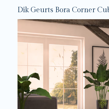
Dik Geurts Bora Corner Cu
Video
Player