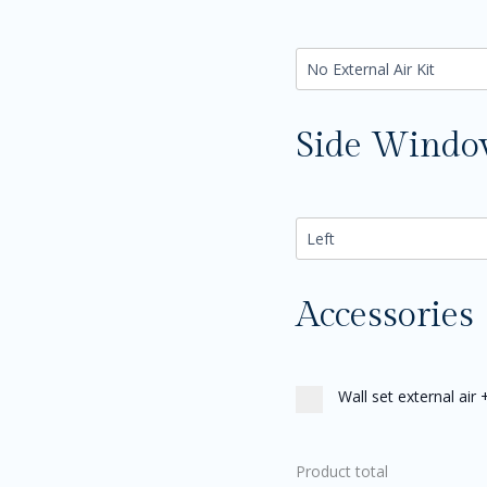
Side Wind
Accessories
Wall set external air
Product total