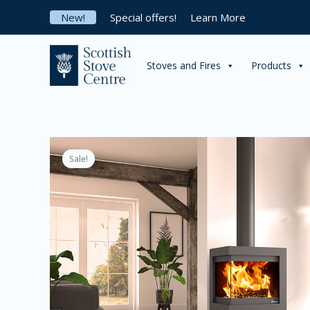
Skip
New!
Special offers!
Learn More
to
content
Stoves and Fires
Products
Sale!