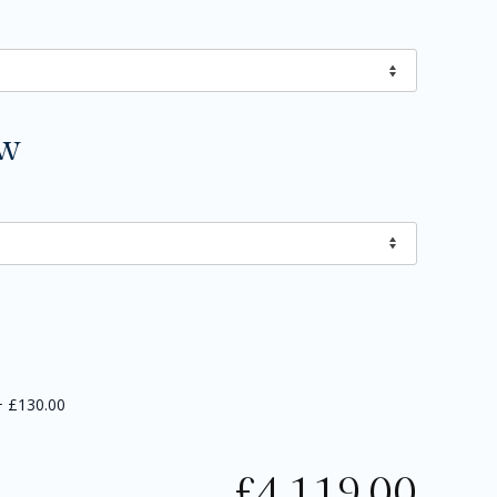
ow
+
£130.00
£
4,119.00