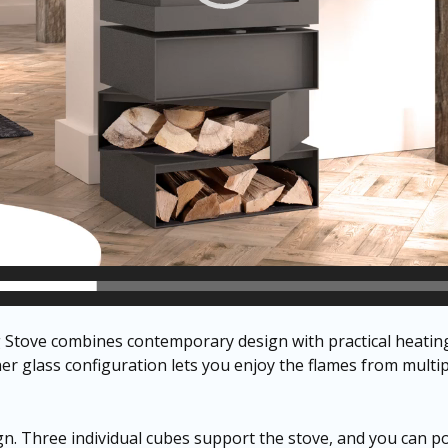
tove combines contemporary design with practical heating 
rner glass configuration lets you enjoy the flames from multi
gn. Three individual cubes support the stove, and you can pos