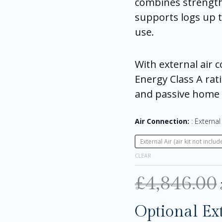
combines strength 
supports logs up t
use.
With external air 
Energy Class A rati
and passive home i
Air Connection:
External 
External Air (air kit not includ
CLEAR
£
4,846.00
Optional Ex