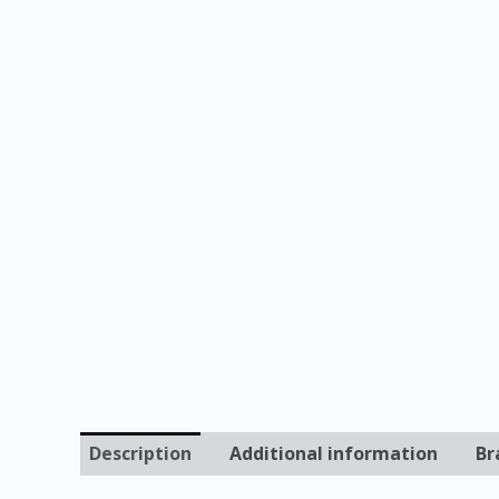
Description
Additional information
Br