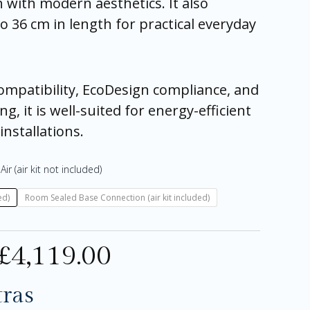
with modern aesthetics. It also
o 36 cm in length for practical everyday
compatibility, EcoDesign compliance, and
ng, it is well-suited for energy-efficient
nstallations.
Air (air kit not included)
ed)
Room Sealed Base Connection (air kit included)
£
4,119.00
tras