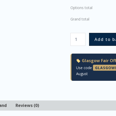
Options total
Grand total
Add to b
Glasgow Fair Off
Use code
GLASGOW
August
and
Reviews (0)