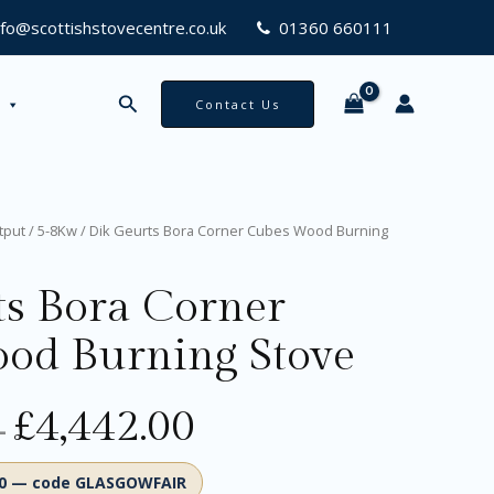
2.00
nfo@scottishstovecentre.co.uk
01360 660111
Search
Contact Us
Original
Current
Price
tput
/
5-8Kw
/ Dik Geurts Bora Corner Cubes Wood Burning
price
price
range:
was:
is:
£4,119.00
ts Bora Corner
£4,846.00.
£4,119.00.
through
£4,442.00
od Burning Stove
£
4,442.00
–
00 — code GLASGOWFAIR