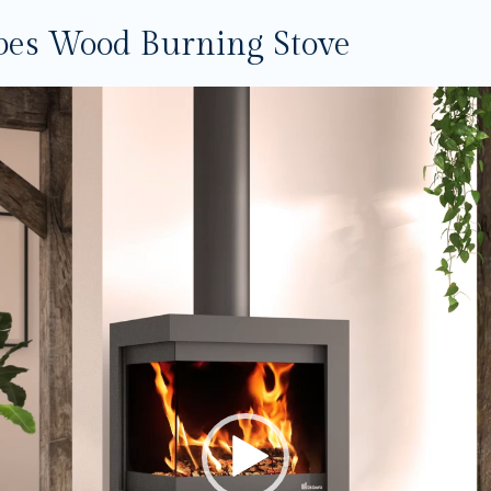
bes Wood Burning Stove