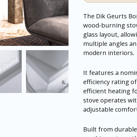
The Dik Geurts Bo
wood-burning stov
glass layout, allow
multiple angles and
modern interiors.
It features a nomi
efficiency rating 
efficient heating 
stove operates wit
adjustable comfor
Built from durable 