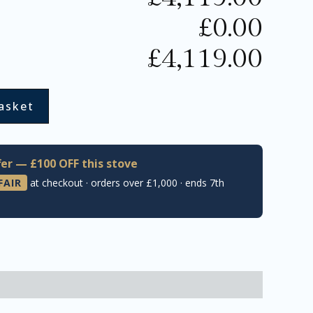
£
0.00
£
4,119.00
asket
er — £100 OFF this stove
FAIR
at checkout · orders over £1,000 · ends 7th