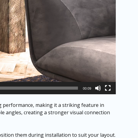
00:09
performance, making it a striking feature in
ple angles, creating a stronger visual connection
ition them during installation to suit your layout.