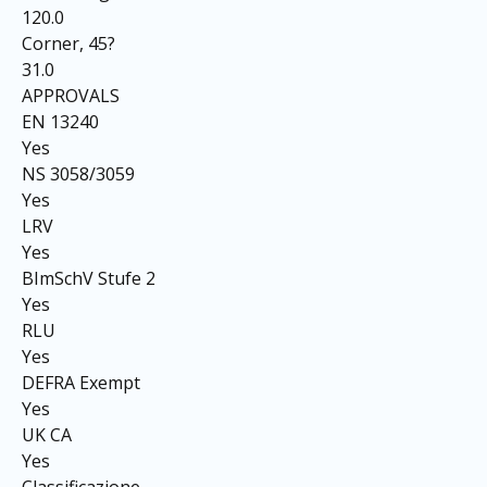
120.0
Corner, 45?
31.0
APPROVALS
EN 13240
Yes
NS 3058/3059
Yes
LRV
Yes
BImSchV Stufe 2
Yes
RLU
Yes
DEFRA Exempt
Yes
UK CA
Yes