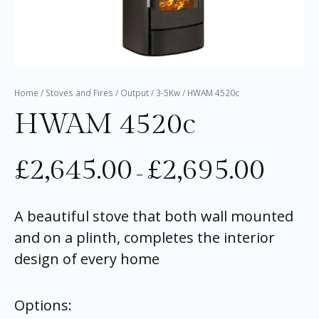
Home
/
Stoves and Fires
/
Output
/
3-5Kw
/ HWAM 4520c
HWAM 4520c
£
2,645.00
£
2,695.00
–
A beautiful stove that both wall mounted
and on a plinth, completes the interior
design of every home
Options: