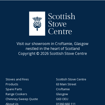
Visit our showroom in Croftamie, Glasgow
nestled in the heart of Scotland
Copyright © 2026 Scottish Stove Centre
Stoves and Fires
Scottish Stove Centre
Products
63 Main Street
Spare Parts
Croftamie
Range Cookers
Glasgow
Chimney Sweep Quote
G63 OEU
About Us
01360 660 111