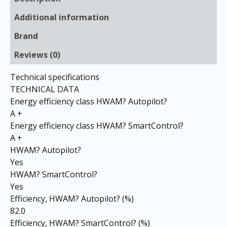
Additional information
Brand
Reviews (0)
Technical specifications
TECHNICAL DATA
Energy efficiency class HWAM? Autopilot?
A +
Energy efficiency class HWAM? SmartControl?
A +
HWAM? Autopilot?
Yes
HWAM? SmartControl?
Yes
Efficiency, HWAM? Autopilot? (%)
82.0
Efficiency, HWAM? SmartControl? (%)