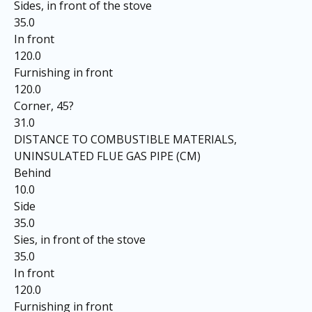
Sides, in front of the stove
35.0
In front
120.0
Furnishing in front
120.0
Corner, 45?
31.0
DISTANCE TO COMBUSTIBLE MATERIALS,
UNINSULATED FLUE GAS PIPE (CM)
Behind
10.0
Side
35.0
Sies, in front of the stove
35.0
In front
120.0
Furnishing in front