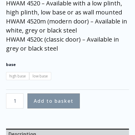
HWAM 4520 – Available with a low plinth,
high plinth, low base or as wall mounted
HWAM 4520m (modern door) – Available in
white, grey or black steel
HWAM 4520c (classic door) – Available in
grey or black steel
base
high base
low base
Add to basket
Description