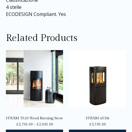
Classificazione
4 stelle
ECODESIGN Compliant. Yes
Related Products
Price
This
range:
product
£2,745.00
through
has
£2,945.00
multiple
variants.
The
options
may
be
chosen
on
HWAM 3520 Wood Burning Stove
HWAM 4530c
the
£
2,745.00
–
£
2,945.00
£
3,195.00
product