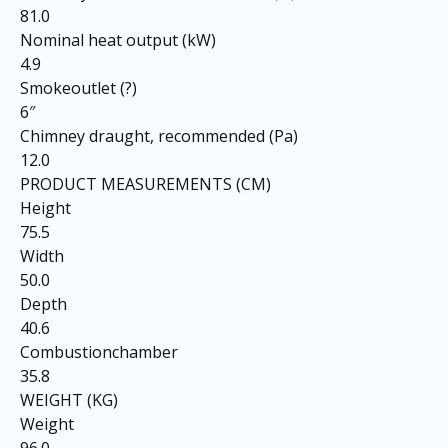
81.0
Nominal heat output (kW)
4.9
Smokeoutlet (?)
6″
Chimney draught, recommended (Pa)
12.0
PRODUCT MEASUREMENTS (CM)
Height
75.5
Width
50.0
Depth
40.6
Combustionchamber
35.8
WEIGHT (KG)
Weight