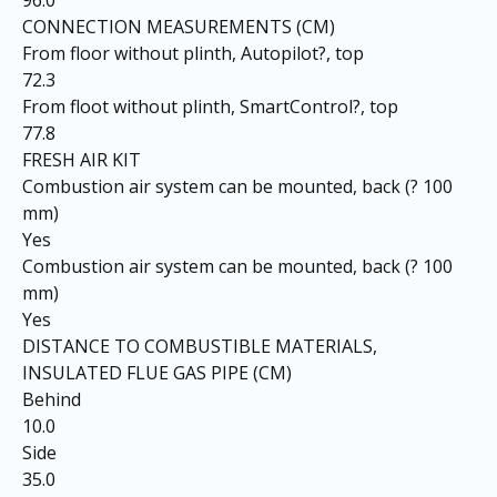
96.0
CONNECTION MEASUREMENTS (CM)
From floor without plinth, Autopilot?, top
72.3
From floot without plinth, SmartControl?, top
77.8
FRESH AIR KIT
Combustion air system can be mounted, back (? 100
mm)
Yes
Combustion air system can be mounted, back (? 100
mm)
Yes
DISTANCE TO COMBUSTIBLE MATERIALS,
INSULATED FLUE GAS PIPE (CM)
Behind
10.0
Side
35.0