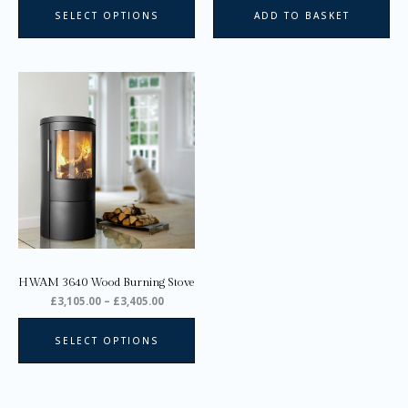
page
SELECT OPTIONS
ADD TO BASKET
Price
This
range:
product
£3,105.00
through
has
£3,405.00
multiple
variants.
The
options
may
be
chosen
on
HWAM 3640 Wood Burning Stove
the
£
3,105.00
–
£
3,405.00
product
page
SELECT OPTIONS