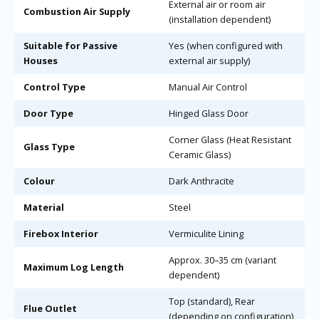
External air or room air
Combustion Air Supply
(installation dependent)
Suitable for Passive
Yes (when configured with
Houses
external air supply)
Control Type
Manual Air Control
Door Type
Hinged Glass Door
Corner Glass (Heat Resistant
Glass Type
Ceramic Glass)
Colour
Dark Anthracite
Material
Steel
Firebox Interior
Vermiculite Lining
Approx. 30–35 cm (variant
Maximum Log Length
dependent)
Top (standard), Rear
Flue Outlet
(depending on configuration)