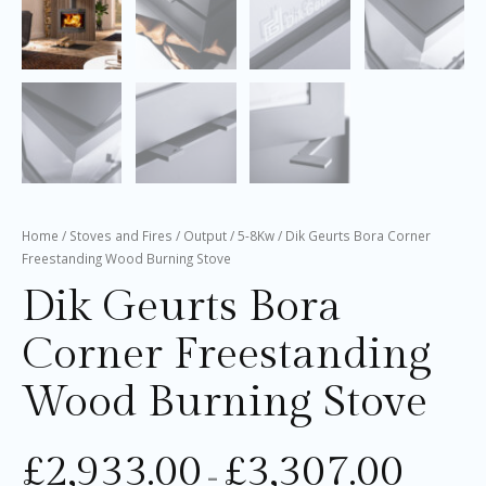
Home
/
Stoves and Fires
/
Output
/
5-8Kw
/ Dik Geurts Bora Corner
Freestanding Wood Burning Stove
Dik Geurts Bora
Corner Freestanding
Wood Burning Stove
£
2,933.00
£
3,307.00
–