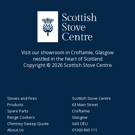
Visit our showroom in Croftamie, Glasgow
nestled in the heart of Scotland
Copyright © 2026 Scottish Stove Centre
Stoves and Fires
Scottish Stove Centre
Products
63 Main Street
Spare Parts
Croftamie
Range Cookers
Glasgow
Chimney Sweep Quote
G63 OEU
About Us
01360 660 111