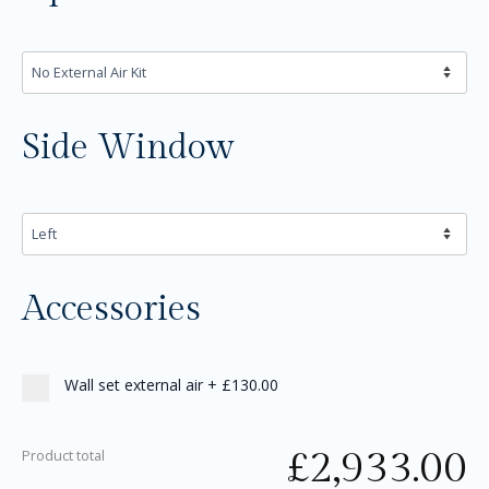
Side Window
Accessories
Wall set external air
+
£130.00
£
2,933.00
Product total