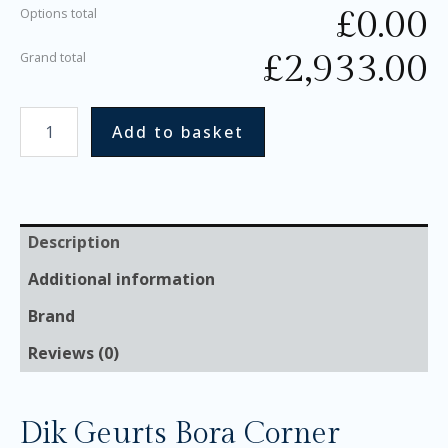
£
0.00
Options total
£
2,933.00
Grand total
Add to basket
Description
Additional information
Brand
Reviews (0)
Dik Geurts Bora Corner