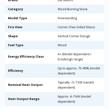
Brand
Dik Geurts
Category
Wood Burning Stove
Model Type
Freestanding
Fire View
Corner (Two-Sided Glass)
Shape
Vertical Corner Design
Fuel Type
Wood
A+ (Model dependent /
Energy Efficiency Class
Ecodesign range)
Up to approx. 75–80% (model
Efficiency
dependent)
Typically ~5–7 kW (variant
Nominal Heat Output
dependent)
Approx. 4–7 kW (model
Heat Output Range
dependent)