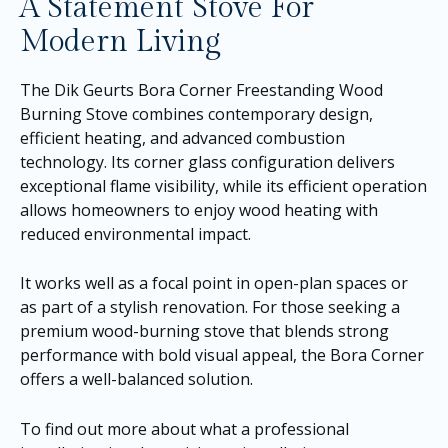
A Statement Stove For
Modern Living
The Dik Geurts Bora Corner Freestanding Wood
Burning Stove combines contemporary design,
efficient heating, and advanced combustion
technology. Its corner glass configuration delivers
exceptional flame visibility, while its efficient operation
allows homeowners to enjoy wood heating with
reduced environmental impact.
It works well as a focal point in open-plan spaces or
as part of a stylish renovation. For those seeking a
premium wood-burning stove that blends strong
performance with bold visual appeal, the Bora Corner
offers a well-balanced solution.
To find out more about what a professional