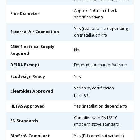
Approx. 150 mm (check
Flue Diameter
specific variant)
Yes (rear or base depending
External Air Connection
on installation kit)
230V Electrical Supply
No
Required
DEFRA Exempt
Depends on market/version
Ecodesign Ready
Yes
Varies by certification
ClearSkies Approved
package
HETAS Approved
Yes (installation dependent)
Complies with EN16510
EN Standards
(modern stove standard)
BImSchV Compliant
Yes (EU compliant variants)