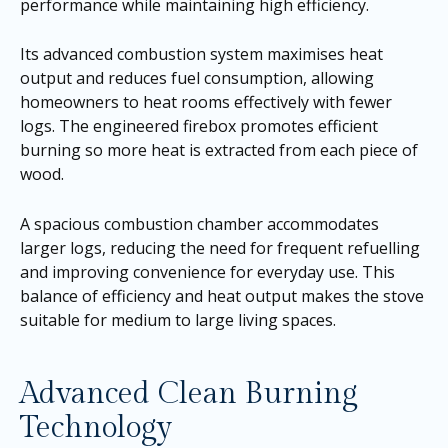
performance while maintaining high efficiency.
Its advanced combustion system maximises heat
output and reduces fuel consumption, allowing
homeowners to heat rooms effectively with fewer
logs. The engineered firebox promotes efficient
burning so more heat is extracted from each piece of
wood.
A spacious combustion chamber accommodates
larger logs, reducing the need for frequent refuelling
and improving convenience for everyday use. This
balance of efficiency and heat output makes the stove
suitable for medium to large living spaces.
Advanced Clean Burning
Technology