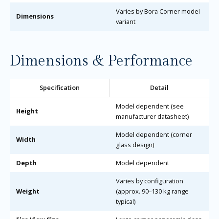
Varies by Bora Corner model
Dimensions
variant
Dimensions & Performance
Specification
Detail
Model dependent (see
Height
manufacturer datasheet)
Model dependent (corner
Width
glass design)
Depth
Model dependent
Varies by configuration
Weight
(approx. 90–130 kg range
typical)