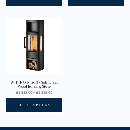
Price
This
range:
product
£2,235.00
through
has
£2,285.00
multiple
variants.
The
options
may
be
chosen
on
WIKING Miro 5+ Side Glass
the
Wood Burning Stove
product
£
2,235.00
–
£
2,285.00
page
SELECT OPTIONS