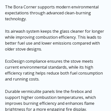
The Bora Corner supports modern environmental
expectations through advanced clean-burning
technology.
Its airwash system keeps the glass cleaner for longer
while improving combustion efficiency. This leads to
better fuel use and lower emissions compared with
older stove designs.
EcoDesign compliance ensures the stove meets
current environmental standards, while its high
efficiency rating helps reduce both fuel consumption
and running costs.
Durable vermiculite panels line the firebox and
support higher combustion temperatures, which
improves burning efficiency and enhances flame
brightness for a more engaging fire display.