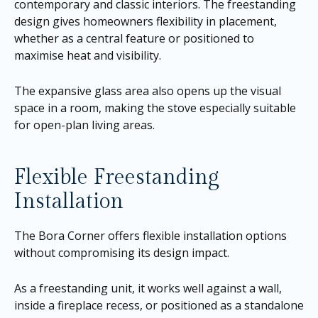
contemporary and classic interiors. The freestanding
design gives homeowners flexibility in placement,
whether as a central feature or positioned to
maximise heat and visibility.
The expansive glass area also opens up the visual
space in a room, making the stove especially suitable
for open-plan living areas.
Flexible Freestanding
Installation
The Bora Corner offers flexible installation options
without compromising its design impact.
As a freestanding unit, it works well against a wall,
inside a fireplace recess, or positioned as a standalone