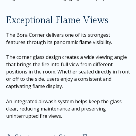
Exceptional Flame Views
The Bora Corner delivers one of its strongest
features through its panoramic flame visibility.
The corner glass design creates a wide viewing angle
that brings the fire into full view from different
positions in the room. Whether seated directly in front
or off to the side, users enjoy a consistent and
captivating flame display.
An integrated airwash system helps keep the glass
clear, reducing maintenance and preserving
uninterrupted fire views.