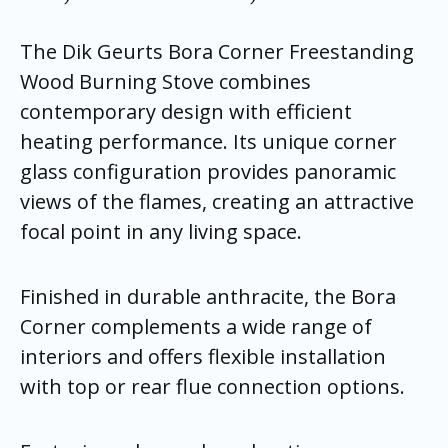
The Dik Geurts Bora Corner Freestanding
Wood Burning Stove combines
contemporary design with efficient
heating performance. Its unique corner
glass configuration provides panoramic
views of the flames, creating an attractive
focal point in any living space.
Finished in durable anthracite, the Bora
Corner complements a wide range of
interiors and offers flexible installation
with top or rear flue connection options.