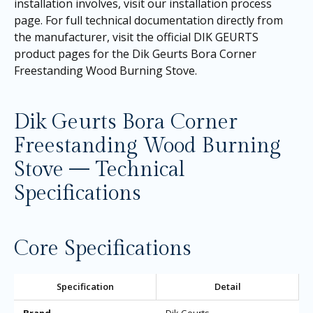
installation involves, visit our
installation process
page
. For full technical documentation directly from
the manufacturer, visit the official DIK GEURTS
product pages for the
Dik Geurts Bora Corner
Freestanding Wood Burning Stove
.
Dik Geurts Bora Corner
Freestanding Wood Burning
Stove — Technical
Specifications
Core Specifications
Specification
Detail