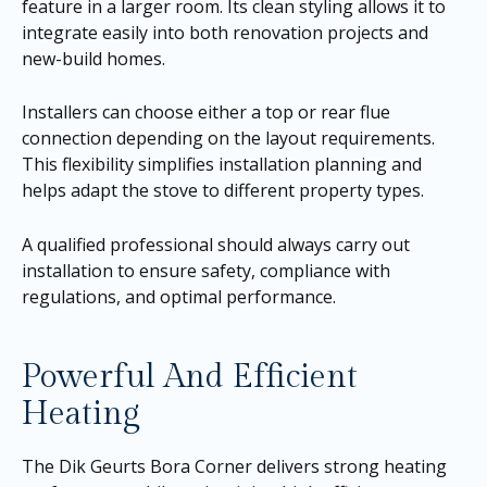
feature in a larger room. Its clean styling allows it to
integrate easily into both renovation projects and
new-build homes.
Installers can choose either a top or rear flue
connection depending on the layout requirements.
This flexibility simplifies installation planning and
helps adapt the stove to different property types.
A qualified professional should always carry out
installation to ensure safety, compliance with
regulations, and optimal performance.
Powerful And Efficient
Heating
The Dik Geurts Bora Corner delivers strong heating