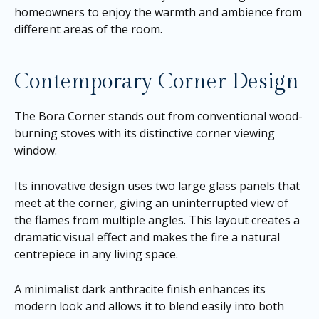
homeowners to enjoy the warmth and ambience from
different areas of the room.
Contemporary Corner Design
The Bora Corner stands out from conventional wood-
burning stoves with its distinctive corner viewing
window.
Its innovative design uses two large glass panels that
meet at the corner, giving an uninterrupted view of
the flames from multiple angles. This layout creates a
dramatic visual effect and makes the fire a natural
centrepiece in any living space.
A minimalist dark anthracite finish enhances its
modern look and allows it to blend easily into both