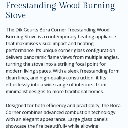
Freestanding Wood Burning
Stove
The Dik Geurts Bora Corner Freestanding Wood
Burning Stove is a contemporary heating appliance
that maximises visual impact and heating
performance. Its unique corner glass configuration
delivers panoramic flame views from multiple angles,
turning the stove into a striking focal point for
modern living spaces. With a sleek freestanding form,
clean lines, and high-quality construction, it fits
effortlessly into a wide range of interiors, from
minimalist designs to more traditional homes.
Designed for both efficiency and practicality, the Bora
Corner combines advanced combustion technology
with an elegant appearance. Large glass panels
showcase the fire beautifully while allowing