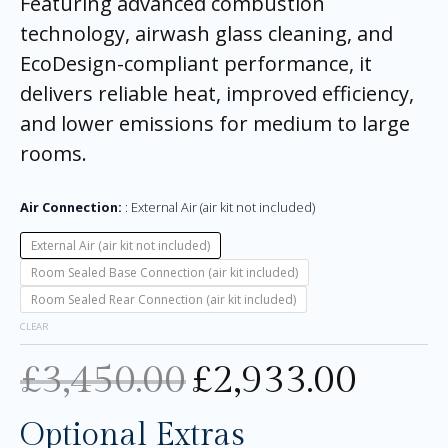
Featuring advanced combustion
technology, airwash glass cleaning, and
EcoDesign-compliant performance, it
delivers reliable heat, improved efficiency,
and lower emissions for medium to large
rooms.
Air Connection:
External Air (air kit not included)
External Air (air kit not included)
Room Sealed Base Connection (air kit included)
Room Sealed Rear Connection (air kit included)
CLEAR
£
3,450.00
£
2,933.00
Optional Extras