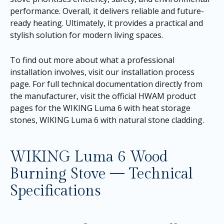
performance. Overall, it delivers reliable and future-
ready heating. Ultimately, it provides a practical and
stylish solution for modern living spaces.
To find out more about what a professional
installation involves, visit our
installation process
page
. For full technical documentation directly from
the manufacturer, visit the official HWAM product
pages for the
WIKING Luma 6 with heat storage
stones
,
WIKING Luma 6 with natural stone cladding
.
WIKING Luma 6 Wood
Burning Stove — Technical
Specifications