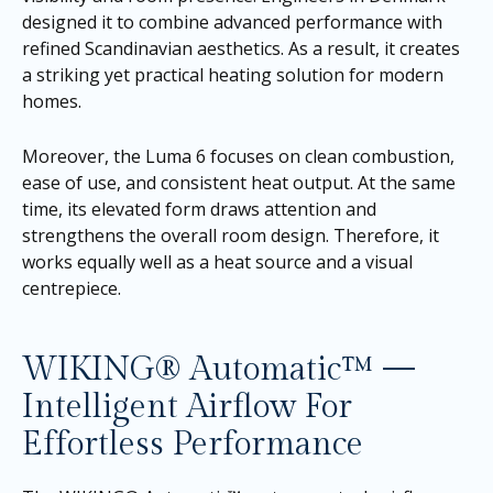
designed it to combine advanced performance with
refined Scandinavian aesthetics. As a result, it creates
a striking yet practical heating solution for modern
homes.
Moreover, the Luma 6 focuses on clean combustion,
ease of use, and consistent heat output. At the same
time, its elevated form draws attention and
strengthens the overall room design. Therefore, it
works equally well as a heat source and a visual
centrepiece.
WIKING® Automatic™ —
Intelligent Airflow For
Effortless Performance