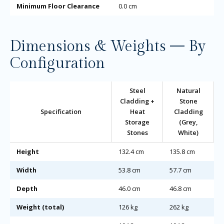
Minimum Floor Clearance
0.0 cm
Dimensions & Weights — By
Configuration
Steel
Natural
Cladding +
Stone
Specification
Heat
Cladding
Storage
(Grey,
Stones
White)
Height
132.4 cm
135.8 cm
Width
53.8 cm
57.7 cm
Depth
46.0 cm
46.8 cm
Weight (total)
126 kg
262 kg