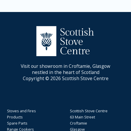
Visit our showroom in Croftamie, Glasgow
nestled in the heart of Scotland
Copyright © 2026 Scottish Stove Centre
Stoves and Fires
Scottish Stove Centre
Products
63 Main Street
Spare Parts
Croftamie
Range Cookers
Glasgow