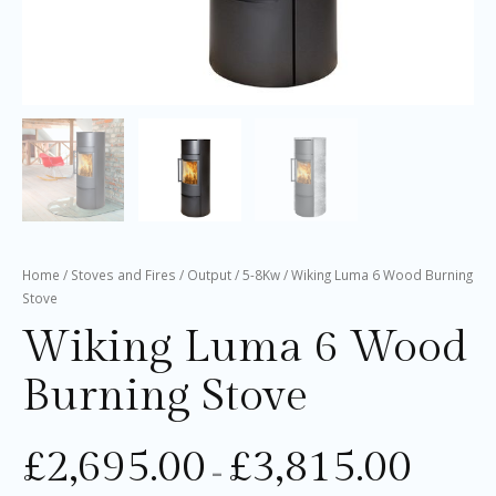
Home
/
Stoves and Fires
/
Output
/
5-8Kw
/ Wiking Luma 6 Wood Burning
Stove
Wiking Luma 6 Wood
Burning Stove
£
2,695.00
£
3,815.00
–