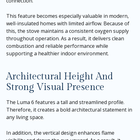
connection.
This feature becomes especially valuable in modern,
well-insulated homes with limited airflow. Because of
this, the stove maintains a consistent oxygen supply
throughout operation. As a result, it delivers clean
combustion and reliable performance while
supporting a healthier indoor environment.
Architectural Height And
Strong Visual Presence
The Luma 6 features a tall and streamlined profile.
Therefore, it creates a bold architectural statement in
any living space.
In addition, the vertical design enhances flame