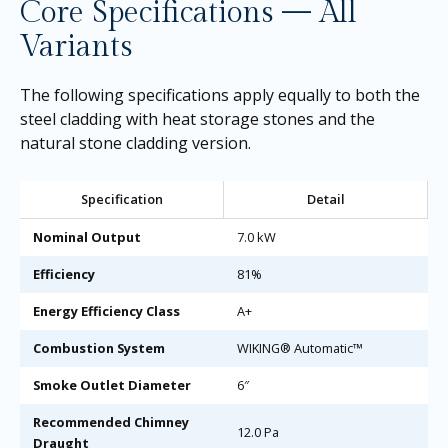
Core Specifications — All
Variants
The following specifications apply equally to both the
steel cladding with heat storage stones and the
natural stone cladding version.
Specification
Detail
Nominal Output
7.0 kW
Efficiency
81%
Energy Efficiency Class
A+
Combustion System
WIKING® Automatic™
Smoke Outlet Diameter
6″
Recommended Chimney
12.0 Pa
Draught