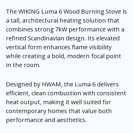
The WIKING Luma 6 Wood Burning Stove is
a tall, architectural heating solution that
combines strong 7kW performance with a
refined Scandinavian design. Its elevated
vertical form enhances flame visibility
while creating a bold, modern focal point
in the room.
Designed by HWAM, the Luma 6 delivers
efficient, clean combustion with consistent
heat output, making it well suited for
contemporary homes that value both
performance and aesthetics.