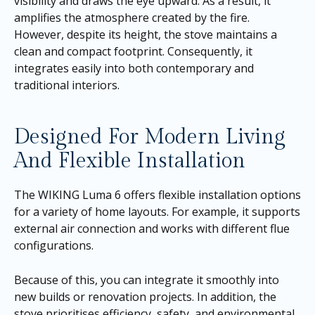
visibility and draws the eye upward. As a result, it
amplifies the atmosphere created by the fire.
However, despite its height, the stove maintains a
clean and compact footprint. Consequently, it
integrates easily into both contemporary and
traditional interiors.
Designed For Modern Living
And Flexible Installation
The WIKING Luma 6 offers flexible installation options
for a variety of home layouts. For example, it supports
external air connection and works with different flue
configurations.
Because of this, you can integrate it smoothly into
new builds or renovation projects. In addition, the
stove prioritises efficiency, safety, and environmental