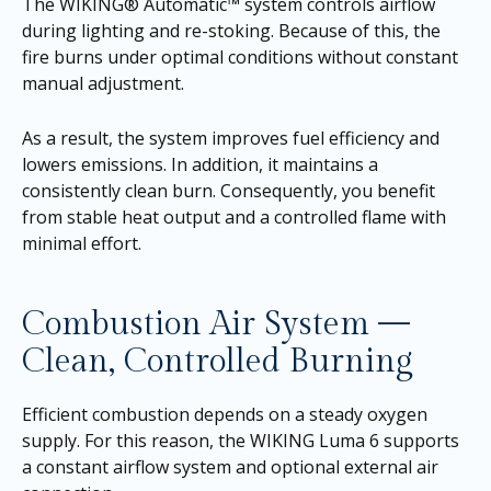
The WIKING® Automatic™ system controls airflow
during lighting and re-stoking. Because of this, the
fire burns under optimal conditions without constant
manual adjustment.
As a result, the system improves fuel efficiency and
lowers emissions. In addition, it maintains a
consistently clean burn. Consequently, you benefit
from stable heat output and a controlled flame with
minimal effort.
Combustion Air System —
Clean, Controlled Burning
Efficient combustion depends on a steady oxygen
supply. For this reason, the WIKING Luma 6 supports
a constant airflow system and optional external air