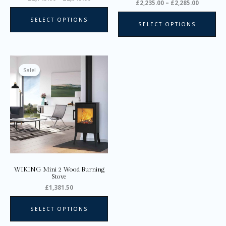
product
pro
£
2,235.00
–
£
2,285.00
page
pa
SELECT OPTIONS
SELECT OPTIONS
This
product
Sale!
Sale!
has
multiple
variants.
The
options
may
be
chosen
on
WIKING Mini 2 Wood Burning
the
Stove
product
£
1,381.50
page
SELECT OPTIONS