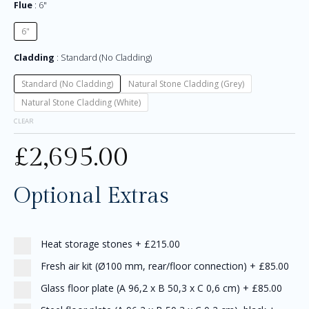
Flue
6"
6"
Cladding
Standard (No Cladding)
Standard (No Cladding)
Natural Stone Cladding (Grey)
Natural Stone Cladding (White)
CLEAR
£
2,695.00
Optional Extras
Heat storage stones
+
£215.00
Fresh air kit (Ø100 mm, rear/floor connection)
+
£85.00
Glass floor plate (A 96,2 x B 50,3 x C 0,6 cm)
+
£85.00