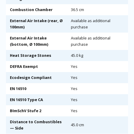
Combustion Chamber
36.5 cm
External Air Intake (rear, Ø
Available as additional
100mm)
purchase
External Air Intake
Available as additional
(bottom, Ø 100mm)
purchase
Heat Storage Stones
45.0 kg
DEFRA Exempt
Yes
Ecodesign Compliant
Yes
EN 16510
Yes
EN 16510 Type CA
Yes
BImSchV Stufe 2
Yes
Distance to Combustibles
45.0 cm
— Side