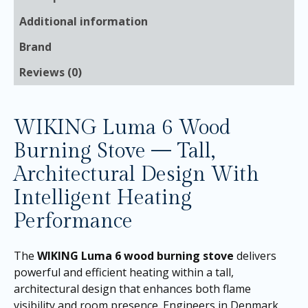
Additional information
Brand
Reviews (0)
WIKING Luma 6 Wood
Burning Stove — Tall,
Architectural Design With
Intelligent Heating
Performance
The
WIKING Luma 6 wood burning stove
delivers
powerful and efficient heating within a tall,
architectural design that enhances both flame
visibility and room presence. Engineers in Denmark