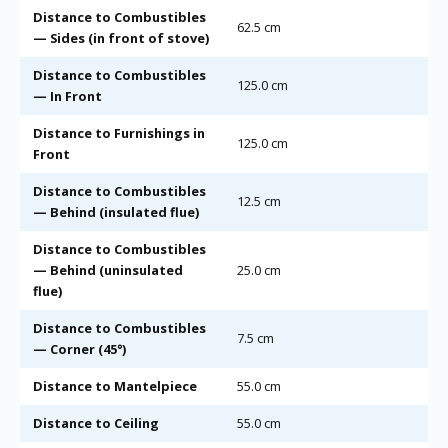
Distance to Combustibles
62.5 cm
— Sides (in front of stove)
Distance to Combustibles
125.0 cm
— In Front
Distance to Furnishings in
125.0 cm
Front
Distance to Combustibles
12.5 cm
— Behind (insulated flue)
Distance to Combustibles
— Behind (uninsulated
25.0 cm
flue)
Distance to Combustibles
7.5 cm
— Corner (45°)
Distance to Mantelpiece
55.0 cm
Distance to Ceiling
55.0 cm