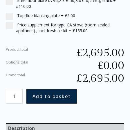
Steel floor plate (A 96,2 x B 50,3 x C 0,2 cm), black
+
£110.00
Top flue blanking plate
+
£5.00
Price supplement for type CA stove (room sealed
appliance) , incl. fresh air kit
+
£155.00
£
2,695.00
Product total
£
0.00
Options total
£
2,695.00
Grand total
Add to basket
Description