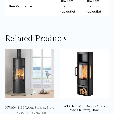
104.3 cm
104.3 cm
Flue Connection
from floor to
from floor to
top outlet
top outlet
Related Products
Price
Price
This
Thi
range:
range:
product
pro
£2,745.00
£2,235.0
through
through
has
ha
£2,945.00
£2,285.0
multiple
mul
variants.
var
The
Th
options
opt
may
ma
be
be
chosen
ch
on
on
WIKING Miro 5+ Side Glass
HWAM 3130 Wood Burning Stove
the
the
Wood Burning Stove
£
2,745.00
–
£
2,945.00