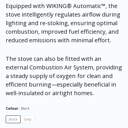
Equipped with WIKING® Automatic™, the
stove intelligently regulates airflow during
lighting and re-stoking, ensuring optimal
combustion, improved fuel efficiency, and
reduced emissions with minimal effort.
The stove can also be fitted with an
external Combustion Air System, providing
a steady supply of oxygen for clean and
efficient burning—especially beneficial in
well-insulated or airtight homes.
Colour
Black
Black
Grey