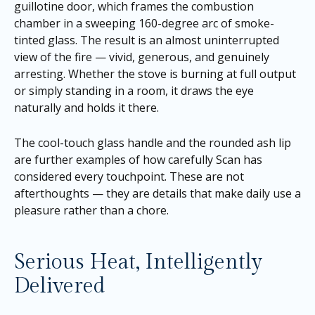
guillotine door, which frames the combustion
chamber in a sweeping 160-degree arc of smoke-
tinted glass. The result is an almost uninterrupted
view of the fire — vivid, generous, and genuinely
arresting. Whether the stove is burning at full output
or simply standing in a room, it draws the eye
naturally and holds it there.
The cool-touch glass handle and the rounded ash lip
are further examples of how carefully Scan has
considered every touchpoint. These are not
afterthoughts — they are details that make daily use a
pleasure rather than a chore.
Serious Heat, Intelligently
Delivered