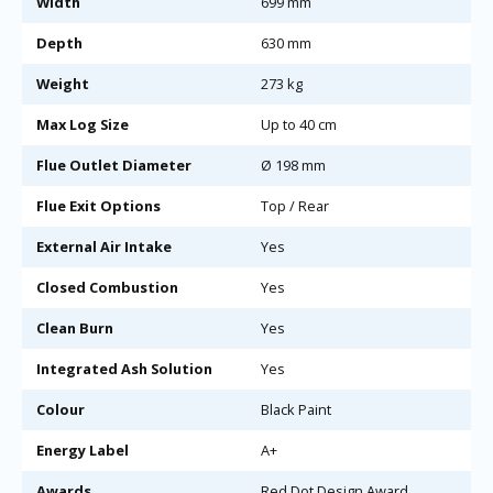
Width
699 mm
Depth
630 mm
Weight
273 kg
Max Log Size
Up to 40 cm
Flue Outlet Diameter
Ø 198 mm
Flue Exit Options
Top / Rear
External Air Intake
Yes
Closed Combustion
Yes
Clean Burn
Yes
Integrated Ash Solution
Yes
Colour
Black Paint
Energy Label
A+
Awards
Red Dot Design Award