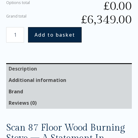
£
0.00
Options total
£
6,349.00
Grand total
Add to basket
Description
Additional information
Brand
Reviews (0)
Scan 87 Floor Wood Burning