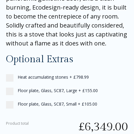
burning, Ecodesign-ready design, it is built
to become the centrepiece of any room.
Solidly crafted and beautifully considered,
this is a stove that looks just as captivating
without a flame as it does with one.
Optional Extras
Heat accumulating stones
+
£798.99
Floor plate, Glass, SC87, Large
+
£155.00
Floor plate, Glass, SC87, Small
+
£105.00
£
6,349.00
Product total