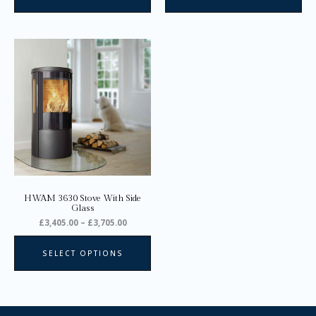
Price
This
range:
product
£3,405.00
through
has
£3,705.00
multiple
variants.
The
options
may
be
chosen
on
HWAM 3630 Stove With Side
the
Glass
product
£
3,405.00
–
£
3,705.00
page
SELECT OPTIONS