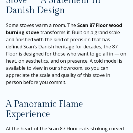
Stove — A Statement In
Danish Design
Some stoves warm a room. The
Scan 87 Floor wood
burning stove
transforms it. Built on a grand scale
and finished with the kind of precision that has
defined Scan’s Danish heritage for decades, the 87
Floor is designed for those who want to go all in — on
heat, on aesthetics, and on presence. A cold model is
available to view in our showroom, so you can
appreciate the scale and quality of this stove in
person before you commit.
A Panoramic Flame
Experience
At the heart of the Scan 87 Floor is its striking curved