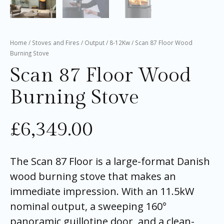
Home
/
Stoves and Fires
/
Output
/
8-12Kw
/ Scan 87 Floor Wood
Burning Stove
Scan 87 Floor Wood
Burning Stove
£
6,349.00
The Scan 87 Floor is a large-format Danish
wood burning stove that makes an
immediate impression. With an 11.5kW
nominal output, a sweeping 160°
panoramic guillotine door, and a clean-