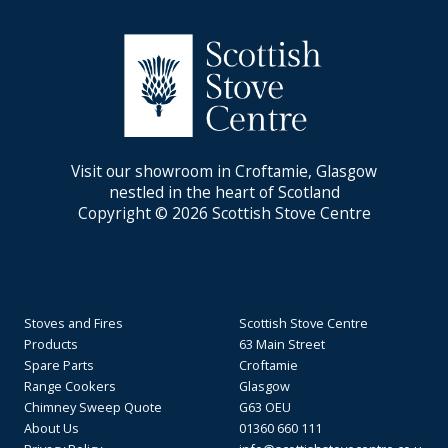
Visit our showroom in Croftamie, Glasgow
nestled in the heart of Scotland
Copyright © 2026 Scottish Stove Centre
Stoves and Fires
Scottish Stove Centre
Products
63 Main Street
Spare Parts
Croftamie
Range Cookers
Glasgow
Chimney Sweep Quote
G63 OEU
About Us
01360 660 111