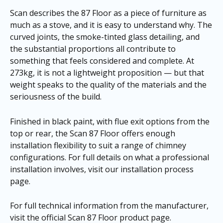
Scan describes the 87 Floor as a piece of furniture as
much as a stove, and it is easy to understand why. The
curved joints, the smoke-tinted glass detailing, and
the substantial proportions all contribute to
something that feels considered and complete. At
273kg, it is not a lightweight proposition — but that
weight speaks to the quality of the materials and the
seriousness of the build.
Finished in black paint, with flue exit options from the
top or rear, the Scan 87 Floor offers enough
installation flexibility to suit a range of chimney
configurations. For full details on what a professional
installation involves, visit our
installation process
page
.
For full technical information from the manufacturer,
visit the
official Scan 87 Floor product page
.