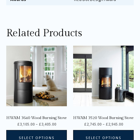
Related Products
Price
Price
This
Thi
range:
range:
product
pro
£3,105.00
£2,745.0
through
through
has
ha
£3,405.00
£2,945.0
multiple
mul
variants.
var
The
Th
options
opt
may
ma
be
be
chosen
ch
on
on
HWAM 3640 Wood Burning Stove
HWAM 3520 Wood Burning Stove
the
the
£
3,105.00
–
£
3,405.00
£
2,745.00
–
£
2,945.00
product
pro
page
pa
SELECT OPTIONS
SELECT OPTIONS