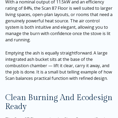
With a nominal output of 11.5kW and an efficiency
rating of 84%, the Scan 87 Floor is well suited to larger
living spaces, open-plan layouts, or rooms that need a
genuinely powerful heat source. The air control
system is both intuitive and elegant, allowing you to
manage the burn with confidence once the stove is lit
and running.
Emptying the ash is equally straightforward. A large
integrated ash bucket sits at the base of the
combustion chamber — lift it clear, carry it away, and
the job is done. It is a small but telling example of how
Scan balances practical function with refined design.
Clean Burning And Ecodesign
Ready