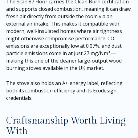
The Scan 87 Floor carries the Clean Burn certification
and supports closed combustion, meaning it can draw
fresh air directly from outside the room via an
external air intake. This makes it compatible with
modern, well-insulated homes where air tightness
might otherwise compromise performance. CO
emissions are exceptionally low at 0.07%, and dust
particle emissions come in at just 27 mg/Nm³ —
making this one of the cleaner large-output wood
burning stoves available in the UK market.
The stove also holds an A+ energy label, reflecting
both its combustion efficiency and its Ecodesign
credentials.
Craftsmanship Worth Living
With