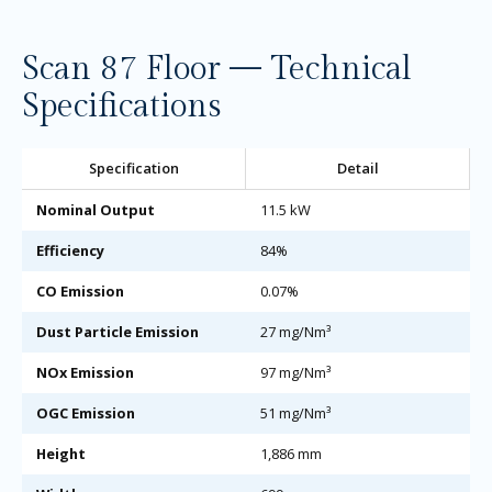
Scan 87 Floor — Technical
Specifications
Specification
Detail
Nominal Output
11.5 kW
Efficiency
84%
CO Emission
0.07%
Dust Particle Emission
27 mg/Nm³
NOx Emission
97 mg/Nm³
OGC Emission
51 mg/Nm³
Height
1,886 mm