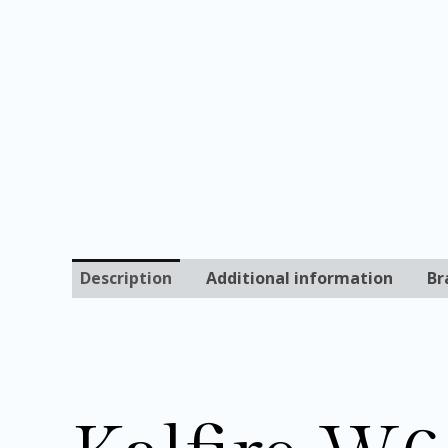
Description
Additional information
Br