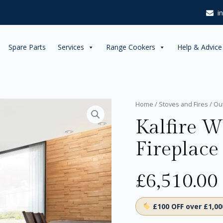
i
Spare Parts
Services
Range Cookers
Help & Advice
Kalfire
Home
/
Stoves and Fires
/
Ou
W65/38C
Kalfire 
Wood
Fireplace
Fireplace
quantity
£
6,510.00
£100 OFF over £1,0