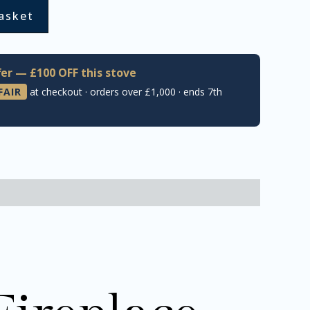
asket
er — £100 OFF this stove
FAIR
at checkout · orders over £1,000 · ends 7th