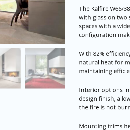
The Kalfire W65/38
with glass on two 
spaces with a wide 
configuration makes
With 82% efficienc
natural heat for m
maintaining effic
Interior options i
design finish, allo
the fire is not bur
Mounting trims help