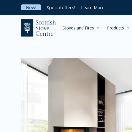
Skip
New!
Special offers!
Learn More
to
content
Stoves and Fires
Products