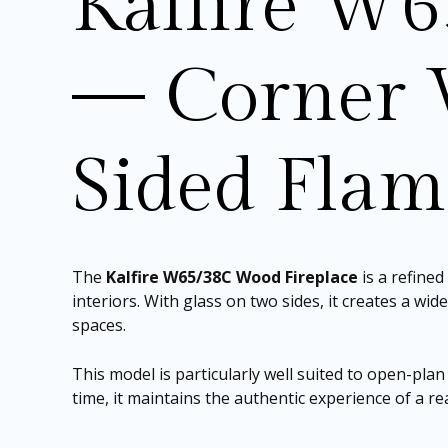
Kalfire W6
— Corner 
Sided Fla
The
Kalfire W65/38C Wood Fireplace
is a refine
interiors. With glass on two sides, it creates a wi
spaces.
This model is particularly well suited to open-plan
time, it maintains the authentic experience of a re