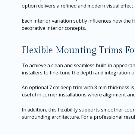
option delivers a refined and modern visual effect
Each interior variation subtly influences how the 
decorative interior concepts.
Flexible Mounting Trims For
To achieve a clean and seamless built-in appearan
installers to fine-tune the depth and integration o
An optional 7 cm deep trim with 8 mm thickness is a
useful in corner installations where alignment and 
In addition, this flexibility supports smoother coo
surrounding architecture. For a professional resul