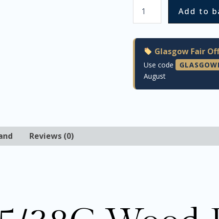
Add to b
Glasgow Fair Off
Use code
GLASGOW
August
and
Reviews (0)