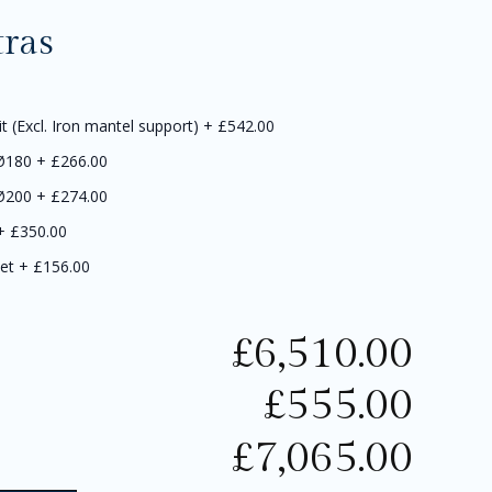
tras
it (Excl. Iron mantel support)
+
£542.00
 Ø180
+
£266.00
 Ø200
+
£274.00
+
£350.00
et
+
£156.00
£
6,510.00
£
555.00
£
7,065.00