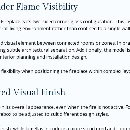
der Flame Visibility
ireplace is its two-sided corner glass configuration. This la
rall living environment rather than confined to a single wall
d visual element between connected rooms or zones. In prac
ing subtle architectural separation. Additionally, the model i
terior planning and installation design.
lexibility when positioning the fireplace within complex lay
red Visual Finish
 in its overall appearance, even when the fire is not active. Fo
ebox to be adjusted to suit different design styles.
 finish, while lamellas introduce a more structured and conte