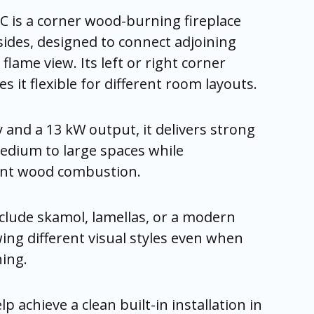
C is a corner wood-burning fireplace
sides, designed to connect adjoining
flame view. Its left or right corner
 it flexible for different room layouts.
y and a 13 kW output, it delivers strong
edium to large spaces while
ient wood combustion.
nclude skamol, lamellas, or a modern
wing different visual styles even when
ning.
 achieve a clean built-in installation in