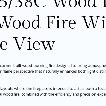
5/38C Wood F
Wood Fire Wi
me View
d corner-built wood-burning fire designed to bring atmosphe
der flame perspective that naturally enhances both light dist
 layouts where the fireplace is intended to act as both a foca
al wood fire, combined with the efficiency and precision expec