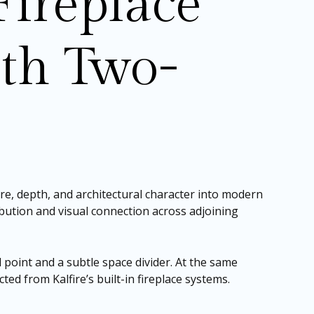
ireplace
th Two-
re, depth, and architectural character into modern
ribution and visual connection across adjoining
l point and a subtle space divider. At the same
ted from Kalfire’s built-in fireplace systems.