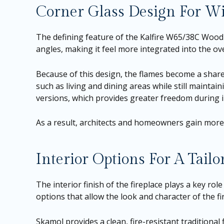
Corner Glass Design For Wi
The defining feature of the Kalfire W65/38C Wood F
angles, making it feel more integrated into the ove
Because of this design, the flames become a share
such as living and dining areas while still maintain
versions, which provides greater freedom during in
As a result, architects and homeowners gain more f
Interior Options For A Tailo
The interior finish of the fireplace plays a key role
options that allow the look and character of the fir
Skamol provides a clean, fire-resistant traditional