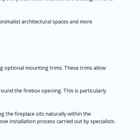
minimalist architectural spaces and more
ng optional mounting trims. These trims allow
round the firebox opening. This is particularly
g the fireplace sits naturally within the
e installation process carried out by specialists.