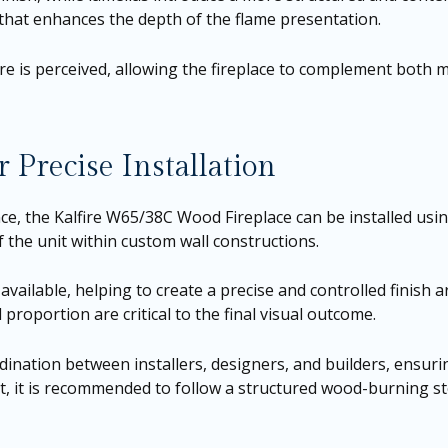
 that enhances the depth of the flame presentation.
fire is perceived, allowing the fireplace to complement both 
 Precise Installation
ce, the Kalfire W65/38C Wood Fireplace can be installed usi
f the unit within custom wall constructions.
vailable, helping to create a precise and controlled finish a
proportion are critical to the final visual outcome.
rdination between installers, designers, and builders, ensurin
t, it is recommended to follow a structured wood-burning stov