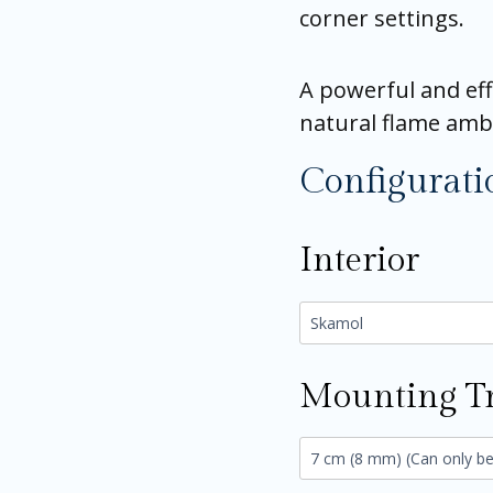
corner settings.
A powerful and eff
natural flame amb
Configurati
Interior
Mounting T