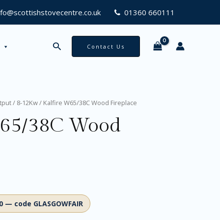
nfo@scottishstovecentre.co.uk
01360 660111
Search
Contact Us
tput
/
8-12Kw
/ Kalfire W65/38C Wood Fireplace
W65/38C Wood
00 — code GLASGOWFAIR