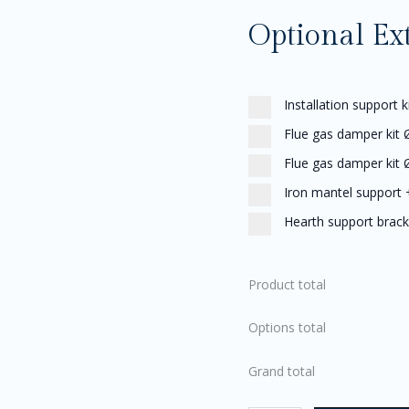
Optional Ex
Installation support k
Flue gas damper kit
Flue gas damper kit
Iron mantel support
Hearth support brack
Product total
Options total
Grand total