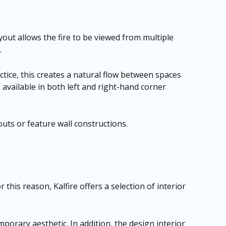
yout allows the fire to be viewed from multiple
.
tice, this creates a natural flow between spaces
s available in both left and right-hand corner
outs or feature wall constructions.
r this reason, Kalfire offers a selection of interior
mporary aesthetic. In addition, the design interior