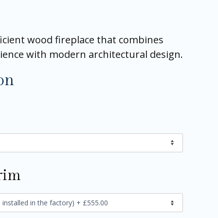
icient wood fireplace that combines
ience with modern architectural design.
on
rim