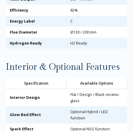
Efficiency
82%
Energy Label
C
Flue Diameter
Ø130 / 200 mm
Hydrogen Ready
H2 Ready
Interior & Optional Features
Specification
Available Options
Flat / Design / Black ceramic
Interior Design
glass
Optional Hybrid / LED
Glow Bed Effect
function
Spark Effect
Optional NSG function