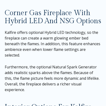
Corner Gas Fireplace With
Hybrid LED And NSG Options
Kalfire offers optional Hybrid LED technology, so the
fireplace can create a warm glowing ember bed
beneath the flames. In addition, this feature enhances
ambience even when lower flame settings are
selected.
Furthermore, the optional Natural Spark Generator
adds realistic sparks above the flames. Because of
this, the flame picture feels more dynamic and lifelike.
Overall, the fireplace delivers a richer visual
experience.