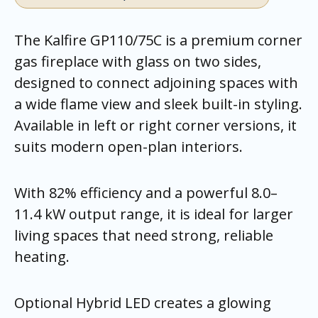
The Kalfire GP110/75C is a premium corner
gas fireplace with glass on two sides,
designed to connect adjoining spaces with
a wide flame view and sleek built-in styling.
Available in left or right corner versions, it
suits modern open-plan interiors.
With 82% efficiency and a powerful 8.0–
11.4 kW output range, it is ideal for larger
living spaces that need strong, reliable
heating.
Optional Hybrid LED creates a glowing