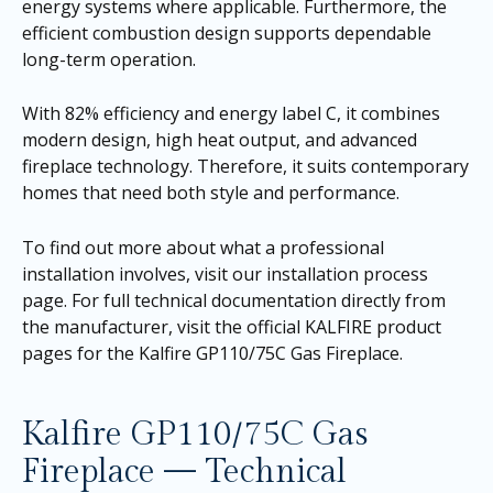
energy systems where applicable. Furthermore, the
efficient combustion design supports dependable
long-term operation.
With 82% efficiency and energy label C, it combines
modern design, high heat output, and advanced
fireplace technology. Therefore, it suits contemporary
homes that need both style and performance.
To find out more about what a professional
installation involves, visit our
installation process
page
. For full technical documentation directly from
the manufacturer, visit the official KALFIRE product
pages for the
Kalfire GP110/75C Gas Fireplace
.
Kalfire GP110/75C Gas
Fireplace — Technical