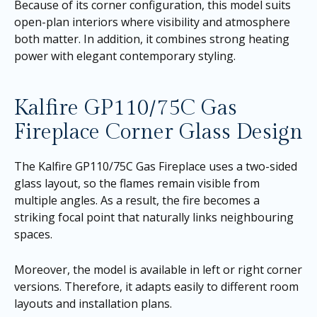
Because of its corner configuration, this model suits
open-plan interiors where visibility and atmosphere
both matter. In addition, it combines strong heating
power with elegant contemporary styling.
Kalfire GP110/75C Gas
Fireplace Corner Glass Design
The Kalfire GP110/75C Gas Fireplace uses a two-sided
glass layout, so the flames remain visible from
multiple angles. As a result, the fire becomes a
striking focal point that naturally links neighbouring
spaces.
Moreover, the model is available in left or right corner
versions. Therefore, it adapts easily to different room
layouts and installation plans.