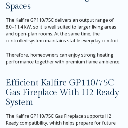
Spaces
The Kalfire GP110/75C delivers an output range of
8.0–11.4 kW, so it is well suited to larger living areas
and open-plan rooms. At the same time, the
controlled system maintains stable everyday comfort.
Therefore, homeowners can enjoy strong heating
performance together with premium flame ambience.
Efficient Kalfire GP110/75C
Gas Fireplace With H2 Ready
System
The Kalfire GP110/75C Gas Fireplace supports H2
Ready compatibility, which helps prepare for future