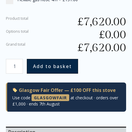
£
7,620.00
Product total
£
0.00
Options total
£
7,620.00
Grand total
Add to basket
Glasgow Fair Offer — £100 OFF this stove
Use code
GLASGOWFAIR
at checkout · orders over
£1,000 · ends 7th August
Description