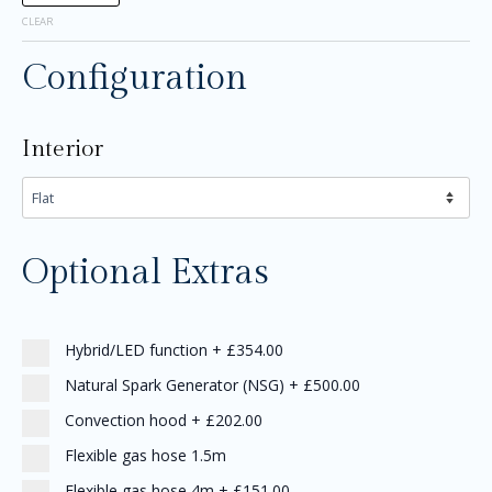
CLEAR
Configuration
Interior
Optional Extras
Hybrid/LED function
+
£354.00
Natural Spark Generator (NSG)
+
£500.00
Convection hood
+
£202.00
Flexible gas hose 1.5m
Flexible gas hose 4m
+
£151.00