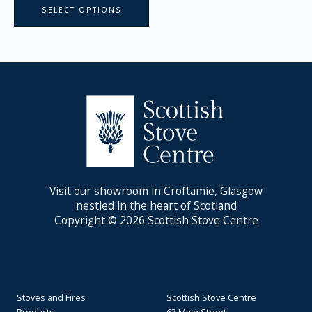
SELECT OPTIONS
Visit our showroom in Croftamie, Glasgow
nestled in the heart of Scotland
Copyright © 2026 Scottish Stove Centre
Stoves and Fires
Scottish Stove Centre