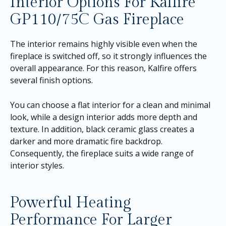
Interior Options For Kalfire
GP110/75C Gas Fireplace
The interior remains highly visible even when the
fireplace is switched off, so it strongly influences the
overall appearance. For this reason, Kalfire offers
several finish options.
You can choose a flat interior for a clean and minimal
look, while a design interior adds more depth and
texture. In addition, black ceramic glass creates a
darker and more dramatic fire backdrop.
Consequently, the fireplace suits a wide range of
interior styles.
Powerful Heating
Performance For Larger