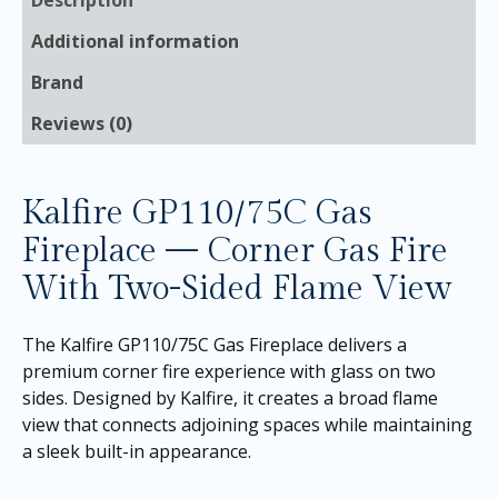
Additional information
Brand
Reviews (0)
Kalfire GP110/75C Gas
Fireplace — Corner Gas Fire
With Two-Sided Flame View
The Kalfire GP110/75C Gas Fireplace delivers a
premium corner fire experience with glass on two
sides. Designed by Kalfire, it creates a broad flame
view that connects adjoining spaces while maintaining
a sleek built-in appearance.