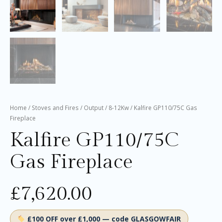
Home
/
Stoves and Fires
/
Output
/
8-12Kw
/ Kalfire GP110/75C Gas
Fireplace
Kalfire GP110/75C
Gas Fireplace
£
7,620.00
£100 OFF over £1,000 — code GLASGOWFAIR