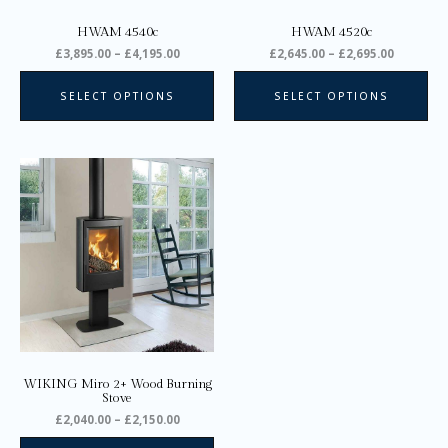
on
on
HWAM 4540c
HWAM 4520c
the
the
£
3,895.00
–
£
4,195.00
£
2,645.00
–
£
2,695.00
product
pro
page
pa
SELECT OPTIONS
SELECT OPTIONS
Price
This
range:
product
£2,040.00
through
has
£2,150.00
multiple
variants.
The
options
may
be
chosen
on
WIKING Miro 2+ Wood Burning
the
Stove
product
£
2,040.00
–
£
2,150.00
page