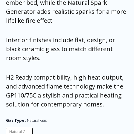
ember bed, while the Natural Spark
Generator adds realistic sparks for a more
lifelike fire effect.
Interior finishes include flat, design, or
black ceramic glass to match different
room styles.
H2 Ready compatibility, high heat output,
and advanced flame technology make the
GP110/75C a stylish and practical heating
solution for contemporary homes.
Gas Type
Natural Gas
Natural Gas