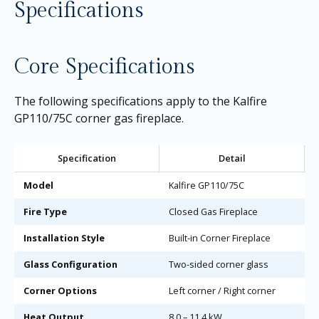
Specifications
Core Specifications
The following specifications apply to the Kalfire
GP110/75C corner gas fireplace.
Specification
Detail
Model
Kalfire GP110/75C
Fire Type
Closed Gas Fireplace
Installation Style
Built-in Corner Fireplace
Glass Configuration
Two-sided corner glass
Corner Options
Left corner / Right corner
Heat Output
8.0 – 11.4 kW