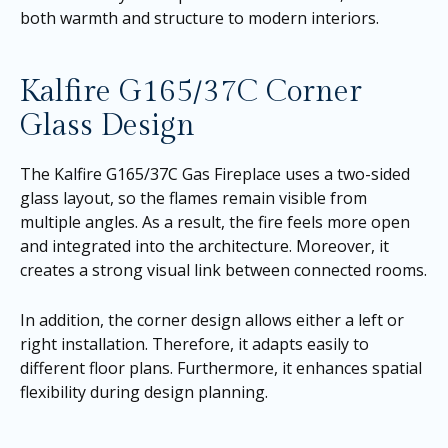
both warmth and structure to modern interiors.
Kalfire G165/37C Corner
Glass Design
The Kalfire G165/37C Gas Fireplace uses a two-sided
glass layout, so the flames remain visible from
multiple angles. As a result, the fire feels more open
and integrated into the architecture. Moreover, it
creates a strong visual link between connected rooms.
In addition, the corner design allows either a left or
right installation. Therefore, it adapts easily to
different floor plans. Furthermore, it enhances spatial
flexibility during design planning.