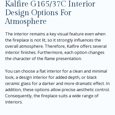
Kalfire G165/37C Interior
Design Options For
Atmosphere
The interior remains a key visual feature even when
the fireplace is not lit, so it strongly influences the
overall atmosphere. Therefore, Kalfire offers several
interior finishes. Furthermore, each option changes
the character of the flame presentation.
You can choose a flat interior for a clean and minimal
look, a design interior for added depth, or black
ceramic glass for a darker and more dramatic effect. In
addition, these options allow precise aesthetic control.
Consequently, the fireplace suits a wide range of
interiors.