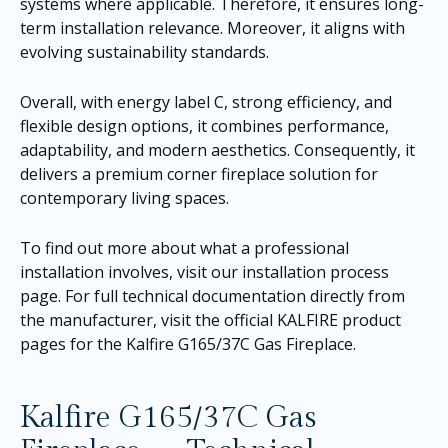
systems where applicable. Therefore, it ensures long-
term installation relevance. Moreover, it aligns with
evolving sustainability standards.
Overall, with energy label C, strong efficiency, and
flexible design options, it combines performance,
adaptability, and modern aesthetics. Consequently, it
delivers a premium corner fireplace solution for
contemporary living spaces.
To find out more about what a professional
installation involves, visit our
installation process
page
. For full technical documentation directly from
the manufacturer, visit the official KALFIRE product
pages for the
Kalfire G165/37C Gas Fireplace
.
Kalfire G165/37C Gas