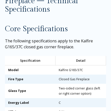
Fireplace — Technical
Specifications
Core Specifications
The following specifications apply to the Kalfire
G165/37C closed gas corner fireplace.
Specification
Detail
Model
Kalfire G165/37C
Fire Type
Closed Gas Fireplace
Two-sided corner glass (left
Glass Type
or right corner option)
Energy Label
C