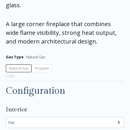
glass.
A large corner fireplace that combines
wide flame visibility, strong heat output,
and modern architectural design.
Gas Type
Natural Gas
Natural Gas
Propane
CLEAR
Configuration
Interior