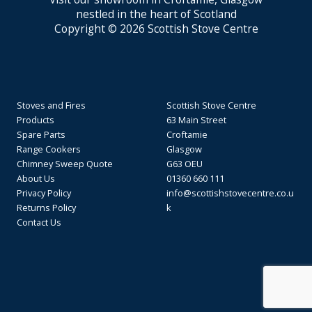
nestled in the heart of Scotland
Copyright © 2026 Scottish Stove Centre
Stoves and Fires
Scottish Stove Centre
Products
63 Main Street
Spare Parts
Croftamie
Range Cookers
Glasgow
Chimney Sweep Quote
G63 OEU
About Us
01360 660 111
Privacy Policy
info@scottishstovecentre.co.u
Returns Policy
k
Contact Us