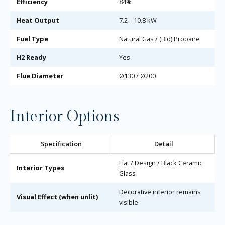
Efficiency
84%
Heat Output
7.2 – 10.8 kW
Fuel Type
Natural Gas / (Bio) Propane
H2 Ready
Yes
Flue Diameter
Ø130 / Ø200
Interior Options
Specification
Detail
Flat / Design / Black Ceramic
Interior Types
Glass
Decorative interior remains
Visual Effect (when unlit)
visible