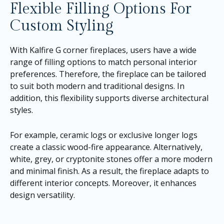
Flexible Filling Options For
Custom Styling
With Kalfire G corner fireplaces, users have a wide
range of filling options to match personal interior
preferences. Therefore, the fireplace can be tailored
to suit both modern and traditional designs. In
addition, this flexibility supports diverse architectural
styles.
For example, ceramic logs or exclusive longer logs
create a classic wood-fire appearance. Alternatively,
white, grey, or cryptonite stones offer a more modern
and minimal finish. As a result, the fireplace adapts to
different interior concepts. Moreover, it enhances
design versatility.