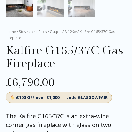
Home
/
Stoves and Fires
/
Output
/
8-12Kw
/ Kalfire G165/37C Gas
Fireplace
Kalfire G165/37C Gas
Fireplace
£
6,790.00
£100 OFF over £1,000 — code GLASGOWFAIR
The Kalfire G165/37C is an extra-wide
corner gas fireplace with glass on two