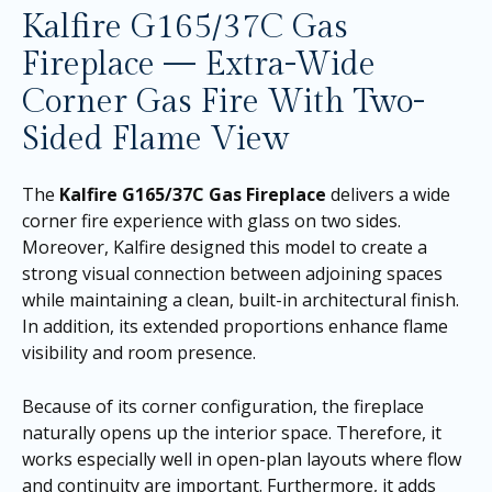
Kalfire G165/37C Gas
Fireplace — Extra-Wide
Corner Gas Fire With Two-
Sided Flame View
The
Kalfire G165/37C Gas Fireplace
delivers a wide
corner fire experience with glass on two sides.
Moreover, Kalfire designed this model to create a
strong visual connection between adjoining spaces
while maintaining a clean, built-in architectural finish.
In addition, its extended proportions enhance flame
visibility and room presence.
Because of its corner configuration, the fireplace
naturally opens up the interior space. Therefore, it
works especially well in open-plan layouts where flow
and continuity are important. Furthermore, it adds