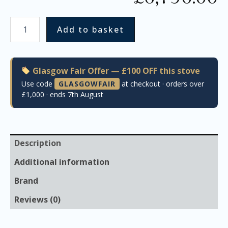
Add to basket
Glasgow Fair Offer — £100 OFF this stove
Use code
GLASGOWFAIR
at checkout · orders over
£1,000 · ends 7th August
Description
Additional information
Brand
Reviews (0)