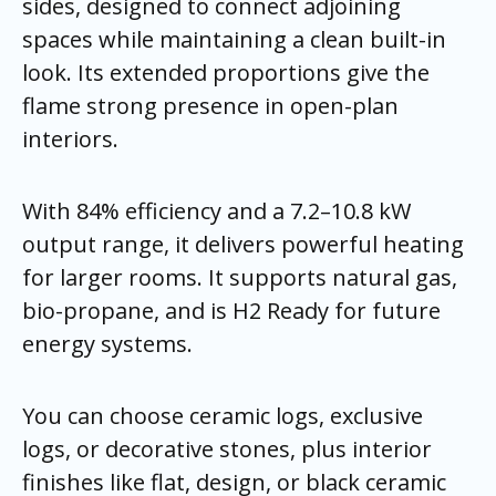
sides, designed to connect adjoining
spaces while maintaining a clean built-in
look. Its extended proportions give the
flame strong presence in open-plan
interiors.
With 84% efficiency and a 7.2–10.8 kW
output range, it delivers powerful heating
for larger rooms. It supports natural gas,
bio-propane, and is H2 Ready for future
energy systems.
You can choose ceramic logs, exclusive
logs, or decorative stones, plus interior
finishes like flat, design, or black ceramic