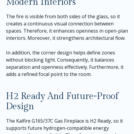
Modern Interiors
The fire is visible from both sides of the glass, so it
creates a continuous visual connection between
spaces. Therefore, it enhances openness in open-plan
interiors. Moreover, it strengthens architectural flow.
In addition, the corner design helps define zones
without blocking light. Consequently, it balances
separation and openness effectively. Furthermore, it
adds a refined focal point to the room.
H2 Ready And Future-Proof
Design
The Kalfire G165/37C Gas Fireplace is H2 Ready, so it
supports future hydrogen-compatible energy