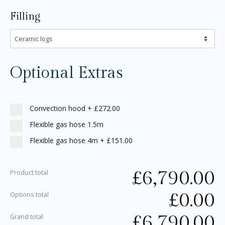
Filling
Optional Extras
Convection hood
+
£272.00
Flexible gas hose 1.5m
Flexible gas hose 4m
+
£151.00
£
6,790.00
Product total
£
0.00
Options total
£
6,790.00
Grand total