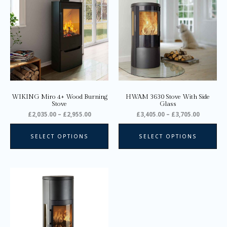
through
through
has
ha
£2,955.00
£3,705.0
multiple
mul
variants.
var
The
Th
options
opt
may
ma
be
be
chosen
ch
on
on
WIKING Miro 4+ Wood Burning
HWAM 3630 Stove With Side
the
the
Stove
Glass
product
pro
£
2,035.00
–
£
2,955.00
£
3,405.00
–
£
3,705.00
page
pa
SELECT OPTIONS
SELECT OPTIONS
Price
This
range:
product
£3,615.00
through
has
£3,915.00
multiple
variants.
The