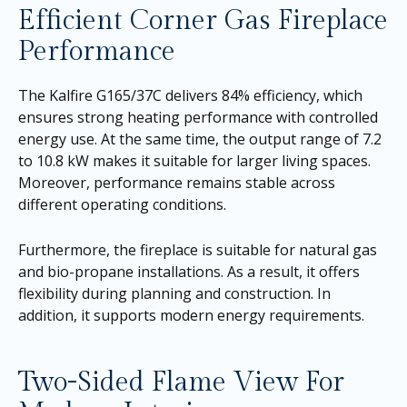
Efficient Corner Gas Fireplace
Performance
The Kalfire G165/37C delivers 84% efficiency, which
ensures strong heating performance with controlled
energy use. At the same time, the output range of 7.2
to 10.8 kW makes it suitable for larger living spaces.
Moreover, performance remains stable across
different operating conditions.
Furthermore, the fireplace is suitable for natural gas
and bio-propane installations. As a result, it offers
flexibility during planning and construction. In
addition, it supports modern energy requirements.
Two-Sided Flame View For