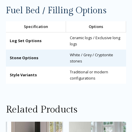
Fuel Bed / Filling Options
Specification
Options
Ceramic logs / Exclusive long
Log Set Options
logs
White / Grey / Cryptonite
Stone Options
stones
Traditional or modern
Style Variants
configurations
Related Products
Price
Price
This
Thi
range:
range:
product
pro
£2,035.00
£3,405.0