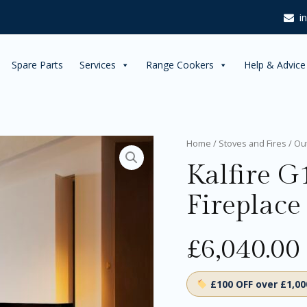
i
Spare Parts
Services
Range Cookers
Help & Advice
Kalfire
Home
/
Stoves and Fires
/
Ou
G110/37S
Kalfire G
Gas
Fireplace
Fireplace
quantity
£
6,040.00
£100 OFF over £1,0