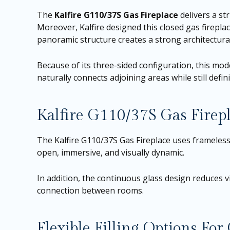
The
Kalfire G110/37S Gas Fireplace
delivers a st
Moreover, Kalfire designed this closed gas firepla
panoramic structure creates a strong architectural
Because of its three-sided configuration, this model
naturally connects adjoining areas while still defi
Kalfire G110/37S Gas Firep
The Kalfire G110/37S Gas Fireplace uses frameless g
open, immersive, and visually dynamic.
In addition, the continuous glass design reduces vi
connection between rooms.
Flexible Filling Options Fo