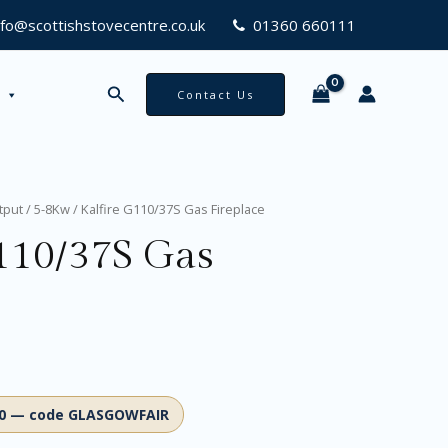
nfo@scottishstovecentre.co.uk
01360 660111
Search
Contact Us
tput
/
5-8Kw
/ Kalfire G110/37S Gas Fireplace
110/37S Gas
00 — code GLASGOWFAIR