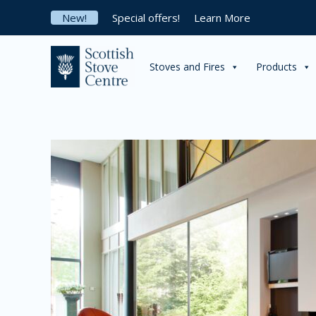
Skip
New!
Special offers!
Learn More
to
content
Stoves and Fires
Products