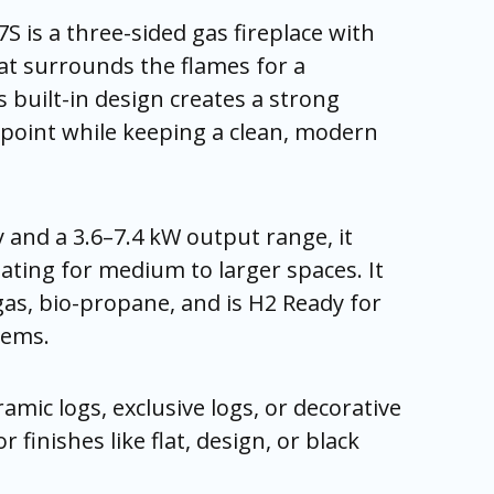
S is a three-sided gas fireplace with
at surrounds the flames for a
s built-in design creates a strong
l point while keeping a clean, modern
y and a 3.6–7.4 kW output range, it
eating for medium to larger spaces. It
as, bio-propane, and is H2 Ready for
tems.
amic logs, exclusive logs, or decorative
r finishes like flat, design, or black