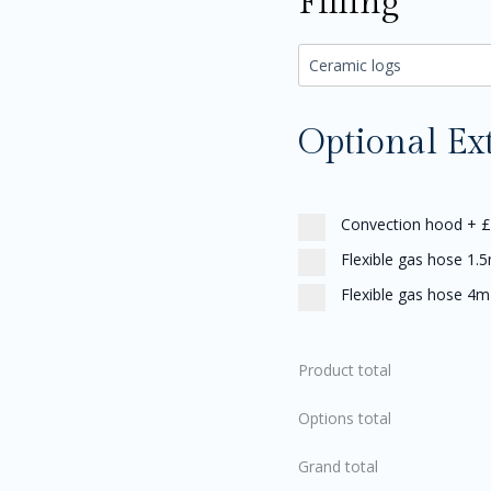
Filling
Optional Ex
Convection hood
+
£
Flexible gas hose 1.
Flexible gas hose 4m
Product total
Options total
Grand total