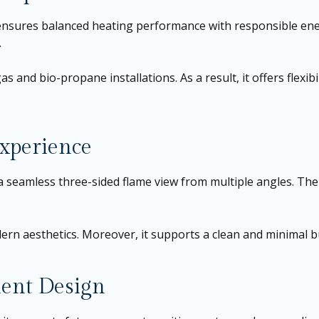
 ensures balanced heating performance with responsible ene
.
s and bio-propane installations. As a result, it offers flexibil
xperience
es a seamless three-sided flame view from multiple angles. Th
rn aesthetics. Moreover, it supports a clean and minimal bui
ient Design