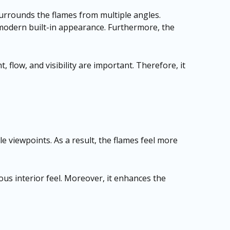
 surrounds the flames from multiple angles.
d modern built-in appearance. Furthermore, the
 flow, and visibility are important. Therefore, it
le viewpoints. As a result, the flames feel more
ous interior feel. Moreover, it enhances the