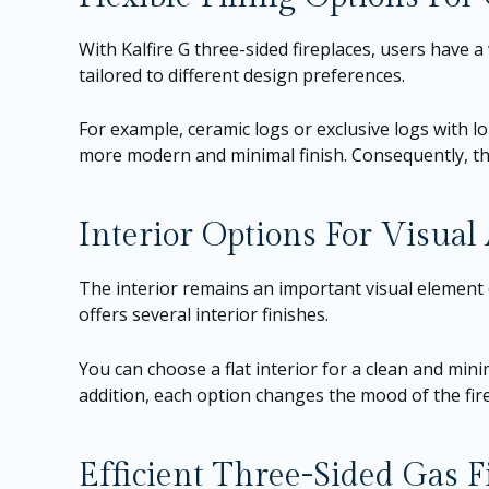
With Kalfire G three-sided fireplaces, users have a 
tailored to different design preferences.
For example, ceramic logs or exclusive logs with lo
more modern and minimal finish. Consequently, the 
Interior Options For Visua
The interior remains an important visual element e
offers several interior finishes.
You can choose a flat interior for a clean and mini
addition, each option changes the mood of the fire.
Efficient Three-Sided Gas 