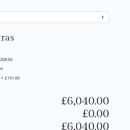
tras
208.00
5m
+
£151.00
£
6,040.00
£
0.00
£
6,040.00