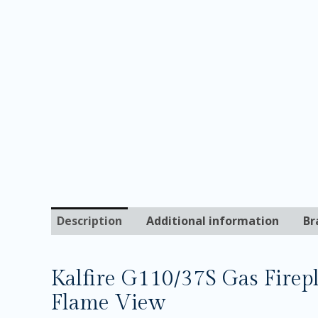
Description
Additional information
Br
Kalfire G110/37S Gas Firep
Flame View