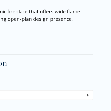
c fireplace that offers wide flame
trong open-plan design presence.
on