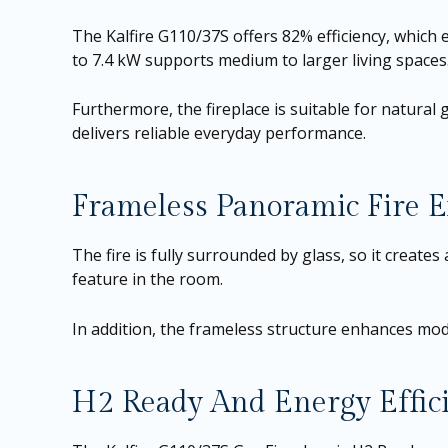
The Kalfire G110/37S offers 82% efficiency, which
to 7.4 kW supports medium to larger living spaces
Furthermore, the fireplace is suitable for natural ga
delivers reliable everyday performance.
Frameless Panoramic Fire E
The fire is fully surrounded by glass, so it creat
feature in the room.
In addition, the frameless structure enhances mode
H2 Ready And Energy Effic