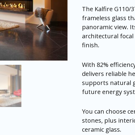
The Kalfire G110/37
frameless glass th
panoramic view. It
architectural foca
finish.
With 82% efficienc
delivers reliable h
supports natural g
future energy sys
You can choose cer
stones, plus interio
ceramic glass.