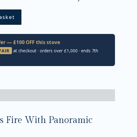
asket
er — £100 OFF this stove
FAIR
at checkout · orders over £1,000 · ends 7th
s Fire With Panoramic