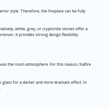
rior style. Therefore, the fireplace can be fully
atively, white, grey, or cryptonite stones offer a
over, it provides strong design flexibility.
nces the room atmosphere. For this reason, Kalfire
c glass for a darker and more dramatic effect. In
.