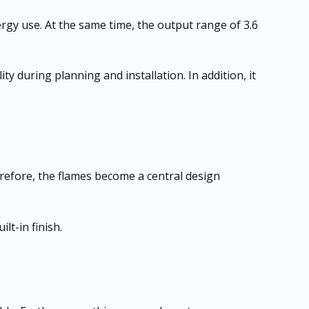
rgy use. At the same time, the output range of 3.6
ity during planning and installation. In addition, it
erefore, the flames become a central design
lt-in finish.