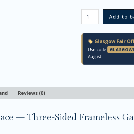
Add to b
Glasgow Fair Off
Use code
GLASGOW
August
and
Reviews (0)
lace — Three-Sided Frameless Ga