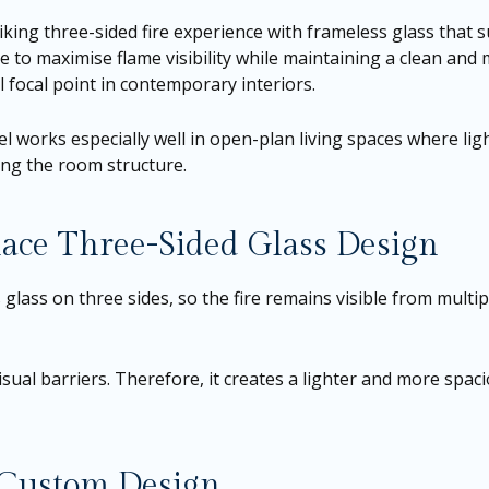
riking three-sided fire experience with frameless glass that
ce to maximise flame visibility while maintaining a clean an
 focal point in contemporary interiors.
 works especially well in open-plan living spaces where light,
ning the room structure.
lace Three-Sided Glass Design
lass on three sides, so the fire remains visible from multip
sual barriers. Therefore, it creates a lighter and more spaci
r Custom Design