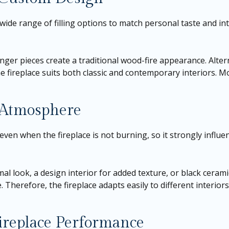
wide range of filling options to match personal taste and inte
nger pieces create a traditional wood-fire appearance. Altern
fireplace suits both classic and contemporary interiors. More
l Atmosphere
ven when the fireplace is not burning, so it strongly influe
mal look, a design interior for added texture, or black cerami
 Therefore, the fireplace adapts easily to different interiors
Fireplace Performance