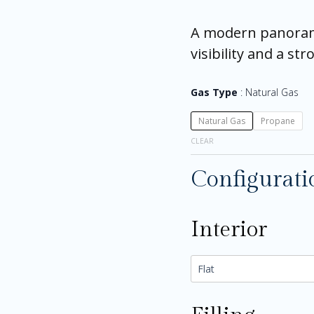
A modern panorami
visibility and a s
Gas Type
Natural Gas
Natural Gas
Propane
CLEAR
Configurati
Interior