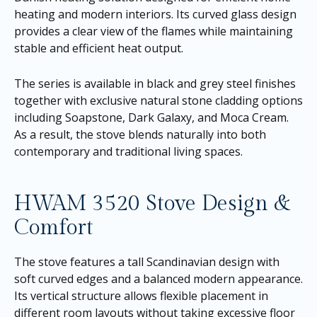
heating and modern interiors. Its curved glass design
provides a clear view of the flames while maintaining
stable and efficient heat output.
The series is available in black and grey steel finishes
together with exclusive natural stone cladding options
including Soapstone, Dark Galaxy, and Moca Cream.
As a result, the stove blends naturally into both
contemporary and traditional living spaces.
HWAM 3520 Stove Design &
Comfort
The stove features a tall Scandinavian design with
soft curved edges and a balanced modern appearance.
Its vertical structure allows flexible placement in
different room layouts without taking excessive floor