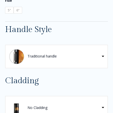
Flue
5"
6"
Handle Style
Traditional handle
Cladding
No Cladding