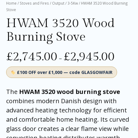
Home
/
Stoves and Fires
/
Output
/
3-5Kw
/ HWAM 3520 Wood Burning
Stove
HWAM 3520 Wood
Burning Stove
£
2,745.00
£
2,945.00
–
£100 OFF over £1,000 — code GLASGOWFAIR
The
HWAM 3520 wood burning stove
combines modern Danish design with
advanced heating technology for efficient
and comfortable home heating. Its curved
glass door creates a clear flame view while
convection heating distributes warmth