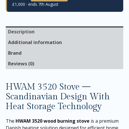
£1,000 · ends 7th August
Description
Additional information
Brand
Reviews (0)
HWAM 3520 Stove —
Scandinavian Design With
Heat Storage Technology
The
HWAM 3520 wood burning stove
is a premium
Danish heating solution designed for efficient home