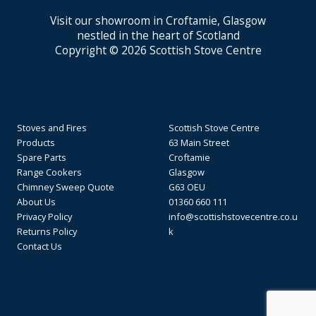
Visit our showroom in Croftamie, Glasgow
nestled in the heart of Scotland
Copyright © 2026 Scottish Stove Centre
Stoves and Fires
Scottish Stove Centre
Products
63 Main Street
Spare Parts
Croftamie
Range Cookers
Glasgow
Chimney Sweep Quote
G63 OEU
About Us
01360 660 111
Privacy Policy
info@scottishstovecentre.co.u
Returns Policy
k
Contact Us