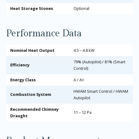
Heat Storage Stones
Optional
Performance Data
Nominal Heat Output
4.5 – 4.8 kW
79% (Autopilot) / 81% (Smart
Efficiency
Control)
Energy Class
A / A+
HWAM Smart Control / HWAM
Combustion System
Autopilot
Recommended Chimney
11 – 12 Pa
Draught