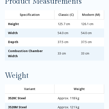
Product Measurements
Specification
Classic (C)
Modern (M)
Height
125.7 cm
126.1 cm
Width
54.0 cm
54.0 cm
Depth
37.5 cm
37.5 cm
Combustion Chamber
33 cm
33 cm
Width
Weight
Variant
Weight
3520C Steel
Approx. 118 kg
3520M Steel
Approx. 121 kg