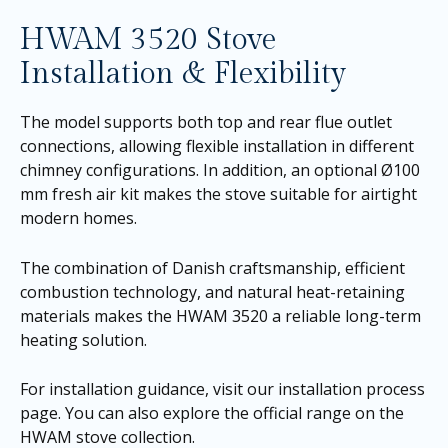
HWAM 3520 Stove
Installation & Flexibility
The model supports both top and rear flue outlet
connections, allowing flexible installation in different
chimney configurations. In addition, an optional Ø100
mm fresh air kit makes the stove suitable for airtight
modern homes.
The combination of Danish craftsmanship, efficient
combustion technology, and natural heat-retaining
materials makes the HWAM 3520 a reliable long-term
heating solution.
For installation guidance, visit our
installation process
page
. You can also explore the official range on the
HWAM stove collection
.