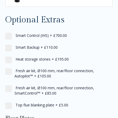
Optional Extras
Smart Control (IHS)
+
£700.00
Smart Backup
+
£110.00
Heat storage stones
+
£195.00
Fresh air kit, Ø100 mm, rear/floor connection,
Autopilot™
+
£105.00
Fresh air kit, Ø100 mm, rear/floor connection,
SmartControl™
+
£85.00
Top flue blanking plate
+
£5.00