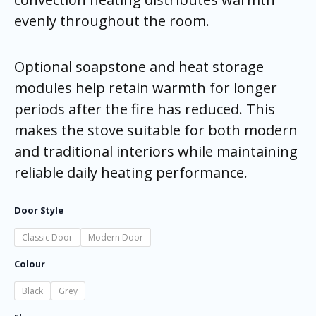
evenly throughout the room.
Optional soapstone and heat storage
modules help retain warmth for longer
periods after the fire has reduced. This
makes the stove suitable for both modern
and traditional interiors while maintaining
reliable daily heating performance.
Door Style
Classic Door
Modern Door
Colour
Black
Grey