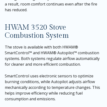
a result, room comfort continues even after the fire
has reduced.
HWAM 3520 Stove
Combustion System
The stove is available with both HWAM®
SmartControl™ and HWAM® Autopilot™ combustion
systems. Both systems regulate airflow automatically
for cleaner and more efficient combustion.
SmartControl uses electronic sensors to optimize
burning conditions, while Autopilot adjusts airflow
mechanically according to temperature changes. This
helps improve efficiency while reducing fuel
consumption and emissions.