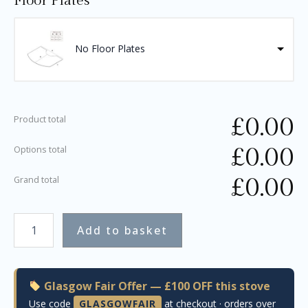
Floor Plates
No Floor Plates
£
0.00
Product total
£
0.00
Options total
£
0.00
Grand total
Add to basket
Glasgow Fair Offer — £100 OFF this stove
Use code
GLASGOWFAIR
at checkout · orders over