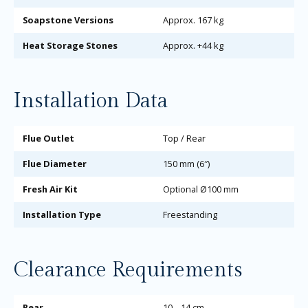
Soapstone Versions
Approx. 167 kg
Heat Storage Stones
Approx. +44 kg
Installation Data
Flue Outlet
Top / Rear
Flue Diameter
150 mm (6″)
Fresh Air Kit
Optional Ø100 mm
Installation Type
Freestanding
Clearance Requirements
Rear
10 – 14 cm