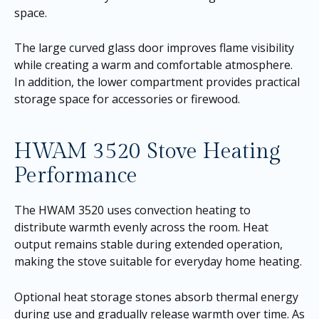
space.
The large curved glass door improves flame visibility
while creating a warm and comfortable atmosphere.
In addition, the lower compartment provides practical
storage space for accessories or firewood.
HWAM 3520 Stove Heating
Performance
The HWAM 3520 uses convection heating to
distribute warmth evenly across the room. Heat
output remains stable during extended operation,
making the stove suitable for everyday home heating.
Optional heat storage stones absorb thermal energy
during use and gradually release warmth over time. As