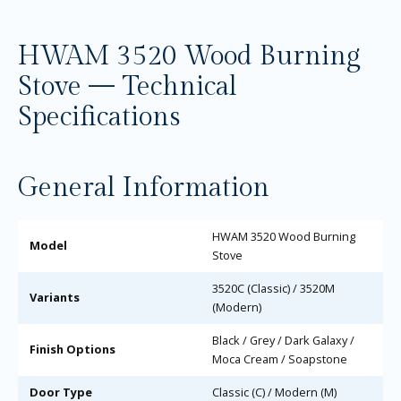
HWAM 3520 Wood Burning
Stove — Technical
Specifications
General Information
HWAM 3520 Wood Burning
Model
Stove
3520C (Classic) / 3520M
Variants
(Modern)
Black / Grey / Dark Galaxy /
Finish Options
Moca Cream / Soapstone
Door Type
Classic (C) / Modern (M)