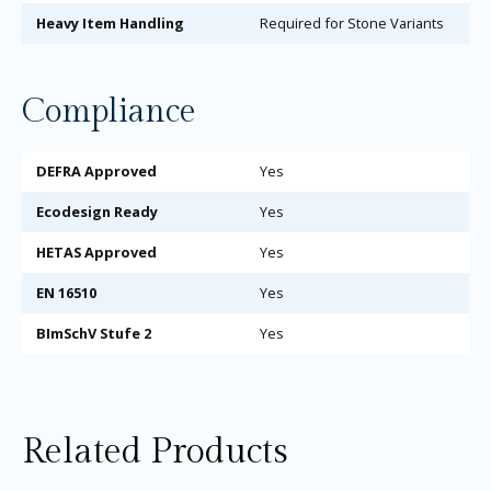
Heavy Item Handling
Required for Stone Variants
Compliance
DEFRA Approved
Yes
Ecodesign Ready
Yes
HETAS Approved
Yes
EN 16510
Yes
BImSchV Stufe 2
Yes
Related Products