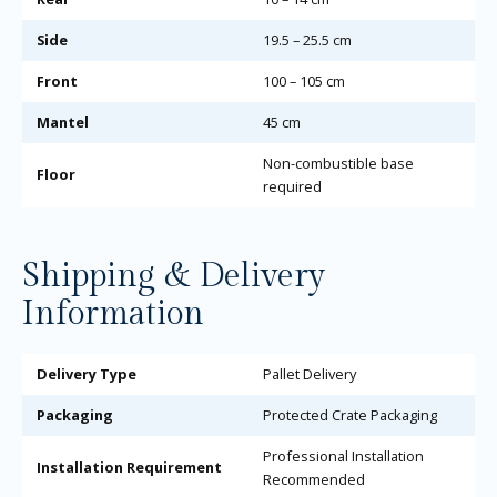
Side
19.5 – 25.5 cm
Front
100 – 105 cm
Mantel
45 cm
Non-combustible base
Floor
required
Shipping & Delivery
Information
Delivery Type
Pallet Delivery
Packaging
Protected Crate Packaging
Professional Installation
Installation Requirement
Recommended