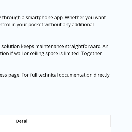
ely through a smartphone app. Whether you want
trol in your pocket without any additional
sh solution keeps maintenance straightforward. An
tion if wall or ceiling space is limited. Together
cess page
. For full technical documentation directly
Detail