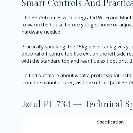
Smart Controls And Practica
The PF 734 comes with integrated Wi-Fi and Blue
to warm the house before you get home or adjust t
hardware needed.
Practically speaking, the 15kg pellet tank gives 
optional off-centre top flue exit on the left side re
with the standard top and rear flue exit options, th
To find out more about what a professional installa
from the manufacturer, visit the
official Jøtul PF 
Jøtul PF 734 — Technical Sp
Specification