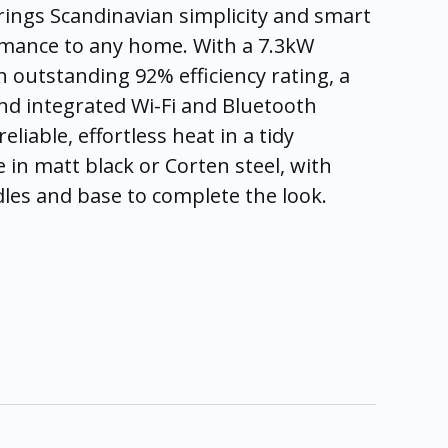
brings Scandinavian simplicity and smart
mance to any home. With a 7.3kW
 outstanding 92% efficiency rating, a
and integrated Wi-Fi and Bluetooth
 reliable, effortless heat in a tidy
e in matt black or Corten steel, with
les and base to complete the look.