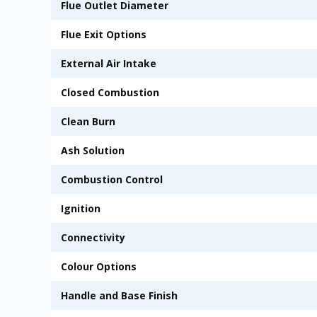
Flue Outlet Diameter
Flue Exit Options
External Air Intake
Closed Combustion
Clean Burn
Ash Solution
Combustion Control
Ignition
Connectivity
Colour Options
Handle and Base Finish