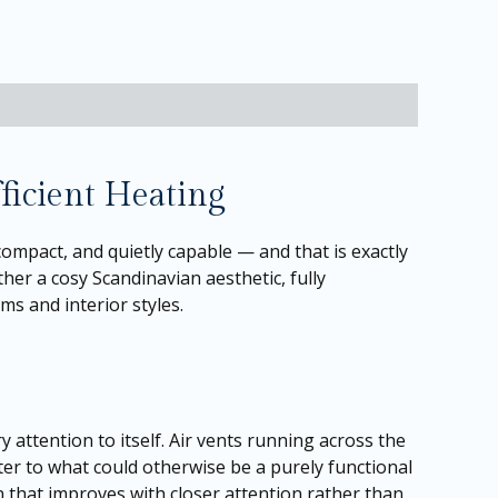
ficient Heating
ompact, and quietly capable — and that is exactly
ther a cosy Scandinavian aesthetic, fully
s and interior styles.
attention to itself. Air vents running across the
er to what could otherwise be a purely functional
n that improves with closer attention rather than