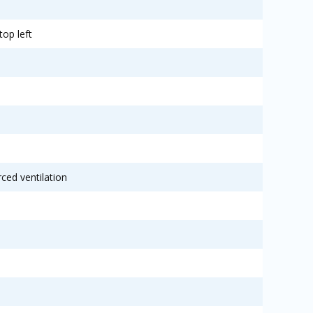
top left
rced ventilation