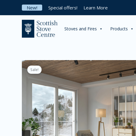
Skip
New!
Special offers!
Learn More
to
content
Stoves and Fires
Products
Sale!