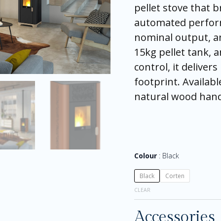
pellet stove that 
automated perfor
nominal output, an
15kg pellet tank, 
control, it delivers
footprint. Availabl
natural wood hand
Colour
Black
Black
Corten
CLEAR
Accessories