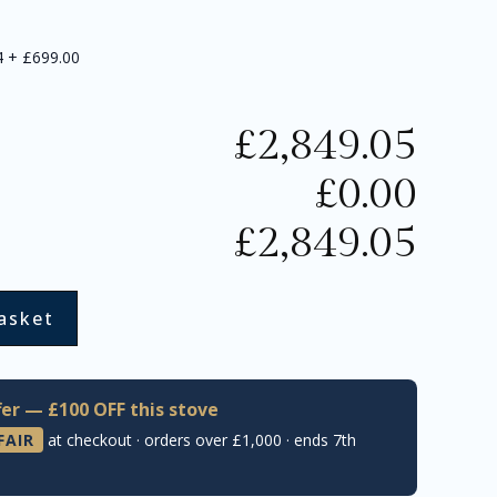
4
+
£699.00
£
2,849.05
£
0.00
£
2,849.05
asket
er — £100 OFF this stove
FAIR
at checkout · orders over £1,000 · ends 7th