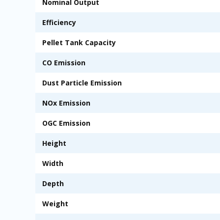
Nominal Output
Efficiency
Pellet Tank Capacity
CO Emission
Dust Particle Emission
NOx Emission
OGC Emission
Height
Width
Depth
Weight