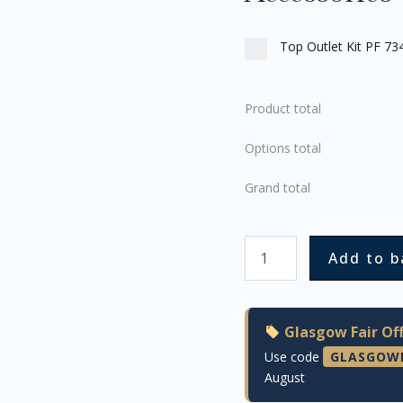
Top Outlet Kit PF 73
Product total
Options total
Grand total
Add to b
Glasgow Fair Off
Use code
GLASGOW
August