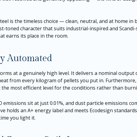
 steel is the timeless choice — clean, neutral, and at home i
t-toned character that suits industrial-inspired and Scandi-s
at earns its place in the room.
lly Automated
forms at a genuinely high level. It delivers a nominal output
t from every kilogram of pellets you put in. Furthermore, i
the most efficient level for the conditions rather than burnin
CO emissions sit at just 0.01%, and dust particle emissions
tove holds an A+ energy label and meets Ecodesign standards 
ime you light it.