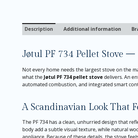
Description
Additional information
Br
Jøtul PF 734 Pellet Stove —
Not every home needs the largest stove on the mar
what the
Jøtul PF 734 pellet stove
delivers. An en
automated combustion, and integrated smart contro
A Scandinavian Look That 
The PF 734 has a clean, unhurried design that refl
body add a subtle visual texture, while natural w
appliance. Because of these details, the stove fee