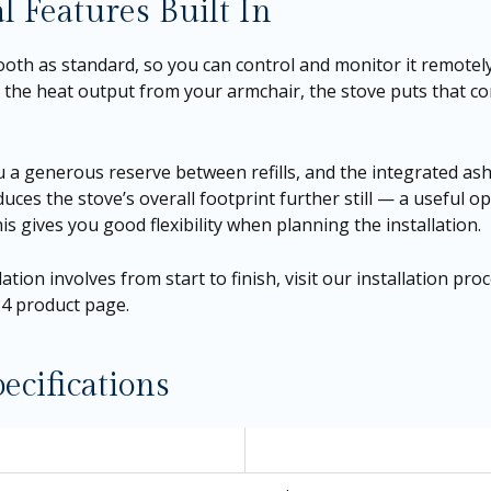
l Features Built In
tooth as standard, so you can control and monitor it remot
he heat output from your armchair, the stove puts that con
you a generous reserve between refills, and the integrated a
duces the stove’s overall footprint further still — a useful op
is gives you good flexibility when planning the installation.
tion involves from start to finish, visit our
installation pro
734 product page
.
ecifications