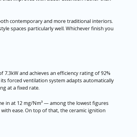
n both contemporary and more traditional interiors.
tyle spaces particularly well. Whichever finish you
 of 7.3kW and achieves an efficiency rating of 92%
ts forced ventilation system adapts automatically
g at a fixed rate.
 come in at 12 mg/Nm³ — among the lowest figures
with ease. On top of that, the ceramic ignition