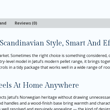
and
Reviews (0)
 Scandinavian Style, Smart And Ef
ket. Sometimes the right choice is something considered, c
try-level model in Jøtul’s modern pellet range, it brings toge
ls in a tidy package that works well in a wide range of room
Feels At Home Anywhere
ects Jøtul’s Norwegian heritage without drawing unnecessary 
ood handles and a wood-finish base bring warmth and charact
ls well resolved and genuinely appealing — the kind of desig