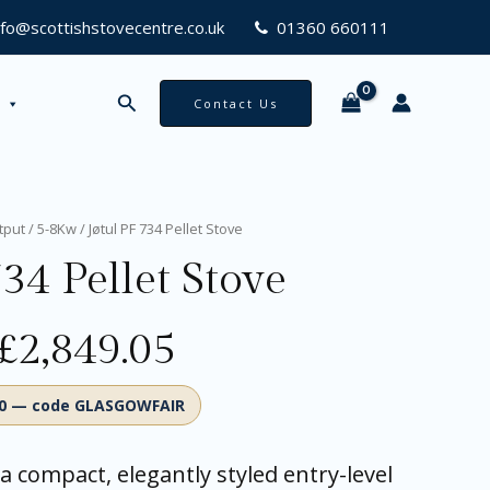
nfo@scottishstovecentre.co.uk
01360 660111
Search
Contact Us
Original
Current
tput
/
5-8Kw
/ Jøtul PF 734 Pellet Stove
price
price
34 Pellet Stove
was:
is:
£2,999.00.
£2,849.05.
£
2,849.05
00 — code GLASGOWFAIR
 a compact, elegantly styled entry-level