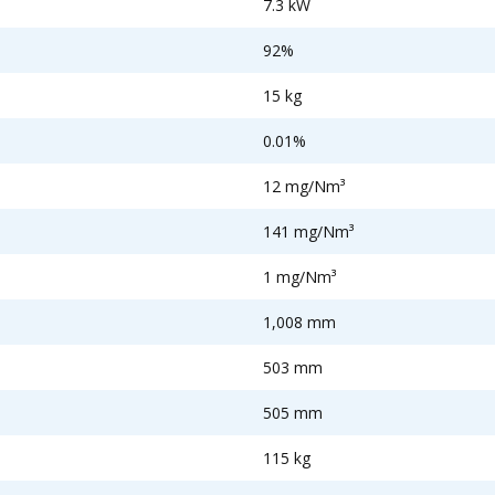
7.3 kW
92%
15 kg
0.01%
12 mg/Nm³
141 mg/Nm³
1 mg/Nm³
1,008 mm
503 mm
505 mm
115 kg