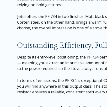
relying on bold gestures.
Jøtul offers the PF 734 in two finishes. Matt black
Corten steel, on the other hand, brings a warm rus
choose, the overall impression is one of a stove th
Outstanding Efficiency, Fu
Despite its entry-level positioning, the PF 734 per
— meaning you extract an impressive amount of hea
to the power required, so the stove always runs at 
In terms of emissions, the PF 734 is exceptional. 
you will find anywhere in this output class. The s
resistor ensures a reliable, consistent start every t