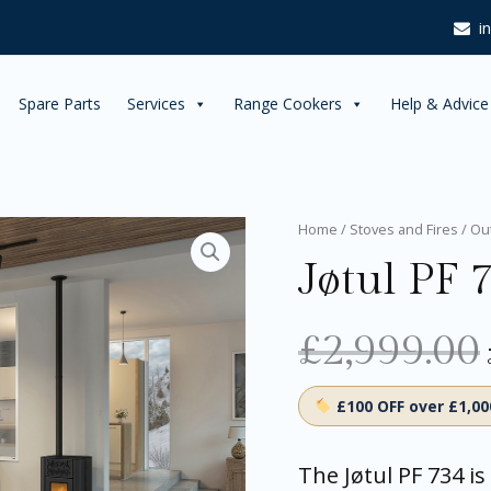
i
Spare Parts
Services
Range Cookers
Help & Advice
Jøtul
Home
/
Stoves and Fires
/
Ou
PF
Jøtul PF 7
734
Pellet
Stove
£
2,999.00
quantity
£100 OFF over £1,0
The Jøtul PF 734 is