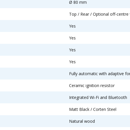
Ø 80 mm
Top / Rear / Optional off-centre 
Yes
Yes
Yes
Yes
Fully automatic with adaptive fo
Ceramic ignition resistor
Integrated Wi-Fi and Bluetooth
Matt Black / Corten Steel
Natural wood