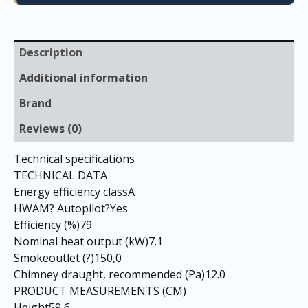
Description
Additional information
Brand
Reviews (0)
Technical specifications
TECHNICAL DATA
Energy efficiency classA
HWAM? Autopilot?Yes
Efficiency (%)79
Nominal heat output (kW)7.1
Smokeoutlet (?)150,0
Chimney draught, recommended (Pa)12.0
PRODUCT MEASUREMENTS (CM)
Height59,6