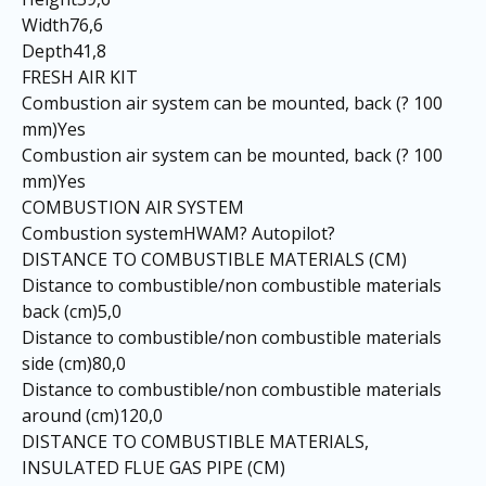
Width76,6
Depth41,8
FRESH AIR KIT
Combustion air system can be mounted, back (? 100
mm)Yes
Combustion air system can be mounted, back (? 100
mm)Yes
COMBUSTION AIR SYSTEM
Combustion systemHWAM? Autopilot?
DISTANCE TO COMBUSTIBLE MATERIALS (CM)
Distance to combustible/non combustible materials
back (cm)5,0
Distance to combustible/non combustible materials
side (cm)80,0
Distance to combustible/non combustible materials
around (cm)120,0
DISTANCE TO COMBUSTIBLE MATERIALS,
INSULATED FLUE GAS PIPE (CM)