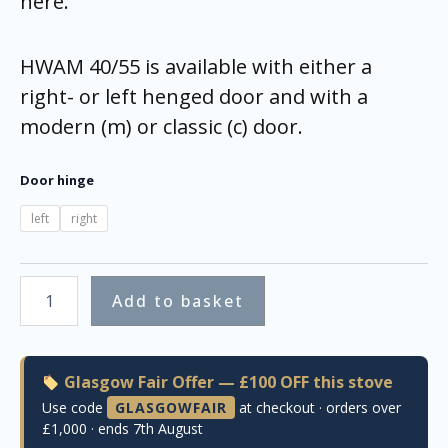
here.
HWAM 40/55 is available with either a
right- or left henged door and with a
modern (m) or classic (c) door.
Door hinge
left
right
Add to basket
Glasgow Fair Offer — £100 OFF this stove
Use code
GLASGOWFAIR
at checkout · orders over
£1,000 · ends 7th August