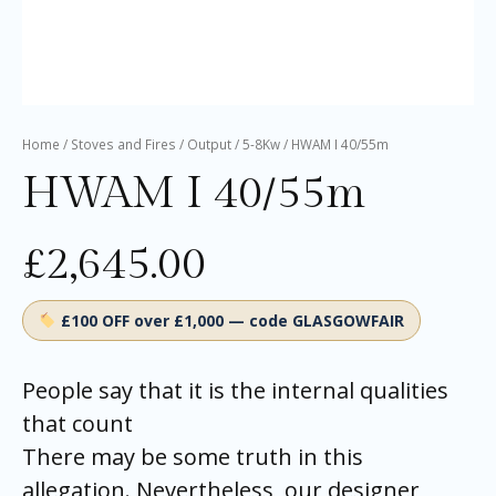
Home
/
Stoves and Fires
/
Output
/
5-8Kw
/ HWAM I 40/55m
HWAM I 40/55m
£
2,645.00
£100 OFF over £1,000 — code GLASGOWFAIR
People say that it is the internal qualities
that count
There may be some truth in this
allegation. Nevertheless, our designer