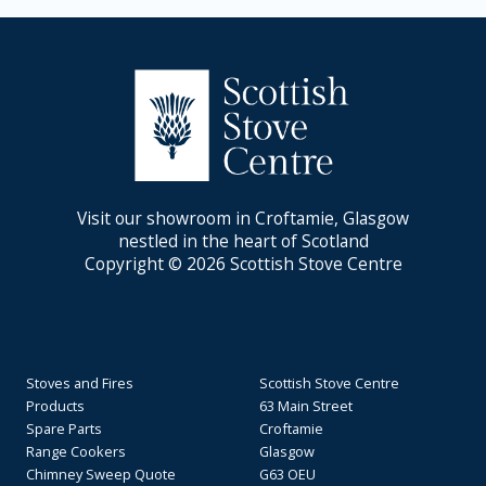
Visit our showroom in Croftamie, Glasgow
nestled in the heart of Scotland
Copyright © 2026 Scottish Stove Centre
Stoves and Fires
Scottish Stove Centre
Products
63 Main Street
Spare Parts
Croftamie
Range Cookers
Glasgow
Chimney Sweep Quote
G63 OEU