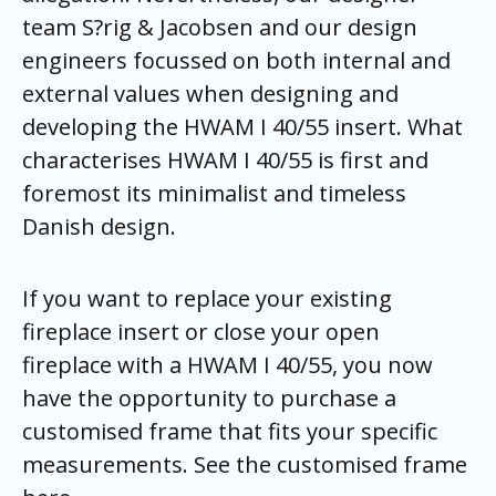
team S?rig & Jacobsen and our design
engineers focussed on both internal and
external values when designing and
developing the HWAM I 40/55 insert. What
characterises HWAM I 40/55 is first and
foremost its minimalist and timeless
Danish design.
If you want to replace your existing
fireplace insert or close your open
fireplace with a HWAM I 40/55, you now
have the opportunity to purchase a
customised frame that fits your specific
measurements. See the customised frame