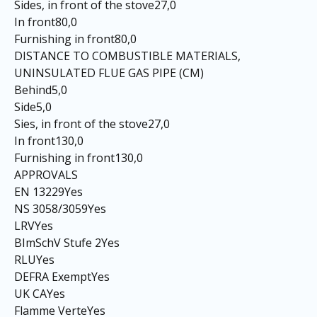
Sides, in front of the stove27,0
In front80,0
Furnishing in front80,0
DISTANCE TO COMBUSTIBLE MATERIALS,
UNINSULATED FLUE GAS PIPE (CM)
Behind5,0
Side5,0
Sies, in front of the stove27,0
In front130,0
Furnishing in front130,0
APPROVALS
EN 13229Yes
NS 3058/3059Yes
LRVYes
BImSchV Stufe 2Yes
RLUYes
DEFRA ExemptYes
UK CAYes
Flamme VerteYes