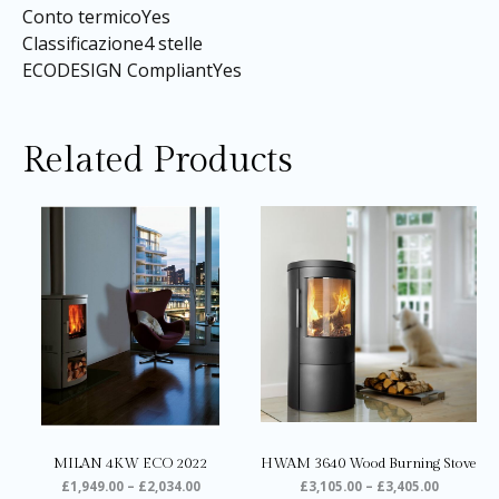
Conto termicoYes
Classificazione4 stelle
ECODESIGN CompliantYes
Related Products
Price
Price
This
Thi
range:
range:
product
pro
£1,949.00
£3,105.0
through
through
has
ha
£2,034.00
£3,405.0
multiple
mul
variants.
var
The
Th
options
opt
may
ma
be
be
chosen
ch
on
on
MILAN 4KW ECO 2022
HWAM 3640 Wood Burning Stove
the
the
£
1,949.00
–
£
2,034.00
£
3,105.00
–
£
3,405.00
product
pro