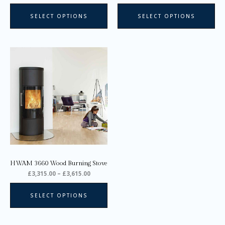
page
pa
SELECT OPTIONS
SELECT OPTIONS
Price
This
range:
product
£3,315.00
through
has
£3,615.00
multiple
variants.
The
options
may
be
chosen
on
HWAM 3660 Wood Burning Stove
the
£
3,315.00
–
£
3,615.00
product
page
SELECT OPTIONS