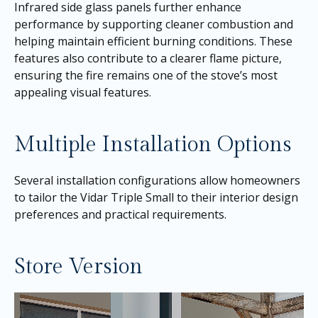
Infrared side glass panels further enhance
performance by supporting cleaner combustion and
helping maintain efficient burning conditions. These
features also contribute to a clearer flame picture,
ensuring the fire remains one of the stove’s most
appealing visual features.
Multiple Installation Options
Several installation configurations allow homeowners
to tailor the Vidar Triple Small to their interior design
preferences and practical requirements.
Store Version
Video
Player