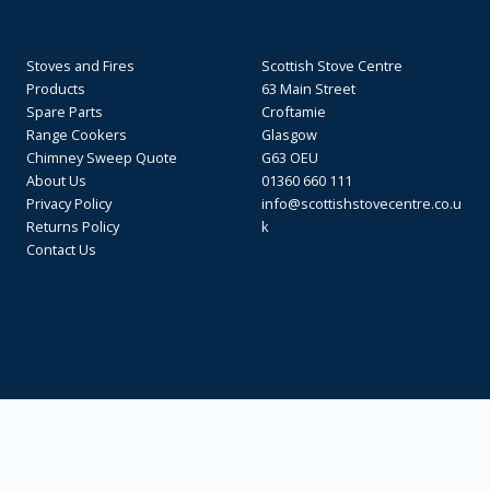
Stoves and Fires
Scottish Stove Centre
Products
63 Main Street
Spare Parts
Croftamie
Range Cookers
Glasgow
Chimney Sweep Quote
G63 OEU
About Us
01360 660 111
Privacy Policy
info@scottishstovecentre.co.u
Returns Policy
k
Contact Us