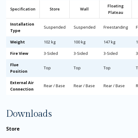
Floating
Specification
Store
Wall
Plateau
Installation
Suspended
Suspended
Freestanding
F
Type
Weight
102 kg
100 kg
147 kg
1
Fire View
3-Sided
3-Sided
3-Sided
3
Flue
Top
Top
Top
Position
External Air
Rear / Base
Rear / Base
Rear / Base
R
Connection
Downloads
Store