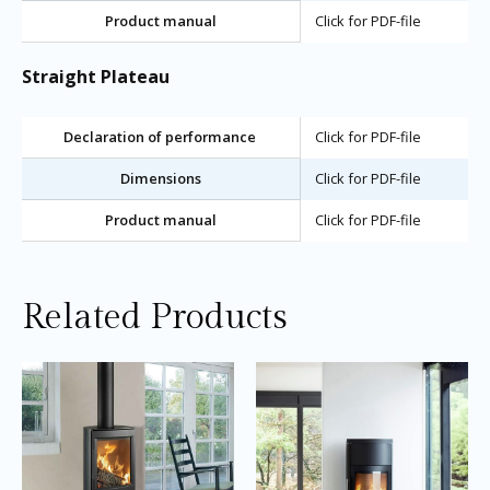
Product manual
Click for PDF-file
Straight Plateau
Declaration of performance
Click for PDF-file
Dimensions
Click for PDF-file
Product manual
Click for PDF-file
Related Products
Price
Price
This
Thi
range:
range:
product
pro
£2,040.00
£2,745.0
through
through
has
ha
£2,150.00
£2,945.0
multiple
mul
variants.
var
The
Th