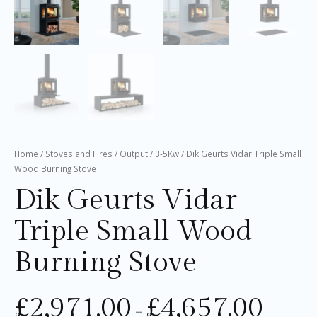
Home
/
Stoves and Fires
/
Output
/
3-5Kw
/ Dik Geurts Vidar Triple Small
Wood Burning Stove
Dik Geurts Vidar
Triple Small Wood
Burning Stove
£
2,971.00
£
4,657.00
–