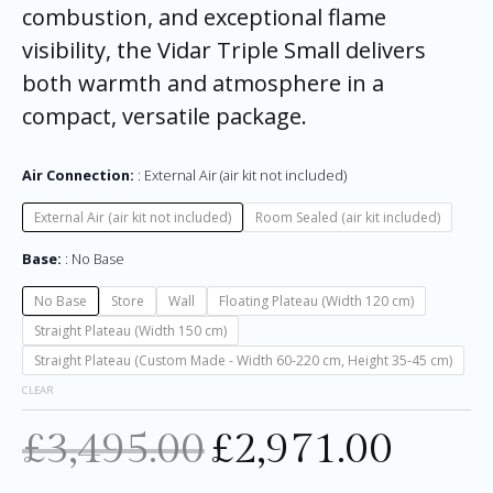
combustion, and exceptional flame
visibility, the Vidar Triple Small delivers
both warmth and atmosphere in a
compact, versatile package.
Air Connection:
External Air (air kit not included)
External Air (air kit not included)
Room Sealed (air kit included)
Base:
No Base
No Base
Store
Wall
Floating Plateau (Width 120 cm)
Straight Plateau (Width 150 cm)
Straight Plateau (Custom Made - Width 60-220 cm, Height 35-45 cm)
CLEAR
£
3,495.00
£
2,971.00