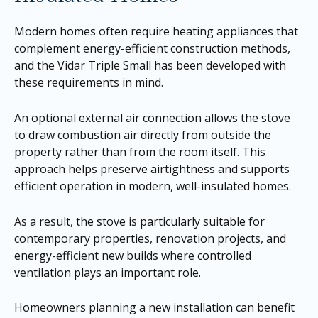
Modern homes often require heating appliances that
complement energy-efficient construction methods,
and the Vidar Triple Small has been developed with
these requirements in mind.
An optional external air connection allows the stove
to draw combustion air directly from outside the
property rather than from the room itself. This
approach helps preserve airtightness and supports
efficient operation in modern, well-insulated homes.
As a result, the stove is particularly suitable for
contemporary properties, renovation projects, and
energy-efficient new builds where controlled
ventilation plays an important role.
Homeowners planning a new installation can benefit