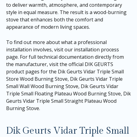
to deliver warmth, atmosphere, and contemporary
style in equal measure. The result is a wood-burning
stove that enhances both the comfort and
appearance of modern living spaces.
To find out more about what a professional
installation involves, visit our
installation process
page
. For full technical documentation directly from
the manufacturer, visit the official DIK GEURTS
product pages for the
Dik Geurts Vidar Triple Small
Store Wood Burning Stove
,
Dik Geurts Vidar Triple
Small Wall Wood Burning Stove
,
Dik Geurts Vidar
Triple Small Floating Plateau Wood Burning Stove
,
Dik
Geurts Vidar Triple Small Straight Plateau Wood
Burning Stove
.
Dik Geurts Vidar Triple Small