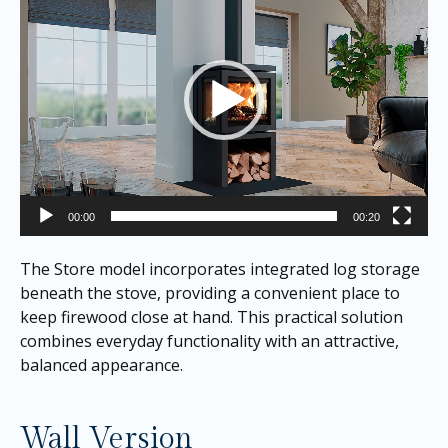
00:00
00:20
The Store model incorporates integrated log storage
beneath the stove, providing a convenient place to
keep firewood close at hand. This practical solution
combines everyday functionality with an attractive,
balanced appearance.
Wall Version