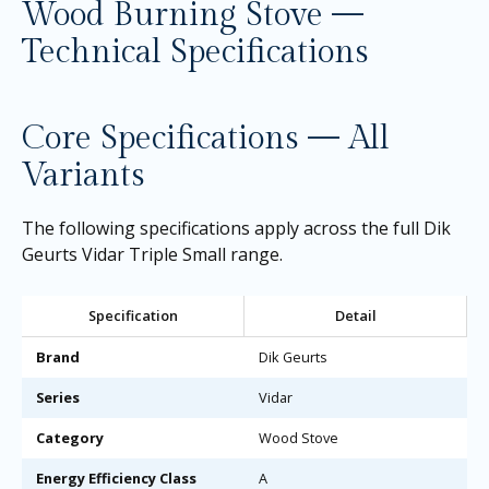
Wood Burning Stove —
Technical Specifications
Core Specifications — All
Variants
The following specifications apply across the full Dik
Geurts Vidar Triple Small range.
Specification
Detail
Brand
Dik Geurts
Series
Vidar
Category
Wood Stove
Energy Efficiency Class
A