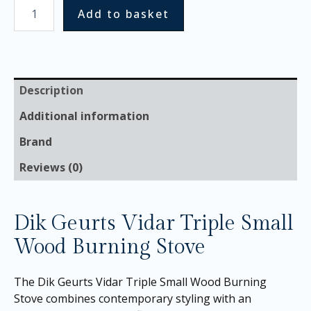
Add to basket
Description
Additional information
Brand
Reviews (0)
Dik Geurts Vidar Triple Small
Wood Burning Stove
The Dik Geurts Vidar Triple Small Wood Burning
Stove combines contemporary styling with an