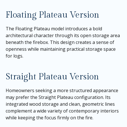
Floating Plateau Version
The Floating Plateau model introduces a bold
architectural character through its open storage area
beneath the firebox. This design creates a sense of
openness while maintaining practical storage space
for logs.
Straight Plateau Version
Homeowners seeking a more structured appearance
may prefer the Straight Plateau configuration. Its
integrated wood storage and clean, geometric lines
complement a wide variety of contemporary interiors
while keeping the focus firmly on the fire.