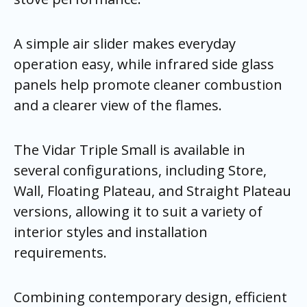
A simple air slider makes everyday
operation easy, while infrared side glass
panels help promote cleaner combustion
and a clearer view of the flames.
The Vidar Triple Small is available in
several configurations, including Store,
Wall, Floating Plateau, and Straight Plateau
versions, allowing it to suit a variety of
interior styles and installation
requirements.
Combining contemporary design, efficient