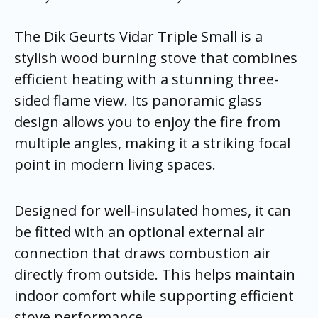
The Dik Geurts Vidar Triple Small is a
stylish wood burning stove that combines
efficient heating with a stunning three-
sided flame view. Its panoramic glass
design allows you to enjoy the fire from
multiple angles, making it a striking focal
point in modern living spaces.
Designed for well-insulated homes, it can
be fitted with an optional external air
connection that draws combustion air
directly from outside. This helps maintain
indoor comfort while supporting efficient
stove performance.