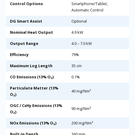
Control Options
Smartphone/Tablet,
Automatic Control
DG Smart Assist
Optional
Nominal Heat Output
4.9 kW
Output Range
4.0 – 7.0 kW
Efficiency
79%
Maximum Log Length
35 cm
CO Emissions (13% O₂)
0.1%
Particulate Matter (13%
40 mg/Nm³
O₂)
OGC / CxHy Emissions (13%
90 mg/Nm³
O₂)
NOx Emissions (13% O₂)
200 mg/Nm³
Built-In Depth
360 mm