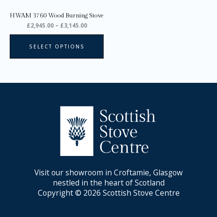
on
HWAM 3760 Wood Burning Stove
the
£
2,945.00
–
£
3,145.00
product
page
SELECT OPTIONS
Visit our showroom in Croftamie, Glasgow
nestled in the heart of Scotland
Copyright © 2026 Scottish Stove Centre