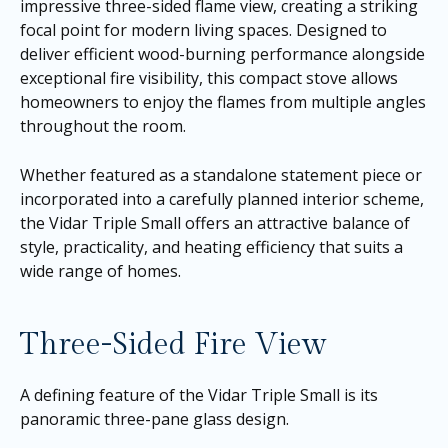
impressive three-sided flame view, creating a striking
focal point for modern living spaces. Designed to
deliver efficient wood-burning performance alongside
exceptional fire visibility, this compact stove allows
homeowners to enjoy the flames from multiple angles
throughout the room.
Whether featured as a standalone statement piece or
incorporated into a carefully planned interior scheme,
the Vidar Triple Small offers an attractive balance of
style, practicality, and heating efficiency that suits a
wide range of homes.
Three-Sided Fire View
A defining feature of the Vidar Triple Small is its
panoramic three-pane glass design.