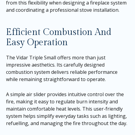
from this flexibility when designing a fireplace system
and coordinating a professional stove installation.
Efficient Combustion And
Easy Operation
The Vidar Triple Small offers more than just
impressive aesthetics. Its carefully designed
combustion system delivers reliable performance
while remaining straightforward to operate.
A simple air slider provides intuitive control over the
fire, making it easy to regulate burn intensity and
maintain comfortable heat levels. This user-friendly
system helps simplify everyday tasks such as lighting,
refuelling, and managing the fire throughout the day.