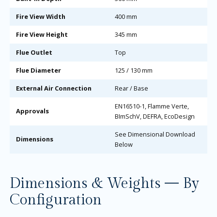
Fire View Width
400 mm
Fire View Height
345 mm
Flue Outlet
Top
Flue Diameter
125 / 130 mm
External Air Connection
Rear / Base
EN16510-1, Flamme Verte,
Approvals
BImSchV, DEFRA, EcoDesign
See Dimensional Download
Dimensions
Below
Dimensions & Weights — By
Configuration