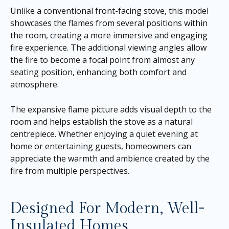
Unlike a conventional front-facing stove, this model
showcases the flames from several positions within
the room, creating a more immersive and engaging
fire experience. The additional viewing angles allow
the fire to become a focal point from almost any
seating position, enhancing both comfort and
atmosphere.
The expansive flame picture adds visual depth to the
room and helps establish the stove as a natural
centrepiece. Whether enjoying a quiet evening at
home or entertaining guests, homeowners can
appreciate the warmth and ambience created by the
fire from multiple perspectives.
Designed For Modern, Well-
Insulated Homes