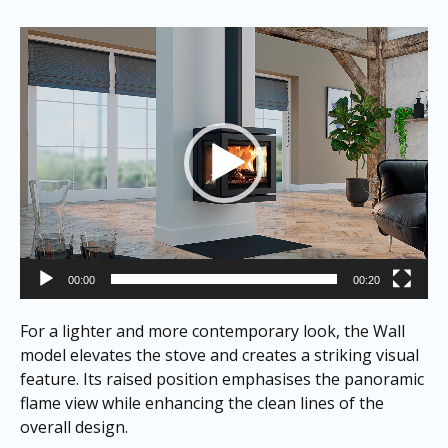
Video
Player
00:00
00:20
For a lighter and more contemporary look, the Wall
model elevates the stove and creates a striking visual
feature. Its raised position emphasises the panoramic
flame view while enhancing the clean lines of the
overall design.