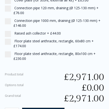
Cover plate (for Store, external air kit)
+
£65.00
Connection pipe 120 mm, draining (Ø 125-130 mm)
+
£76.00
Connection pipe 1000 mm, draining (Ø 125-130 mm)
+
£146.00
Raised ash collector
+
£44.00
Floor plate steel anthracite, rectangle, 60x80 cm
+
£174.00
Floor plate steel anthracite, rectangle, 80x100 cm
+
£230.00
£
2,971.00
Product total
£
0.00
Options total
£
2,971.00
Grand total