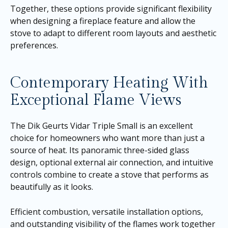
Together, these options provide significant flexibility
when designing a fireplace feature and allow the
stove to adapt to different room layouts and aesthetic
preferences.
Contemporary Heating With
Exceptional Flame Views
The Dik Geurts Vidar Triple Small is an excellent
choice for homeowners who want more than just a
source of heat. Its panoramic three-sided glass
design, optional external air connection, and intuitive
controls combine to create a stove that performs as
beautifully as it looks.
Efficient combustion, versatile installation options,
and outstanding visibility of the flames work together