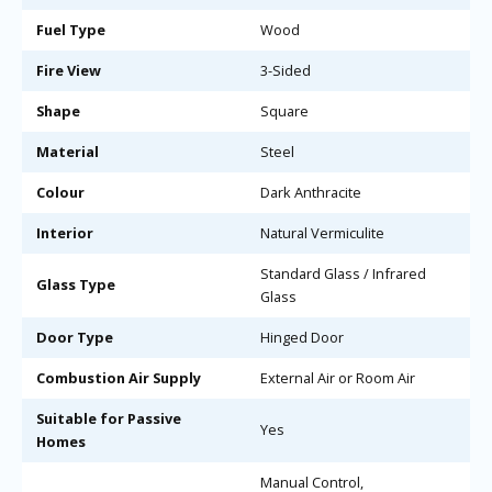
Fuel Type
Wood
Fire View
3-Sided
Shape
Square
Material
Steel
Colour
Dark Anthracite
Interior
Natural Vermiculite
Standard Glass / Infrared
Glass Type
Glass
Door Type
Hinged Door
Combustion Air Supply
External Air or Room Air
Suitable for Passive
Yes
Homes
Manual Control,