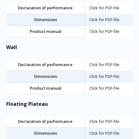
Declaration of performance
Click for PDF-file
Dimensions
Click for PDF-file
Product manual
Click for PDF-file
Wall
Declaration of performance
Click for PDF-file
Dimensions
Click for PDF-file
Product manual
Click for PDF-file
Floating Plateau
Declaration of performance
Click for PDF-file
Dimensions
Click for PDF-file