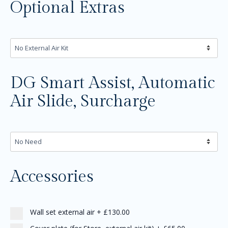
Optional Extras
DG Smart Assist, Automatic
Air Slide, Surcharge
Accessories
Wall set external air
+
£130.00