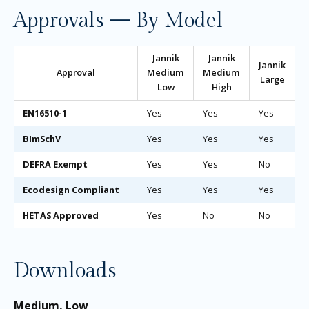
Approvals — By Model
Jannik
Jannik
Jannik
Approval
Medium
Medium
Large
Low
High
EN16510-1
Yes
Yes
Yes
BImSchV
Yes
Yes
Yes
DEFRA Exempt
Yes
Yes
No
Ecodesign Compliant
Yes
Yes
Yes
HETAS Approved
Yes
No
No
Downloads
Medium, Low