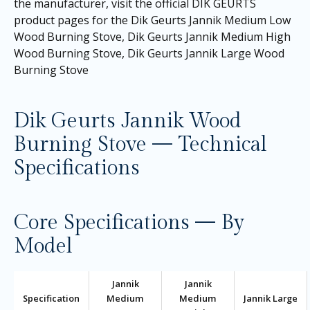
the manufacturer, visit the official DIK GEURTS
product pages for the
Dik Geurts Jannik Medium Low
Wood Burning Stove
,
Dik Geurts Jannik Medium High
Wood Burning Stove
,
Dik Geurts Jannik Large Wood
Burning Stove
Dik Geurts Jannik Wood
Burning Stove — Technical
Specifications
Core Specifications — By
Model
Jannik
Jannik
Specification
Medium
Medium
Jannik Large