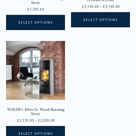
HWAM 4510m
the
the
Stove
£
3,145.00
–
£
3,195.00
product
pro
£
1,381.50
page
pa
SELECT OPTIONS
SELECT OPTIONS
Price
This
range:
product
£2,135.00
through
has
£3,205.00
multiple
variants.
The
options
may
be
chosen
on
WIKING Miro 6+ Wood Burning
the
Stove
product
£
2,135.00
–
£
3,205.00
page
SELECT OPTIONS