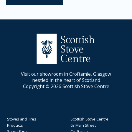
Visit our showroom in Croftamie, Glasgow
nestled in the heart of Scotland
Copyright © 2026 Scottish Stove Centre
Stoves and Fires
Scottish Stove Centre
Products
63 Main Street
Spare Parts
Croftamie