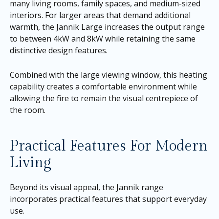
many living rooms, family spaces, and medium-sized
interiors. For larger areas that demand additional
warmth, the Jannik Large increases the output range
to between 4kW and 8kW while retaining the same
distinctive design features.
Combined with the large viewing window, this heating
capability creates a comfortable environment while
allowing the fire to remain the visual centrepiece of
the room.
Practical Features For Modern
Living
Beyond its visual appeal, the Jannik range
incorporates practical features that support everyday
use.