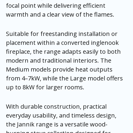
focal point while delivering efficient
warmth and a clear view of the flames.
Suitable for freestanding installation or
placement within a converted inglenook
fireplace, the range adapts easily to both
modern and traditional interiors. The
Medium models provide heat outputs
from 4–7kW, while the Large model offers
up to 8kW for larger rooms.
With durable construction, practical
everyday usability, and timeless design,
the Jannik range is a versatile wood-