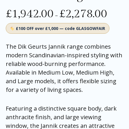
£
1,942.00
£
2,278.00
–
£100 OFF over £1,000 — code GLASGOWFAIR
The Dik Geurts Jannik range combines
modern Scandinavian-inspired styling with
reliable wood-burning performance.
Available in Medium Low, Medium High,
and Large models, it offers flexible sizing
for a variety of living spaces.
Featuring a distinctive square body, dark
anthracite finish, and large viewing
window, the Jannik creates an attractive