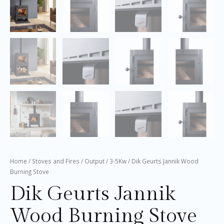
Home
/
Stoves and Fires
/
Output
/
3-5Kw
/ Dik Geurts Jannik Wood
Burning Stove
Dik Geurts Jannik
Wood Burning Stove