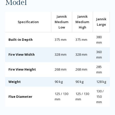
Model
Jannik
Jannik
Jannik
Specification
Medium
Medium
Large
Low
High
380
Built-in Depth
375 mm
375 mm
mm
360
Fire View Width
328 mm
328 mm
mm
285
Fire View Height
268 mm
268 mm
mm
Weight
90 kg
90 kg
128 kg
130 /
125 / 130
125 / 130
Flue Diameter
150
mm
mm
mm