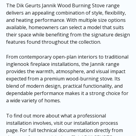
The Dik Geurts Jannik Wood Burning Stove range
delivers an appealing combination of style, flexibility,
and heating performance. With multiple size options
available, homeowners can select a model that suits
their space while benefiting from the signature design
features found throughout the collection.
From contemporary open-plan interiors to traditional
inglenook fireplace installations, the Jannik range
provides the warmth, atmosphere, and visual impact
expected from a premium wood-burning stove. Its
blend of modern design, practical functionality, and
dependable performance makes it a strong choice for
a wide variety of homes.
To find out more about what a professional
installation involves, visit our
installation process
page
. For full technical documentation directly from