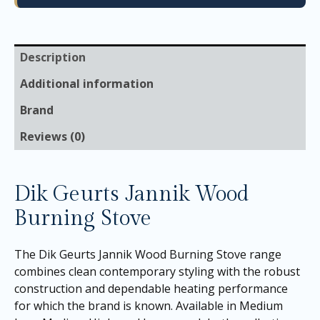
Description
Additional information
Brand
Reviews (0)
Dik Geurts Jannik Wood
Burning Stove
The Dik Geurts Jannik Wood Burning Stove range
combines clean contemporary styling with the robust
construction and dependable heating performance
for which the brand is known. Available in Medium