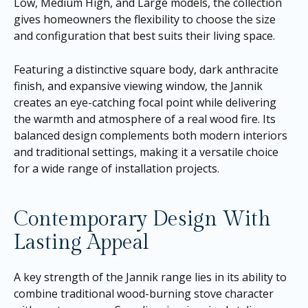
Low, Medium High, and Large models, the collection
gives homeowners the flexibility to choose the size
and configuration that best suits their living space.
Featuring a distinctive square body, dark anthracite
finish, and expansive viewing window, the Jannik
creates an eye-catching focal point while delivering
the warmth and atmosphere of a real wood fire. Its
balanced design complements both modern interiors
and traditional settings, making it a versatile choice
for a wide range of installation projects.
Contemporary Design With
Lasting Appeal
A key strength of the Jannik range lies in its ability to
combine traditional wood-burning stove character