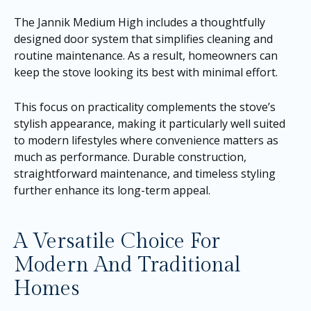
The Jannik Medium High includes a thoughtfully
designed door system that simplifies cleaning and
routine maintenance. As a result, homeowners can
keep the stove looking its best with minimal effort.
This focus on practicality complements the stove’s
stylish appearance, making it particularly well suited
to modern lifestyles where convenience matters as
much as performance. Durable construction,
straightforward maintenance, and timeless styling
further enhance its long-term appeal.
A Versatile Choice For
Modern And Traditional
Homes