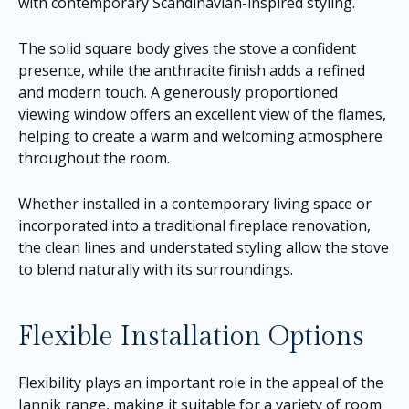
with contemporary Scandinavian-inspired styling.
The solid square body gives the stove a confident
presence, while the anthracite finish adds a refined
and modern touch. A generously proportioned
viewing window offers an excellent view of the flames,
helping to create a warm and welcoming atmosphere
throughout the room.
Whether installed in a contemporary living space or
incorporated into a traditional fireplace renovation,
the clean lines and understated styling allow the stove
to blend naturally with its surroundings.
Flexible Installation Options
Flexibility plays an important role in the appeal of the
Jannik range, making it suitable for a variety of room