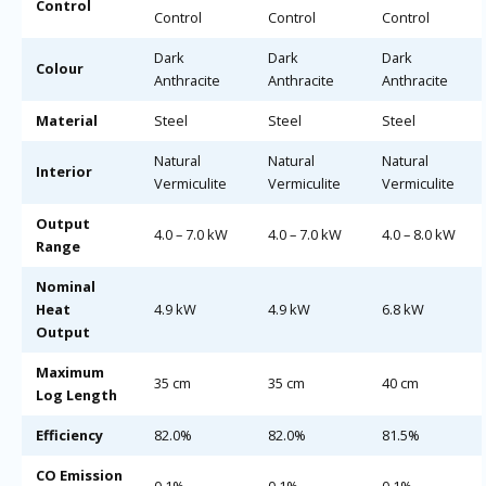
Control
Control
Control
Control
Dark
Dark
Dark
Colour
Anthracite
Anthracite
Anthracite
Material
Steel
Steel
Steel
Natural
Natural
Natural
Interior
Vermiculite
Vermiculite
Vermiculite
Output
4.0 – 7.0 kW
4.0 – 7.0 kW
4.0 – 8.0 kW
Range
Nominal
Heat
4.9 kW
4.9 kW
6.8 kW
Output
Maximum
35 cm
35 cm
40 cm
Log Length
Efficiency
82.0%
82.0%
81.5%
CO Emission
0.1%
0.1%
0.1%