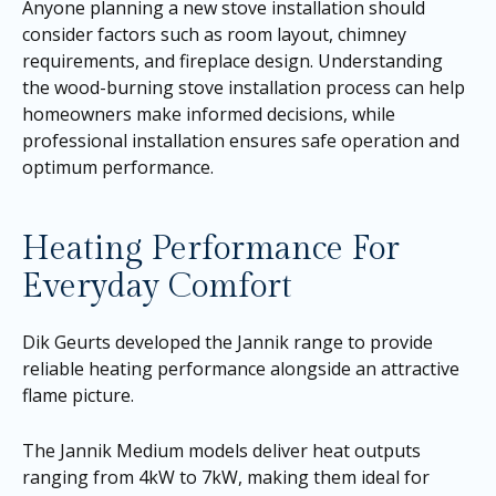
Anyone planning a new stove installation should
consider factors such as room layout, chimney
requirements, and fireplace design. Understanding
the wood-burning stove installation process can help
homeowners make informed decisions, while
professional installation ensures safe operation and
optimum performance.
Heating Performance For
Everyday Comfort
Dik Geurts developed the Jannik range to provide
reliable heating performance alongside an attractive
flame picture.
The Jannik Medium models deliver heat outputs
ranging from 4kW to 7kW, making them ideal for