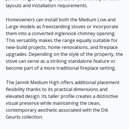
layouts and installation requirements.
Homeowners can install both the Medium Low and
Large models as freestanding stoves or incorporate
them into a converted inglenook chimney opening.
This versatility makes the range equally suitable for
new-build projects, home renovations, and fireplace
upgrades. Depending on the style of the property, the
stove can serve as a striking standalone feature or
become part of a more traditional fireplace setting.
The Jannik Medium High offers additional placement
flexibility thanks to its practical dimensions and
elevated design. Its taller profile creates a distinctive
visual presence while maintaining the clean,
contemporary aesthetic associated with the Dik
Geurts collection.