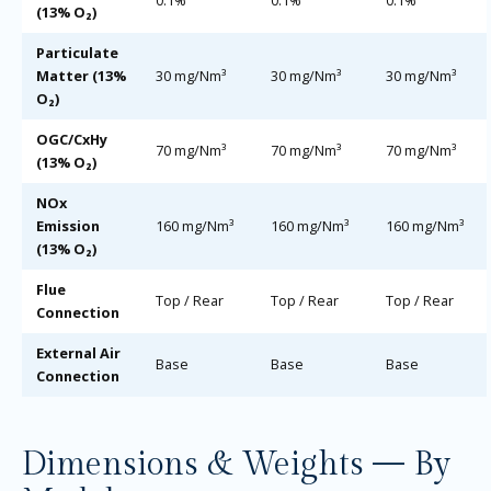
(13% O₂)
Particulate
Matter (13%
30 mg/Nm³
30 mg/Nm³
30 mg/Nm³
O₂)
OGC/CxHy
70 mg/Nm³
70 mg/Nm³
70 mg/Nm³
(13% O₂)
NOx
Emission
160 mg/Nm³
160 mg/Nm³
160 mg/Nm³
(13% O₂)
Flue
Top / Rear
Top / Rear
Top / Rear
Connection
External Air
Base
Base
Base
Connection
Dimensions & Weights — By