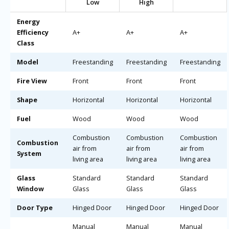
Low
High
Energy
Efficiency
A+
A+
A+
Class
Model
Freestanding
Freestanding
Freestanding
Fire View
Front
Front
Front
Shape
Horizontal
Horizontal
Horizontal
Fuel
Wood
Wood
Wood
Combustion
Combustion
Combustion
Combustion
air from
air from
air from
System
living area
living area
living area
Glass
Standard
Standard
Standard
Window
Glass
Glass
Glass
Door Type
Hinged Door
Hinged Door
Hinged Door
Manual
Manual
Manual