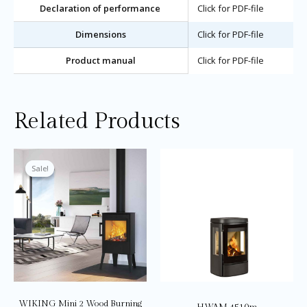
Declaration of performance
Click for PDF-file
Dimensions
Click for PDF-file
Product manual
Click for PDF-file
Related Products
Price
This
Thi
range:
product
pro
Sale!
Sale!
£3,145.0
through
has
ha
£3,195.0
multiple
mul
variants.
var
The
Th
options
opt
may
ma
be
be
chosen
ch
on
on
WIKING Mini 2 Wood Burning