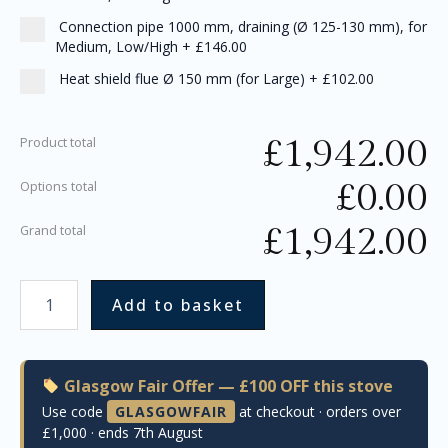
Connection pipe 1000 mm, draining (Ø 125-130 mm), for
Medium, Low/High
+
£146.00
Heat shield flue Ø 150 mm (for Large)
+
£102.00
£
1,942.00
Product total
£
0.00
Options total
£
1,942.00
Grand total
Add to basket
Glasgow Fair Offer — £100 OFF this stove
Use code
GLASGOWFAIR
at checkout · orders over
£1,000 · ends 7th August