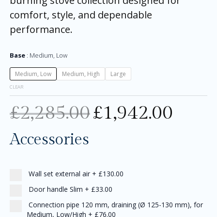
burning stove collection designed for
comfort, style, and dependable
performance.
Base
Medium, Low
Medium, Low
Medium, High
Large
CLEAR
£
2,285.00
£
1,942.00
Accessories
Wall set external air
+
£130.00
Door handle Slim
+
£33.00
Connection pipe 120 mm, draining (Ø 125-130 mm), for
Medium, Low/High
+
£76.00