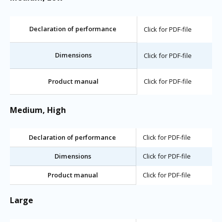
Declaration of performance
Click for PDF-file
Dimensions
Click for PDF-file
Product manual
Click for PDF-file
Medium, High
Declaration of performance
Click for PDF-file
Dimensions
Click for PDF-file
Product manual
Click for PDF-file
Large