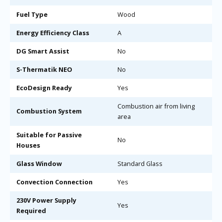
Fuel Type
Wood
Energy Efficiency Class
A
DG Smart Assist
No
S-Thermatik NEO
No
EcoDesign Ready
Yes
Combustion air from living
Combustion System
area
Suitable for Passive
No
Houses
Glass Window
Standard Glass
Convection Connection
Yes
230V Power Supply
Yes
Required