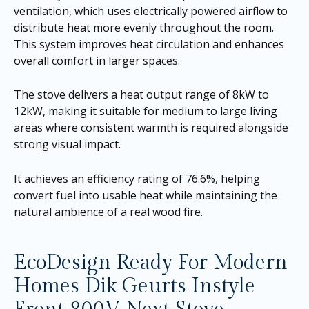
ventilation, which uses electrically powered airflow to
distribute heat more evenly throughout the room.
This system improves heat circulation and enhances
overall comfort in larger spaces.
The stove delivers a heat output range of 8kW to
12kW, making it suitable for medium to large living
areas where consistent warmth is required alongside
strong visual impact.
It achieves an efficiency rating of 76.6%, helping
convert fuel into usable heat while maintaining the
natural ambience of a real wood fire.
EcoDesign Ready For Modern
Homes Dik Geurts Instyle