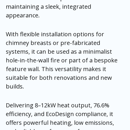
maintaining a sleek, integrated
appearance.
With flexible installation options for
chimney breasts or pre-fabricated
systems, it can be used as a minimalist
hole-in-the-wall fire or part of a bespoke
feature wall. This versatility makes it
suitable for both renovations and new
builds.
Delivering 8–12kW heat output, 76.6%
efficiency, and EcoDesign compliance, it
offers powerful heating, low emissions,