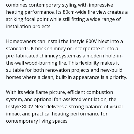
combines contemporary styling with impressive
heating performance. Its 80cm-wide fire view creates a
striking focal point while still fitting a wide range of
installation projects.
Homeowners can install the Instyle 800V Next into a
standard UK brick chimney or incorporate it into a
pre-fabricated chimney system as a modern hole-in-
the-wall wood-burning fire. This flexibility makes it
suitable for both renovation projects and new-build
homes where a clean, built-in appearance is a priority.
With its wide flame picture, efficient combustion
system, and optional fan-assisted ventilation, the
Instyle 800V Next delivers a strong balance of visual
impact and practical heating performance for
contemporary living spaces.