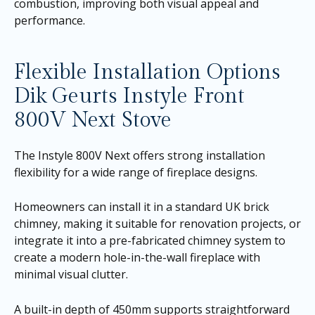
combustion, improving both visual appeal and
performance.
Flexible Installation Options
Dik Geurts Instyle Front
800V Next Stove
The Instyle 800V Next offers strong installation
flexibility for a wide range of fireplace designs.
Homeowners can install it in a standard UK brick
chimney, making it suitable for renovation projects, or
integrate it into a pre-fabricated chimney system to
create a modern hole-in-the-wall fireplace with
minimal visual clutter.
A built-in depth of 450mm supports straightforward