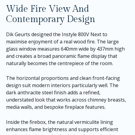
Wide Fire View And
Contemporary Design
Dik Geurts designed the Instyle 800V Next to
maximise enjoyment of a real wood fire. The large
glass window measures 640mm wide by 437mm high
and creates a broad panoramic flame display that
naturally becomes the centrepiece of the room.
The horizontal proportions and clean front-facing
design suit modern interiors particularly well. The
dark anthracite steel finish adds a refined,
understated look that works across chimney breasts,
media walls, and bespoke fireplace features.
Inside the firebox, the natural vermiculite lining
enhances flame brightness and supports efficient