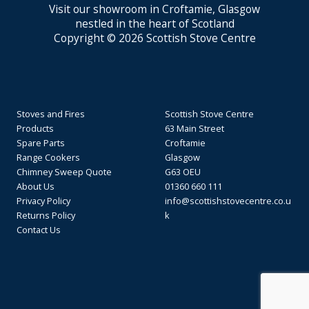
Visit our showroom in Croftamie, Glasgow
nestled in the heart of Scotland
Copyright © 2026 Scottish Stove Centre
Stoves and Fires
Scottish Stove Centre
Products
63 Main Street
Spare Parts
Croftamie
Range Cookers
Glasgow
Chimney Sweep Quote
G63 OEU
About Us
01360 660 111
Privacy Policy
info@scottishstovecentre.co.u
Returns Policy
k
Contact Us