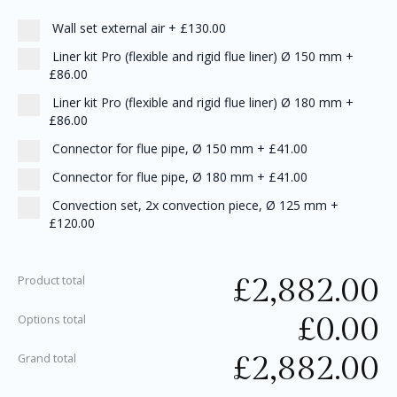
Wall set external air
+
£130.00
Liner kit Pro (flexible and rigid flue liner) Ø 150 mm
+
£86.00
Liner kit Pro (flexible and rigid flue liner) Ø 180 mm
+
£86.00
Connector for flue pipe, Ø 150 mm
+
£41.00
Connector for flue pipe, Ø 180 mm
+
£41.00
Convection set, 2x convection piece, Ø 125 mm
+
£120.00
£
2,882.00
Product total
£
0.00
Options total
£
2,882.00
Grand total