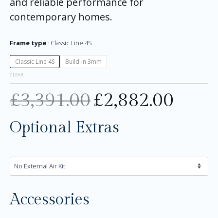
and reliable performance for
contemporary homes.
Frame type
Classic Line 4S
Classic Line 4S
Build-in 3mm
CLEAR
£
3,391.00
£
2,882.00
Optional Extras
Accessories