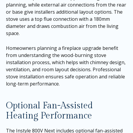
planning, while external air connections from the rear
or base give installers additional layout options. The
stove uses a top flue connection with a 180mm
diameter and draws combustion air from the living
space.
Homeowners planning a fireplace upgrade benefit
from understanding the wood-burning stove
installation process, which helps with chimney design,
ventilation, and room layout decisions. Professional
stove installation ensures safe operation and reliable
long-term performance.
Optional Fan-Assisted
Heating Performance
The Instyle 800V Next includes optional fan-assisted