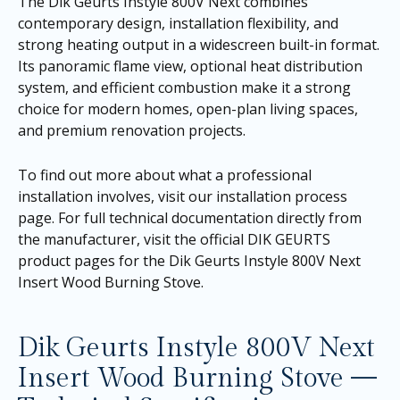
The Dik Geurts Instyle 800V Next combines
contemporary design, installation flexibility, and
strong heating output in a widescreen built-in format.
Its panoramic flame view, optional heat distribution
system, and efficient combustion make it a strong
choice for modern homes, open-plan living spaces,
and premium renovation projects.
To find out more about what a professional
installation involves, visit our
installation process
page
. For full technical documentation directly from
the manufacturer, visit the official DIK GEURTS
product pages for the
Dik Geurts Instyle 800V Next
Insert Wood Burning Stove
.
Dik Geurts Instyle 800V Next
Insert Wood Burning Stove —