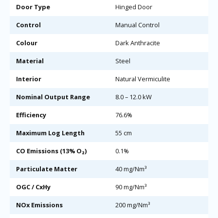
Door Type
Hinged Door
Control
Manual Control
Colour
Dark Anthracite
Material
Steel
Interior
Natural Vermiculite
Nominal Output Range
8.0 – 12.0 kW
Efficiency
76.6%
Maximum Log Length
55 cm
CO Emissions (13% O₂)
0.1%
Particulate Matter
40 mg/Nm³
OGC / CxHy
90 mg/Nm³
NOx Emissions
200 mg/Nm³