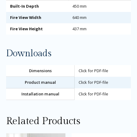
Built-In Depth
450 mm
Fire View Width
640 mm
Fire View Height
437 mm
Downloads
Dimensions
Click for PDF-file
Product manual
Click for PDF-file
Installation manual
Click for PDF-file
Related Products
Price
Price
This
Thi