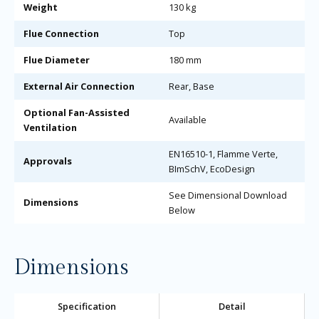
Weight
130 kg
Flue Connection
Top
Flue Diameter
180 mm
External Air Connection
Rear, Base
Optional Fan-Assisted
Available
Ventilation
EN16510-1, Flamme Verte,
Approvals
BImSchV, EcoDesign
See Dimensional Download
Dimensions
Below
Dimensions
Specification
Detail