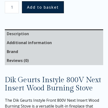
Add to basket
Description
Additional information
Brand
Reviews (0)
Dik Geurts Instyle 800V Next
Insert Wood Burning Stove
The Dik Geurts Instyle Front 800V Next Insert Wood
Burning Stove is a versatile built-in fireplace that