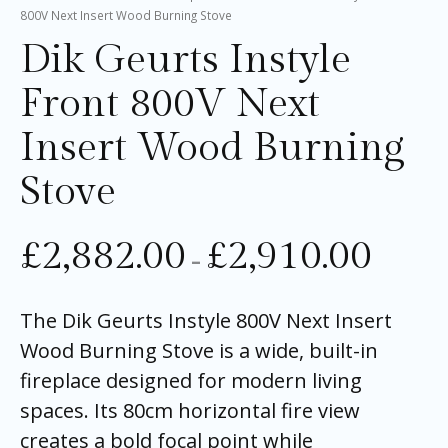
800V Next Insert Wood Burning Stove
Dik Geurts Instyle
Front 800V Next
Insert Wood Burning
Stove
£
2,882.00
£
2,910.00
–
The Dik Geurts Instyle 800V Next Insert
Wood Burning Stove is a wide, built-in
fireplace designed for modern living
spaces. Its 80cm horizontal fire view
creates a bold focal point while