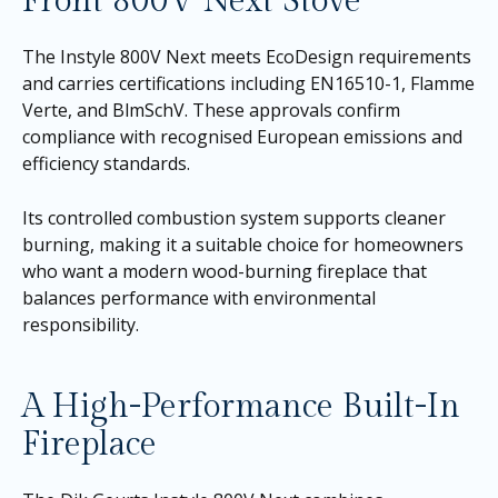
Front 800V Next Stove
The Instyle 800V Next meets EcoDesign requirements
and carries certifications including EN16510-1, Flamme
Verte, and BlmSchV. These approvals confirm
compliance with recognised European emissions and
efficiency standards.
Its controlled combustion system supports cleaner
burning, making it a suitable choice for homeowners
who want a modern wood-burning fireplace that
balances performance with environmental
responsibility.
A High-Performance Built-In
Fireplace