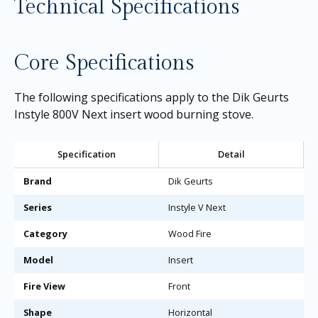
Technical Specifications
Core Specifications
The following specifications apply to the Dik Geurts
Instyle 800V Next insert wood burning stove.
Specification
Detail
Brand
Dik Geurts
Series
Instyle V Next
Category
Wood Fire
Model
Insert
Fire View
Front
Shape
Horizontal