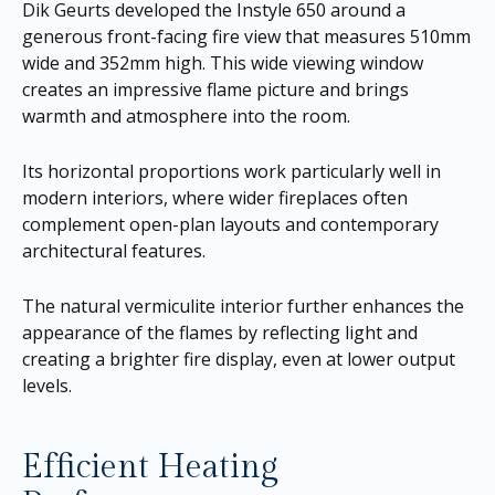
Dik Geurts developed the Instyle 650 around a
generous front-facing fire view that measures 510mm
wide and 352mm high. This wide viewing window
creates an impressive flame picture and brings
warmth and atmosphere into the room.
Its horizontal proportions work particularly well in
modern interiors, where wider fireplaces often
complement open-plan layouts and contemporary
architectural features.
The natural vermiculite interior further enhances the
appearance of the flames by reflecting light and
creating a brighter fire display, even at lower output
levels.
Efficient Heating