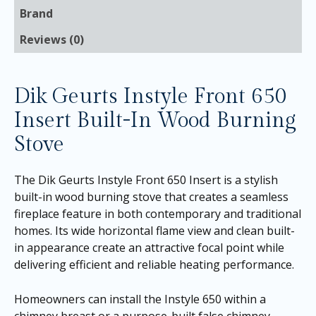
Brand
Reviews (0)
Dik Geurts Instyle Front 650
Insert Built-In Wood Burning
Stove
The Dik Geurts Instyle Front 650 Insert is a stylish
built-in wood burning stove that creates a seamless
fireplace feature in both contemporary and traditional
homes. Its wide horizontal flame view and clean built-
in appearance create an attractive focal point while
delivering efficient and reliable heating performance.
Homeowners can install the Instyle 650 within a