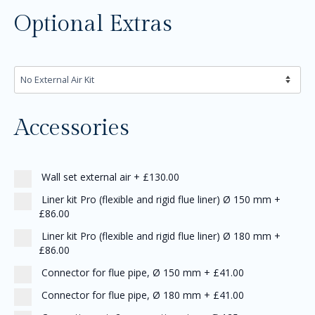
Optional Extras
Accessories
Wall set external air
+
£130.00
Liner kit Pro (flexible and rigid flue liner) Ø 150 mm
+
£86.00
Liner kit Pro (flexible and rigid flue liner) Ø 180 mm
+
£86.00
Connector for flue pipe, Ø 150 mm
+
£41.00
Connector for flue pipe, Ø 180 mm
+
£41.00