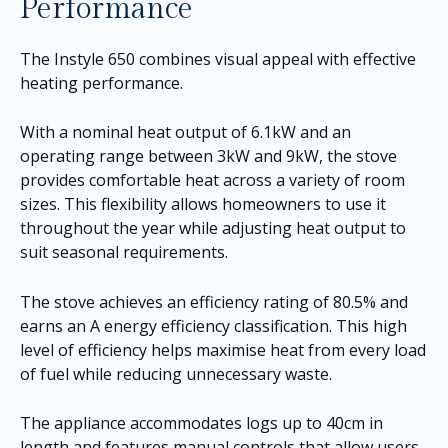
Performance
The Instyle 650 combines visual appeal with effective
heating performance.
With a nominal heat output of 6.1kW and an
operating range between 3kW and 9kW, the stove
provides comfortable heat across a variety of room
sizes. This flexibility allows homeowners to use it
throughout the year while adjusting heat output to
suit seasonal requirements.
The stove achieves an efficiency rating of 80.5% and
earns an A energy efficiency classification. This high
level of efficiency helps maximise heat from every load
of fuel while reducing unnecessary waste.
The appliance accommodates logs up to 40cm in
length and features manual controls that allow users