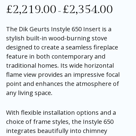
£
2,219.00
£
2,354.00
–
The Dik Geurts Instyle 650 Insert is a
stylish built-in wood-burning stove
designed to create a seamless fireplace
feature in both contemporary and
traditional homes. Its wide horizontal
flame view provides an impressive focal
point and enhances the atmosphere of
any living space.
With flexible installation options and a
choice of frame styles, the Instyle 650
integrates beautifully into chimney