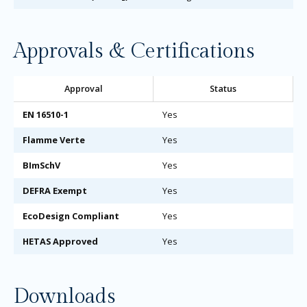
Approvals & Certifications
Approval
Status
EN 16510-1
Yes
Flamme Verte
Yes
BImSchV
Yes
DEFRA Exempt
Yes
EcoDesign Compliant
Yes
HETAS Approved
Yes
Downloads