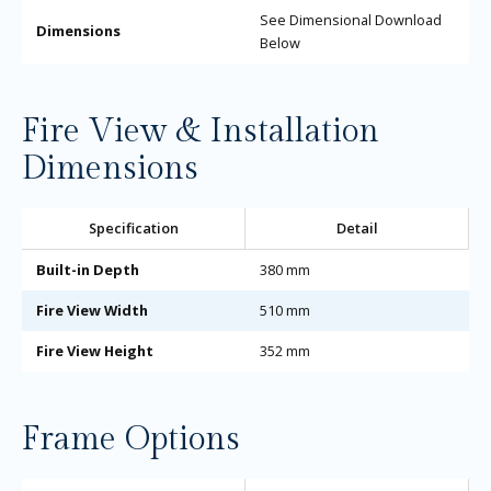
See Dimensional Download
Dimensions
Below
Fire View & Installation
Dimensions
Specification
Detail
Built-in Depth
380 mm
Fire View Width
510 mm
Fire View Height
352 mm
Frame Options