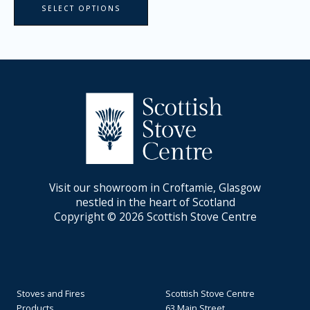
SELECT OPTIONS
Visit our showroom in Croftamie, Glasgow
nestled in the heart of Scotland
Copyright © 2026 Scottish Stove Centre
Stoves and Fires
Scottish Stove Centre
Products
63 Main Street