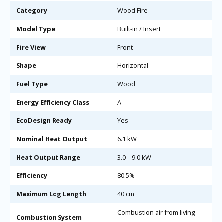
Category
Wood Fire
Model Type
Built-in / Insert
Fire View
Front
Shape
Horizontal
Fuel Type
Wood
Energy Efficiency Class
A
EcoDesign Ready
Yes
Nominal Heat Output
6.1 kW
Heat Output Range
3.0 – 9.0 kW
Efficiency
80.5%
Maximum Log Length
40 cm
Combustion air from living
Combustion System