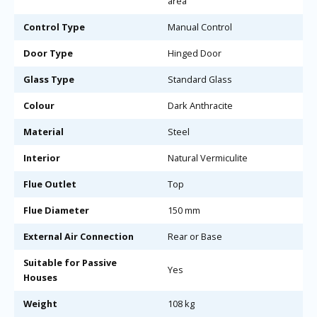
area
Control Type
Manual Control
Door Type
Hinged Door
Glass Type
Standard Glass
Colour
Dark Anthracite
Material
Steel
Interior
Natural Vermiculite
Flue Outlet
Top
Flue Diameter
150 mm
External Air Connection
Rear or Base
Suitable for Passive
Yes
Houses
Weight
108 kg