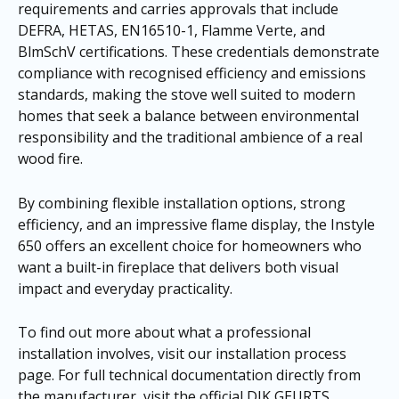
requirements and carries approvals that include
DEFRA, HETAS, EN16510-1, Flamme Verte, and
BlmSchV certifications. These credentials demonstrate
compliance with recognised efficiency and emissions
standards, making the stove well suited to modern
homes that seek a balance between environmental
responsibility and the traditional ambience of a real
wood fire.
By combining flexible installation options, strong
efficiency, and an impressive flame display, the Instyle
650 offers an excellent choice for homeowners who
want a built-in fireplace that delivers both visual
impact and everyday practicality.
To find out more about what a professional
installation involves, visit our
installation process
page
. For full technical documentation directly from
the manufacturer, visit the official DIK GEURTS