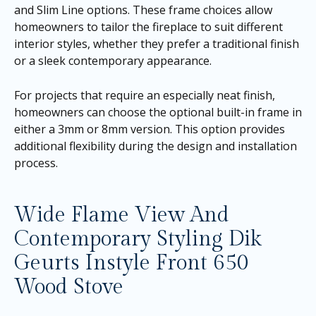
and Slim Line options. These frame choices allow
homeowners to tailor the fireplace to suit different
interior styles, whether they prefer a traditional finish
or a sleek contemporary appearance.
For projects that require an especially neat finish,
homeowners can choose the optional built-in frame in
either a 3mm or 8mm version. This option provides
additional flexibility during the design and installation
process.
Wide Flame View And
Contemporary Styling Dik
Geurts Instyle Front 650
Wood Stove