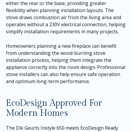
either the rear or the base, providing greater
flexibility when planning installation layouts. The
stove draws combustion air from the living area and
operates without a 230V electrical connection, helping
simplify installation requirements in many projects.
Homeowners planning a new fireplace can benefit
from understanding the wood-burning stove
installation process, helping them integrate the
appliance correctly into the room design. Professional
stove installers can also help ensure safe operation
and optimum long-term performance.
EcoDesign Approved For
Modern Homes
The Dik Geurts Instyle 650 meets EcoDesign Ready