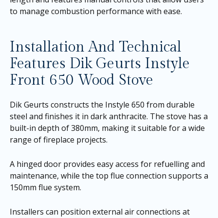
to manage combustion performance with ease.
Installation And Technical
Features Dik Geurts Instyle
Front 650 Wood Stove
Dik Geurts constructs the Instyle 650 from durable
steel and finishes it in dark anthracite. The stove has a
built-in depth of 380mm, making it suitable for a wide
range of fireplace projects.
A hinged door provides easy access for refuelling and
maintenance, while the top flue connection supports a
150mm flue system.
Installers can position external air connections at