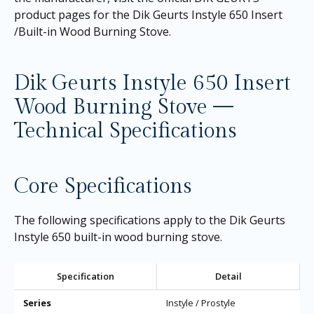
product pages for the
Dik Geurts Instyle 650 Insert
/Built-in Wood Burning Stove
.
Dik Geurts Instyle 650 Insert
Wood Burning Stove —
Technical Specifications
Core Specifications
The following specifications apply to the Dik Geurts
Instyle 650 built-in wood burning stove.
Specification
Detail
Series
Instyle / Prostyle