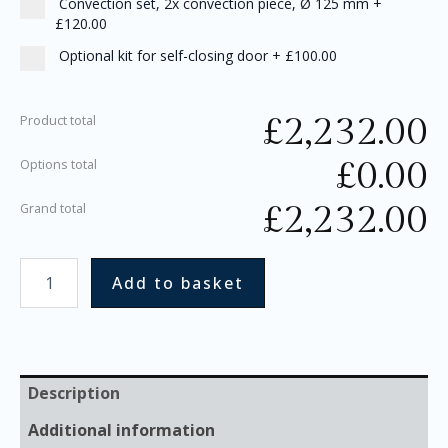
Convection set, 2x convection piece, Ø 125 mm
+
£120.00
Optional kit for self-closing door
+
£100.00
£
2,232.00
Product total
£
0.00
Options total
£
2,232.00
Grand total
Add to basket
Description
Additional information