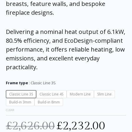
breasts, feature walls, and bespoke
fireplace designs.
Delivering a nominal heat output of 6.1kW,
80.5% efficiency, and EcoDesign-compliant
performance, it offers reliable heating, low
emissions, and excellent everyday
practicality.
Frame type
Classic Line 3S
Classic Line 3S
Classic Line 4S
Modern Line
Slim Line
Build-in 3mm
Build-in 8mm
CLEAR
£
2,626.00
£
2,232.00