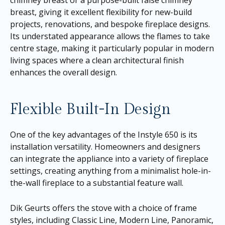
chimney breast or a purpose-built false chimney
breast, giving it excellent flexibility for new-build
projects, renovations, and bespoke fireplace designs.
Its understated appearance allows the flames to take
centre stage, making it particularly popular in modern
living spaces where a clean architectural finish
enhances the overall design.
Flexible Built-In Design
One of the key advantages of the Instyle 650 is its
installation versatility. Homeowners and designers
can integrate the appliance into a variety of fireplace
settings, creating anything from a minimalist hole-in-
the-wall fireplace to a substantial feature wall.
Dik Geurts offers the stove with a choice of frame
styles, including Classic Line, Modern Line, Panoramic,