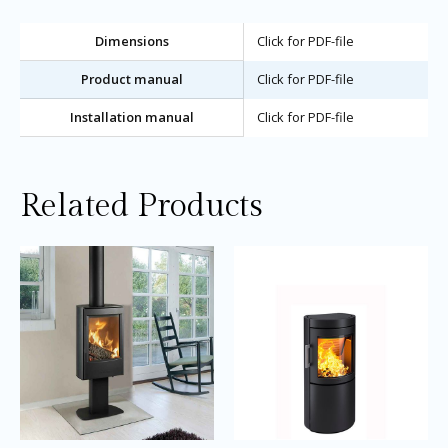
Dimensions
Click for PDF-file
Product manual
Click for PDF-file
Installation manual
Click for PDF-file
Related Products
Price
Price
This
Thi
range:
range:
product
pro
£2,040.00
£2,695.0
through
through
has
ha
£2,150.00
£2,895.0
multiple
mul
variants.
var
The
Th
options
opt
may
ma
be
be
chosen
ch