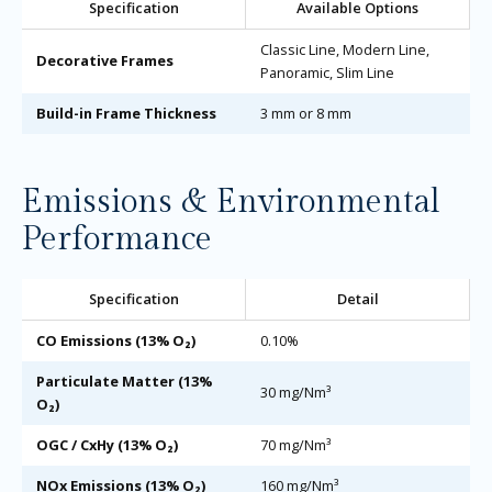
Specification
Available Options
Classic Line, Modern Line,
Decorative Frames
Panoramic, Slim Line
Build-in Frame Thickness
3 mm or 8 mm
Emissions & Environmental
Performance
Specification
Detail
CO Emissions (13% O₂)
0.10%
Particulate Matter (13%
30 mg/Nm³
O₂)
OGC / CxHy (13% O₂)
70 mg/Nm³
NOx Emissions (13% O₂)
160 mg/Nm³