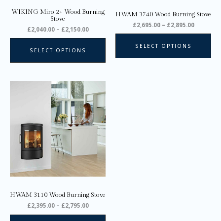
on
on
WIKING Miro 2+ Wood Burning
HWAM 3740 Wood Burning Stove
the
the
Stove
£
2,695.00
–
£
2,895.00
product
pro
£
2,040.00
–
£
2,150.00
page
pa
SELECT OPTIONS
SELECT OPTIONS
Price
This
range:
product
£2,395.00
through
has
£2,795.00
multiple
variants.
The
options
may
be
chosen
on
HWAM 3110 Wood Burning Stove
the
£
2,395.00
–
£
2,795.00
product
page