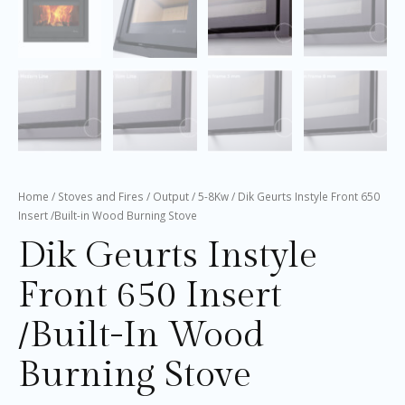
Home
/
Stoves and Fires
/
Output
/
5-8Kw
/ Dik Geurts Instyle Front 650
Insert /Built-in Wood Burning Stove
Dik Geurts Instyle
Front 650 Insert
/Built-In Wood
Burning Stove