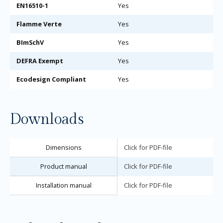
EN16510-1
Yes
Flamme Verte
Yes
BImSchV
Yes
DEFRA Exempt
Yes
Ecodesign Compliant
Yes
Downloads
Dimensions
Click for PDF-file
Product manual
Click for PDF-file
Installation manual
Click for PDF-file