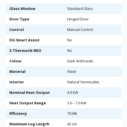
Glass Window
Standard Glass
Door Type
Hinged Door
Control
Manual Control
DG Smart Assist
No
S-Thermatik NEO
No
Colour
Dark Anthracite
Material
Steel
Interior
Natural Vermiculite
Nominal Heat Output
4.9 kW
Heat Output Range
3.0 – 7.0 kW
Efficiency
79.6%
Maximum Log Length
42 cm