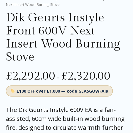
Next Insert Wood Burning Stove
Dik Geurts Instyle
Front 600V Next
Insert Wood Burning
Stove
£
2,292.00
£
2,320.00
–
£100 OFF over £1,000 — code GLASGOWFAIR
The Dik Geurts Instyle 600V EA is a fan-
assisted, 60cm wide built-in wood burning
fire, designed to circulate warmth further