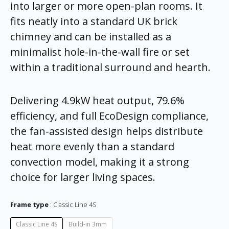
into larger or more open-plan rooms. It
fits neatly into a standard UK brick
chimney and can be installed as a
minimalist hole-in-the-wall fire or set
within a traditional surround and hearth.
Delivering 4.9kW heat output, 79.6%
efficiency, and full EcoDesign compliance,
the fan-assisted design helps distribute
heat more evenly than a standard
convection model, making it a strong
choice for larger living spaces.
Frame type
Classic Line 4S
Classic Line 4S
Build-in 3mm