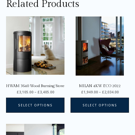
Related Products
Price
Price
This
Thi
range:
range:
product
pro
£3,105.00
£1,949.0
through
through
has
ha
£3,405.00
£2,034.0
multiple
mul
variants.
var
The
Th
options
opt
may
ma
be
be
chosen
ch
on
on
HWAM 3640 Wood Burning Stove
MILAN 4KW ECO 2022
the
the
£
3,105.00
–
£
3,405.00
£
1,949.00
–
£
2,034.00
product
pro
page
pa
SELECT OPTIONS
SELECT OPTIONS
Price
This
range:
product
£2,745.00