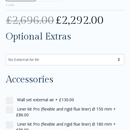
CLEAR
£
2,696.00
£
2,292.00
Optional Extras
Accessories
Wall set external air
+
£130.00
Liner kit Pro (flexible and rigid flue liner) Ø 150 mm
+
£86.00
Liner kit Pro (flexible and rigid flue liner) Ø 180 mm
+
£86.00