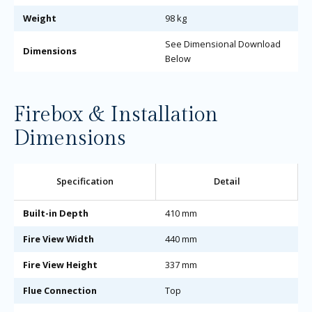
Weight
98 kg
See Dimensional Download
Dimensions
Below
Firebox & Installation
Dimensions
Specification
Detail
Built-in Depth
410 mm
Fire View Width
440 mm
Fire View Height
337 mm
Flue Connection
Top