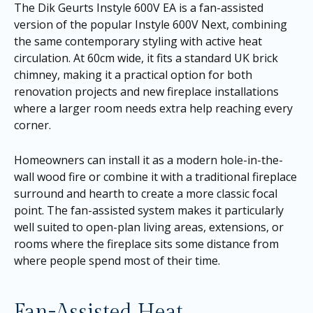
The Dik Geurts Instyle 600V EA is a fan-assisted
version of the popular Instyle 600V Next, combining
the same contemporary styling with active heat
circulation. At 60cm wide, it fits a standard UK brick
chimney, making it a practical option for both
renovation projects and new fireplace installations
where a larger room needs extra help reaching every
corner.
Homeowners can install it as a modern hole-in-the-
wall wood fire or combine it with a traditional fireplace
surround and hearth to create a more classic focal
point. The fan-assisted system makes it particularly
well suited to open-plan living areas, extensions, or
rooms where the fireplace sits some distance from
where people spend most of their time.
Fan-Assisted Heat