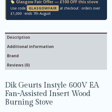
Glasgow Fair Offer — £100 OFF this stove
Use code
GLASGOWFAIR
at checkout · orders over
£1,000 · ends 7th August
Description
Additional information
Brand
Reviews (0)
Dik Geurts Instyle 600V EA
Fan-Assisted Insert Wood
Burning Stove