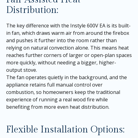
Distribution:
The key difference with the Instyle 600V EA is its built-
in fan, which draws warm air from around the firebox
and pushes it further into the room rather than
relying on natural convection alone. This means heat
reaches further corners of larger or open-plan spaces
more quickly, without needing a bigger, higher-
output stove.
The fan operates quietly in the background, and the
appliance retains full manual control over
combustion, so homeowners keep the traditional
experience of running a real wood fire while
benefiting from more even heat distribution.
Flexible Installation Options: