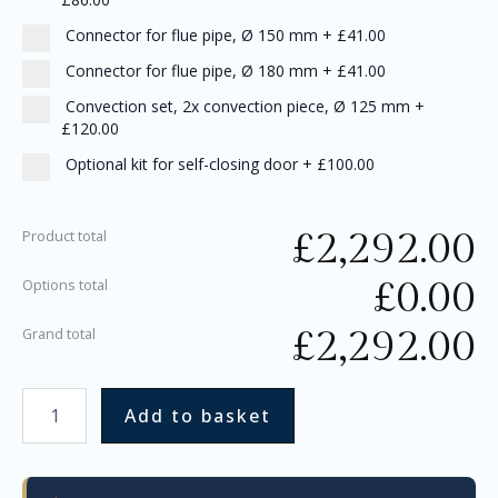
Connector for flue pipe, Ø 150 mm
+
£41.00
Connector for flue pipe, Ø 180 mm
+
£41.00
Convection set, 2x convection piece, Ø 125 mm
+
£120.00
Optional kit for self-closing door
+
£100.00
£
2,292.00
Product total
£
0.00
Options total
£
2,292.00
Grand total
Add to basket