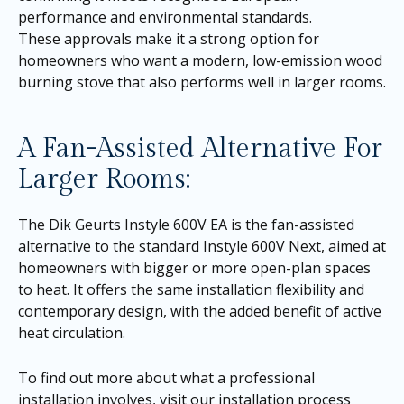
performance and environmental standards.
These approvals make it a strong option for
homeowners who want a modern, low-emission wood
burning stove that also performs well in larger rooms.
A Fan-Assisted Alternative For
Larger Rooms:
The Dik Geurts Instyle 600V EA is the fan-assisted
alternative to the standard Instyle 600V Next, aimed at
homeowners with bigger or more open-plan spaces
to heat. It offers the same installation flexibility and
contemporary design, with the added benefit of active
heat circulation.
To find out more about what a professional
installation involves, visit our
installation process