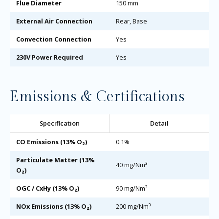
Flue Diameter
150 mm
External Air Connection
Rear, Base
Convection Connection
Yes
230V Power Required
Yes
Emissions & Certifications
Specification
Detail
CO Emissions (13% O₂)
0.1%
Particulate Matter (13%
40 mg/Nm³
O₂)
OGC / CxHy (13% O₂)
90 mg/Nm³
NOx Emissions (13% O₂)
200 mg/Nm³