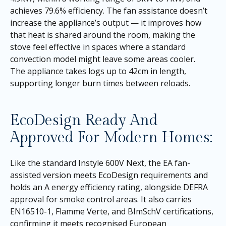
achieves 79.6% efficiency. The fan assistance doesn’t
increase the appliance’s output — it improves how
that heat is shared around the room, making the
stove feel effective in spaces where a standard
convection model might leave some areas cooler.
The appliance takes logs up to 42cm in length,
supporting longer burn times between reloads.
EcoDesign Ready And
Approved For Modern Homes:
Like the standard Instyle 600V Next, the EA fan-
assisted version meets EcoDesign requirements and
holds an A energy efficiency rating, alongside DEFRA
approval for smoke control areas. It also carries
EN16510-1, Flamme Verte, and BImSchV certifications,
confirming it meets recognised European