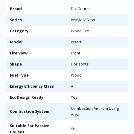
Brand
Dik Geurts
Series
Instyle V Next
Category
Wood Fire
Model
Insert
Fire View
Front
Shape
Horizontal
Fuel Type
Wood
Energy Efficiency Class
A
EcoDesign Ready
Yes
Combustion Air from Living
Combustion System
Area
Suitable for Passive
Yes
Houses