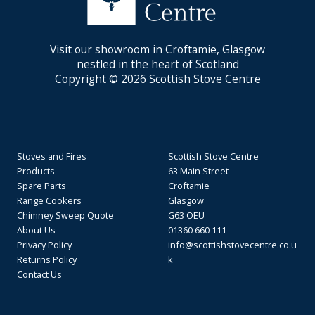
Visit our showroom in Croftamie, Glasgow
nestled in the heart of Scotland
Copyright © 2026 Scottish Stove Centre
Stoves and Fires
Scottish Stove Centre
Products
63 Main Street
Spare Parts
Croftamie
Range Cookers
Glasgow
Chimney Sweep Quote
G63 OEU
About Us
01360 660 111
Privacy Policy
info@scottishstovecentre.co.u
Returns Policy
k
Contact Us