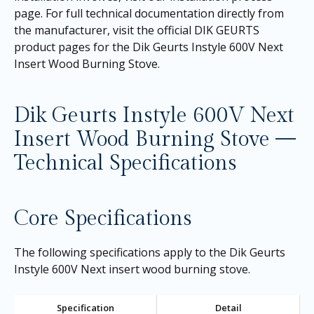
page
. For full technical documentation directly from
the manufacturer, visit the official DIK GEURTS
product pages for the
Dik Geurts Instyle 600V Next
Insert Wood Burning Stove
.
Dik Geurts Instyle 600V Next
Insert Wood Burning Stove —
Technical Specifications
Core Specifications
The following specifications apply to the Dik Geurts
Instyle 600V Next insert wood burning stove.
Specification
Detail