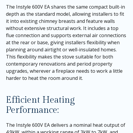
The Instyle 600V EA shares the same compact built-in
depth as the standard model, allowing installers to fit
it into existing chimney breasts and feature walls
without extensive structural work. It includes a top
flue connection and supports external air connections
at the rear or base, giving installers flexibility when
planning around airtight or well-insulated homes.
This flexibility makes the stove suitable for both
contemporary renovations and period property
upgrades, wherever a fireplace needs to work a little
harder to heat the room around it.
Efficient Heating
Performance:
The Instyle 600V EA delivers a nominal heat output of
4.9kW, within a working range of 3kW to 7kW, and