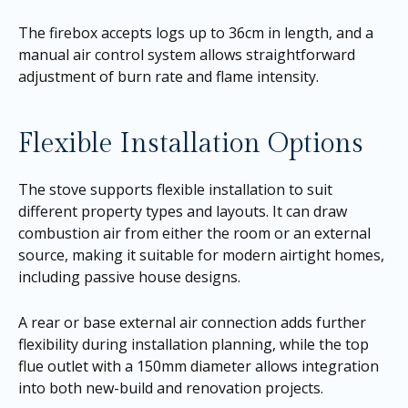
The firebox accepts logs up to 36cm in length, and a
manual air control system allows straightforward
adjustment of burn rate and flame intensity.
Flexible Installation Options
The stove supports flexible installation to suit
different property types and layouts. It can draw
combustion air from either the room or an external
source, making it suitable for modern airtight homes,
including passive house designs.
A rear or base external air connection adds further
flexibility during installation planning, while the top
flue outlet with a 150mm diameter allows integration
into both new-build and renovation projects.