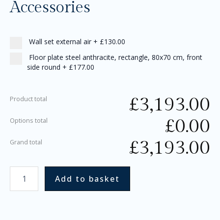
Accessories
Wall set external air
+
£130.00
Floor plate steel anthracite, rectangle, 80x70 cm, front
side round
+
£177.00
£
3,193.00
Product total
£
0.00
Options total
£
3,193.00
Grand total
Add to basket