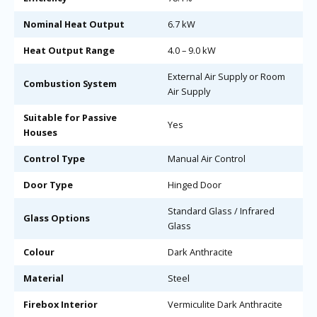
Nominal Heat Output
6.7 kW
Heat Output Range
4.0 – 9.0 kW
External Air Supply or Room
Combustion System
Air Supply
Suitable for Passive
Yes
Houses
Control Type
Manual Air Control
Door Type
Hinged Door
Standard Glass / Infrared
Glass Options
Glass
Colour
Dark Anthracite
Material
Steel
Firebox Interior
Vermiculite Dark Anthracite