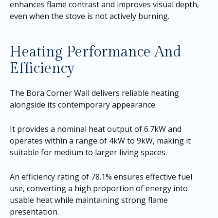
enhances flame contrast and improves visual depth,
even when the stove is not actively burning.
Heating Performance And
Efficiency
The Bora Corner Wall delivers reliable heating
alongside its contemporary appearance.
It provides a nominal heat output of 6.7kW and
operates within a range of 4kW to 9kW, making it
suitable for medium to larger living spaces.
An efficiency rating of 78.1% ensures effective fuel
use, converting a high proportion of energy into
usable heat while maintaining strong flame
presentation.