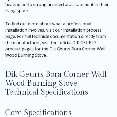
heating and a strong architectural statement in their
living space.
To find out more about what a professional
installation involves, visit our
installation process
page
. For full technical documentation directly from
the manufacturer, visit the official DIK GEURTS
product pages for the
Dik Geurts Bora Corner Wall
Wood Burning Stove
.
Dik Geurts Bora Corner Wall
Wood Burning Stove —
Technical Specifications
Core Specifications