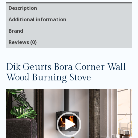
Description
Additional information
Brand
Reviews (0)
Dik Geurts Bora Corner Wall
Wood Burning Stove
Video
Player