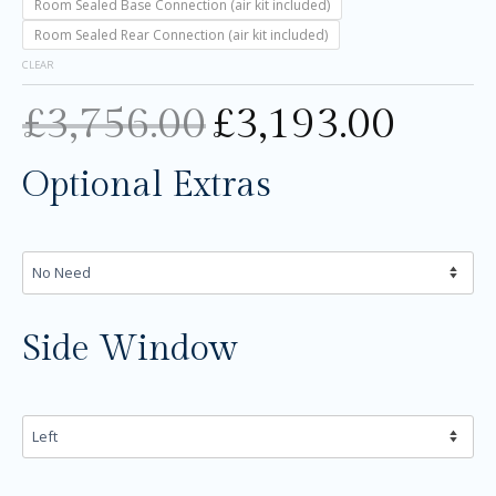
Room Sealed Base Connection (air kit included)
Room Sealed Rear Connection (air kit included)
CLEAR
£
3,756.00
£
3,193.00
Optional Extras
Side Window