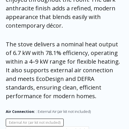
anthracite finish adds a refined, modern
appearance that blends easily with
contemporary décor.
The stove delivers a nominal heat output
of 6.7 kW with 78.1% efficiency, operating
within a 4–9 kW range for flexible heating.
It also supports external air connection
and meets EcoDesign and DEFRA
standards, ensuring clean, efficient
performance for modern homes.
Air Connection:
External Air (air kit not included)
External Air (air kit not included)