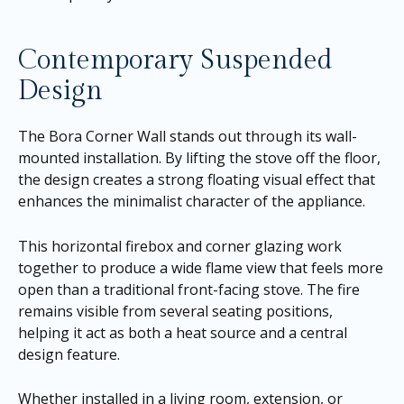
Contemporary Suspended
Design
The Bora Corner Wall stands out through its wall-
mounted installation. By lifting the stove off the floor,
the design creates a strong floating visual effect that
enhances the minimalist character of the appliance.
This horizontal firebox and corner glazing work
together to produce a wide flame view that feels more
open than a traditional front-facing stove. The fire
remains visible from several seating positions,
helping it act as both a heat source and a central
design feature.
Whether installed in a living room, extension, or