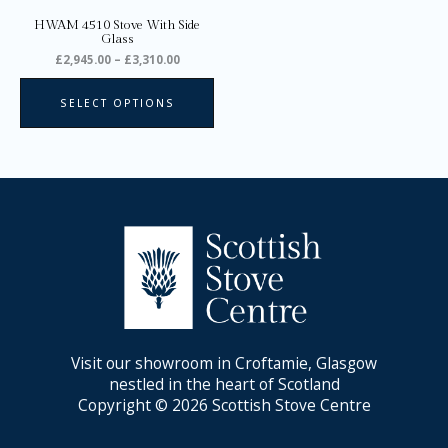
on
HWAM 4510 Stove With Side
the
Glass
product
£
2,945.00
–
£
3,310.00
page
SELECT OPTIONS
Visit our showroom in Croftamie, Glasgow
nestled in the heart of Scotland
Copyright © 2026 Scottish Stove Centre