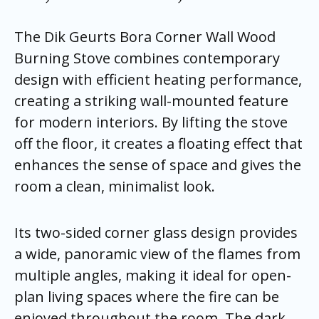
The Dik Geurts Bora Corner Wall Wood
Burning Stove combines contemporary
design with efficient heating performance,
creating a striking wall-mounted feature
for modern interiors. By lifting the stove
off the floor, it creates a floating effect that
enhances the sense of space and gives the
room a clean, minimalist look.
Its two-sided corner glass design provides
a wide, panoramic view of the flames from
multiple angles, making it ideal for open-
plan living spaces where the fire can be
enjoyed throughout the room. The dark