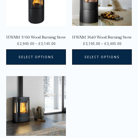
The
Th
options
opt
may
ma
be
be
chosen
ch
on
on
HWAM 3760 Wood Burning Stove
HWAM 3640 Wood Burning Stove
the
the
£
2,945.00
–
£
3,145.00
£
3,105.00
–
£
3,405.00
product
pro
page
pa
SELECT OPTIONS
SELECT OPTIONS
Price
This
range:
product
£2,945.00
through
has
£3,310.00
multiple
variants.
The
options
may
be
chosen