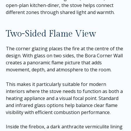
open-plan kitchen-diner, the stove helps connect
different zones through shared light and warmth.
Two-Sided Flame View
The corner glazing places the fire at the centre of the
design. With glass on two sides, the Bora Corner Wall
creates a panoramic flame picture that adds
movement, depth, and atmosphere to the room.
This makes it particularly suitable for modern
interiors where the stove needs to function as both a
heating appliance and a visual focal point. Standard
and infrared glass options help balance clear flame
visibility with efficient combustion performance.
Inside the firebox, a dark anthracite vermiculite lining