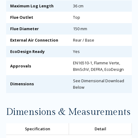
Maximum Log Length
36 cm
Flue Outlet
Top
Flue Diameter
150 mm
External Air Connection
Rear / Base
EcoDesign Ready
Yes
EN16510-1, Flamme Verte,
Approvals
BImSchV, DEFRA, EcoDesign
See Dimensional Download
Dimensions
Below
Dimensions & Measurements
Specification
Detail