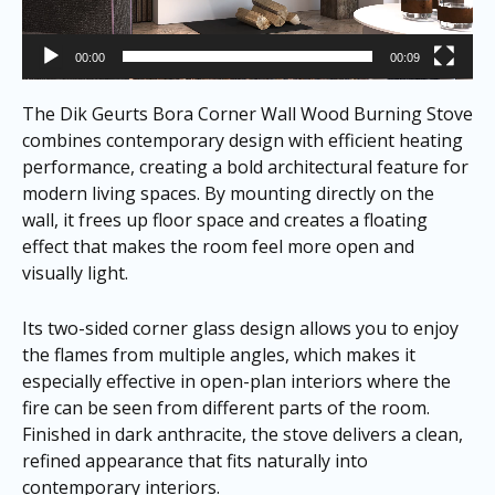
00:00
00:09
The Dik Geurts Bora Corner Wall Wood Burning Stove
combines contemporary design with efficient heating
performance, creating a bold architectural feature for
modern living spaces. By mounting directly on the
wall, it frees up floor space and creates a floating
effect that makes the room feel more open and
visually light.
Its two-sided corner glass design allows you to enjoy
the flames from multiple angles, which makes it
especially effective in open-plan interiors where the
fire can be seen from different parts of the room.
Finished in dark anthracite, the stove delivers a clean,
refined appearance that fits naturally into
contemporary interiors.