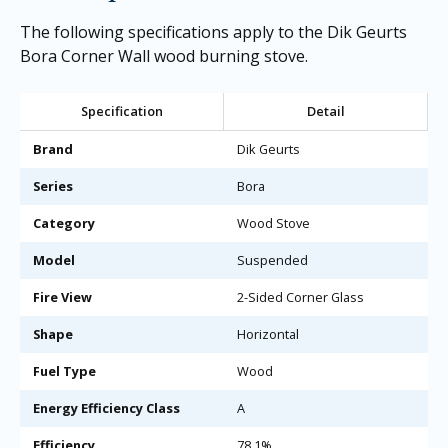
The following specifications apply to the Dik Geurts
Bora Corner Wall wood burning stove.
Specification
Detail
Brand
Dik Geurts
Series
Bora
Category
Wood Stove
Model
Suspended
Fire View
2-Sided Corner Glass
Shape
Horizontal
Fuel Type
Wood
Energy Efficiency Class
A
Efficiency
78.1%