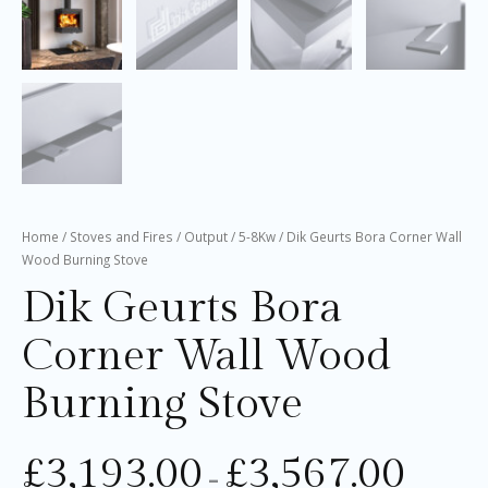
Home
/
Stoves and Fires
/
Output
/
5-8Kw
/ Dik Geurts Bora Corner Wall
Wood Burning Stove
Dik Geurts Bora
Corner Wall Wood
Burning Stove
£
3,193.00
£
3,567.00
–