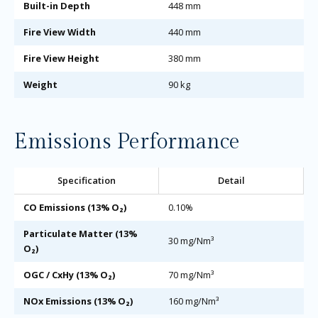
Built-in Depth
448 mm
Fire View Width
440 mm
Fire View Height
380 mm
Weight
90 kg
Emissions Performance
Specification
Detail
CO Emissions (13% O₂)
0.10%
Particulate Matter (13%
30 mg/Nm³
O₂)
OGC / CxHy (13% O₂)
70 mg/Nm³
NOx Emissions (13% O₂)
160 mg/Nm³