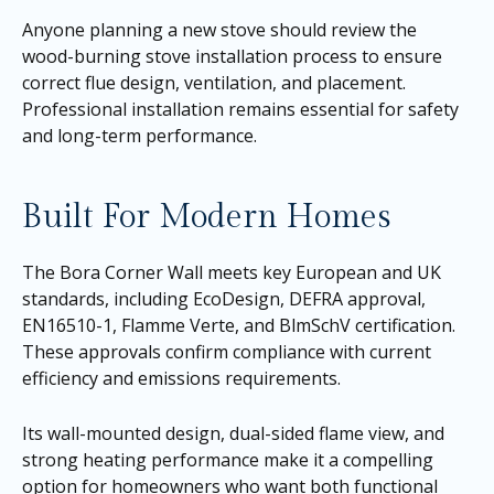
Anyone planning a new stove should review the
wood-burning stove installation process to ensure
correct flue design, ventilation, and placement.
Professional installation remains essential for safety
and long-term performance.
Built For Modern Homes
The Bora Corner Wall meets key European and UK
standards, including EcoDesign, DEFRA approval,
EN16510-1, Flamme Verte, and BlmSchV certification.
These approvals confirm compliance with current
efficiency and emissions requirements.
Its wall-mounted design, dual-sided flame view, and
strong heating performance make it a compelling
option for homeowners who want both functional