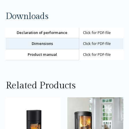
Downloads
Declaration of performance
Click for PDF-file
Dimensions
Click for PDF-file
Product manual
Click for PDF-file
Related Products
Price
Price
This
Thi
range:
range:
product
pro
£2,945.00
£3,105.0
through
through
has
ha
£3,145.00
£3,405.0
multiple
mul
variants.
var