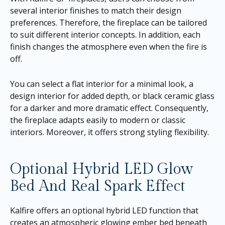
several interior finishes to match their design
preferences. Therefore, the fireplace can be tailored
to suit different interior concepts. In addition, each
finish changes the atmosphere even when the fire is
off.
You can select a flat interior for a minimal look, a
design interior for added depth, or black ceramic glass
for a darker and more dramatic effect. Consequently,
the fireplace adapts easily to modern or classic
interiors. Moreover, it offers strong styling flexibility.
Optional Hybrid LED Glow
Bed And Real Spark Effect
Kalfire offers an optional hybrid LED function that
creates an atmospheric glowing ember bed beneath