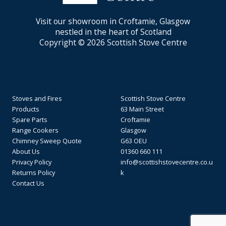
Visit our showroom in Croftamie, Glasgow
nestled in the heart of Scotland
Copyright © 2026 Scottish Stove Centre
Stoves and Fires
Scottish Stove Centre
Products
63 Main Street
Spare Parts
Croftamie
Range Cookers
Glasgow
Chimney Sweep Quote
G63 OEU
About Us
01360 660 111
Privacy Policy
info@scottishstovecentre.co.u
Returns Policy
k
Contact Us