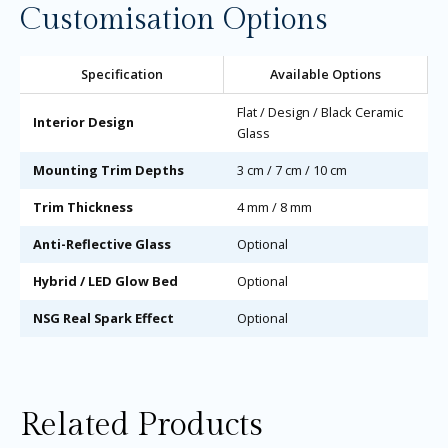
Customisation Options
Specification
Available Options
Flat / Design / Black Ceramic
Interior Design
Glass
Mounting Trim Depths
3 cm / 7 cm / 10 cm
Trim Thickness
4 mm / 8 mm
Anti-Reflective Glass
Optional
Hybrid / LED Glow Bed
Optional
NSG Real Spark Effect
Optional
Related Products