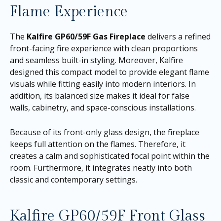
Flame Experience
The
Kalfire GP60/59F Gas Fireplace
delivers a refined
front-facing fire experience with clean proportions
and seamless built-in styling. Moreover, Kalfire
designed this compact model to provide elegant flame
visuals while fitting easily into modern interiors. In
addition, its balanced size makes it ideal for false
walls, cabinetry, and space-conscious installations.
Because of its front-only glass design, the fireplace
keeps full attention on the flames. Therefore, it
creates a calm and sophisticated focal point within the
room. Furthermore, it integrates neatly into both
classic and contemporary settings.
Kalfire GP60/59F Front Glass