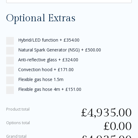
Optional Extras
Hybrid/LED function
+
£354.00
Natural Spark Generator (NSG)
+
£500.00
Anti-reflective glass
+
£324.00
Convection hood
+
£171.00
Flexible gas hose 1.5m
Flexible gas hose 4m
+
£151.00
£
4,935.00
Product total
£
0.00
Options total
Grand total