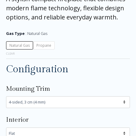
modern flame technology, flexible design
options, and reliable everyday warmth.
Gas Type
Natural Gas
Natural Gas
Propane
CLEAR
Configuration
Mounting Trim
Interior