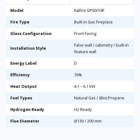
Model
Kalfire GP60/59F
Fire Type
Built-in Gas Fireplace
Glass Configuration
Front Facing
False wall / cabinetry / built-in
Installation Style
feature wall
Energy Label
D
Efficiency
76%
Heat Output
4.1 – 6.1 kW
Fuel Types
Natural Gas / (Bio) Propane
Hydrogen Ready
H2 Ready
Flue Diameter
Ø130 / 200 mm