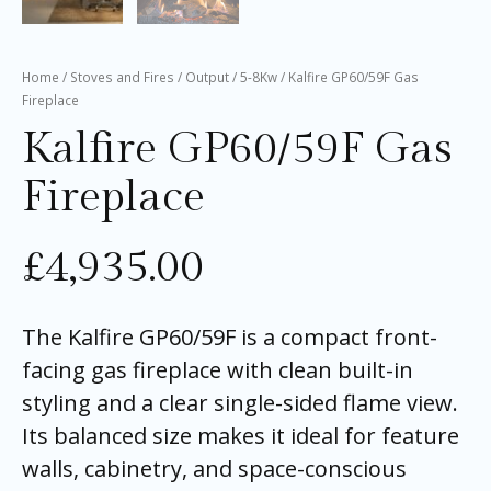
Home
/
Stoves and Fires
/
Output
/
5-8Kw
/ Kalfire GP60/59F Gas
Fireplace
Kalfire GP60/59F Gas
Fireplace
£
4,935.00
The Kalfire GP60/59F is a compact front-
facing gas fireplace with clean built-in
styling and a clear single-sided flame view.
Its balanced size makes it ideal for feature
walls, cabinetry, and space-conscious