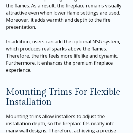
the flames. As a result, the fireplace remains visually
attractive even when lower flame settings are used.
Moreover, it adds warmth and depth to the fire
presentation.
In addition, users can add the optional NSG system,
which produces real sparks above the flames.
Therefore, the fire feels more lifelike and dynamic.
Furthermore, it enhances the premium fireplace
experience.
Mounting Trims For Flexible
Installation
Mounting trims allow installers to adjust the
installation depth, so the fireplace fits neatly into
many wall designs. Therefore, achieving a precise