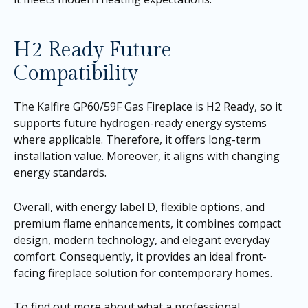
H2 Ready Future
Compatibility
The Kalfire GP60/59F Gas Fireplace is H2 Ready, so it
supports future hydrogen-ready energy systems
where applicable. Therefore, it offers long-term
installation value. Moreover, it aligns with changing
energy standards.
Overall, with energy label D, flexible options, and
premium flame enhancements, it combines compact
design, modern technology, and elegant everyday
comfort. Consequently, it provides an ideal front-
facing fireplace solution for contemporary homes.
To find out more about what a professional