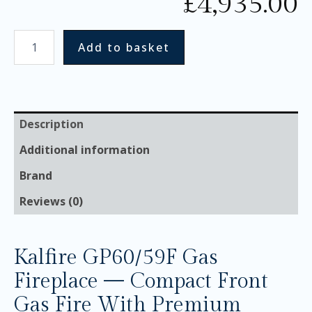
£
4,935.00
Add to basket
Description
Additional information
Brand
Reviews (0)
Kalfire GP60/59F Gas
Fireplace — Compact Front
Gas Fire With Premium