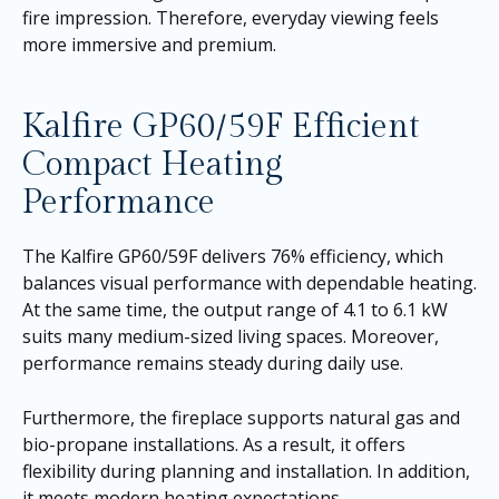
fire impression. Therefore, everyday viewing feels
more immersive and premium.
Kalfire GP60/59F Efficient
Compact Heating
Performance
The Kalfire GP60/59F delivers 76% efficiency, which
balances visual performance with dependable heating.
At the same time, the output range of 4.1 to 6.1 kW
suits many medium-sized living spaces. Moreover,
performance remains steady during daily use.
Furthermore, the fireplace supports natural gas and
bio-propane installations. As a result, it offers
flexibility during planning and installation. In addition,
it meets modern heating expectations.