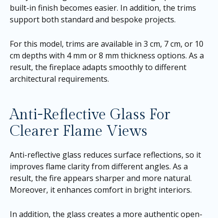
built-in finish becomes easier. In addition, the trims
support both standard and bespoke projects.
For this model, trims are available in 3 cm, 7 cm, or 10
cm depths with 4 mm or 8 mm thickness options. As a
result, the fireplace adapts smoothly to different
architectural requirements.
Anti-Reflective Glass For
Clearer Flame Views
Anti-reflective glass reduces surface reflections, so it
improves flame clarity from different angles. As a
result, the fire appears sharper and more natural.
Moreover, it enhances comfort in bright interiors.
In addition, the glass creates a more authentic open-