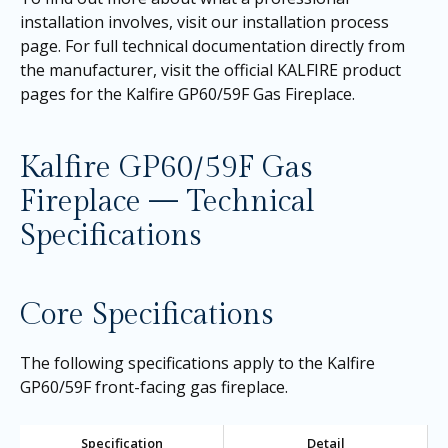
installation involves, visit our
installation process
page
. For full technical documentation directly from
the manufacturer, visit the official KALFIRE product
pages for the
Kalfire GP60/59F Gas Fireplace
.
Kalfire GP60/59F Gas
Fireplace — Technical
Specifications
Core Specifications
The following specifications apply to the Kalfire
GP60/59F front-facing gas fireplace.
Specification
Detail