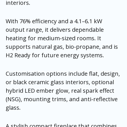
interiors.
With 76% efficiency and a 4.1–6.1 kW
output range, it delivers dependable
heating for medium-sized rooms. It
supports natural gas, bio-propane, and is
H2 Ready for future energy systems.
Customisation options include flat, design,
or black ceramic glass interiors, optional
hybrid LED ember glow, real spark effect
(NSG), mounting trims, and anti-reflective
glass.
A stylish compact fireplace that combines