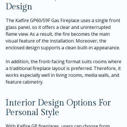
Design
The Kalfire GP60/59F Gas Fireplace uses a single front
glass panel, so it offers a clear and uninterrupted
flame view. As a result, the fire becomes the main
visual feature of the installation. Moreover, the
enclosed design supports a clean built-in appearance.
In addition, the front-facing format suits rooms where
a traditional fireplace layout is preferred. Therefore, it
works especially well in living rooms, media walls, and
feature cabinetry.
Interior Design Options For
Personal Style
With Kalfire GP fireplaces, users can choose from