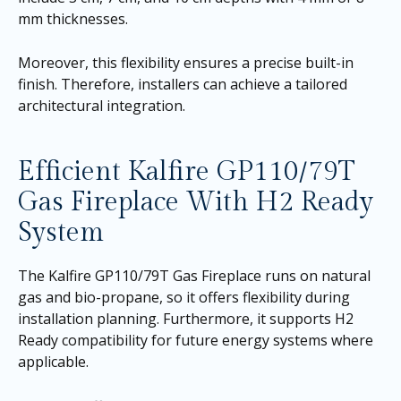
mm thicknesses.
Moreover, this flexibility ensures a precise built-in
finish. Therefore, installers can achieve a tailored
architectural integration.
Efficient Kalfire GP110/79T
Gas Fireplace With H2 Ready
System
The Kalfire GP110/79T Gas Fireplace runs on natural
gas and bio-propane, so it offers flexibility during
installation planning. Furthermore, it supports H2
Ready compatibility for future energy systems where
applicable.