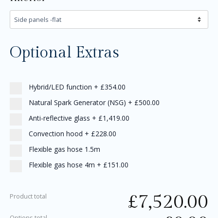
Optional Extras
Hybrid/LED function
+
£354.00
Natural Spark Generator (NSG)
+
£500.00
Anti-reflective glass
+
£1,419.00
Convection hood
+
£228.00
Flexible gas hose 1.5m
Flexible gas hose 4m
+
£151.00
£
7,520.00
Product total
Options total