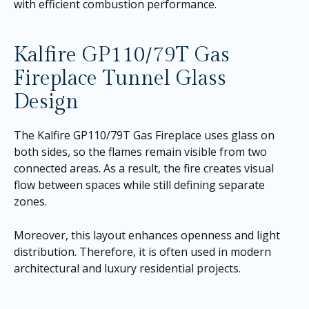
with efficient combustion performance.
Kalfire GP110/79T Gas
Fireplace Tunnel Glass
Design
The Kalfire GP110/79T Gas Fireplace uses glass on
both sides, so the flames remain visible from two
connected areas. As a result, the fire creates visual
flow between spaces while still defining separate
zones.
Moreover, this layout enhances openness and light
distribution. Therefore, it is often used in modern
architectural and luxury residential projects.