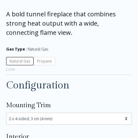
A bold tunnel fireplace that combines
strong heat output with a wide,
connecting flame view.
Gas Type
Natural Gas
Natural Gas
Propane
CLEAR
Configuration
Mounting Trim
Interior