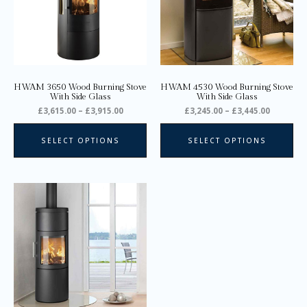
The
Th
options
opt
may
ma
be
be
chosen
ch
on
on
HWAM 3650 Wood Burning Stove
HWAM 4530 Wood Burning Stove
the
the
With Side Glass
With Side Glass
product
pro
£
3,615.00
–
£
3,915.00
£
3,245.00
–
£
3,445.00
page
pa
SELECT OPTIONS
SELECT OPTIONS
Price
This
range:
product
£2,745.00
through
has
£2,945.00
multiple
variants.
The
options
may
be