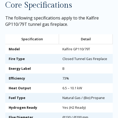
Core Specifications
The following specifications apply to the Kalfire
GP110/79T tunnel gas fireplace.
Specification
Detail
Model
Kalfire GP110/79T
Fire Type
Closed Tunnel Gas Fireplace
Energy Label
B
Efficiency
73%
Heat Output
6.5 – 10.1 kW
Fuel Type
Natural Gas / (Bio) Propane
Hydrogen Ready
Yes (H2 Ready)
Flue Diameter
Ø130 / Ø200 mm