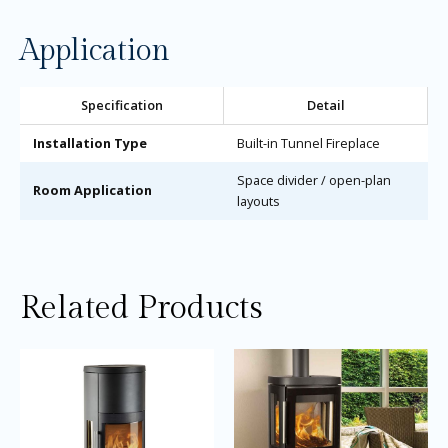
Application
Specification
Detail
Installation Type
Built-in Tunnel Fireplace
Space divider / open-plan
Room Application
layouts
Related Products
Price
Price
This
Thi
range:
range:
product
pro
£3,615.00
£3,245.0
through
through
has
ha
£3,915.00
£3,445.0
multiple
mul
variants.
var