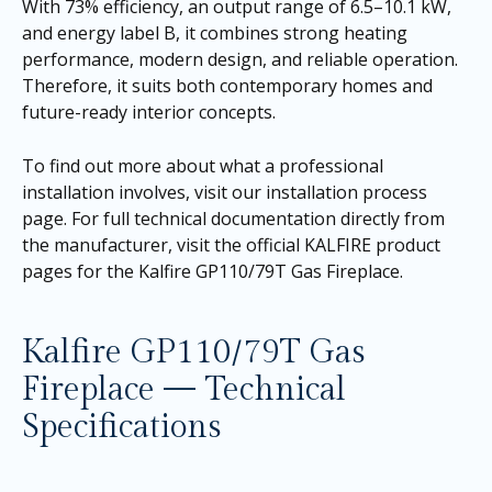
With 73% efficiency, an output range of 6.5–10.1 kW,
and energy label B, it combines strong heating
performance, modern design, and reliable operation.
Therefore, it suits both contemporary homes and
future-ready interior concepts.
To find out more about what a professional
installation involves, visit our
installation process
page
. For full technical documentation directly from
the manufacturer, visit the official KALFIRE product
pages for the
Kalfire GP110/79T Gas Fireplace
.
Kalfire GP110/79T Gas
Fireplace — Technical
Specifications