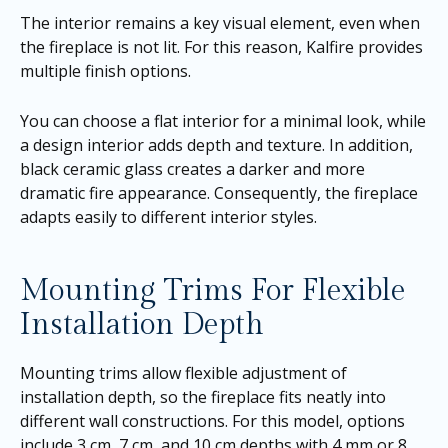
The interior remains a key visual element, even when
the fireplace is not lit. For this reason, Kalfire provides
multiple finish options.
You can choose a flat interior for a minimal look, while
a design interior adds depth and texture. In addition,
black ceramic glass creates a darker and more
dramatic fire appearance. Consequently, the fireplace
adapts easily to different interior styles.
Mounting Trims For Flexible
Installation Depth
Mounting trims allow flexible adjustment of
installation depth, so the fireplace fits neatly into
different wall constructions. For this model, options
include 3 cm, 7 cm, and 10 cm depths with 4 mm or 8