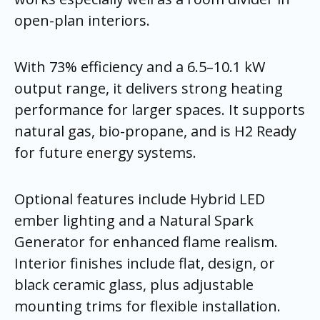
open-plan interiors.
With 73% efficiency and a 6.5–10.1 kW
output range, it delivers strong heating
performance for larger spaces. It supports
natural gas, bio-propane, and is H2 Ready
for future energy systems.
Optional features include Hybrid LED
ember lighting and a Natural Spark
Generator for enhanced flame realism.
Interior finishes include flat, design, or
black ceramic glass, plus adjustable
mounting trims for flexible installation.