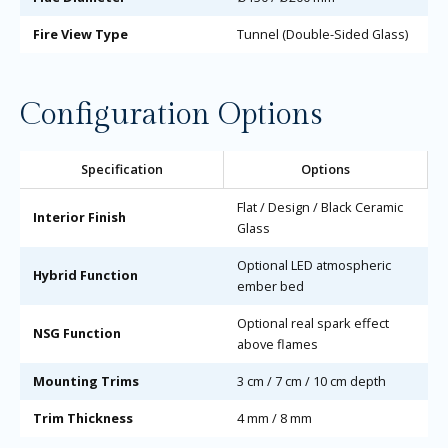
Fire View Type
Tunnel (Double-Sided Glass)
Configuration Options
Specification
Options
Flat / Design / Black Ceramic
Interior Finish
Glass
Optional LED atmospheric
Hybrid Function
ember bed
Optional real spark effect
NSG Function
above flames
Mounting Trims
3 cm / 7 cm / 10 cm depth
Trim Thickness
4 mm / 8 mm