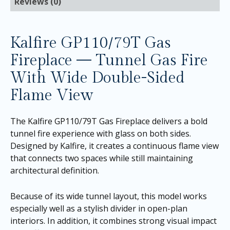
Reviews (0)
Kalfire GP110/79T Gas
Fireplace — Tunnel Gas Fire
With Wide Double-Sided
Flame View
The Kalfire GP110/79T Gas Fireplace delivers a bold
tunnel fire experience with glass on both sides.
Designed by Kalfire, it creates a continuous flame view
that connects two spaces while still maintaining
architectural definition.
Because of its wide tunnel layout, this model works
especially well as a stylish divider in open-plan
interiors. In addition, it combines strong visual impact