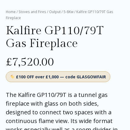
Home
/
Stoves and Fires
/
Output
/
5-8Kw
/ Kalfire GP110/79T Gas
Fireplace
Kalfire GP110/79T
Gas Fireplace
£
7,520.00
£100 OFF over £1,000 — code GLASGOWFAIR
The Kalfire GP110/79T is a tunnel gas
fireplace with glass on both sides,
designed to connect two spaces with a
continuous flame view. Its wide format
works especially well as a room divider in