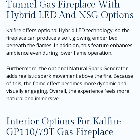
Tunnel Gas Fireplace With
Hybrid LED And NSG Options
Kalfire offers optional Hybrid LED technology, so the
fireplace can produce a soft glowing ember bed
beneath the flames. In addition, this feature enhances
ambience even during lower flame operation.
Furthermore, the optional Natural Spark Generator
adds realistic spark movement above the fire. Because
of this, the flame effect becomes more dynamic and
visually engaging. Overall, the experience feels more
natural and immersive.
Interior Options For Kalfire
GP110/79T Gas Fireplace