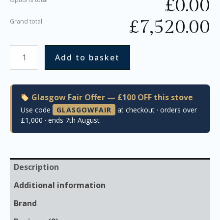
£
0.00
£
7,520.00
Grand total
Add to basket
Glasgow Fair Offer — £100 OFF this stove
Use code
GLASGOWFAIR
at checkout · orders over
£1,000 · ends 7th August
Description
Additional information
Brand