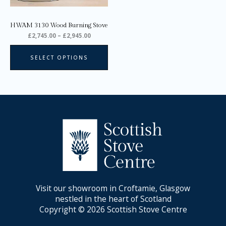
chosen
on
HWAM 3130 Wood Burning Stove
the
£
2,745.00
–
£
2,945.00
product
page
SELECT OPTIONS
Visit our showroom in Croftamie, Glasgow
nestled in the heart of Scotland
Copyright © 2026 Scottish Stove Centre