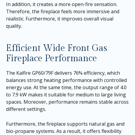
In addition, it creates a more open-fire sensation.
Therefore, the fireplace feels more immersive and
realistic. Furthermore, it improves overall visual
quality.
Efficient Wide Front Gas
Fireplace Performance
The Kalfire GP60/79F delivers 76% efficiency, which
balances strong heating performance with controlled
energy use. At the same time, the output range of 4.0
to 7.9 kW makes it suitable for medium to large living
spaces. Moreover, performance remains stable across
different settings.
Furthermore, the fireplace supports natural gas and
bio-propane systems. As a result, it offers flexibility