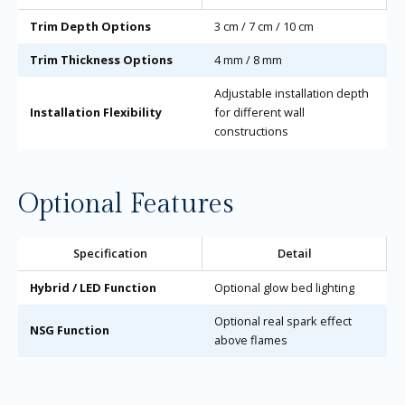
Trim Depth Options
3 cm / 7 cm / 10 cm
Trim Thickness Options
4 mm / 8 mm
Adjustable installation depth
Installation Flexibility
for different wall
constructions
Optional Features
Specification
Detail
Hybrid / LED Function
Optional glow bed lighting
Optional real spark effect
NSG Function
above flames