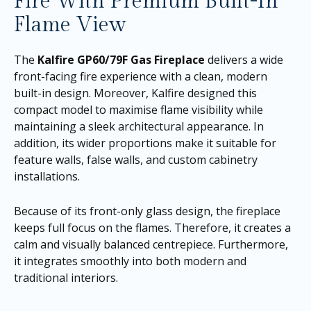
Fire With Premium Built-In
Flame View
The
Kalfire GP60/79F Gas Fireplace
delivers a wide
front-facing fire experience with a clean, modern
built-in design. Moreover, Kalfire designed this
compact model to maximise flame visibility while
maintaining a sleek architectural appearance. In
addition, its wider proportions make it suitable for
feature walls, false walls, and custom cabinetry
installations.
Because of its front-only glass design, the fireplace
keeps full focus on the flames. Therefore, it creates a
calm and visually balanced centrepiece. Furthermore,
it integrates smoothly into both modern and
traditional interiors.