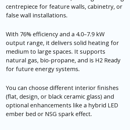
centrepiece for feature walls, cabinetry, or
false wall installations.
With 76% efficiency and a 4.0–7.9 kW
output range, it delivers solid heating for
medium to large spaces. It supports
natural gas, bio-propane, and is H2 Ready
for future energy systems.
You can choose different interior finishes
(flat, design, or black ceramic glass) and
optional enhancements like a hybrid LED
ember bed or NSG spark effect.