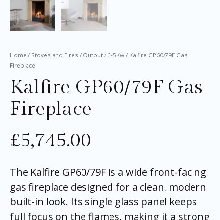
Home
/
Stoves and Fires
/
Output
/
3-5Kw
/ Kalfire GP60/79F Gas
Fireplace
Kalfire GP60/79F Gas
Fireplace
£
5,745.00
The Kalfire GP60/79F is a wide front-facing
gas fireplace designed for a clean, modern
built-in look. Its single glass panel keeps
full focus on the flames, making it a strong