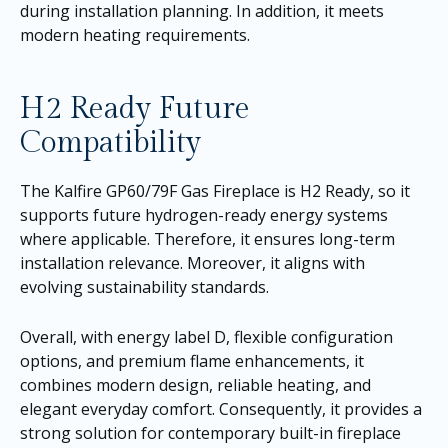
during installation planning. In addition, it meets
modern heating requirements.
H2 Ready Future
Compatibility
The Kalfire GP60/79F Gas Fireplace is H2 Ready, so it
supports future hydrogen-ready energy systems
where applicable. Therefore, it ensures long-term
installation relevance. Moreover, it aligns with
evolving sustainability standards.
Overall, with energy label D, flexible configuration
options, and premium flame enhancements, it
combines modern design, reliable heating, and
elegant everyday comfort. Consequently, it provides a
strong solution for contemporary built-in fireplace