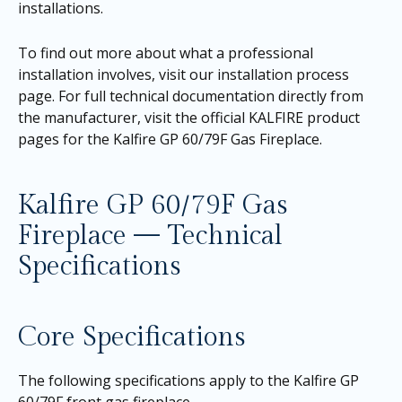
installations.
To find out more about what a professional
installation involves, visit our
installation process
page
. For full technical documentation directly from
the manufacturer, visit the official KALFIRE product
pages for the
Kalfire GP 60/79F Gas Fireplace
.
Kalfire GP 60/79F Gas
Fireplace — Technical
Specifications
Core Specifications
The following specifications apply to the Kalfire GP
60/79F front gas fireplace.