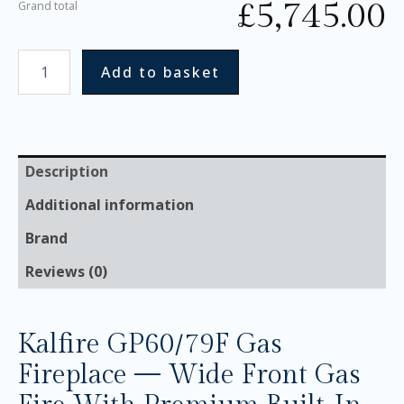
£
5,745.00
Grand total
Add to basket
Description
Additional information
Brand
Reviews (0)
Kalfire GP60/79F Gas
Fireplace — Wide Front Gas