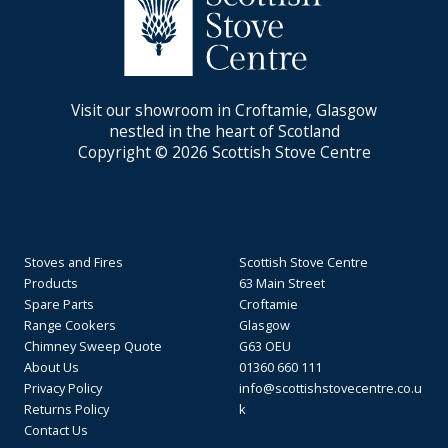
Visit our showroom in Croftamie, Glasgow
nestled in the heart of Scotland
Copyright © 2026 Scottish Stove Centre
Stoves and Fires
Scottish Stove Centre
Products
63 Main Street
Spare Parts
Croftamie
Range Cookers
Glasgow
Chimney Sweep Quote
G63 OEU
About Us
01360 660 111
Privacy Policy
info@scottishstovecentre.co.u
Returns Policy
k
Contact Us