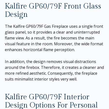
Kalfire GP60/79F Front Glass
Design
The Kalfire GP60/79F Gas Fireplace uses a single front
glass panel, so it provides a clear and uninterrupted
flame view. As a result, the fire becomes the main
visual feature in the room. Moreover, the wide format
enhances horizontal flame perception.
In addition, the design removes visual distractions
around the firebox. Therefore, it creates a cleaner and
more refined aesthetic. Consequently, the fireplace
suits minimalist interior styles very well.
Kalfire GP60/79F Interior
Design Options For Personal