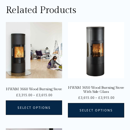
Related Products
Price
Price
This
Thi
range:
range:
product
pro
£3,315.00
£3,615.0
through
through
has
ha
£3,615.00
£3,915.0
multiple
mul
variants.
var
The
Th
options
opt
may
ma
be
be
chosen
ch
on
on
HWAM 3650 Wood Burning Stove
HWAM 3660 Wood Burning Stove
the
the
With Side Glass
£
3,315.00
–
£
3,615.00
product
pro
£
3,615.00
–
£
3,915.00
page
pa
SELECT OPTIONS
SELECT OPTIONS