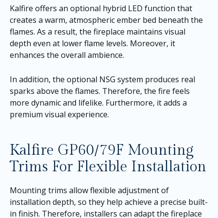
Kalfire offers an optional hybrid LED function that
creates a warm, atmospheric ember bed beneath the
flames. As a result, the fireplace maintains visual
depth even at lower flame levels. Moreover, it
enhances the overall ambience.
In addition, the optional NSG system produces real
sparks above the flames. Therefore, the fire feels
more dynamic and lifelike. Furthermore, it adds a
premium visual experience.
Kalfire GP60/79F Mounting
Trims For Flexible Installation
Mounting trims allow flexible adjustment of
installation depth, so they help achieve a precise built-
in finish. Therefore, installers can adapt the fireplace