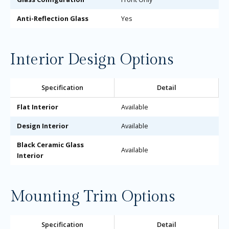
Anti-Reflection Glass
Yes
Interior Design Options
Specification
Detail
Flat Interior
Available
Design Interior
Available
Black Ceramic Glass
Available
Interior
Mounting Trim Options
Specification
Detail