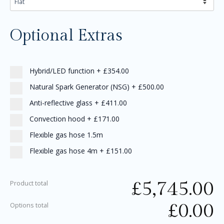
Optional Extras
Hybrid/LED function
+
£354.00
Natural Spark Generator (NSG)
+
£500.00
Anti-reflective glass
+
£411.00
Convection hood
+
£171.00
Flexible gas hose 1.5m
Flexible gas hose 4m
+
£151.00
£
5,745.00
Product total
£
0.00
Options total