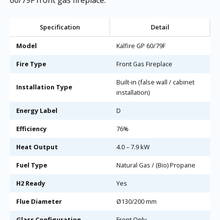
Specification
Detail
Model
Kalfire GP 60/79F
Fire Type
Front Gas Fireplace
Built-in (false wall / cabinet
Installation Type
installation)
Energy Label
D
Efficiency
76%
Heat Output
4.0 – 7.9 kW
Fuel Type
Natural Gas / (Bio) Propane
H2 Ready
Yes
Flue Diameter
Ø130/200 mm
Glass Configuration
Front Only