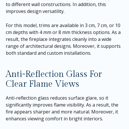
to different wall constructions. In addition, this
improves design versatility.
For this model, trims are available in 3 cm, 7 cm, or 10
cm depths with 4 mm or 8 mm thickness options. As a
result, the fireplace integrates cleanly into a wide
range of architectural designs. Moreover, it supports
both standard and custom installations.
Anti-Reflection Glass For
Clear Flame Views
Anti-reflection glass reduces surface glare, so it
significantly improves flame visibility. As a result, the
fire appears sharper and more natural. Moreover, it
enhances viewing comfort in bright interiors.