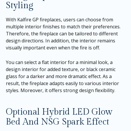
Styling
With Kalfire GP fireplaces, users can choose from
multiple interior finishes to match their preferences.
Therefore, the fireplace can be tailored to different
design directions. In addition, the interior remains
visually important even when the fire is off.
You can select a flat interior for a minimal look, a
design interior for added texture, or black ceramic
glass for a darker and more dramatic effect. As a
result, the fireplace adapts easily to various interior
styles. Moreover, it offers strong design flexibility.
Optional Hybrid LED Glow
Bed And NSG Spark Effect