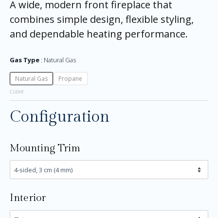
A wide, modern front fireplace that
combines simple design, flexible styling,
and dependable heating performance.
Gas Type
Natural Gas
Natural Gas
Propane
CLEAR
Configuration
Mounting Trim
Interior