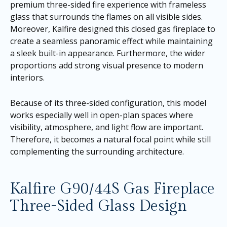
premium three-sided fire experience with frameless
glass that surrounds the flames on all visible sides.
Moreover, Kalfire designed this closed gas fireplace to
create a seamless panoramic effect while maintaining
a sleek built-in appearance. Furthermore, the wider
proportions add strong visual presence to modern
interiors.
Because of its three-sided configuration, this model
works especially well in open-plan spaces where
visibility, atmosphere, and light flow are important.
Therefore, it becomes a natural focal point while still
complementing the surrounding architecture.
Kalfire G90/44S Gas Fireplace
Three-Sided Glass Design