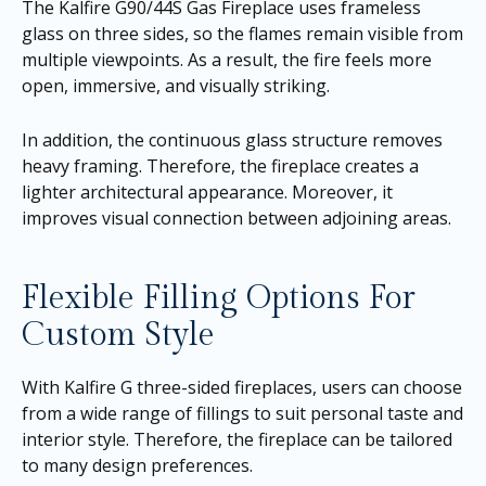
The Kalfire G90/44S Gas Fireplace uses frameless
glass on three sides, so the flames remain visible from
multiple viewpoints. As a result, the fire feels more
open, immersive, and visually striking.
In addition, the continuous glass structure removes
heavy framing. Therefore, the fireplace creates a
lighter architectural appearance. Moreover, it
improves visual connection between adjoining areas.
Flexible Filling Options For
Custom Style
With Kalfire G three-sided fireplaces, users can choose
from a wide range of fillings to suit personal taste and
interior style. Therefore, the fireplace can be tailored
to many design preferences.