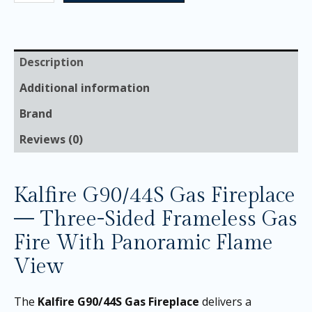
Description
Additional information
Brand
Reviews (0)
Kalfire G90/44S Gas Fireplace
— Three-Sided Frameless Gas
Fire With Panoramic Flame
View
The
Kalfire G90/44S Gas Fireplace
delivers a