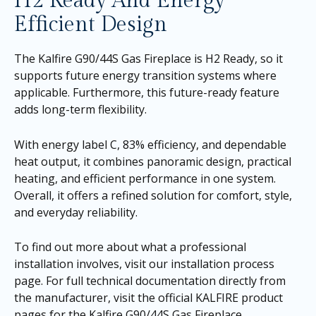
H2 Ready And Energy
Efficient Design
The Kalfire G90/44S Gas Fireplace is H2 Ready, so it
supports future energy transition systems where
applicable. Furthermore, this future-ready feature
adds long-term flexibility.
With energy label C, 83% efficiency, and dependable
heat output, it combines panoramic design, practical
heating, and efficient performance in one system.
Overall, it offers a refined solution for comfort, style,
and everyday reliability.
To find out more about what a professional
installation involves, visit our
installation process
page
. For full technical documentation directly from
the manufacturer, visit the official KALFIRE product
pages for the
Kalfire G90/44S Gas Fireplace
.