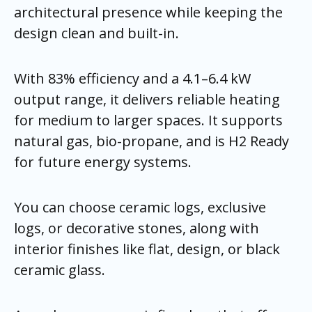
architectural presence while keeping the
design clean and built-in.
With 83% efficiency and a 4.1–6.4 kW
output range, it delivers reliable heating
for medium to larger spaces. It supports
natural gas, bio-propane, and is H2 Ready
for future energy systems.
You can choose ceramic logs, exclusive
logs, or decorative stones, along with
interior finishes like flat, design, or black
ceramic glass.