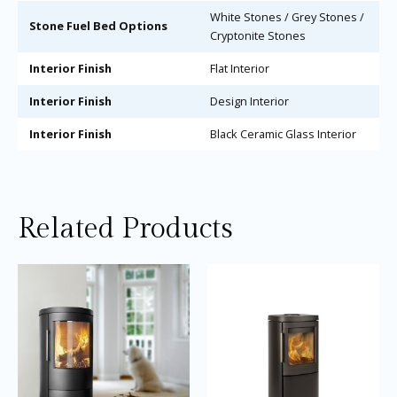
White Stones / Grey Stones /
Stone Fuel Bed Options
Cryptonite Stones
Interior Finish
Flat Interior
Interior Finish
Design Interior
Interior Finish
Black Ceramic Glass Interior
Related Products
Price
Price
This
Thi
range:
range:
product
pro
£3,105.00
£3,895.0
through
through
has
ha
£3,405.00
£4,195.0
multiple
mul
variants.
var
The
Th
options
opt