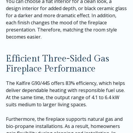
You can choose a flat interior for a clean look, a
design interior for added depth, or black ceramic glass
for a darker and more dramatic effect. In addition,
each finish changes the mood of the fireplace
presentation. Therefore, matching the room style
becomes easier.
Efficient Three-Sided Gas
Fireplace Performance
The Kalfire G90/44S offers 83% efficiency, which helps
deliver dependable heating with responsible fuel use.
At the same time, the output range of 4.1 to 6.4 kW
suits medium to larger living spaces.
Furthermore, the fireplace supports natural gas and
bio-propane installations. As a result, homeowners