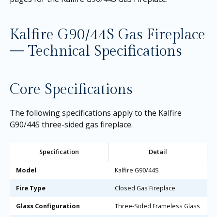
Kalfire G90/44S Gas Fireplace
— Technical Specifications
Core Specifications
The following specifications apply to the Kalfire
G90/44S three-sided gas fireplace.
Specification
Detail
Model
Kalfire G90/44S
Fire Type
Closed Gas Fireplace
Glass Configuration
Three-Sided Frameless Glass