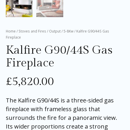
Home
/
Stoves and Fires
/
Output
/
5-8Kw
/ Kalfire G90/44S Gas
Fireplace
Kalfire G90/44S Gas
Fireplace
£
5,820.00
The Kalfire G90/44S is a three-sided gas
fireplace with frameless glass that
surrounds the fire for a panoramic view.
Its wider proportions create a strong