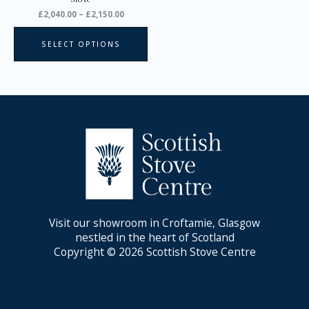
product
£
2,040.00
–
£
2,150.00
page
SELECT OPTIONS
Visit our showroom in Croftamie, Glasgow
nestled in the heart of Scotland
Copyright © 2026 Scottish Stove Centre