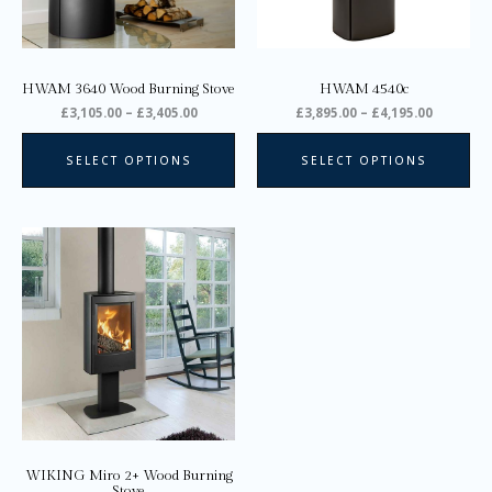
may
ma
be
be
chosen
ch
on
on
HWAM 3640 Wood Burning Stove
HWAM 4540c
the
the
£
3,105.00
–
£
3,405.00
£
3,895.00
–
£
4,195.00
product
pro
page
pa
SELECT OPTIONS
SELECT OPTIONS
Price
This
range:
product
£2,040.00
through
has
£2,150.00
multiple
variants.
The
options
may
be
chosen
on
WIKING Miro 2+ Wood Burning
the
Stove