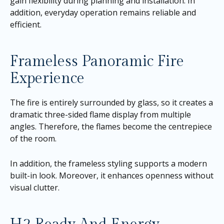
gain flexibility during planning and installation. In
addition, everyday operation remains reliable and
efficient.
Frameless Panoramic Fire
Experience
The fire is entirely surrounded by glass, so it creates a
dramatic three-sided flame display from multiple
angles. Therefore, the flames become the centrepiece
of the room.
In addition, the frameless styling supports a modern
built-in look. Moreover, it enhances openness without
visual clutter.