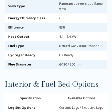
Panoramic three-sided flame
View Type
view
Energy Efficiency Class
C
Efficiency
83%
Heat Output
4.1 – 6.4 kW
Fuel Type
Natural Gas / (Bio) Propane
Hydrogen Ready
H2 Ready
Flue Diameter
Ø130 / 200 mm
Interior & Fuel Bed Options
Specification
Available Options
Log Set Options
Ceramic Logs / Exclusive Logs