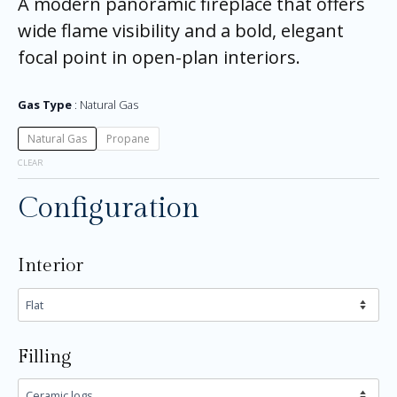
A modern panoramic fireplace that offers
wide flame visibility and a bold, elegant
focal point in open-plan interiors.
Gas Type
Natural Gas
Natural Gas
Propane
CLEAR
Configuration
Interior
Filling