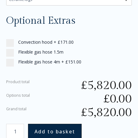
Optional Extras
Convection hood
+
£171.00
Flexible gas hose 1.5m
Flexible gas hose 4m
+
£151.00
£
5,820.00
Product total
£
0.00
Options total
£
5,820.00
Grand total
Add to basket