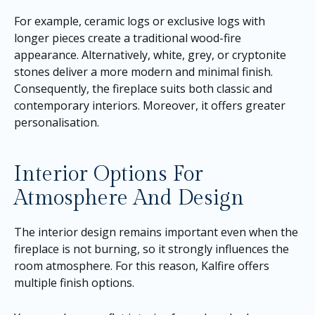
For example, ceramic logs or exclusive logs with
longer pieces create a traditional wood-fire
appearance. Alternatively, white, grey, or cryptonite
stones deliver a more modern and minimal finish.
Consequently, the fireplace suits both classic and
contemporary interiors. Moreover, it offers greater
personalisation.
Interior Options For
Atmosphere And Design
The interior design remains important even when the
fireplace is not burning, so it strongly influences the
room atmosphere. For this reason, Kalfire offers
multiple finish options.