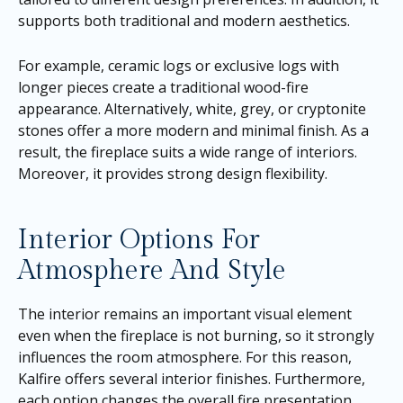
supports both traditional and modern aesthetics.
For example, ceramic logs or exclusive logs with
longer pieces create a traditional wood-fire
appearance. Alternatively, white, grey, or cryptonite
stones offer a more modern and minimal finish. As a
result, the fireplace suits a wide range of interiors.
Moreover, it provides strong design flexibility.
Interior Options For
Atmosphere And Style
The interior remains an important visual element
even when the fireplace is not burning, so it strongly
influences the room atmosphere. For this reason,
Kalfire offers several interior finishes. Furthermore,
each option changes the overall fire presentation.