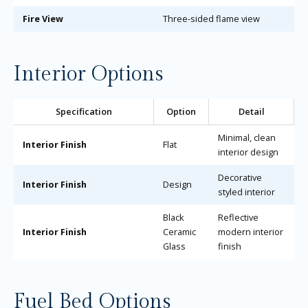
Fire View
Three-sided flame view
Interior Options
Specification
Option
Detail
Minimal, clean
Interior Finish
Flat
interior design
Decorative
Interior Finish
Design
styled interior
Black
Reflective
Interior Finish
Ceramic
modern interior
Glass
finish
Fuel Bed Options