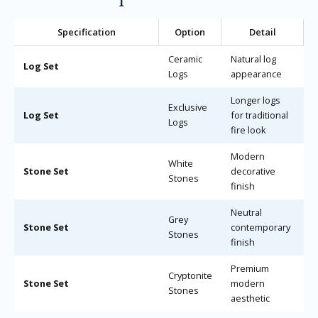
Specification
Option
Detail
Ceramic
Natural log
Log Set
Logs
appearance
Longer logs
Exclusive
Log Set
for traditional
Logs
fire look
Modern
White
Stone Set
decorative
Stones
finish
Neutral
Grey
Stone Set
contemporary
Stones
finish
Premium
Cryptonite
Stone Set
modern
Stones
aesthetic