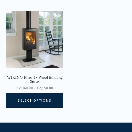
Price
This
range:
product
£2,040.00
through
has
£2,150.00
multiple
variants.
The
options
may
be
chosen
on
WIKING Miro 2+ Wood Burning
the
Stove
product
£
2,040.00
–
£
2,150.00
page
SELECT OPTIONS