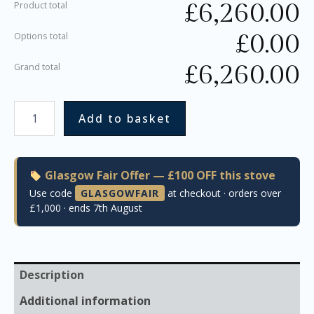
£
6,260.00
Product total
£
0.00
Options total
£
6,260.00
Grand total
Add to basket
Glasgow Fair Offer — £100 OFF this stove
Use code
GLASGOWFAIR
at checkout · orders over
£1,000 · ends 7th August
Description
Additional information