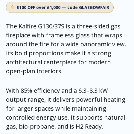
£100 OFF over £1,000 — code GLASGOWFAIR
The Kalfire G130/37S is a three-sided gas
fireplace with frameless glass that wraps
around the fire for a wide panoramic view.
Its bold proportions make it a strong
architectural centerpiece for modern
open-plan interiors.
With 85% efficiency and a 6.3–8.3 kW
output range, it delivers powerful heating
for larger spaces while maintaining
controlled energy use. It supports natural
gas, bio-propane, and is H2 Ready.