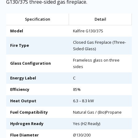
G130/37S three-sided gas fireplace.
Specification
Detail
Model
Kalfire G130/37S
Closed Gas Fireplace (Three-
Fire Type
Sided Glass)
Frameless glass on three
Glass Configuration
sides
Energy Label
C
Efficiency
85%
Heat Output
6.3 – 8.3 kW
Fuel Compatibility
Natural Gas / (Bio)Propane
Hydrogen Ready
Yes (H2 Ready)
Flue Diameter
Ø130/200