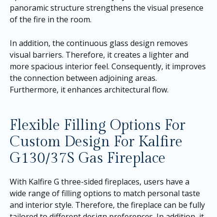
panoramic structure strengthens the visual presence
of the fire in the room.
In addition, the continuous glass design removes
visual barriers. Therefore, it creates a lighter and
more spacious interior feel. Consequently, it improves
the connection between adjoining areas.
Furthermore, it enhances architectural flow.
Flexible Filling Options For
Custom Design For Kalfire
G130/37S Gas Fireplace
With Kalfire G three-sided fireplaces, users have a
wide range of filling options to match personal taste
and interior style. Therefore, the fireplace can be fully
tailored to different design preferences. In addition, it