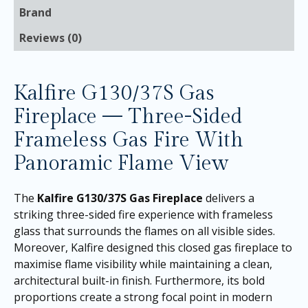
Brand
Reviews (0)
Kalfire G130/37S Gas
Fireplace — Three-Sided
Frameless Gas Fire With
Panoramic Flame View
The
Kalfire G130/37S Gas Fireplace
delivers a
striking three-sided fire experience with frameless
glass that surrounds the flames on all visible sides.
Moreover, Kalfire designed this closed gas fireplace to
maximise flame visibility while maintaining a clean,
architectural built-in finish. Furthermore, its bold
proportions create a strong focal point in modern