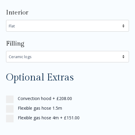
Interior
Filling
Optional Extras
Convection hood
+
£208.00
Flexible gas hose 1.5m
Flexible gas hose 4m
+
£151.00