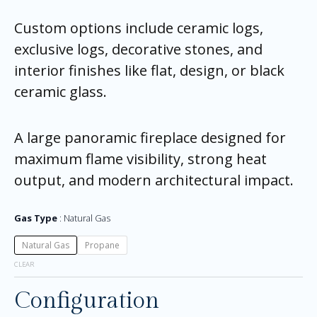
Custom options include ceramic logs,
exclusive logs, decorative stones, and
interior finishes like flat, design, or black
ceramic glass.
A large panoramic fireplace designed for
maximum flame visibility, strong heat
output, and modern architectural impact.
Gas Type
Natural Gas
Natural Gas
Propane
CLEAR
Configuration