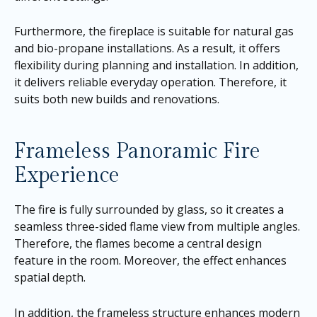
Furthermore, the fireplace is suitable for natural gas
and bio-propane installations. As a result, it offers
flexibility during planning and installation. In addition,
it delivers reliable everyday operation. Therefore, it
suits both new builds and renovations.
Frameless Panoramic Fire
Experience
The fire is fully surrounded by glass, so it creates a
seamless three-sided flame view from multiple angles.
Therefore, the flames become a central design
feature in the room. Moreover, the effect enhances
spatial depth.
In addition, the frameless structure enhances modern