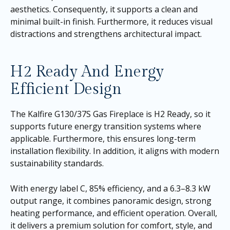
aesthetics. Consequently, it supports a clean and
minimal built-in finish. Furthermore, it reduces visual
distractions and strengthens architectural impact.
H2 Ready And Energy
Efficient Design
The Kalfire G130/37S Gas Fireplace is H2 Ready, so it
supports future energy transition systems where
applicable. Furthermore, this ensures long-term
installation flexibility. In addition, it aligns with modern
sustainability standards.
With energy label C, 85% efficiency, and a 6.3–8.3 kW
output range, it combines panoramic design, strong
heating performance, and efficient operation. Overall,
it delivers a premium solution for comfort, style, and