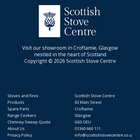
Visit our showroom in Croftamie, Glasgow
nestled in the heart of Scotland
Copyright © 2026 Scottish Stove Centre
Stoves and Fires
Scottish Stove Centre
Products
63 Main Street
Spare Parts
Croftamie
Range Cookers
Glasgow
Chimney Sweep Quote
G63 OEU
About Us
01360 660 111
Privacy Policy
info@scottishstovecentre.co.u