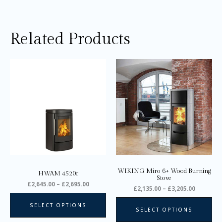
Related Products
Price
Price
This
Thi
range:
range:
product
pro
£2,645.00
£2,135.0
through
through
has
ha
£2,695.00
£3,205.0
multiple
mul
variants.
var
The
Th
options
opt
may
ma
be
be
chosen
ch
on
on
WIKING Miro 6+ Wood Burning
HWAM 4520c
the
the
Stove
£
2,645.00
–
£
2,695.00
product
pro
£
2,135.00
–
£
3,205.00
page
pa
SELECT OPTIONS
SELECT OPTIONS