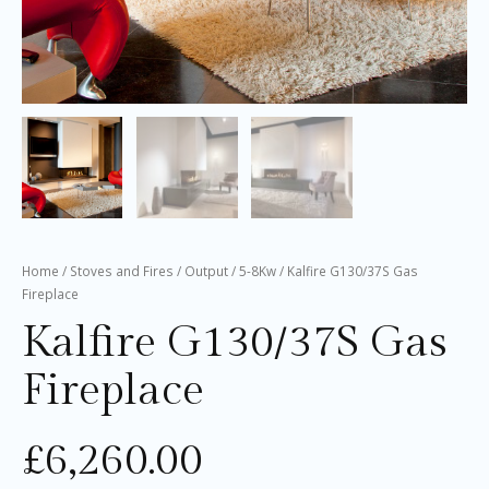
Home
/
Stoves and Fires
/
Output
/
5-8Kw
/ Kalfire G130/37S Gas
Fireplace
Kalfire G130/37S Gas
Fireplace
£
6,260.00