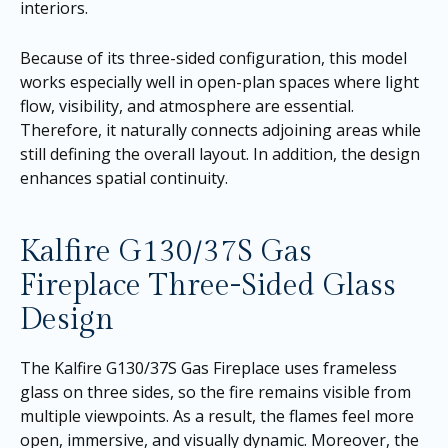
interiors.
Because of its three-sided configuration, this model
works especially well in open-plan spaces where light
flow, visibility, and atmosphere are essential.
Therefore, it naturally connects adjoining areas while
still defining the overall layout. In addition, the design
enhances spatial continuity.
Kalfire G130/37S Gas
Fireplace Three-Sided Glass
Design
The Kalfire G130/37S Gas Fireplace uses frameless
glass on three sides, so the fire remains visible from
multiple viewpoints. As a result, the flames feel more
open, immersive, and visually dynamic. Moreover, the