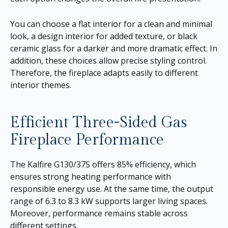
You can choose a flat interior for a clean and minimal
look, a design interior for added texture, or black
ceramic glass for a darker and more dramatic effect. In
addition, these choices allow precise styling control.
Therefore, the fireplace adapts easily to different
interior themes.
Efficient Three-Sided Gas
Fireplace Performance
The Kalfire G130/37S offers 85% efficiency, which
ensures strong heating performance with
responsible energy use. At the same time, the output
range of 6.3 to 8.3 kW supports larger living spaces.
Moreover, performance remains stable across
different settings.