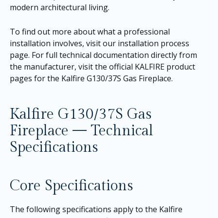
modern architectural living.
To find out more about what a professional
installation involves, visit our
installation process
page
. For full technical documentation directly from
the manufacturer, visit the official KALFIRE product
pages for the
Kalfire G130/37S Gas Fireplace
.
Kalfire G130/37S Gas
Fireplace — Technical
Specifications
Core Specifications
The following specifications apply to the Kalfire