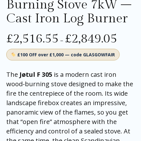
Burning Stove 7kW –
Cast Iron Log Burner
£
2,516.55
£
2,849.05
–
£100 OFF over £1,000 — code GLASGOWFAIR
The
Jøtul F 305
is a modern cast iron
wood-burning stove designed to make the
fire the centrepiece of the room. Its wide
landscape firebox creates an impressive,
panoramic view of the flames, so you get
that “open fire” atmosphere with the
efficiency and control of a sealed stove. At
the same time, the clean Scandinavian