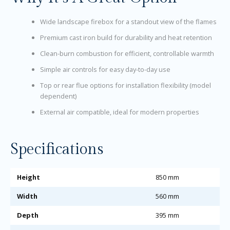
Wide landscape firebox for a standout view of the flames
Premium cast iron build for durability and heat retention
Clean-burn combustion for efficient, controllable warmth
Simple air controls for easy day-to-day use
Top or rear flue options for installation flexibility (model
dependent)
External air compatible, ideal for modern properties
Specifications
Height
850 mm
Width
560 mm
Depth
395 mm