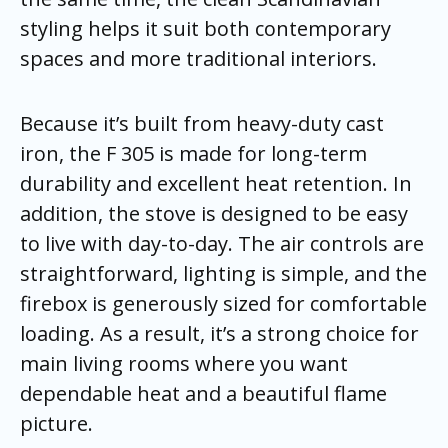
styling helps it suit both contemporary
spaces and more traditional interiors.
Because it’s built from heavy-duty cast
iron, the F 305 is made for long-term
durability and excellent heat retention. In
addition, the stove is designed to be easy
to live with day-to-day. The air controls are
straightforward, lighting is simple, and the
firebox is generously sized for comfortable
loading. As a result, it’s a strong choice for
main living rooms where you want
dependable heat and a beautiful flame
picture.