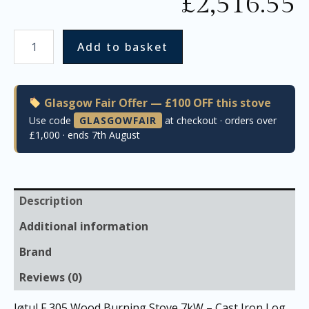
£
2,516.55
Add to basket
Glasgow Fair Offer — £100 OFF this stove
Use code
GLASGOWFAIR
at checkout · orders over
£1,000 · ends 7th August
Description
Additional information
Brand
Reviews (0)
Jøtul F 305 Wood Burning Stove 7kW – Cast Iron Log