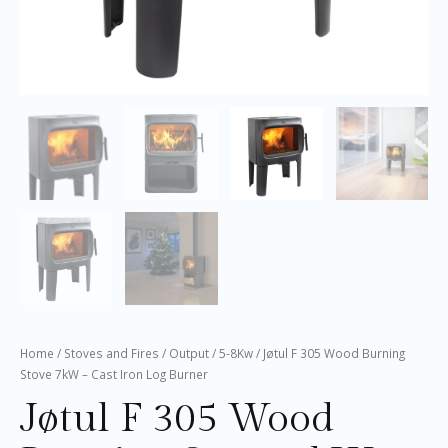
Home
/
Stoves and Fires
/
Output
/
5-8Kw
/ Jøtul F 305 Wood Burning
Stove 7kW – Cast Iron Log Burner
Jøtul F 305 Wood