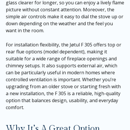
glass clearer for longer, so you can enjoy a lively flame
picture without constant attention. Moreover, the
simple air controls make it easy to dial the stove up or
down depending on the weather and the feel you
want in the room.
For installation flexibility, the Jøtul F 305 offers top or
rear flue options (model dependent), making it
suitable for a wide range of fireplace openings and
chimney setups. It also supports external air, which
can be particularly useful in modern homes where
controlled ventilation is important. Whether you’re
upgrading from an older stove or starting fresh with
a new installation, the F 305 is a reliable, high-quality
option that balances design, usability, and everyday
comfort.
Why It’s A Great Option