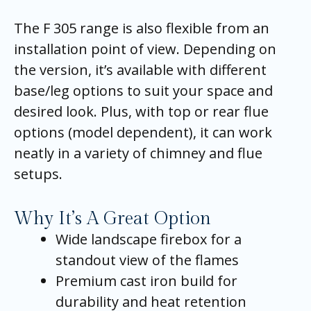
The F 305 range is also flexible from an
installation point of view. Depending on
the version, it’s available with different
base/leg options to suit your space and
desired look. Plus, with top or rear flue
options (model dependent), it can work
neatly in a variety of chimney and flue
setups.
Why It’s A Great Option
Wide landscape firebox for a
standout view of the flames
Premium cast iron build for
durability and heat retention