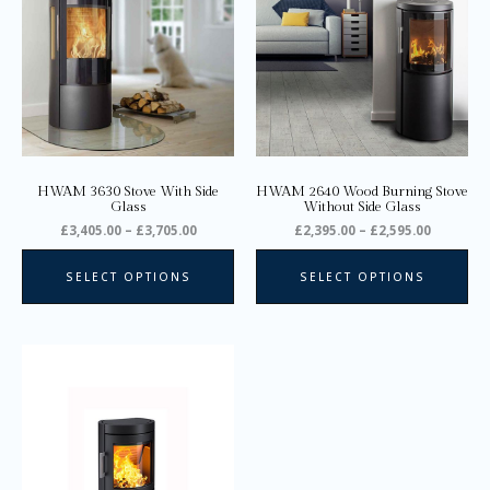
has
ha
£3,705.00
£2,595.0
multiple
mul
variants.
var
The
Th
options
opt
may
ma
be
be
chosen
ch
on
on
HWAM 3630 Stove With Side
HWAM 2640 Wood Burning Stove
the
the
Glass
Without Side Glass
product
pro
£
3,405.00
–
£
3,705.00
£
2,395.00
–
£
2,595.00
page
pa
SELECT OPTIONS
SELECT OPTIONS
Price
This
range:
product
£2,695.00
through
has
£2,895.00
multiple
variants.
The