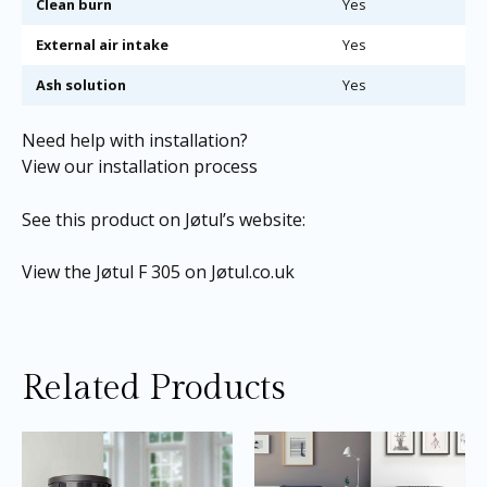
Clean burn
Yes
External air intake
Yes
Ash solution
Yes
Need help with installation?
View our installation process
See this product on Jøtul’s website:
View the Jøtul F 305 on Jøtul.co.uk
Related Products
Price
Price
This
Thi
range:
range:
product
pro
£3,405.00
£2,395.0
through
through