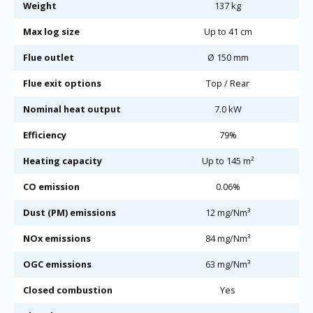
Weight
137 kg
Max log size
Up to 41 cm
Flue outlet
Ø 150 mm
Flue exit options
Top / Rear
Nominal heat output
7.0 kW
Efficiency
79%
Heating capacity
Up to 145 m²
CO emission
0.06%
Dust (PM) emissions
12 mg/Nm³
NOx emissions
84 mg/Nm³
OGC emissions
63 mg/Nm³
Closed combustion
Yes