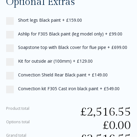
Optional Extras
Short legs Black paint
+
£159.00
Ashlip for F305 Black paint (leg model only)
+
£99.00
Soapstone top with Black cover for flue pipe
+
£699.00
Kit for outside air (100mm)
+
£129.00
Convection Shield Rear Black paint
+
£149.00
Convection kit F305 Cast iron black paint
+
£549.00
£
2,516.55
Product total
£
0.00
Options total
Grand total