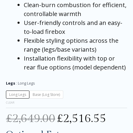
Clean-burn combustion for efficient,
controllable warmth
User-friendly controls and an easy-
to-load firebox
Flexible styling options across the
range (legs/base variants)
Installation flexibility with top or
rear flue options (model dependent)
Legs
Long Legs
Long Legs
Base (Log Store)
CLEAR
£
2,649.00
£
2,516.55