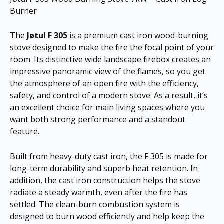
Burner
The
Jøtul F 305
is a premium cast iron wood-burning
stove designed to make the fire the focal point of your
room. Its distinctive wide landscape firebox creates an
impressive panoramic view of the flames, so you get
the atmosphere of an open fire with the efficiency,
safety, and control of a modern stove. As a result, it’s
an excellent choice for main living spaces where you
want both strong performance and a standout
feature.
Built from heavy-duty cast iron, the F 305 is made for
long-term durability and superb heat retention. In
addition, the cast iron construction helps the stove
radiate a steady warmth, even after the fire has
settled. The clean-burn combustion system is
designed to burn wood efficiently and help keep the